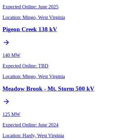
Expected Online
:
June 2025
Location:
Mingo, West Virginia
Pigeon Creek 138 kV
140 MW
Expected Online
:
TBD
Location:
Mingo, West Virginia
Meadow Brook - Mt. Storm 500 kV
125 MW
Expected Online
:
June 2024
Location:
Hardy, West Virginia