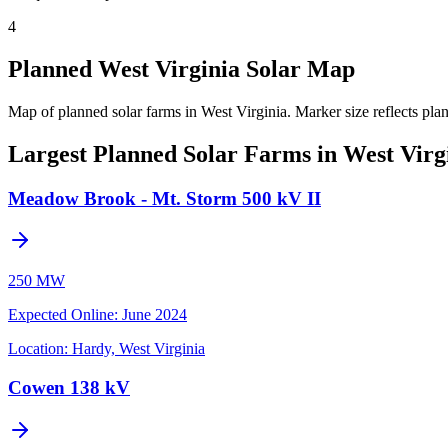
4
Planned West Virginia Solar Map
Map of planned solar farms in West Virginia.
Marker size reflects pla
Largest Planned Solar Farms in West Virg
Meadow Brook - Mt. Storm 500 kV II
250 MW
Expected Online
:
June 2024
Location:
Hardy, West Virginia
Cowen 138 kV