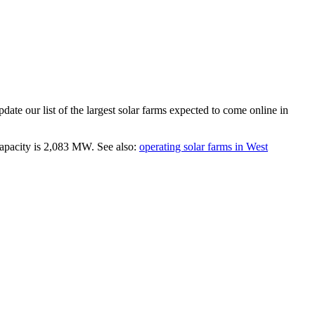
ate our list of the largest
solar farms
expected to come online in
apacity is
2,083 MW
.
See also:
operating solar farms in West