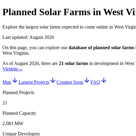
Planned Solar Farms in West Vi
Explore the largest solar farms expected to come online in West Virgin
Last updated:
August 2026
On this page, you can explore our
database of planned
solar farms
West Virginia
.
As of
August 2026
, there are
21
solar farms
in development in
West 
Virginia
→
Map
Largest Projects
Coming Soon
FAQ
Planned Projects
21
Planned Capacity
2,083 MW
Unique Developers