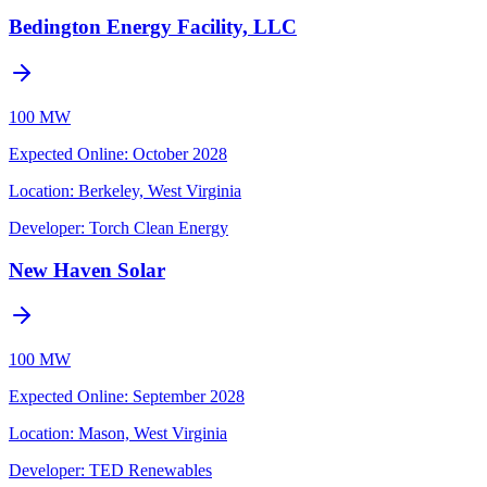
Bedington Energy Facility, LLC
100 MW
Expected Online
:
October 2028
Location:
Berkeley, West Virginia
Developer:
Torch Clean Energy
New Haven Solar
100 MW
Expected Online
:
September 2028
Location:
Mason, West Virginia
Developer:
TED Renewables