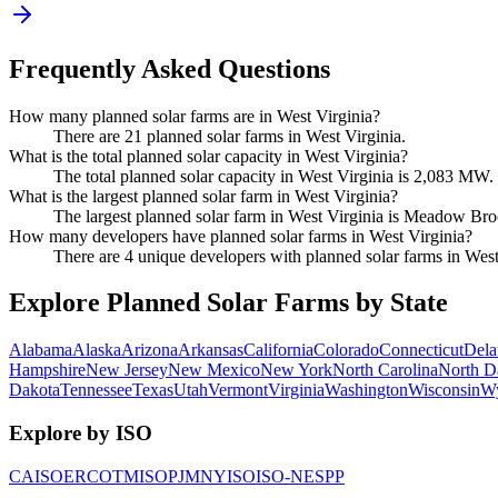
Frequently Asked Questions
How many planned solar farms are in West Virginia?
There are 21 planned solar farms in West Virginia.
What is the total planned solar capacity in West Virginia?
The total planned solar capacity in West Virginia is 2,083 MW.
What is the largest planned solar farm in West Virginia?
The largest planned solar farm in West Virginia is Meadow Bro
How many developers have planned solar farms in West Virginia?
There are 4 unique developers with planned solar farms in West
Explore Planned Solar Farms by State
Alabama
Alaska
Arizona
Arkansas
California
Colorado
Connecticut
Dela
Hampshire
New Jersey
New Mexico
New York
North Carolina
North D
Dakota
Tennessee
Texas
Utah
Vermont
Virginia
Washington
Wisconsin
W
Explore by ISO
CAISO
ERCOT
MISO
PJM
NYISO
ISO-NE
SPP