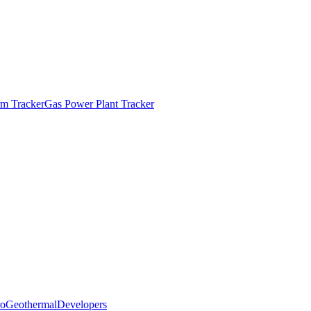
m Tracker
Gas Power Plant Tracker
o
Geothermal
Developers