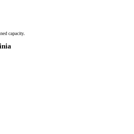
nned capacity.
inia