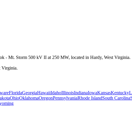
ok - Mt. Storm 500 kV II at 250 MW, located in Hardy, West Virginia.
 Virginia.
ware
Florida
Georgia
Hawaii
Idaho
Illinois
Indiana
Iowa
Kansas
Kentucky
L
akota
Ohio
Oklahoma
Oregon
Pennsylvania
Rhode Island
South Carolina
yoming