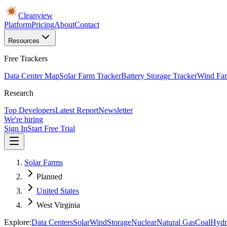
Cleanview
Platform
Pricing
About
Contact
Resources
Free Trackers
Data Center Map
Solar Farm Tracker
Battery Storage Tracker
Wind Far
Research
Top Developers
Latest Report
Newsletter
We're hiring
Sign In
Start Free Trial
Solar Farms
Planned
United States
West Virginia
Explore:
Data Centers
Solar
Wind
Storage
Nuclear
Natural Gas
Coal
Hydr