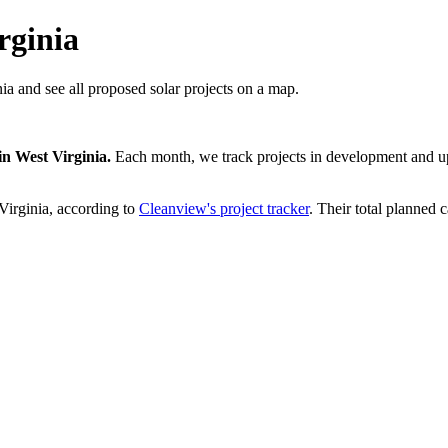
rginia
ia and see all proposed solar projects on a map.
in
West Virginia
.
Each month, we track projects in development and upd
Virginia
, according to
Cleanview's project tracker
. Their total planned c