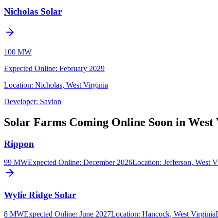
Nicholas Solar
100 MW
Expected Online
:
February 2029
Location:
Nicholas, West Virginia
Developer:
Savion
Solar Farms Coming Online Soon in West 
Rippon
99 MW
Expected Online
:
December 2026
Location:
Jefferson, West V
Wylie Ridge Solar
8 MW
Expected Online
:
June 2027
Location:
Hancock, West Virginia