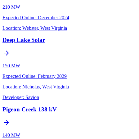
210 MW
Expected Online
:
December 2024
Location:
Webster, West Virginia
Deep Lake Solar
150 MW
Expected Online
:
February 2029
Location:
Nicholas, West Virginia
Developer:
Savion
Pigeon Creek 138 kV
140 MW