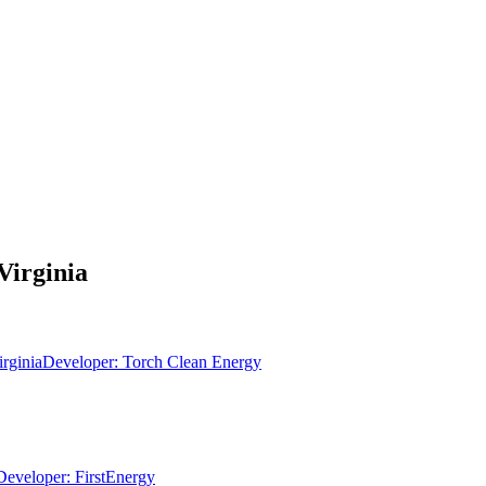
Virginia
irginia
Developer:
Torch Clean Energy
Developer:
FirstEnergy