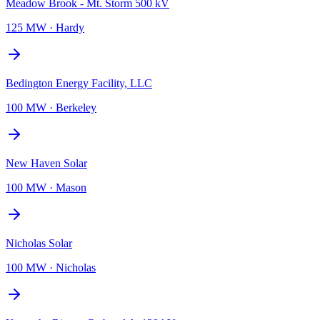
Meadow Brook - Mt. Storm 500 kV
125 MW
·
Hardy
Bedington Energy Facility, LLC
100 MW
·
Berkeley
New Haven Solar
100 MW
·
Mason
Nicholas Solar
100 MW
·
Nicholas