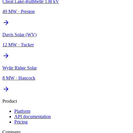
Cheat Lake-Ruthbelle 138 kV
49 MW
·
Preston
Davis Solar (WV)
12 MW
·
Tucker
Wylie Ridge Solar
8 MW
·
Hancock
Product
Platform
API documentation
Pricing
Company