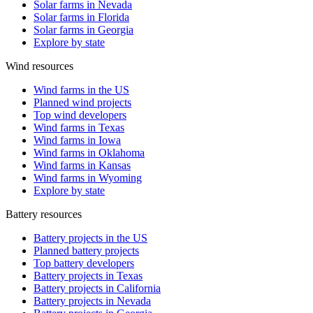
Solar farms in Nevada
Solar farms in Florida
Solar farms in Georgia
Explore by state
Wind resources
Wind farms in the US
Planned wind projects
Top wind developers
Wind farms in Texas
Wind farms in Iowa
Wind farms in Oklahoma
Wind farms in Kansas
Wind farms in Wyoming
Explore by state
Battery resources
Battery projects in the US
Planned battery projects
Top battery developers
Battery projects in Texas
Battery projects in California
Battery projects in Nevada