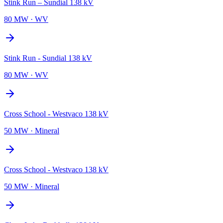
Stink Run – Sundial 138 kV
80 MW
·
WV
Stink Run - Sundial 138 kV
80 MW
·
WV
Cross School - Westvaco 138 kV
50 MW
·
Mineral
Cross School - Westvaco 138 kV
50 MW
·
Mineral