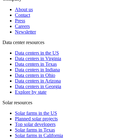
About us
Contact
Press
Careers
Newsletter
Data center resources
Data centers in the US
Data centers in Virginia
Data centers in Texas
Data centers in Indiana
Data centers in Ohio
Data centers in Arizona
Data centers in Georgia
Explore by state
Solar resources
Solar farms in the US
Planned solar projects
Top solar developers
Solar farms in Texas
Solar farms in California