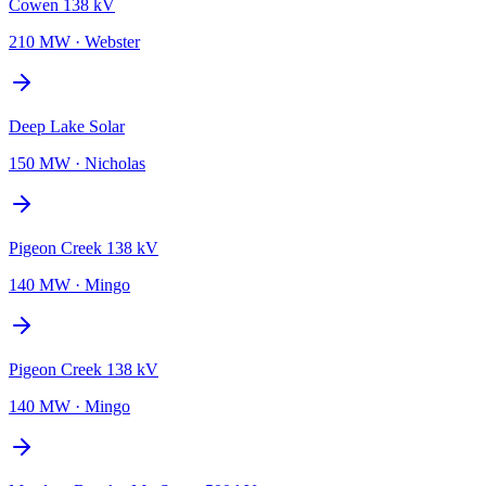
Cowen 138 kV
210 MW
·
Webster
Deep Lake Solar
150 MW
·
Nicholas
Pigeon Creek 138 kV
140 MW
·
Mingo
Pigeon Creek 138 kV
140 MW
·
Mingo