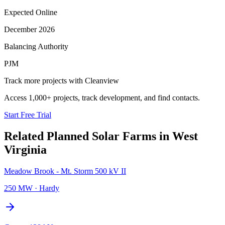
Expected Online
December 2026
Balancing Authority
PJM
Track more projects with Cleanview
Access 1,000+ projects, track development, and find contacts.
Start Free Trial
Related Planned
Solar Farms
in
West
Virginia
Meadow Brook - Mt. Storm 500 kV II
250 MW
·
Hardy