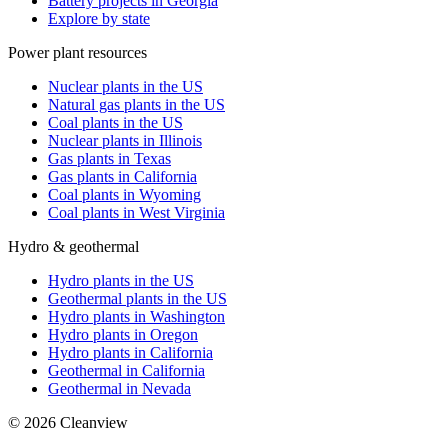
Battery projects in Georgia
Explore by state
Power plant resources
Nuclear plants in the US
Natural gas plants in the US
Coal plants in the US
Nuclear plants in Illinois
Gas plants in Texas
Gas plants in California
Coal plants in Wyoming
Coal plants in West Virginia
Hydro & geothermal
Hydro plants in the US
Geothermal plants in the US
Hydro plants in Washington
Hydro plants in Oregon
Hydro plants in California
Geothermal in California
Geothermal in Nevada
©
2026
Cleanview