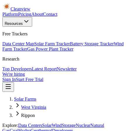
Cleanview
Platform
Pricing
About
Contact
Resources
Free Trackers
Data Center Map
Solar Farm Tracker
Battery Storage Tracker
Wind
Farm Tracker
Gas Power Plant Tracker
Research
Top Developers
Latest Report
Newsletter
We're hiring
Sign In
Start Free Trial
Solar Farms
West Virginia
Rippon
Explore:
Data Centers
Solar
Wind
Storage
Nuclear
Natural
Gas
Coal
Hydro
Geothermal
Developers