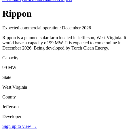
Rippon
Expected commercial operation: December 2026
Rippon is a planned solar farm located in Jefferson, West Virginia. It
would have a capacity of 99 MW. It is expected to come online in
December 2026. Being developed by Torch Clean Energy.
Capacity
99 MW
State
West Virginia
County
Jefferson
Developer
Sign up to view
→