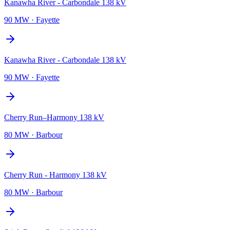
Kanawha River - Carbondale 138 kV
90 MW
·
Fayette
Kanawha River - Carbondale 138 kV
90 MW
·
Fayette
Cherry Run–Harmony 138 kV
80 MW
·
Barbour
Cherry Run - Harmony 138 kV
80 MW
·
Barbour