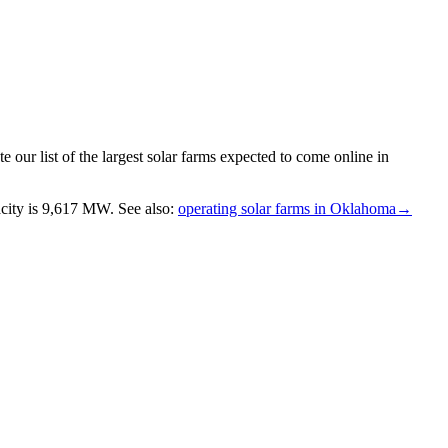
 our list of the largest
solar farms
expected to come online in
city is
9,617 MW
.
See also:
operating solar farms in Oklahoma
→