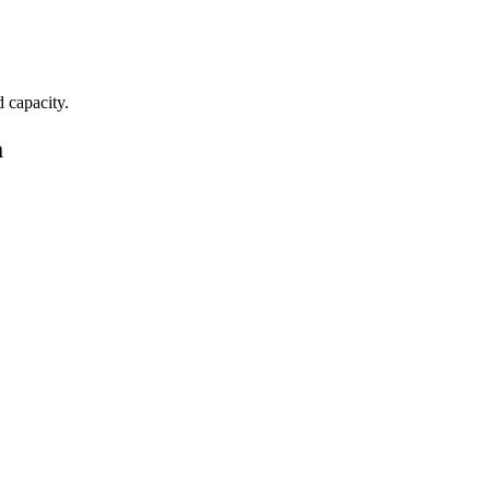
d capacity.
a