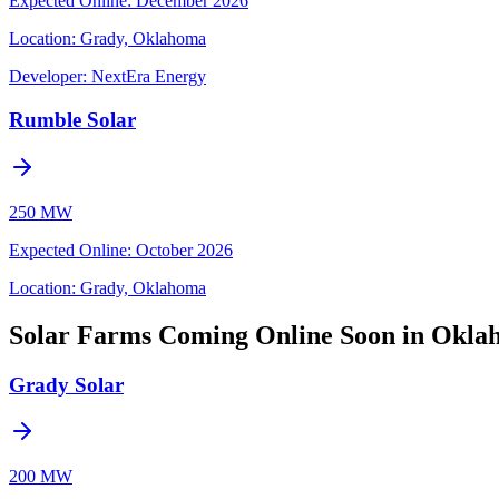
Expected Online
:
December 2026
Location:
Grady, Oklahoma
Developer:
NextEra Energy
Rumble Solar
250 MW
Expected Online
:
October 2026
Location:
Grady, Oklahoma
Solar Farms Coming Online Soon in Okl
Grady Solar
200 MW