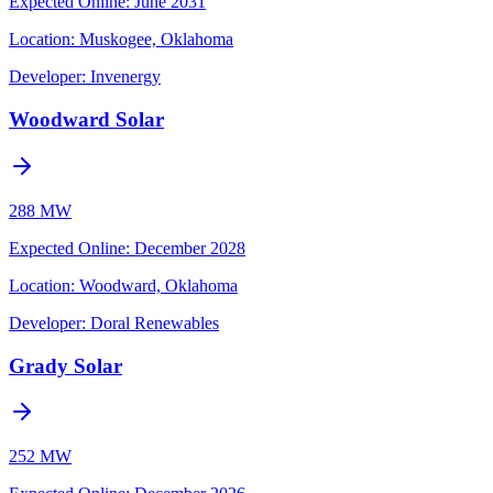
Expected Online
:
June 2031
Location:
Muskogee, Oklahoma
Developer:
Invenergy
Woodward Solar
288 MW
Expected Online
:
December 2028
Location:
Woodward, Oklahoma
Developer:
Doral Renewables
Grady Solar
252 MW