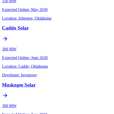
350 MW
Expected Online
:
May 2030
Location:
Johnston, Oklahoma
Caddo Solar
300 MW
Expected Online
:
June 2028
Location:
Caddo, Oklahoma
Developer:
Invenergy
Muskogee Solar
300 MW