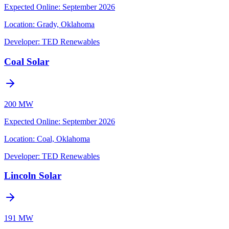
Expected Online
:
September 2026
Location:
Grady, Oklahoma
Developer:
TED Renewables
Coal Solar
200 MW
Expected Online
:
September 2026
Location:
Coal, Oklahoma
Developer:
TED Renewables
Lincoln Solar
191 MW