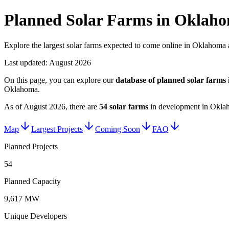
Planned Solar Farms in Oklah
Explore the largest solar farms expected to come online in Oklahoma a
Last updated:
August 2026
On this page, you can explore our
database of planned
solar farms
Oklahoma
.
As of
August 2026
, there are
54
solar farms
in development in
Okla
Map
Largest Projects
Coming Soon
FAQ
Planned Projects
54
Planned Capacity
9,617 MW
Unique Developers