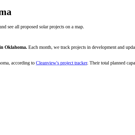
oma
nd see all proposed solar projects on a map.
in
Oklahoma
.
Each month, we track projects in development and update
homa
, according to
Cleanview's project tracker
. Their total planned capa