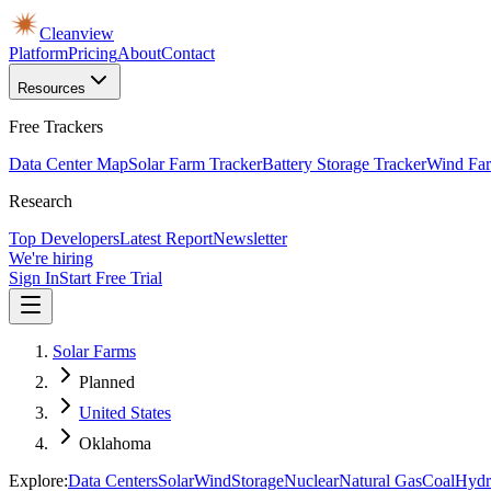
Cleanview
Platform
Pricing
About
Contact
Resources
Free Trackers
Data Center Map
Solar Farm Tracker
Battery Storage Tracker
Wind Far
Research
Top Developers
Latest Report
Newsletter
We're hiring
Sign In
Start Free Trial
Solar Farms
Planned
United States
Oklahoma
Explore:
Data Centers
Solar
Wind
Storage
Nuclear
Natural Gas
Coal
Hydr