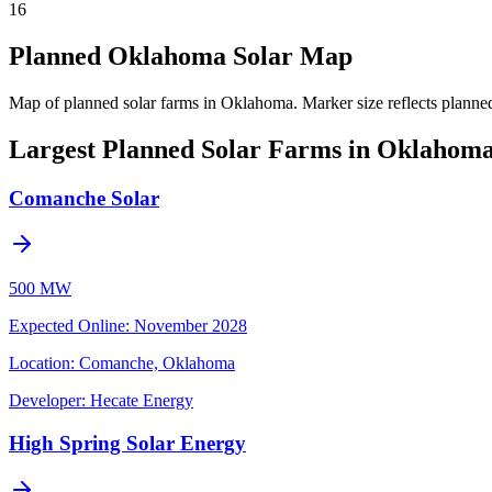
16
Planned Oklahoma Solar Map
Map of planned solar farms in Oklahoma.
Marker size reflects planne
Largest Planned Solar Farms in Oklahom
Comanche Solar
500 MW
Expected Online
:
November 2028
Location:
Comanche, Oklahoma
Developer:
Hecate Energy
High Spring Solar Energy