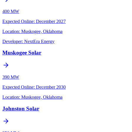
400 MW
Expected Online
:
December 2027
Location:
Muskogee, Oklahoma
Developer:
NextEra Energy
Muskogee Solar
390 MW
Expected Online
:
December 2030
Location:
Muskogee, Oklahoma
Johnston Solar