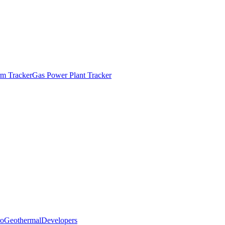
m Tracker
Gas Power Plant Tracker
o
Geothermal
Developers