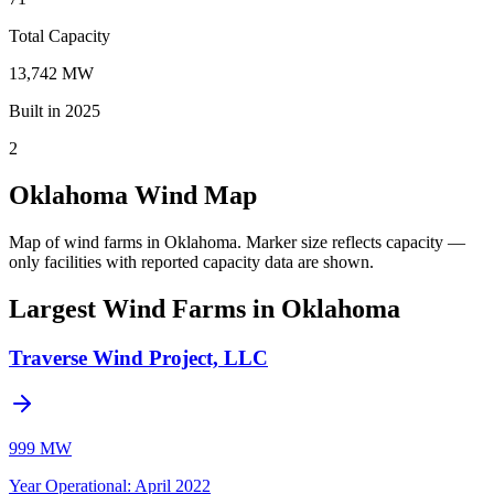
Total Capacity
13,742 MW
Built in 2025
2
Oklahoma Wind Map
Map of wind farms in Oklahoma.
Marker size reflects capacity —
only facilities with reported capacity data are shown.
Largest Wind Farms in Oklahoma
Traverse Wind Project, LLC
999 MW
Year Operational
:
April 2022