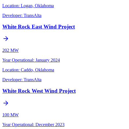
Location:
Logan, Oklahoma
Developer:
TransAlta
White Rock East Wind Project
202 MW
Year Operational
:
January 2024
Location:
Caddo, Oklahoma
Developer:
TransAlta
White Rock West Wind Project
100 MW
Year Operational
:
December 2023