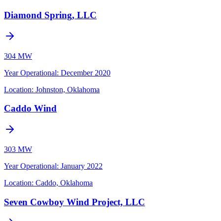
Diamond Spring, LLC
304 MW
Year Operational
:
December 2020
Location:
Johnston, Oklahoma
Caddo Wind
303 MW
Year Operational
:
January 2022
Location:
Caddo, Oklahoma
Seven Cowboy Wind Project, LLC