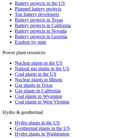
Battery projects in the US
Planned battery projects
Top battery developers
Battery projects in Texas
Battery projects in California
Battery projects in Nevada
Battery projects in Georgia
Explore by state
Power plant resources
Nuclear plants in the US
Natural gas plants in the US
Coal plants in the US
Nuclear plants in Illinois
Gas plants in Texas
Gas plants in California
Coal plants in Wyoming
Coal plants in West Virginia
Hydro & geothermal
Hydro plants in the US
Geothermal plants in the US
Hydro plants in Washington