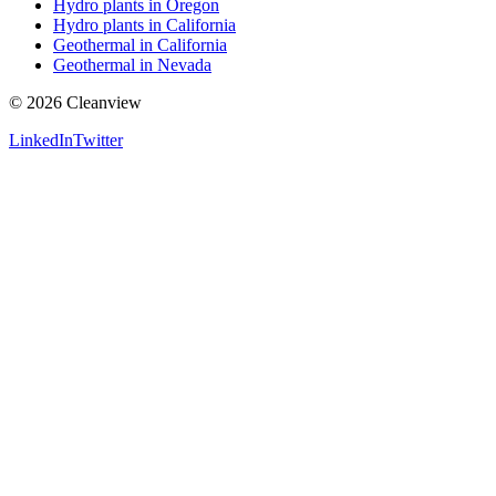
Hydro plants in Oregon
Hydro plants in California
Geothermal in California
Geothermal in Nevada
©
2026
Cleanview
LinkedIn
Twitter