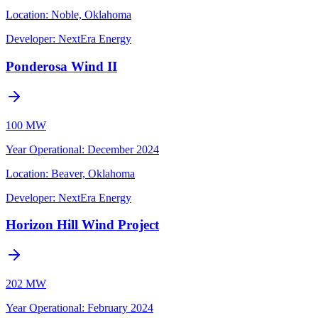
Location:
Noble, Oklahoma
Developer:
NextEra Energy
Ponderosa Wind II
100 MW
Year Operational
:
December 2024
Location:
Beaver, Oklahoma
Developer:
NextEra Energy
Horizon Hill Wind Project
202 MW
Year Operational
:
February 2024