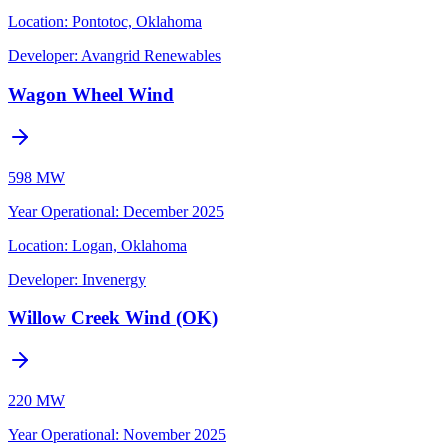
Location:
Pontotoc, Oklahoma
Developer:
Avangrid Renewables
Wagon Wheel Wind
598 MW
Year Operational
:
December 2025
Location:
Logan, Oklahoma
Developer:
Invenergy
Willow Creek Wind (OK)
220 MW
Year Operational
:
November 2025