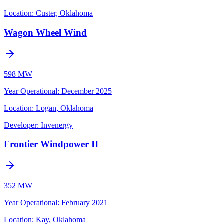
Location:
Custer, Oklahoma
Wagon Wheel Wind
598 MW
Year Operational
:
December 2025
Location:
Logan, Oklahoma
Developer:
Invenergy
Frontier Windpower II
352 MW
Year Operational
:
February 2021
Location:
Kay, Oklahoma