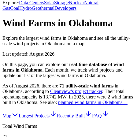
Explore:
Data Centers
Solar
Storage
Nuclear
Natural
Gas
Coal
Hydro
Geothermal
Developers
Wind Farms in Oklahoma
Explore the largest wind farms in Oklahoma and see all the utility-
scale wind projects in Oklahoma on a map.
Last updated:
August 2026
On this page, you can explore our
real-time database of
wind
farms
in
Oklahoma
.
Each month, we track
wind
projects and
update our list of the largest
wind farms
in
Oklahoma
.
As of
August 2026
, there are
71
utility-scale
wind farms
in
Oklahoma
, according to
Cleanview's project tracker
. Their total
operating capacity is
13,742 MW
.
In
2025
, there
were
2
wind farms
built in
Oklahoma
.
See also:
planned wind farms in Oklahoma
→
Map
Largest Projects
Recently Built
FAQ
Total Wind Farms
71