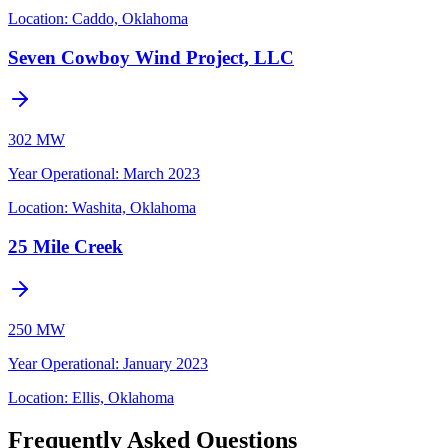
Location:
Caddo, Oklahoma
Seven Cowboy Wind Project, LLC
302 MW
Year Operational
:
March 2023
Location:
Washita, Oklahoma
25 Mile Creek
250 MW
Year Operational
:
January 2023
Location:
Ellis, Oklahoma
Frequently Asked Questions