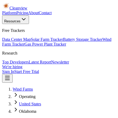
Cleanview
Platform
Pricing
About
Contact
Resources
Free Trackers
Data Center Map
Solar Farm Tracker
Battery Storage Tracker
Wind
Farm Tracker
Gas Power Plant Tracker
Research
Top Developers
Latest Report
Newsletter
We're hiring
Sign In
Start Free Trial
Wind Farms
Operating
United States
Oklahoma