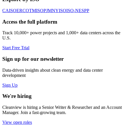
CAISO
ERCOT
MISO
PJM
NYISO
ISO-NE
SPP
Access the full platform
Track 10,000+ power projects and 1,000+ data centers across the
U.S.
Start Free Trial
Sign up for our newsletter
Data-driven insights about clean energy and data center
development
Sign Up
We're hiring
Cleanview is hiring a Senior Writer & Researcher and an Account
Manager. Join a fast-growing team.
View open roles