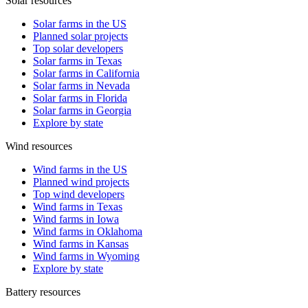
Solar resources
Solar farms in the US
Planned solar projects
Top solar developers
Solar farms in Texas
Solar farms in California
Solar farms in Nevada
Solar farms in Florida
Solar farms in Georgia
Explore by state
Wind resources
Wind farms in the US
Planned wind projects
Top wind developers
Wind farms in Texas
Wind farms in Iowa
Wind farms in Oklahoma
Wind farms in Kansas
Wind farms in Wyoming
Explore by state
Battery resources