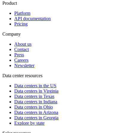
Product
Platform
API documentation
Pricing
Company
About us
Contact
Press
Careers
Newsletter
Data center resources
Data centers in the US
Data centers in Virginia
Data centers in Texas
Data centers in Indiana
Data centers in Ohio
Data centers in Arizona
Data centers in Georgia
Explore by state