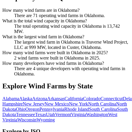
How many wind farms are in Oklahoma?
There are 71 operating wind farms in Oklahoma.
What is the total wind capacity in Oklahoma?
The total operating wind capacity in Oklahoma is 13,742
MW.
What is the largest wind farm in Oklahoma?
The largest wind farm in Oklahoma is Traverse Wind Project,
LLC at 999 MW, located in Custer, Oklahoma.
How many wind farms were built in Oklahoma in 2025?
2 wind farms were built in Oklahoma in 2025.
How many developers have wind farms in Oklahoma?
There are 4 unique developers with operating wind farms in
Oklahoma.
Explore Wind Farms by State
Alabama
Alaska
Arizona
Arkansas
California
Colorado
Connecticut
Dela
Hampshire
New Jersey
New Mexico
New York
North Carolina
North
Dakota
Ohio
Oregon
Pennsylvania
Rhode Island
South Carolina
South
Dakota
Tennessee
Texas
Utah
Vermont
Virginia
Washington
West
Virginia
Wisconsin
Wyoming
Explore by ISO