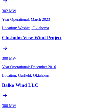
302 MW
Year Operational
:
March 2023
Location:
Washita, Oklahoma
Chisholm View Wind Project
300 MW
Year Operational
:
December 2016
Location:
Garfield, Oklahoma
Balko Wind LLC
300 MW