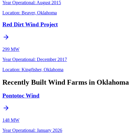
Year Operational
:
August 2015
Location:
Beaver, Oklahoma
Red Dirt Wind Project
299 MW
Year Operational
:
December 2017
Location:
Kingfisher, Oklahoma
Recently Built Wind Farms in Oklahoma
Pontotoc Wind
148 MW
Year Operational
:
January 2026