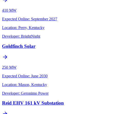
410 MW
Expected Online
:
September 2027
Location:
Perry, Kentucky
Developer:
BrightNight
Goldfinch Solar
250 MW
Expected Online
:
June 2030
Location:
Mason, Kentucky
Developer:
Geronimo Power
Reid EHV 161 kV Substation