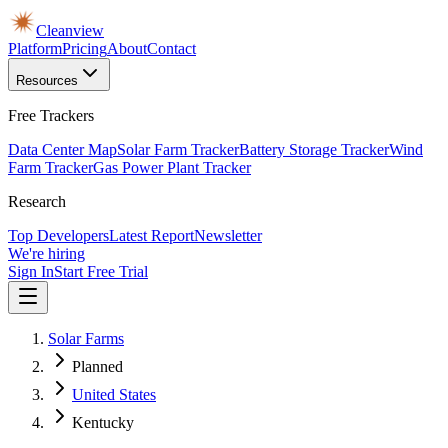
Cleanview
Platform
Pricing
About
Contact
Resources
Free Trackers
Data Center Map
Solar Farm Tracker
Battery Storage Tracker
Wind
Farm Tracker
Gas Power Plant Tracker
Research
Top Developers
Latest Report
Newsletter
We're hiring
Sign In
Start Free Trial
Solar Farms
Planned
United States
Kentucky