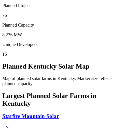
Planned Projects
76
Planned Capacity
8,236 MW
Unique Developers
16
Planned Kentucky Solar Map
Map of planned solar farms in Kentucky.
Marker size reflects
planned capacity.
Largest Planned Solar Farms in
Kentucky
Starfire Mountain Solar