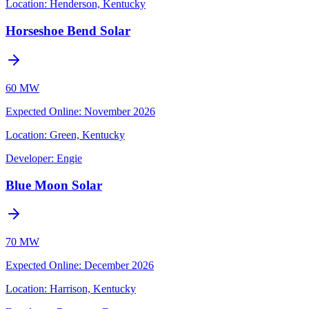
Location:
Henderson, Kentucky
Horseshoe Bend Solar
60 MW
Expected Online
:
November 2026
Location:
Green, Kentucky
Developer:
Engie
Blue Moon Solar
70 MW
Expected Online
:
December 2026
Location:
Harrison, Kentucky