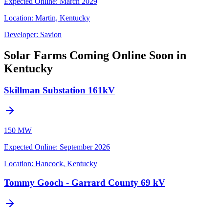
Expected Online
:
March 2029
Location:
Martin, Kentucky
Developer:
Savion
Solar Farms Coming Online Soon in
Kentucky
Skillman Substation 161kV
150 MW
Expected Online
:
September 2026
Location:
Hancock, Kentucky
Tommy Gooch - Garrard County 69 kV