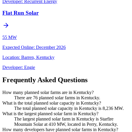
Developer:
Recurrent Energy
Flat Run Solar
55 MW
Expected Online
:
December 2026
Location:
Barren, Kentucky
Developer:
Engie
Frequently Asked Questions
How many planned solar farms are in Kentucky?
There are 76 planned solar farms in Kentucky.
What is the total planned solar capacity in Kentucky?
The total planned solar capacity in Kentucky is 8,236 MW.
What is the largest planned solar farm in Kentucky?
The largest planned solar farm in Kentucky is Starfire
Mountain Solar at 410 MW, located in Perry, Kentucky.
How many developers have planned solar farms in Kentucky?