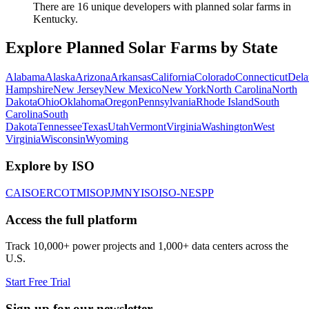
There are 16 unique developers with planned solar farms in
Kentucky.
Explore Planned Solar Farms by State
Alabama
Alaska
Arizona
Arkansas
California
Colorado
Connecticut
Dela
Hampshire
New Jersey
New Mexico
New York
North Carolina
North
Dakota
Ohio
Oklahoma
Oregon
Pennsylvania
Rhode Island
South
Carolina
South
Dakota
Tennessee
Texas
Utah
Vermont
Virginia
Washington
West
Virginia
Wisconsin
Wyoming
Explore by ISO
CAISO
ERCOT
MISO
PJM
NYISO
ISO-NE
SPP
Access the full platform
Track 10,000+ power projects and 1,000+ data centers across the
U.S.
Start Free Trial
Sign up for our newsletter