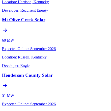
Location:
Harrison, Kentucky
Developer:
Recurrent Energy
Mt Olive Creek Solar
60 MW
Expected Online
:
September 2026
Location:
Russell, Kentucky
Developer:
Engie
Henderson County Solar
51 MW
Expected Online
:
September 2026