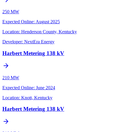
250 MW
Expected Online
:
August 2025
Location:
Henderson County, Kentucky
Developer:
NextEra Energy
Harbert Metering 138 kV
210 MW
Expected Online
:
June 2024
Location:
Knott, Kentucky
Harbert Metering 138 kV