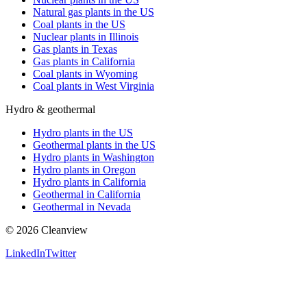
Natural gas plants in the US
Coal plants in the US
Nuclear plants in Illinois
Gas plants in Texas
Gas plants in California
Coal plants in Wyoming
Coal plants in West Virginia
Hydro & geothermal
Hydro plants in the US
Geothermal plants in the US
Hydro plants in Washington
Hydro plants in Oregon
Hydro plants in California
Geothermal in California
Geothermal in Nevada
©
2026
Cleanview
LinkedIn
Twitter