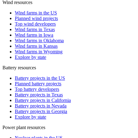
Wind resources
Wind farms in the US
Planned wind projects
Top wind developers
Wind farms in Texas
Wind farms in Iowa
Wind farms in Oklahoma
Wind farms in Kansas
Wind farms in Wyoming
Explore by state
Battery resources
Battery projects in the US
Planned battery projects
Top battery developers
Battery projects in Texas
Battery projects in California
Battery projects in Nevada
Battery projects in Georgia
Explore by state
Power plant resources
Nuclear plants in the US