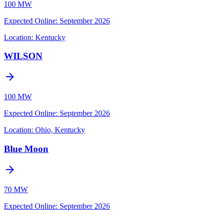
100 MW
Expected Online
:
September 2026
Location:
Kentucky
WILSON
100 MW
Expected Online
:
September 2026
Location:
Ohio, Kentucky
Blue Moon
70 MW
Expected Online
:
September 2026