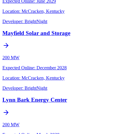
Expected Online
:
June 2029
Location:
McCracken, Kentucky
Developer:
BrightNight
Mayfield Solar and Storage
200 MW
Expected Online
:
December 2028
Location:
McCracken, Kentucky
Developer:
BrightNight
Lynn Bark Energy Center
200 MW