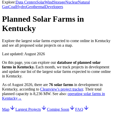
Explore:
Data Centers
Solar
Wind
Storage
Nuclear
Natural
Gas
Coal
Hydro
Geothermal
Developers
Planned Solar Farms in
Kentucky
Explore the largest solar farms expected to come online in Kentucky
and see all proposed solar projects on a map.
Last updated:
August 2026
On this page, you can explore our
database of planned
solar
farms
in
Kentucky
.
Each month, we track projects in development
and update our list of the largest
solar farms
expected to come online
in
Kentucky
.
As of
August 2026
, there are
76
solar farms
in development in
Kentucky
, according to
Cleanview's project tracker
. Their total
planned capacity is
8,236 MW
.
See also:
operating solar farms in
Kentucky
→
Map
Largest Projects
Coming Soon
FAQ