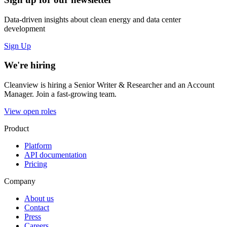
Data-driven insights about clean energy and data center
development
Sign Up
We're hiring
Cleanview is hiring a Senior Writer & Researcher and an Account
Manager. Join a fast-growing team.
View open roles
Product
Platform
API documentation
Pricing
Company
About us
Contact
Press
Careers