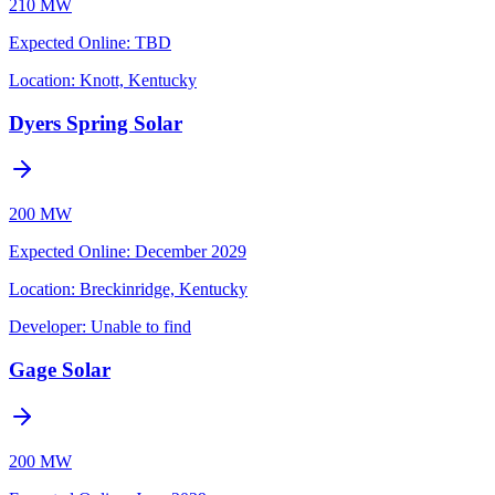
210 MW
Expected Online
:
TBD
Location:
Knott, Kentucky
Dyers Spring Solar
200 MW
Expected Online
:
December 2029
Location:
Breckinridge, Kentucky
Developer:
Unable to find
Gage Solar
200 MW