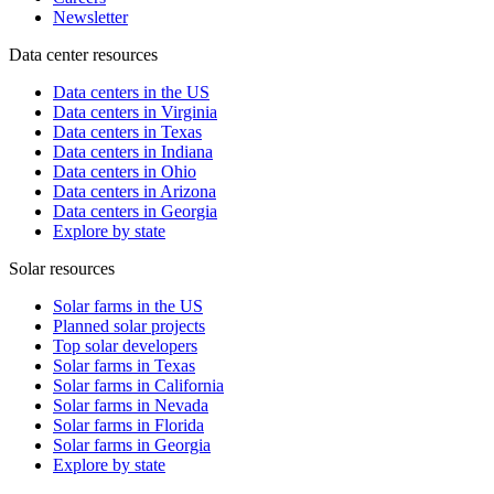
Newsletter
Data center resources
Data centers in the US
Data centers in Virginia
Data centers in Texas
Data centers in Indiana
Data centers in Ohio
Data centers in Arizona
Data centers in Georgia
Explore by state
Solar resources
Solar farms in the US
Planned solar projects
Top solar developers
Solar farms in Texas
Solar farms in California
Solar farms in Nevada
Solar farms in Florida
Solar farms in Georgia
Explore by state