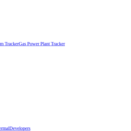
m Tracker
Gas Power Plant Tracker
ermal
Developers