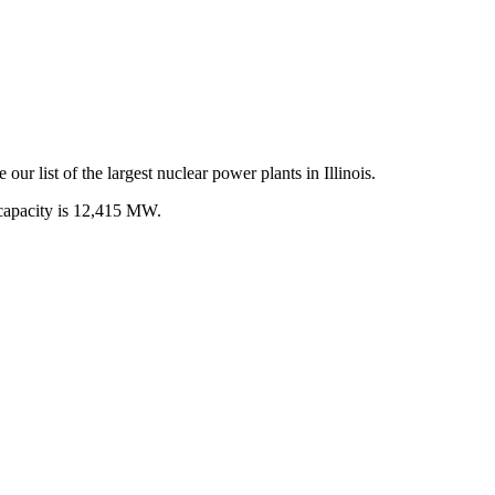
 our list of the largest
nuclear power plants
in
Illinois
.
capacity is
12,415 MW
.