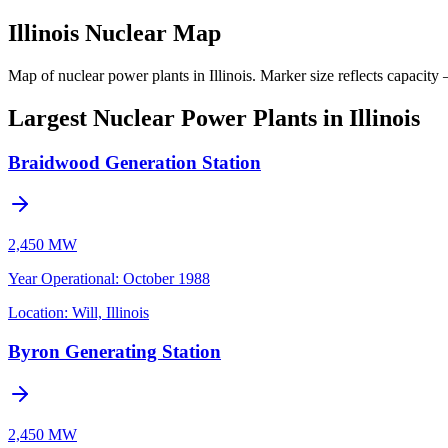
Illinois Nuclear Map
Map of nuclear power plants in Illinois.
Marker size reflects capacity 
Largest Nuclear Power Plants in Illinois
Braidwood Generation Station
2,450 MW
Year Operational
:
October 1988
Location:
Will, Illinois
Byron Generating Station
2,450 MW