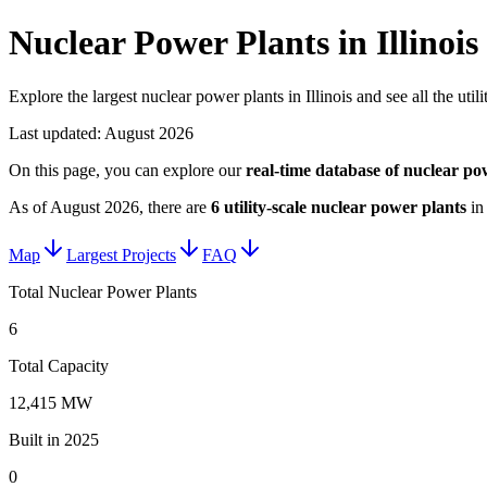
Nuclear Power Plants in Illinois
Explore the largest nuclear power plants in Illinois and see all the utili
Last updated:
August 2026
On this page, you can explore our
real-time database of
nuclear po
As of
August 2026
, there are
6
utility-scale
nuclear power plants
i
Map
Largest Projects
FAQ
Total Nuclear Power Plants
6
Total Capacity
12,415 MW
Built in 2025
0