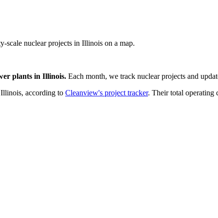
ty-scale nuclear projects in Illinois on a map.
wer plants
in
Illinois
.
Each month, we track
nuclear
projects and update
n
Illinois
, according to
Cleanview's project tracker
. Their total operating 