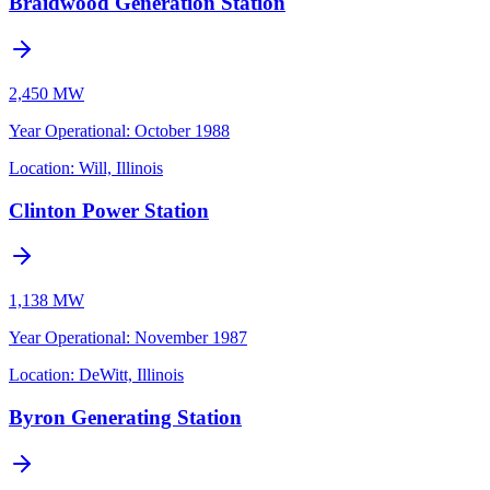
Braidwood Generation Station
2,450 MW
Year Operational
:
October 1988
Location:
Will, Illinois
Clinton Power Station
1,138 MW
Year Operational
:
November 1987
Location:
DeWitt, Illinois
Byron Generating Station