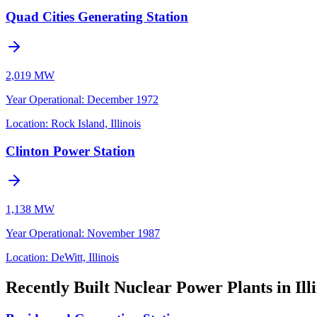
Quad Cities Generating Station
2,019 MW
Year Operational
:
December 1972
Location:
Rock Island, Illinois
Clinton Power Station
1,138 MW
Year Operational
:
November 1987
Location:
DeWitt, Illinois
Recently Built Nuclear Power Plants in Illi