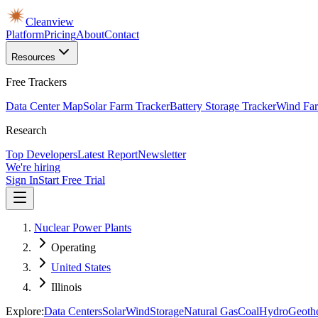
Cleanview
Platform
Pricing
About
Contact
Resources
Free Trackers
Data Center Map
Solar Farm Tracker
Battery Storage Tracker
Wind Far
Research
Top Developers
Latest Report
Newsletter
We're hiring
Sign In
Start Free Trial
Nuclear Power Plants
Operating
United States
Illinois
Explore:
Data Centers
Solar
Wind
Storage
Natural Gas
Coal
Hydro
Geoth