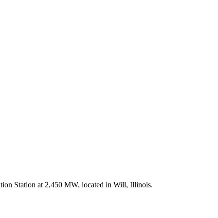
ion Station at 2,450 MW, located in Will, Illinois.