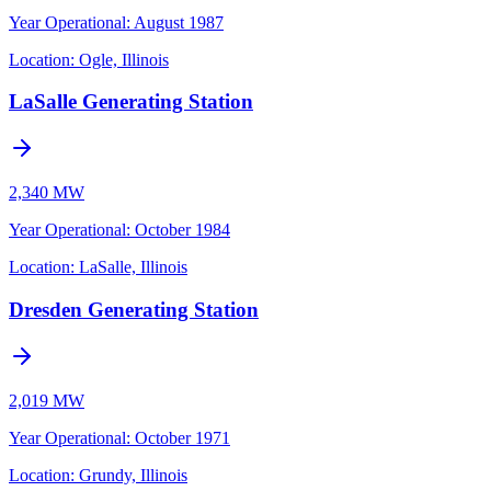
Year Operational
:
August 1987
Location:
Ogle, Illinois
LaSalle Generating Station
2,340 MW
Year Operational
:
October 1984
Location:
LaSalle, Illinois
Dresden Generating Station
2,019 MW
Year Operational
:
October 1971
Location:
Grundy, Illinois