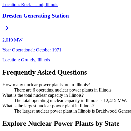
Location:
Rock Island, Illinois
Dresden Generating Station
2,019 MW
Year Operational
:
October 1971
Location:
Grundy, Illinois
Frequently Asked Questions
How many nuclear power plants are in Illinois?
There are 6 operating nuclear power plants in Illinois.
What is the total nuclear capacity in Illinois?
The total operating nuclear capacity in Illinois is 12,415 MW.
What is the largest nuclear power plant in Illinois?
The largest nuclear power plant in Illinois is Braidwood Generat
Explore Nuclear Power Plants by State