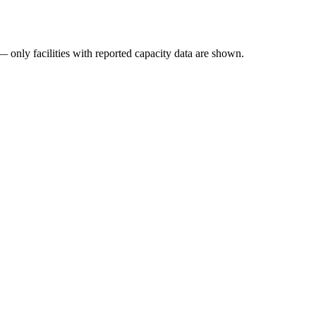
— only facilities with reported capacity data are shown.