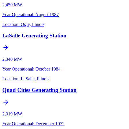
2,450 MW
Year Operational
:
August 1987
Location:
Ogle, Illinois
LaSalle Generating Station
2,340 MW
Year Operational
:
October 1984
Location:
LaSalle, Illinois
Quad Cities Generating Station
2,019 MW
Year Operational
:
December 1972