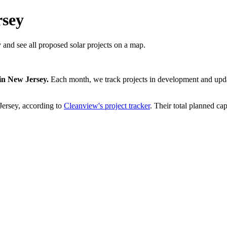
rsey
 and see all proposed solar projects on a map.
in
New Jersey
.
Each month, we track projects in development and updat
ersey
, according to
Cleanview's project tracker
. Their total planned cap