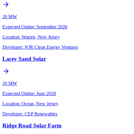
20 MW
Expected Online
:
September 2026
Location:
Warren, New Jersey
Developer:
NJR Clean Energy Ventures
Lacey Sand Solar
20 MW
Expected Online
:
June 2028
Location:
Ocean, New Jersey
Developer:
CEP Renewables
Ridge Road Solar Farm