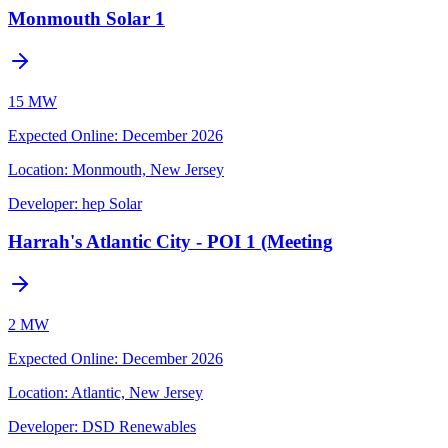
Monmouth Solar 1
15 MW
Expected Online
:
December 2026
Location:
Monmouth, New Jersey
Developer:
hep Solar
Harrah's Atlantic City - POI 1 (Meeting
2 MW
Expected Online
:
December 2026
Location:
Atlantic, New Jersey
Developer:
DSD Renewables