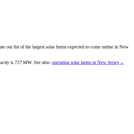
e our list of the largest
solar farms
expected to come online in
New
acity is
727 MW
.
See also:
operating solar farms in New Jersey
→