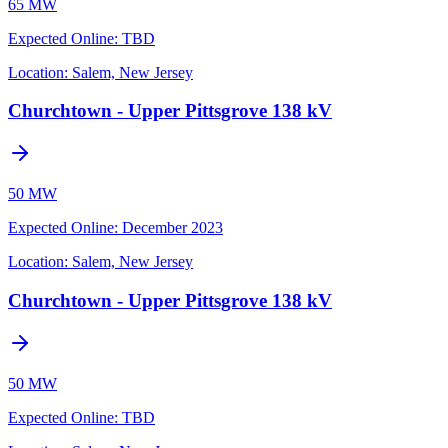
65 MW
Expected Online
:
TBD
Location:
Salem, New Jersey
Churchtown - Upper Pittsgrove 138 kV
50 MW
Expected Online
:
December 2023
Location:
Salem, New Jersey
Churchtown - Upper Pittsgrove 138 kV
50 MW
Expected Online
:
TBD