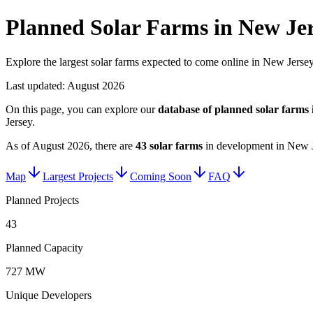
Planned Solar Farms in New Je
Explore the largest solar farms expected to come online in New Jersey
Last updated:
August 2026
On this page, you can explore our
database of planned
solar farms
Jersey
.
As of
August 2026
, there are
43
solar farms
in development in
New J
Map
Largest Projects
Coming Soon
FAQ
Planned Projects
43
Planned Capacity
727 MW
Unique Developers