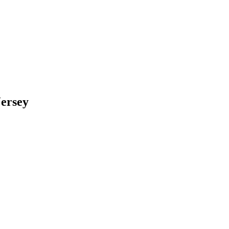
ersey