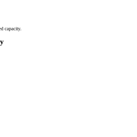
ed capacity.
ey