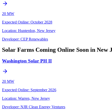
20 MW
Expected Online
:
October 2028
Location:
Hunterdon, New Jersey
Developer:
CEP Renewables
Solar Farms Coming Online Soon in New J
Washington Solar PH II
20 MW
Expected Online
:
September 2026
Location:
Warren, New Jersey
Developer:
NJR Clean Energy Ventures