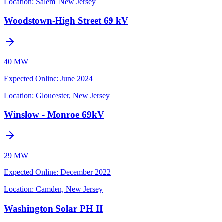
Location:
Salem, New Jersey
Woodstown-High Street 69 kV
40 MW
Expected Online
:
June 2024
Location:
Gloucester, New Jersey
Winslow - Monroe 69kV
29 MW
Expected Online
:
December 2022
Location:
Camden, New Jersey
Washington Solar PH II