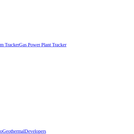
m Tracker
Gas Power Plant Tracker
o
Geothermal
Developers