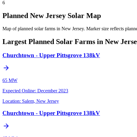
6
Planned New Jersey Solar Map
Map of planned solar farms in New Jersey.
Marker size reflects plann
Largest Planned Solar Farms in New Jers
Churchtown - Upper Pittsgrove 138kV
65 MW
Expected Online
:
December 2023
Location:
Salem, New Jersey
Churchtown - Upper Pittsgrove 138kV