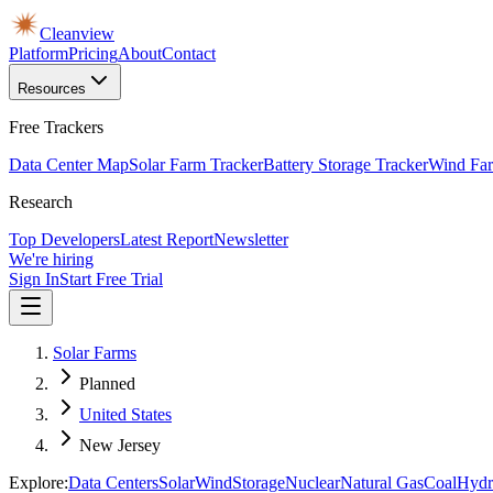
Cleanview
Platform
Pricing
About
Contact
Resources
Free Trackers
Data Center Map
Solar Farm Tracker
Battery Storage Tracker
Wind Far
Research
Top Developers
Latest Report
Newsletter
We're hiring
Sign In
Start Free Trial
Solar Farms
Planned
United States
New Jersey
Explore:
Data Centers
Solar
Wind
Storage
Nuclear
Natural Gas
Coal
Hydr