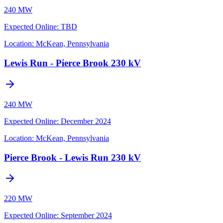
240 MW
Expected Online
:
TBD
Location:
McKean, Pennsylvania
Lewis Run - Pierce Brook 230 kV
240 MW
Expected Online
:
December 2024
Location:
McKean, Pennsylvania
Pierce Brook - Lewis Run 230 kV
220 MW
Expected Online
:
September 2024