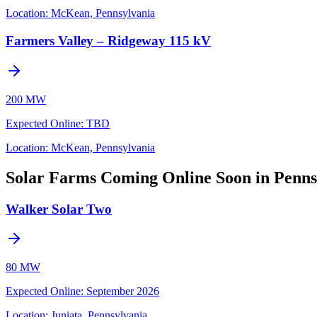
Location:
McKean, Pennsylvania
Farmers Valley – Ridgeway 115 kV
200 MW
Expected Online
:
TBD
Location:
McKean, Pennsylvania
Solar Farms Coming Online Soon in Penns
Walker Solar Two
80 MW
Expected Online
:
September 2026
Location:
Juniata, Pennsylvania