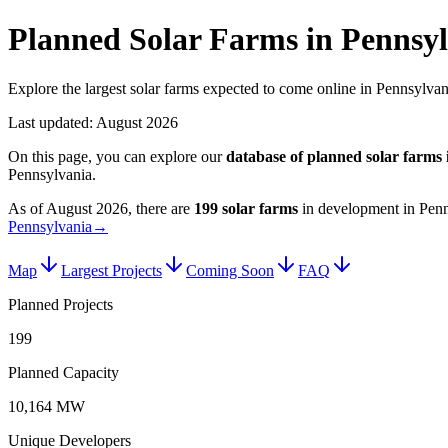
Planned Solar Farms in Pennsy
Explore the largest solar farms expected to come online in Pennsylvan
Last updated:
August 2026
On this page, you can explore our
database of planned
solar farms
Pennsylvania
.
As of
August 2026
, there are
199
solar farms
in development in
Penn
Pennsylvania
→
Map
Largest Projects
Coming Soon
FAQ
Planned Projects
199
Planned Capacity
10,164 MW
Unique Developers