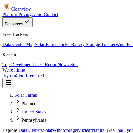
Cleanview
Platform
Pricing
About
Contact
Resources
Free Trackers
Data Center Map
Solar Farm Tracker
Battery Storage Tracker
Wind Far
Research
Top Developers
Latest Report
Newsletter
We're hiring
Sign In
Start Free Trial
Solar Farms
Planned
United States
Pennsylvania
Explore:
Data Centers
Solar
Wind
Storage
Nuclear
Natural Gas
Coal
Hydr