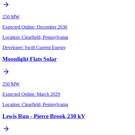
250 MW
Expected Online
:
December 2030
Location:
Clearfield, Pennsylvania
Developer:
Swift Current Energy
Moonlight Flats Solar
250 MW
Expected Online
:
March 2029
Location:
Clearfield, Pennsylvania
Lewis Run - Pierce Brook 230 kV