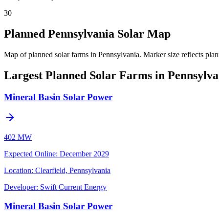
30
Planned Pennsylvania Solar Map
Map of planned solar farms in Pennsylvania.
Marker size reflects pla
Largest Planned Solar Farms in Pennsylva
Mineral Basin Solar Power
402 MW
Expected Online
:
December 2029
Location:
Clearfield, Pennsylvania
Developer:
Swift Current Energy
Mineral Basin Solar Power