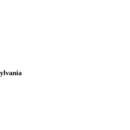
ylvania