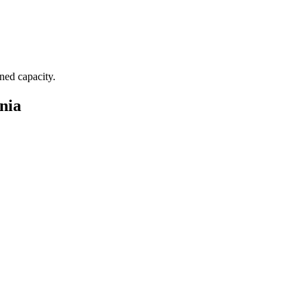
nned capacity.
nia