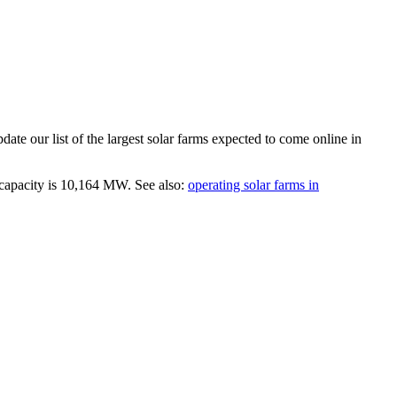
ate our list of the largest
solar farms
expected to come online in
capacity is
10,164 MW
.
See also:
operating solar farms in