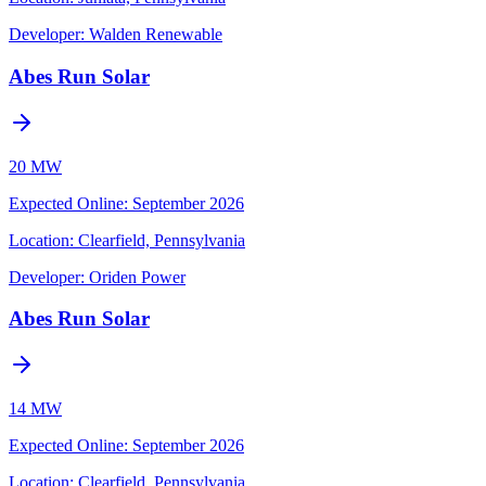
Developer:
Walden Renewable
Abes Run Solar
20 MW
Expected Online
:
September 2026
Location:
Clearfield, Pennsylvania
Developer:
Oriden Power
Abes Run Solar
14 MW
Expected Online
:
September 2026
Location:
Clearfield, Pennsylvania