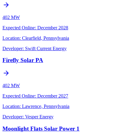
402 MW
Expected Online
:
December 2028
Location:
Clearfield, Pennsylvania
Developer:
Swift Current Energy
Firefly Solar PA
402 MW
Expected Online
:
December 2027
Location:
Lawrence, Pennsylvania
Developer:
Vesper Energy
Moonlight Flats Solar Power 1