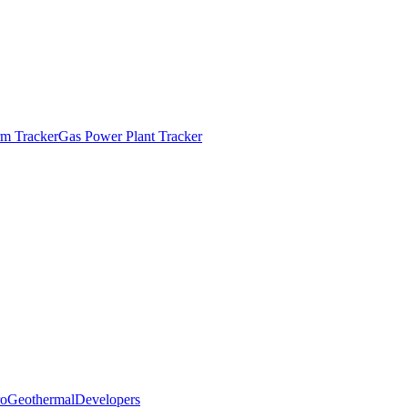
m Tracker
Gas Power Plant Tracker
o
Geothermal
Developers