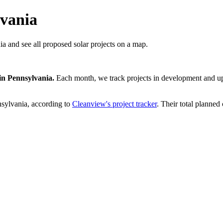
lvania
ia and see all proposed solar projects on a map.
in
Pennsylvania
.
Each month, we track projects in development and upd
sylvania
, according to
Cleanview's project tracker
. Their total planned 