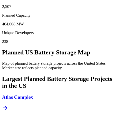
2,507
Planned Capacity
464,608 MW
Unique Developers
238
Planned US Battery Storage Map
Map of planned battery storage projects across the United States.
Marker size reflects planned capacity.
Largest Planned Battery Storage Projects
in the US
Atlas Complex