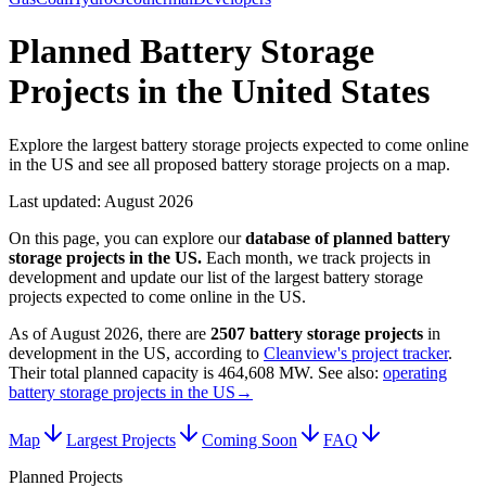
Planned Battery Storage
Projects in the United States
Explore the largest battery storage projects expected to come online
in the US and see all proposed battery storage projects on a map.
Last updated:
August 2026
On this page, you can explore our
database of planned
battery
storage projects
in
the US
.
Each month, we track projects in
development and update our list of the largest
battery storage
projects
expected to come online in
the US
.
As of
August 2026
, there are
2507
battery storage projects
in
development in
the US
, according to
Cleanview's project tracker
.
Their total planned capacity is
464,608 MW
.
See also:
operating
battery storage projects in the US
→
Map
Largest Projects
Coming Soon
FAQ
Planned Projects