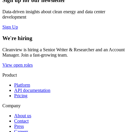
Sign up for our newsletter
Data-driven insights about clean energy and data center
development
Sign Up
We're hiring
Cleanview is hiring a Senior Writer & Researcher and an Account
Manager. Join a fast-growing team.
View open roles
Product
Platform
API documentation
Pricing
Company
About us
Contact
Press
Careers