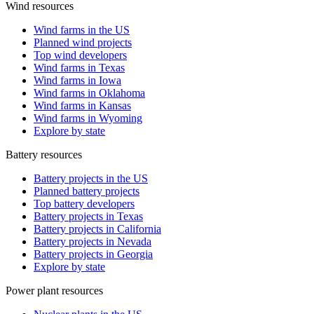
Wind resources
Wind farms in the US
Planned wind projects
Top wind developers
Wind farms in Texas
Wind farms in Iowa
Wind farms in Oklahoma
Wind farms in Kansas
Wind farms in Wyoming
Explore by state
Battery resources
Battery projects in the US
Planned battery projects
Top battery developers
Battery projects in Texas
Battery projects in California
Battery projects in Nevada
Battery projects in Georgia
Explore by state
Power plant resources