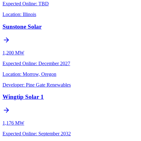
Expected Online
:
TBD
Location:
Illinois
Sunstone Solar
1,200 MW
Expected Online
:
December 2027
Location:
Morrow, Oregon
Developer:
Pine Gate Renewables
Wingtip Solar 1
1,176 MW
Expected Online
:
September 2032