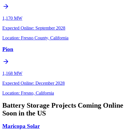
1,170 MW
Expected Online
:
September 2028
Location:
Fresno County, California
Pion
1,168 MW
Expected Online
:
December 2028
Location:
Fresno, California
Battery Storage Projects Coming Online
Soon in the US
Maricopa Solar