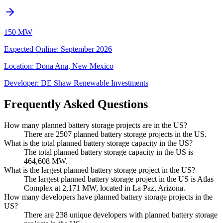
150 MW
Expected Online
:
September 2026
Location:
Dona Ana, New Mexico
Developer:
DE Shaw Renewable Investments
Frequently Asked Questions
How many planned battery storage projects are in the US?
There are 2507 planned battery storage projects in the US.
What is the total planned battery storage capacity in the US?
The total planned battery storage capacity in the US is
464,608 MW.
What is the largest planned battery storage project in the US?
The largest planned battery storage project in the US is Atlas
Complex at 2,171 MW, located in La Paz, Arizona.
How many developers have planned battery storage projects in the
US?
There are 238 unique developers with planned battery storage