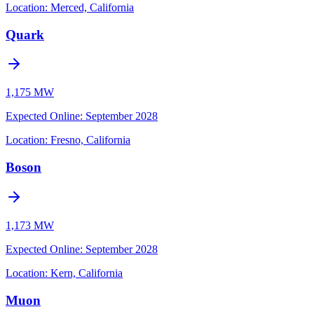
Location:
Merced, California
Quark
1,175 MW
Expected Online
:
September 2028
Location:
Fresno, California
Boson
1,173 MW
Expected Online
:
September 2028
Location:
Kern, California
Muon