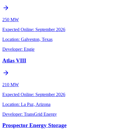
250 MW
Expected Online
:
September 2026
Location:
Galveston, Texas
Developer:
Engie
Atlas VIII
210 MW
Expected Online
:
September 2026
Location:
La Paz, Arizona
Developer:
TransGrid Energy
Prospector Energy Storage