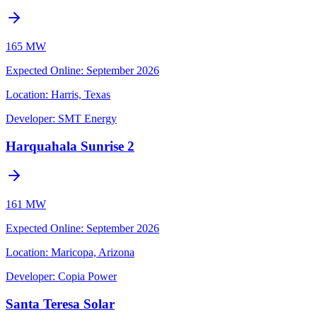
165 MW
Expected Online
:
September 2026
Location:
Harris, Texas
Developer:
SMT Energy
Harquahala Sunrise 2
161 MW
Expected Online
:
September 2026
Location:
Maricopa, Arizona
Developer:
Copia Power
Santa Teresa Solar