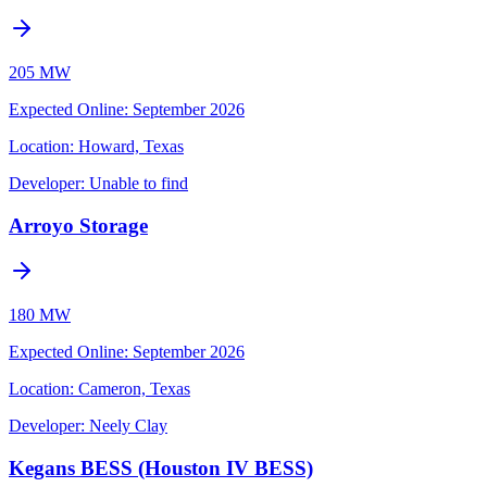
205 MW
Expected Online
:
September 2026
Location:
Howard, Texas
Developer:
Unable to find
Arroyo Storage
180 MW
Expected Online
:
September 2026
Location:
Cameron, Texas
Developer:
Neely Clay
Kegans BESS (Houston IV BESS)