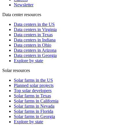
Newsletter
Data center resources
Data centers in the US
Data centers in Virginia
Data centers in Texas
Data centers in Indiana
Data centers in Ohio
Data centers in Arizona
Data centers in Georgia
Explore by state
Solar resources
Solar farms in the US
Planned solar projects
Top solar developers
Solar farms in Texas
Solar farms in California
Solar farms in Nevada
Solar farms in Florida
Solar farms in Georgia
Explore by state