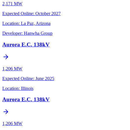
2,171 MW
Expected Online
:
October 2027
Location:
La Paz, Arizona
Developer:
Hanwha Group
Aurora E.C. 138kV
1,206 MW
Expected Online
:
June 2025
Location:
Illinois
Aurora E.C. 138kV
1,206 MW