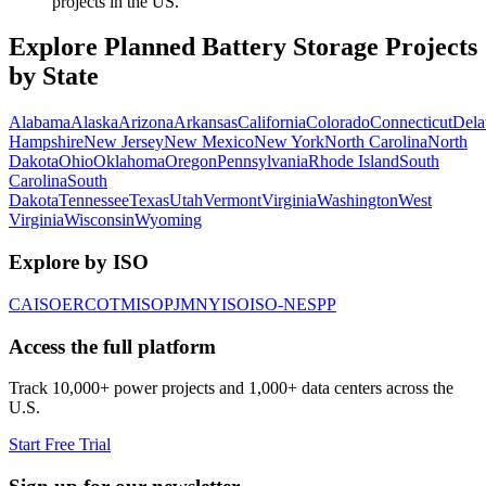
projects in the US.
Explore Planned Battery Storage Projects
by State
Alabama
Alaska
Arizona
Arkansas
California
Colorado
Connecticut
Dela
Hampshire
New Jersey
New Mexico
New York
North Carolina
North
Dakota
Ohio
Oklahoma
Oregon
Pennsylvania
Rhode Island
South
Carolina
South
Dakota
Tennessee
Texas
Utah
Vermont
Virginia
Washington
West
Virginia
Wisconsin
Wyoming
Explore by ISO
CAISO
ERCOT
MISO
PJM
NYISO
ISO-NE
SPP
Access the full platform
Track 10,000+ power projects and 1,000+ data centers across the
U.S.
Start Free Trial