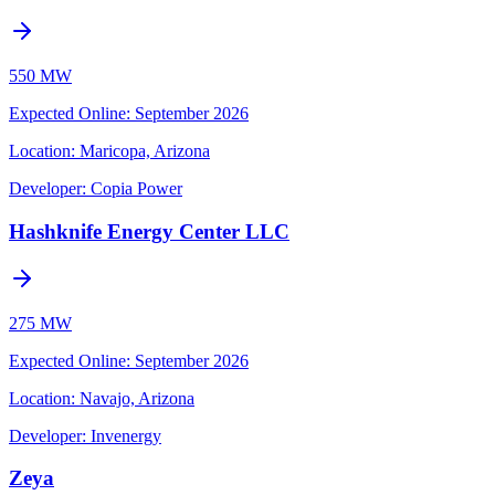
550 MW
Expected Online
:
September 2026
Location:
Maricopa, Arizona
Developer:
Copia Power
Hashknife Energy Center LLC
275 MW
Expected Online
:
September 2026
Location:
Navajo, Arizona
Developer:
Invenergy
Zeya