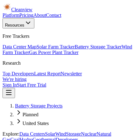
Cleanview
Platform
Pricing
About
Contact
Resources
Free Trackers
Data Center Map
Solar Farm Tracker
Battery Storage Tracker
Wind
Farm Tracker
Gas Power Plant Tracker
Research
Top Developers
Latest Report
Newsletter
We're hiring
Sign In
Start Free Trial
Battery Storage Projects
Planned
United States
Explore:
Data Centers
Solar
Wind
Storage
Nuclear
Natural
Gas
Coal
Hydro
Geothermal
Developers