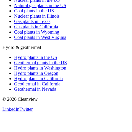
Nuclear plants in the US
Natural gas plants in the US
Coal plants in the US
Nuclear plants in Illinois
Gas plants in Texas
Gas plants in California
Coal plants in Wyoming
Coal plants in West Virginia
Hydro & geothermal
Hydro plants in the US
Geothermal plants in the US
Hydro plants in Washington
Hydro plants in Oregon
Hydro plants in California
Geothermal in California
Geothermal in Nevada
©
2026
Cleanview
LinkedIn
Twitter