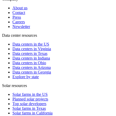
About us
Contact
Press
Careers
Newsletter
Data center resources
Data centers in the US
Data centers in Virginia
Data centers in Texas
Data centers in Indiana
Data centers in Ohio
Data centers in Arizona
Data centers in Georgia
Explore by state
Solar resources
Solar farms in the US
Planned solar projects
Top solar developers
Solar farms in Texas
Solar farms in California