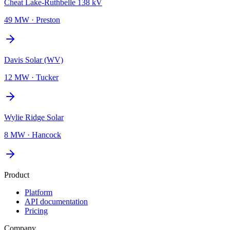
Cheat Lake-Ruthbelle 138 kV
49 MW
·
Preston
Davis Solar (WV)
12 MW
·
Tucker
Wylie Ridge Solar
8 MW
·
Hancock
Product
Platform
API documentation
Pricing
Company