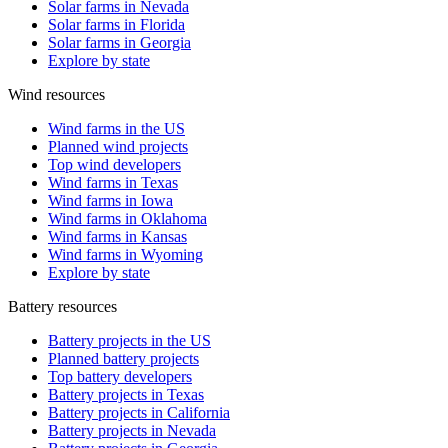
Solar farms in Nevada
Solar farms in Florida
Solar farms in Georgia
Explore by state
Wind resources
Wind farms in the US
Planned wind projects
Top wind developers
Wind farms in Texas
Wind farms in Iowa
Wind farms in Oklahoma
Wind farms in Kansas
Wind farms in Wyoming
Explore by state
Battery resources
Battery projects in the US
Planned battery projects
Top battery developers
Battery projects in Texas
Battery projects in California
Battery projects in Nevada