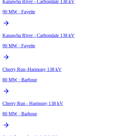
Kanawha River - Carbondale 138 kV
90 MW
·
Fayette
Kanawha River - Carbondale 138 kV
90 MW
·
Fayette
Cherry Run–Harmony 138 kV
80 MW
·
Barbour
Cherry Run - Harmony 138 kV
80 MW
·
Barbour