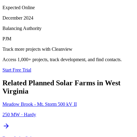
Expected Online
December 2024
Balancing Authority
PJM
Track more projects with Cleanview
Access 1,000+ projects, track development, and find contacts.
Start Free Trial
Related Planned
Solar Farms
in
West
Virginia
Meadow Brook - Mt. Storm 500 kV II
250 MW
·
Hardy