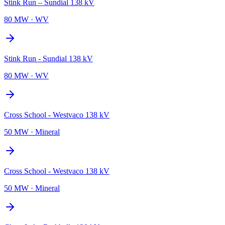
Stink Run – Sundial 138 kV
80 MW
·
WV
Stink Run - Sundial 138 kV
80 MW
·
WV
Cross School - Westvaco 138 kV
50 MW
·
Mineral
Cross School - Westvaco 138 kV
50 MW
·
Mineral