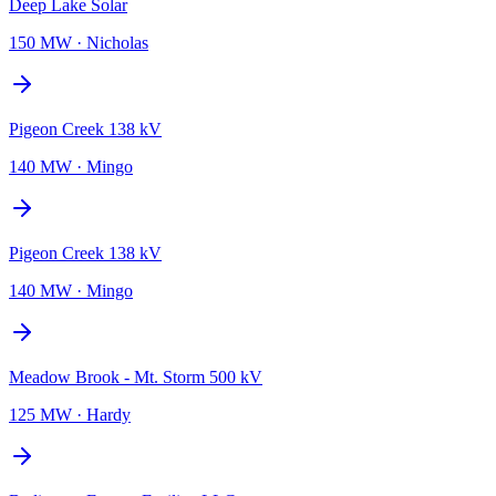
Deep Lake Solar
150 MW
·
Nicholas
Pigeon Creek 138 kV
140 MW
·
Mingo
Pigeon Creek 138 kV
140 MW
·
Mingo
Meadow Brook - Mt. Storm 500 kV
125 MW
·
Hardy