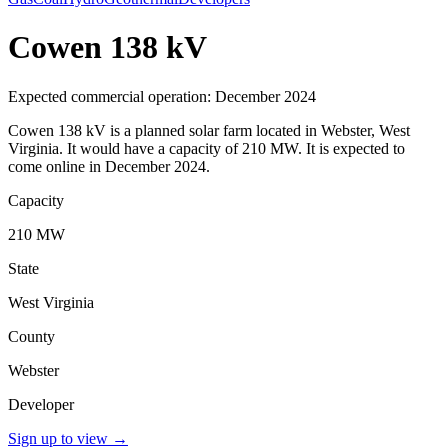
Cowen 138 kV
Expected commercial operation: December 2024
Cowen 138 kV is a planned solar farm located in Webster, West
Virginia. It would have a capacity of 210 MW. It is expected to
come online in December 2024.
Capacity
210 MW
State
West Virginia
County
Webster
Developer
Sign up to view
→