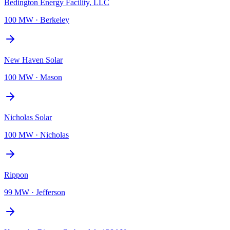
Bedington Energy Facility, LLC
100 MW
·
Berkeley
New Haven Solar
100 MW
·
Mason
Nicholas Solar
100 MW
·
Nicholas
Rippon
99 MW
·
Jefferson