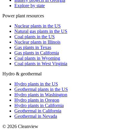
Battery projects in Georgia
Explore by state
Power plant resources
Nuclear plants in the US
Natural gas plants in the US
Coal plants in the US
Nuclear plants in Illinois
Gas plants in Texas
Gas plants in California
Coal plants in Wyoming
Coal plants in West Virginia
Hydro & geothermal
Hydro plants in the US
Geothermal plants in the US
Hydro plants in Washington
Hydro plants in Oregon
Hydro plants in California
Geothermal in California
Geothermal in Nevada
©
2026
Cleanview