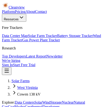
Cleanview
Platform
Pricing
About
Contact
Resources
Free Trackers
Data Center Map
Solar Farm Tracker
Battery Storage Tracker
Wind
Farm Tracker
Gas Power Plant Tracker
Research
Top Developers
Latest Report
Newsletter
We're hiring
Sign In
Start Free Trial
Solar Farms
West Virginia
Cowen 138 kV
Explore:
Data Centers
Solar
Wind
Storage
Nuclear
Natural
Gas
Coal
Hydro
Geothermal
Developers