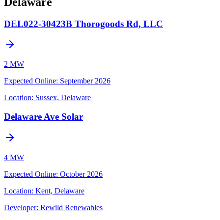
Delaware
DEL022-30423B Thorogoods Rd, LLC
2 MW
Expected Online
:
September 2026
Location:
Sussex, Delaware
Delaware Ave Solar
4 MW
Expected Online
:
October 2026
Location:
Kent, Delaware
Developer:
Rewild Renewables