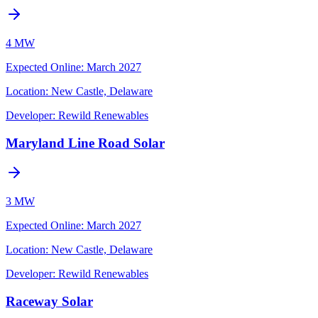
4 MW
Expected Online
:
March 2027
Location:
New Castle, Delaware
Developer:
Rewild Renewables
Maryland Line Road Solar
3 MW
Expected Online
:
March 2027
Location:
New Castle, Delaware
Developer:
Rewild Renewables
Raceway Solar