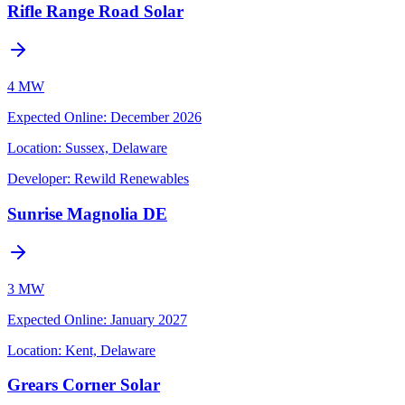
Rifle Range Road Solar
4 MW
Expected Online
:
December 2026
Location:
Sussex, Delaware
Developer:
Rewild Renewables
Sunrise Magnolia DE
3 MW
Expected Online
:
January 2027
Location:
Kent, Delaware
Grears Corner Solar