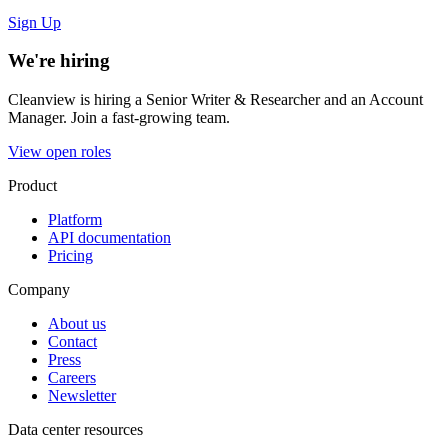
Sign Up
We're hiring
Cleanview is hiring a Senior Writer & Researcher and an Account
Manager. Join a fast-growing team.
View open roles
Product
Platform
API documentation
Pricing
Company
About us
Contact
Press
Careers
Newsletter
Data center resources