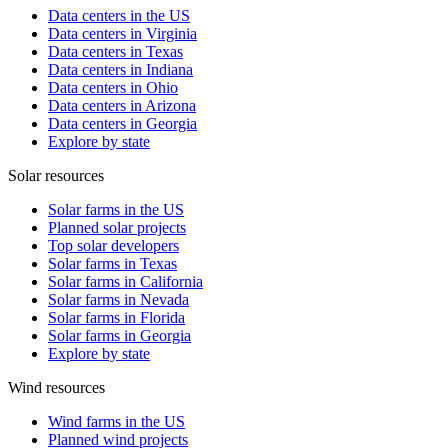
Data centers in the US
Data centers in Virginia
Data centers in Texas
Data centers in Indiana
Data centers in Ohio
Data centers in Arizona
Data centers in Georgia
Explore by state
Solar resources
Solar farms in the US
Planned solar projects
Top solar developers
Solar farms in Texas
Solar farms in California
Solar farms in Nevada
Solar farms in Florida
Solar farms in Georgia
Explore by state
Wind resources
Wind farms in the US
Planned wind projects