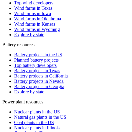
Top wind developers
Wind farms in Texas
Wind farms in Iowa
Wind farms in Oklahoma
Wind farms in Kansas
Wind farms in Wyoming
Explore by state
Battery resources
Battery projects in the US
Planned battery projects
Top battery developers
Battery projects in Texas
Battery projects in California
Battery projects in Nevada
Battery projects in Georgia
Explore by state
Power plant resources
Nuclear plants in the US
Natural gas plants in the US
Coal plants in the US
Nuclear plants in Illinois