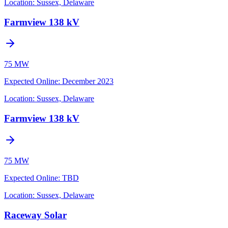
Location:
Sussex, Delaware
Farmview 138 kV
75 MW
Expected Online
:
December 2023
Location:
Sussex, Delaware
Farmview 138 kV
75 MW
Expected Online
:
TBD
Location:
Sussex, Delaware
Raceway Solar