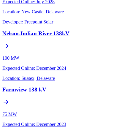
Expected Online
:
July 2028
Location:
New Castle, Delaware
Developer:
Freepoint Solar
Nelson-Indian River 138kV
100 MW
Expected Online
:
December 2024
Location:
Sussex, Delaware
Farmview 138 kV
75 MW
Expected Online
:
December 2023