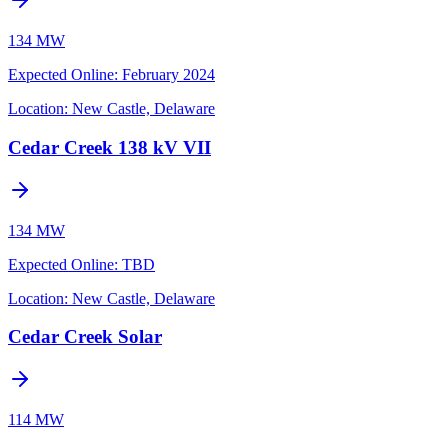
134 MW
Expected Online
:
February 2024
Location:
New Castle, Delaware
Cedar Creek 138 kV VII
134 MW
Expected Online
:
TBD
Location:
New Castle, Delaware
Cedar Creek Solar
114 MW