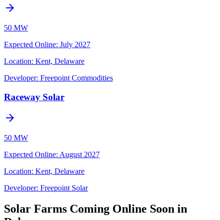
50 MW
Expected Online
:
July 2027
Location:
Kent, Delaware
Developer:
Freepoint Commodities
Raceway Solar
50 MW
Expected Online
:
August 2027
Location:
Kent, Delaware
Developer:
Freepoint Solar
Solar Farms Coming Online Soon in