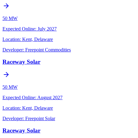
50 MW
Expected Online
:
July 2027
Location:
Kent, Delaware
Developer:
Freepoint Commodities
Raceway Solar
50 MW
Expected Online
:
August 2027
Location:
Kent, Delaware
Developer:
Freepoint Solar
Raceway Solar