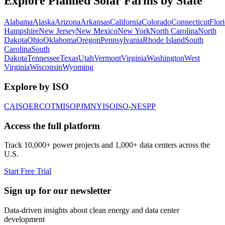
Explore Planned Solar Farms by State
Alabama
Alaska
Arizona
Arkansas
California
Colorado
Connecticut
Flor
Hampshire
New Jersey
New Mexico
New York
North Carolina
North
Dakota
Ohio
Oklahoma
Oregon
Pennsylvania
Rhode Island
South
Carolina
South
Dakota
Tennessee
Texas
Utah
Vermont
Virginia
Washington
West
Virginia
Wisconsin
Wyoming
Explore by ISO
CAISO
ERCOT
MISO
PJM
NYISO
ISO-NE
SPP
Access the full platform
Track 10,000+ power projects and 1,000+ data centers across the
U.S.
Start Free Trial
Sign up for our newsletter
Data-driven insights about clean energy and data center
development