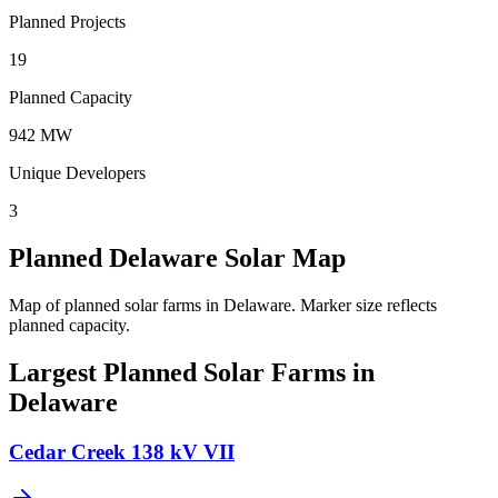
Planned Projects
19
Planned Capacity
942 MW
Unique Developers
3
Planned Delaware Solar Map
Map of planned solar farms in Delaware.
Marker size reflects
planned capacity.
Largest Planned Solar Farms in
Delaware
Cedar Creek 138 kV VII