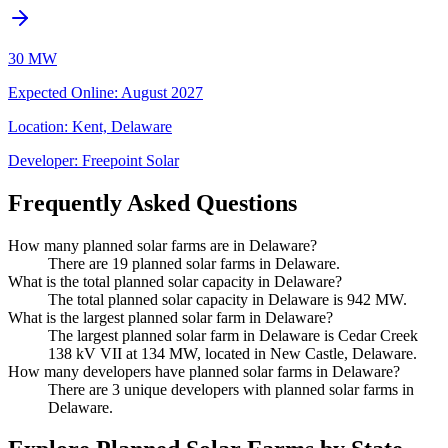
30 MW
Expected Online
:
August 2027
Location:
Kent, Delaware
Developer:
Freepoint Solar
Frequently Asked Questions
How many planned solar farms are in Delaware?
There are 19 planned solar farms in Delaware.
What is the total planned solar capacity in Delaware?
The total planned solar capacity in Delaware is 942 MW.
What is the largest planned solar farm in Delaware?
The largest planned solar farm in Delaware is Cedar Creek
138 kV VII at 134 MW, located in New Castle, Delaware.
How many developers have planned solar farms in Delaware?
There are 3 unique developers with planned solar farms in
Delaware.