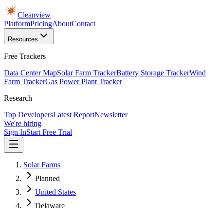
Cleanview
Platform
Pricing
About
Contact
Resources
Free Trackers
Data Center Map
Solar Farm Tracker
Battery Storage Tracker
Wind
Farm Tracker
Gas Power Plant Tracker
Research
Top Developers
Latest Report
Newsletter
We're hiring
Sign In
Start Free Trial
Solar Farms
Planned
United States
Delaware