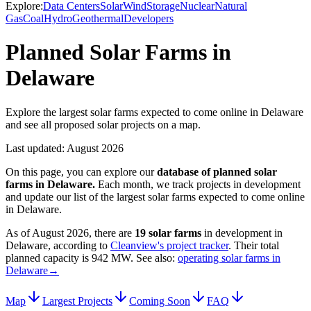
Explore:
Data Centers
Solar
Wind
Storage
Nuclear
Natural
Gas
Coal
Hydro
Geothermal
Developers
Planned Solar Farms in
Delaware
Explore the largest solar farms expected to come online in Delaware
and see all proposed solar projects on a map.
Last updated:
August 2026
On this page, you can explore our
database of planned
solar
farms
in
Delaware
.
Each month, we track projects in development
and update our list of the largest
solar farms
expected to come online
in
Delaware
.
As of
August 2026
, there are
19
solar farms
in development in
Delaware
, according to
Cleanview's project tracker
. Their total
planned capacity is
942 MW
.
See also:
operating solar farms in
Delaware
→
Map
Largest Projects
Coming Soon
FAQ