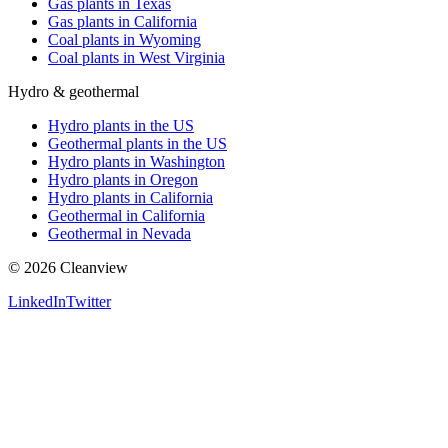
Gas plants in Texas
Gas plants in California
Coal plants in Wyoming
Coal plants in West Virginia
Hydro & geothermal
Hydro plants in the US
Geothermal plants in the US
Hydro plants in Washington
Hydro plants in Oregon
Hydro plants in California
Geothermal in California
Geothermal in Nevada
©
2026
Cleanview
LinkedIn
Twitter