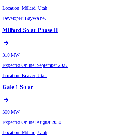
Location:
Millard, Utah
Developer:
BayWa r.e.
Milford Solar Phase II
310 MW
Expected Online
:
September 2027
Location:
Beaver, Utah
Gale 1 Solar
300 MW
Expected Online
:
August 2030
Location:
Millard, Utah