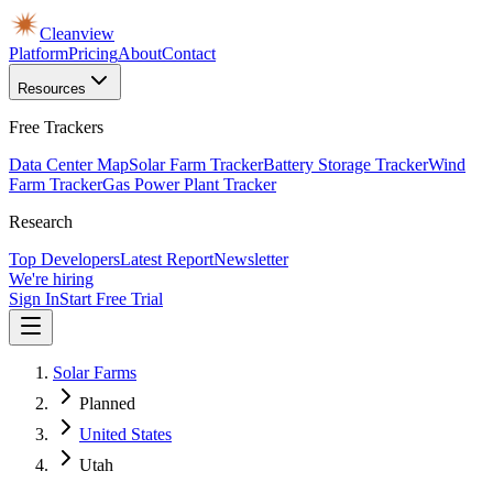
Cleanview
Platform
Pricing
About
Contact
Resources
Free Trackers
Data Center Map
Solar Farm Tracker
Battery Storage Tracker
Wind
Farm Tracker
Gas Power Plant Tracker
Research
Top Developers
Latest Report
Newsletter
We're hiring
Sign In
Start Free Trial
Solar Farms
Planned
United States
Utah