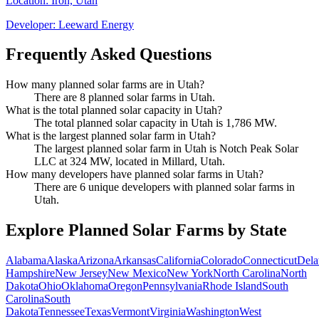
Location:
Iron, Utah
Developer:
Leeward Energy
Frequently Asked Questions
How many planned solar farms are in Utah?
There are 8 planned solar farms in Utah.
What is the total planned solar capacity in Utah?
The total planned solar capacity in Utah is 1,786 MW.
What is the largest planned solar farm in Utah?
The largest planned solar farm in Utah is Notch Peak Solar
LLC at 324 MW, located in Millard, Utah.
How many developers have planned solar farms in Utah?
There are 6 unique developers with planned solar farms in
Utah.
Explore Planned Solar Farms by State
Alabama
Alaska
Arizona
Arkansas
California
Colorado
Connecticut
Dela
Hampshire
New Jersey
New Mexico
New York
North Carolina
North
Dakota
Ohio
Oklahoma
Oregon
Pennsylvania
Rhode Island
South
Carolina
South
Dakota
Tennessee
Texas
Vermont
Virginia
Washington
West