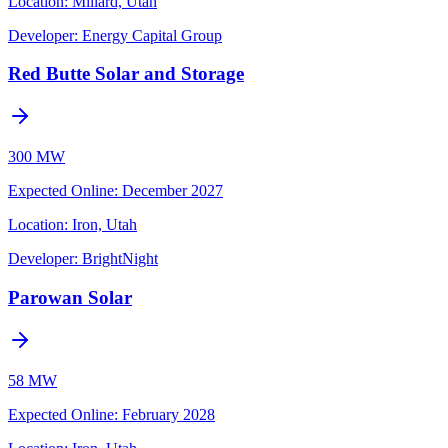
Location:
Millard, Utah
Developer:
Energy Capital Group
Red Butte Solar and Storage
300 MW
Expected Online
:
December 2027
Location:
Iron, Utah
Developer:
BrightNight
Parowan Solar
58 MW
Expected Online
:
February 2028