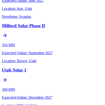
Expected Online
:
June 2027
Location:
Iron, Utah
Developer:
Avantus
Milford Solar Phase II
310 MW
Expected Online
:
September 2027
Location:
Beaver, Utah
Utah Solar 1
300 MW
Expected Online
:
December 2027