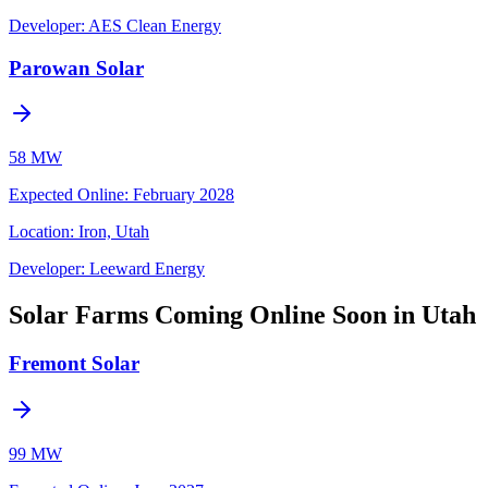
Developer:
AES Clean Energy
Parowan Solar
58 MW
Expected Online
:
February 2028
Location:
Iron, Utah
Developer:
Leeward Energy
Solar Farms Coming Online Soon in Utah
Fremont Solar
99 MW