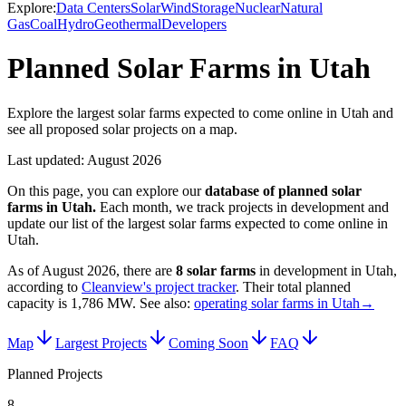
Explore:
Data Centers
Solar
Wind
Storage
Nuclear
Natural
Gas
Coal
Hydro
Geothermal
Developers
Planned Solar Farms in Utah
Explore the largest solar farms expected to come online in Utah and
see all proposed solar projects on a map.
Last updated:
August 2026
On this page, you can explore our
database of planned
solar
farms
in
Utah
.
Each month, we track projects in development and
update our list of the largest
solar farms
expected to come online in
Utah
.
As of
August 2026
, there are
8
solar farms
in development in
Utah
,
according to
Cleanview's project tracker
. Their total planned
capacity is
1,786 MW
.
See also:
operating solar farms in Utah
→
Map
Largest Projects
Coming Soon
FAQ
Planned Projects
8