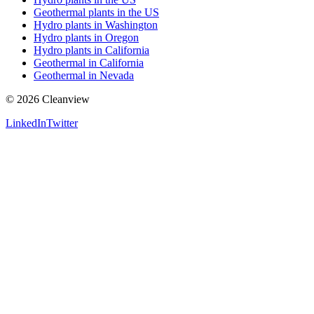
Geothermal plants in the US
Hydro plants in Washington
Hydro plants in Oregon
Hydro plants in California
Geothermal in California
Geothermal in Nevada
©
2026
Cleanview
LinkedIn
Twitter