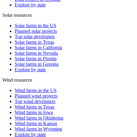
Explore by state
Solar resources
Solar farms in the US
Planned solar projects
Top solar developers
Solar farms in Texas
Solar farms in California
Solar farms in Nevada
Solar farms in Florida
Solar farms in Georgia
Explore by state
Wind resources
Wind farms in the US
Planned wind projects
Top wind developers
Wind farms in Texas
Wind farms in Iowa
Wind farms in Oklahoma
Wind farms in Kansas
Wind farms in Wyoming
Explore by state