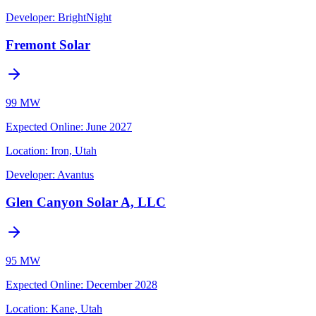
Developer:
BrightNight
Fremont Solar
99 MW
Expected Online
:
June 2027
Location:
Iron, Utah
Developer:
Avantus
Glen Canyon Solar A, LLC
95 MW
Expected Online
:
December 2028
Location:
Kane, Utah