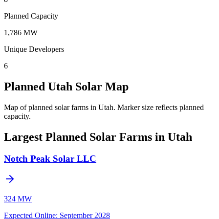
Planned Capacity
1,786 MW
Unique Developers
6
Planned Utah Solar Map
Map of planned solar farms in Utah.
Marker size reflects planned
capacity.
Largest Planned Solar Farms in Utah
Notch Peak Solar LLC
324 MW
Expected Online
:
September 2028