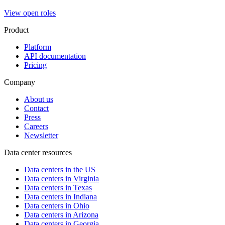
View open roles
Product
Platform
API documentation
Pricing
Company
About us
Contact
Press
Careers
Newsletter
Data center resources
Data centers in the US
Data centers in Virginia
Data centers in Texas
Data centers in Indiana
Data centers in Ohio
Data centers in Arizona
Data centers in Georgia