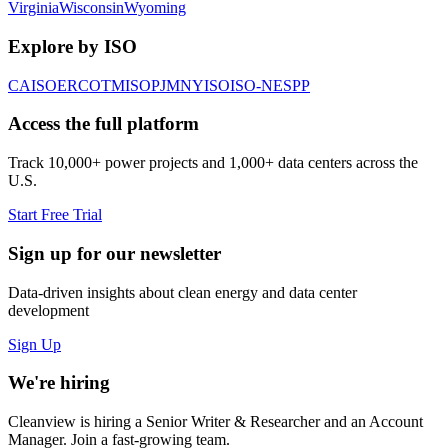
Virginia
Wisconsin
Wyoming
Explore by ISO
CAISO
ERCOT
MISO
PJM
NYISO
ISO-NE
SPP
Access the full platform
Track 10,000+ power projects and 1,000+ data centers across the
U.S.
Start Free Trial
Sign up for our newsletter
Data-driven insights about clean energy and data center
development
Sign Up
We're hiring
Cleanview is hiring a Senior Writer & Researcher and an Account
Manager. Join a fast-growing team.