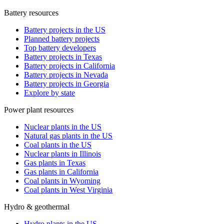
Battery resources
Battery projects in the US
Planned battery projects
Top battery developers
Battery projects in Texas
Battery projects in California
Battery projects in Nevada
Battery projects in Georgia
Explore by state
Power plant resources
Nuclear plants in the US
Natural gas plants in the US
Coal plants in the US
Nuclear plants in Illinois
Gas plants in Texas
Gas plants in California
Coal plants in Wyoming
Coal plants in West Virginia
Hydro & geothermal
Hydro plants in the US