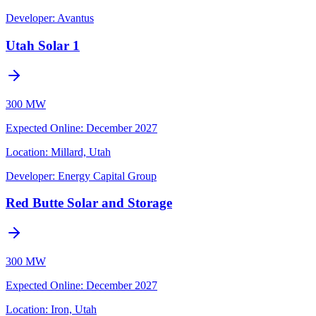
Developer:
Avantus
Utah Solar 1
300 MW
Expected Online
:
December 2027
Location:
Millard, Utah
Developer:
Energy Capital Group
Red Butte Solar and Storage
300 MW
Expected Online
:
December 2027
Location:
Iron, Utah