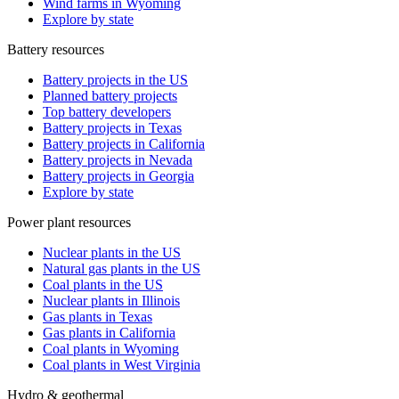
Wind farms in Wyoming
Explore by state
Battery resources
Battery projects in the US
Planned battery projects
Top battery developers
Battery projects in Texas
Battery projects in California
Battery projects in Nevada
Battery projects in Georgia
Explore by state
Power plant resources
Nuclear plants in the US
Natural gas plants in the US
Coal plants in the US
Nuclear plants in Illinois
Gas plants in Texas
Gas plants in California
Coal plants in Wyoming
Coal plants in West Virginia
Hydro & geothermal