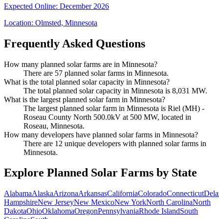
Expected Online
:
December 2026
Location:
Olmsted, Minnesota
Frequently Asked Questions
How many planned solar farms are in Minnesota?
There are 57 planned solar farms in Minnesota.
What is the total planned solar capacity in Minnesota?
The total planned solar capacity in Minnesota is 8,031 MW.
What is the largest planned solar farm in Minnesota?
The largest planned solar farm in Minnesota is Riel (MH) -
Roseau County North 500.0kV at 500 MW, located in
Roseau, Minnesota.
How many developers have planned solar farms in Minnesota?
There are 12 unique developers with planned solar farms in
Minnesota.
Explore Planned Solar Farms by State
Alabama
Alaska
Arizona
Arkansas
California
Colorado
Connecticut
Dela
Hampshire
New Jersey
New Mexico
New York
North Carolina
North
Dakota
Ohio
Oklahoma
Oregon
Pennsylvania
Rhode Island
South