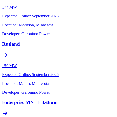
174 MW
Expected Online
:
September 2026
Location:
Morrison, Minnesota
Developer:
Geronimo Power
Rutland
150 MW
Expected Online
:
September 2026
Location:
Martin, Minnesota
Developer:
Geronimo Power
Enterprise MN - Fitzthum