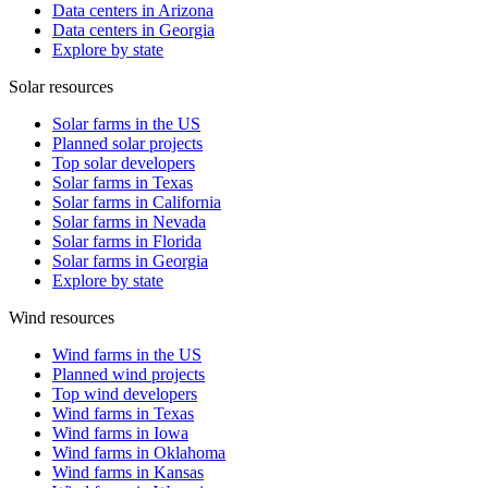
Data centers in Arizona
Data centers in Georgia
Explore by state
Solar resources
Solar farms in the US
Planned solar projects
Top solar developers
Solar farms in Texas
Solar farms in California
Solar farms in Nevada
Solar farms in Florida
Solar farms in Georgia
Explore by state
Wind resources
Wind farms in the US
Planned wind projects
Top wind developers
Wind farms in Texas
Wind farms in Iowa
Wind farms in Oklahoma
Wind farms in Kansas