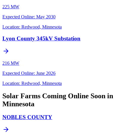
225 MW
Expected Online
:
May 2030
Location:
Redwood, Minnesota
Lyon County 345kV Substation
216 MW
Expected Online
:
June 2026
Location:
Redwood, Minnesota
Solar Farms Coming Online Soon in
Minnesota
NOBLES COUNTY