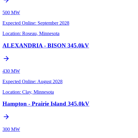
500 MW
Expected Online
:
September 2028
Location:
Roseau, Minnesota
ALEXANDRIA - BISON 345.0kV
430 MW
Expected Online
:
August 2028
Location:
Clay, Minnesota
Hampton - Prairie Island 345.0kV
300 MW