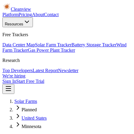
Cleanview
Platform
Pricing
About
Contact
Resources
Free Trackers
Data Center Map
Solar Farm Tracker
Battery Storage Tracker
Wind
Farm Tracker
Gas Power Plant Tracker
Research
Top Developers
Latest Report
Newsletter
We're hiring
Sign In
Start Free Trial
Solar Farms
Planned
United States
Minnesota