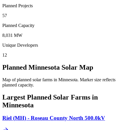
Planned Projects
57
Planned Capacity
8,031 MW
Unique Developers
12
Planned Minnesota Solar Map
Map of planned solar farms in Minnesota.
Marker size reflects
planned capacity.
Largest Planned Solar Farms in
Minnesota
Riel (MH) - Roseau County North 500.0kV