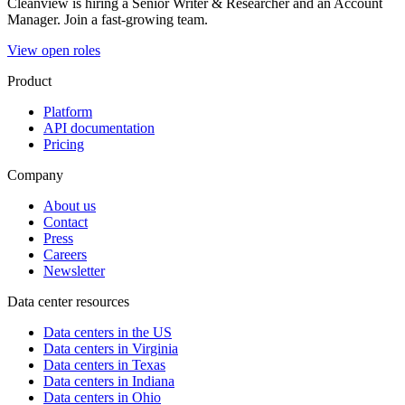
Cleanview is hiring a Senior Writer & Researcher and an Account
Manager. Join a fast-growing team.
View open roles
Product
Platform
API documentation
Pricing
Company
About us
Contact
Press
Careers
Newsletter
Data center resources
Data centers in the US
Data centers in Virginia
Data centers in Texas
Data centers in Indiana
Data centers in Ohio