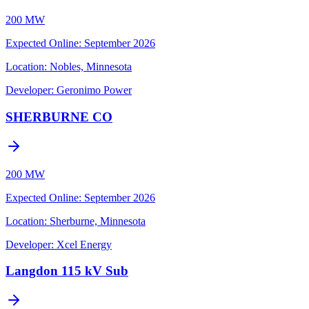
200 MW
Expected Online
:
September 2026
Location:
Nobles, Minnesota
Developer:
Geronimo Power
SHERBURNE CO
200 MW
Expected Online
:
September 2026
Location:
Sherburne, Minnesota
Developer:
Xcel Energy
Langdon 115 kV Sub