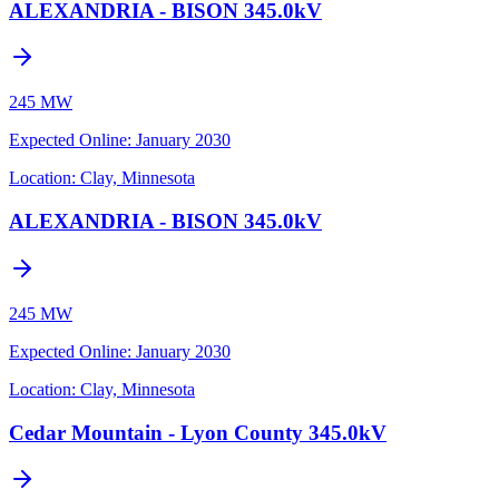
ALEXANDRIA - BISON 345.0kV
245 MW
Expected Online
:
January 2030
Location:
Clay, Minnesota
ALEXANDRIA - BISON 345.0kV
245 MW
Expected Online
:
January 2030
Location:
Clay, Minnesota
Cedar Mountain - Lyon County 345.0kV