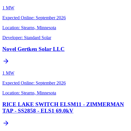
1 MW
Expected Online
:
September 2026
Location:
Stearns, Minnesota
Developer:
Standard Solar
Novel Gertken Solar LLC
1 MW
Expected Online
:
September 2026
Location:
Stearns, Minnesota
RICE LAKE SWITCH ELSM11 - ZIMMERMAN
TAP - SS2858 - ELS1 69.0kV