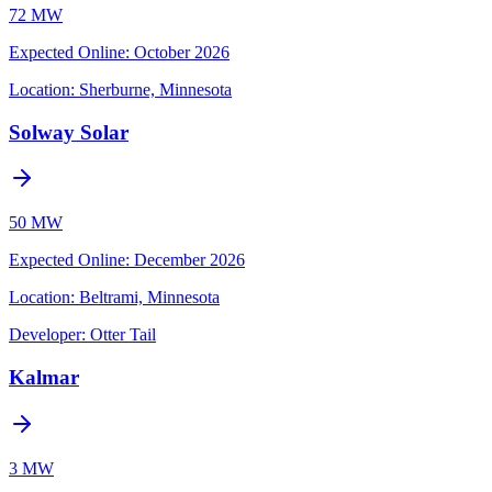
72 MW
Expected Online
:
October 2026
Location:
Sherburne, Minnesota
Solway Solar
50 MW
Expected Online
:
December 2026
Location:
Beltrami, Minnesota
Developer:
Otter Tail
Kalmar
3 MW