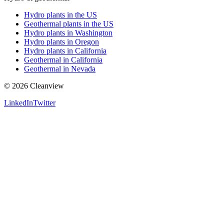
Hydro plants in the US
Geothermal plants in the US
Hydro plants in Washington
Hydro plants in Oregon
Hydro plants in California
Geothermal in California
Geothermal in Nevada
©
2026
Cleanview
LinkedIn
Twitter