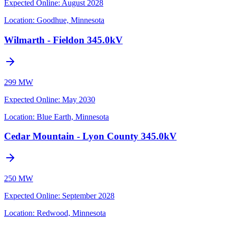
Expected Online
:
August 2028
Location:
Goodhue, Minnesota
Wilmarth - Fieldon 345.0kV
299 MW
Expected Online
:
May 2030
Location:
Blue Earth, Minnesota
Cedar Mountain - Lyon County 345.0kV
250 MW
Expected Online
:
September 2028
Location:
Redwood, Minnesota