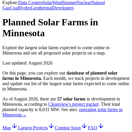
Explore:
Data Centers
Solar
Wind
Storage
Nuclear
Natural
Gas
Coal
Hydro
Geothermal
Developers
Planned Solar Farms in
Minnesota
Explore the largest solar farms expected to come online in
Minnesota and see all proposed solar projects on a map.
Last updated:
August 2026
On this page, you can explore our
database of planned
solar
farms
in
Minnesota
.
Each month, we track projects in development
and update our list of the largest
solar farms
expected to come online
in
Minnesota
.
As of
August 2026
, there are
57
solar farms
in development in
Minnesota
, according to
Cleanview's project tracker
. Their total
planned capacity is
8,031 MW
.
See also:
operating solar farms in
Minnesota
→
Map
Largest Projects
Coming Soon
FAQ