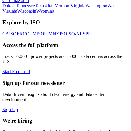
Carolina
South
Dakota
Tennessee
Texas
Utah
Vermont
Virginia
Washington
West
Virginia
Wisconsin
Wyoming
Explore by ISO
CAISO
ERCOT
MISO
PJM
NYISO
ISO-NE
SPP
Access the full platform
Track 10,000+ power projects and 1,000+ data centers across the
U.S.
Start Free Trial
Sign up for our newsletter
Data-driven insights about clean energy and data center
development
Sign Up
We're hiring