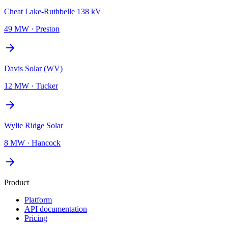
Cheat Lake-Ruthbelle 138 kV
49 MW
·
Preston
Davis Solar (WV)
12 MW
·
Tucker
Wylie Ridge Solar
8 MW
·
Hancock
Product
Platform
API documentation
Pricing