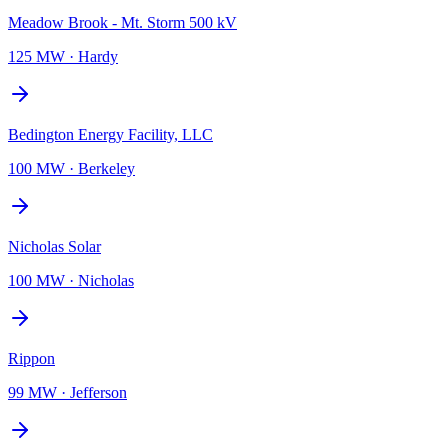
Meadow Brook - Mt. Storm 500 kV
125 MW
·
Hardy
Bedington Energy Facility, LLC
100 MW
·
Berkeley
Nicholas Solar
100 MW
·
Nicholas
Rippon
99 MW
·
Jefferson