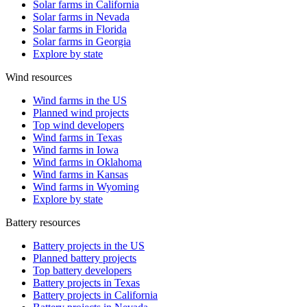
Solar farms in California
Solar farms in Nevada
Solar farms in Florida
Solar farms in Georgia
Explore by state
Wind resources
Wind farms in the US
Planned wind projects
Top wind developers
Wind farms in Texas
Wind farms in Iowa
Wind farms in Oklahoma
Wind farms in Kansas
Wind farms in Wyoming
Explore by state
Battery resources
Battery projects in the US
Planned battery projects
Top battery developers
Battery projects in Texas
Battery projects in California