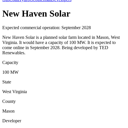
New Haven Solar
Expected commercial operation: September 2028
New Haven Solar is a planned solar farm located in Mason, West
Virginia. It would have a capacity of 100 MW. It is expected to
come online in September 2028. Being developed by TED
Renewables.
Capacity
100 MW
State
West Virginia
County
Mason
Developer