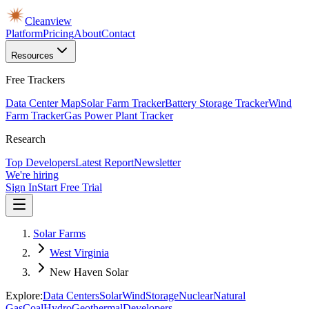
Cleanview
Platform
Pricing
About
Contact
Resources
Free Trackers
Data Center Map
Solar Farm Tracker
Battery Storage Tracker
Wind
Farm Tracker
Gas Power Plant Tracker
Research
Top Developers
Latest Report
Newsletter
We're hiring
Sign In
Start Free Trial
Solar Farms
West Virginia
New Haven Solar
Explore:
Data Centers
Solar
Wind
Storage
Nuclear
Natural
Gas
Coal
Hydro
Geothermal
Developers