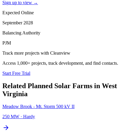
Sign up to view
→
Expected Online
September 2028
Balancing Authority
PJM
Track more projects with Cleanview
Access 1,000+ projects, track development, and find contacts.
Start Free Trial
Related Planned
Solar Farms
in
West
Virginia
Meadow Brook - Mt. Storm 500 kV II
250 MW
·
Hardy