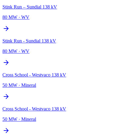
Stink Run – Sundial 138 kV
80 MW
·
WV
Stink Run - Sundial 138 kV
80 MW
·
WV
Cross School - Westvaco 138 kV
50 MW
·
Mineral
Cross School - Westvaco 138 kV
50 MW
·
Mineral