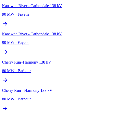
Kanawha River - Carbondale 138 kV
90 MW
·
Fayette
Kanawha River - Carbondale 138 kV
90 MW
·
Fayette
Cherry Run–Harmony 138 kV
80 MW
·
Barbour
Cherry Run - Harmony 138 kV
80 MW
·
Barbour