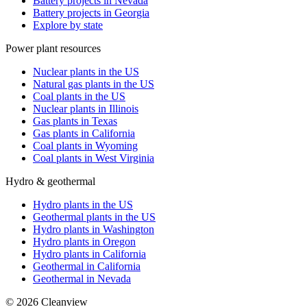
Battery projects in Nevada
Battery projects in Georgia
Explore by state
Power plant resources
Nuclear plants in the US
Natural gas plants in the US
Coal plants in the US
Nuclear plants in Illinois
Gas plants in Texas
Gas plants in California
Coal plants in Wyoming
Coal plants in West Virginia
Hydro & geothermal
Hydro plants in the US
Geothermal plants in the US
Hydro plants in Washington
Hydro plants in Oregon
Hydro plants in California
Geothermal in California
Geothermal in Nevada
©
2026
Cleanview