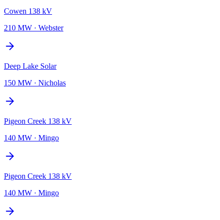
Cowen 138 kV
210 MW
·
Webster
Deep Lake Solar
150 MW
·
Nicholas
Pigeon Creek 138 kV
140 MW
·
Mingo
Pigeon Creek 138 kV
140 MW
·
Mingo