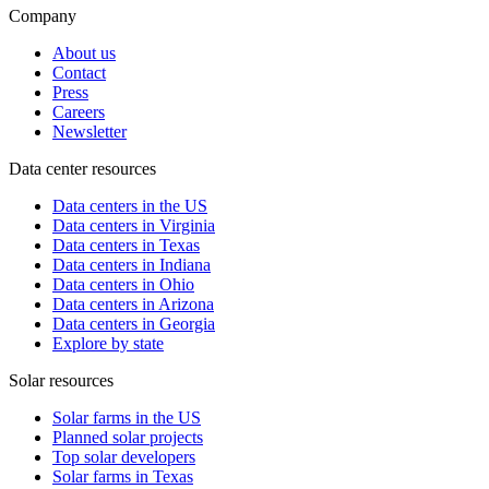
Company
About us
Contact
Press
Careers
Newsletter
Data center resources
Data centers in the US
Data centers in Virginia
Data centers in Texas
Data centers in Indiana
Data centers in Ohio
Data centers in Arizona
Data centers in Georgia
Explore by state
Solar resources
Solar farms in the US
Planned solar projects
Top solar developers
Solar farms in Texas