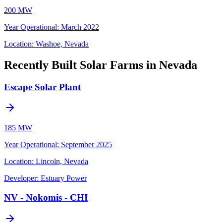
200 MW
Year Operational
:
March 2022
Location:
Washoe, Nevada
Recently Built Solar Farms in Nevada
Escape Solar Plant
185 MW
Year Operational
:
September 2025
Location:
Lincoln, Nevada
Developer:
Estuary Power
NV - Nokomis - CHI