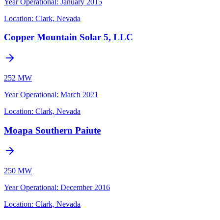
Year Operational
:
January 2015
Location:
Clark, Nevada
Copper Mountain Solar 5, LLC
252 MW
Year Operational
:
March 2021
Location:
Clark, Nevada
Moapa Southern Paiute
250 MW
Year Operational
:
December 2016
Location:
Clark, Nevada