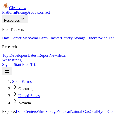
Cleanview
Platform
Pricing
About
Contact
Resources
Free Trackers
Data Center Map
Solar Farm Tracker
Battery Storage Tracker
Wind Far
Research
Top Developers
Latest Report
Newsletter
We're hiring
Sign In
Start Free Trial
Solar Farms
Operating
United States
Nevada
Explore:
Data Centers
Wind
Storage
Nuclear
Natural Gas
Coal
Hydro
Geo