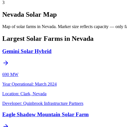
3
Nevada Solar Map
Map of solar farms in Nevada.
Marker size reflects capacity — only fa
Largest Solar Farms in Nevada
Gemini Solar Hybrid
690 MW
Year Operational
:
March 2024
Location:
Clark, Nevada
Developer:
Quinbrook Infrastructure Partners
Eagle Shadow Mountain Solar Farm