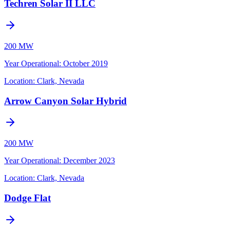
Techren Solar II LLC
200 MW
Year Operational
:
October 2019
Location:
Clark, Nevada
Arrow Canyon Solar Hybrid
200 MW
Year Operational
:
December 2023
Location:
Clark, Nevada
Dodge Flat