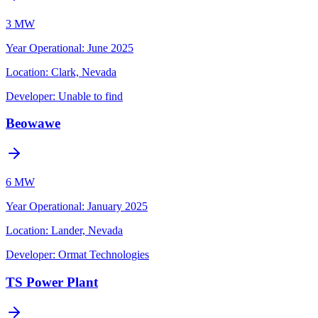
3 MW
Year Operational
:
June 2025
Location:
Clark, Nevada
Developer:
Unable to find
Beowawe
6 MW
Year Operational
:
January 2025
Location:
Lander, Nevada
Developer:
Ormat Technologies
TS Power Plant