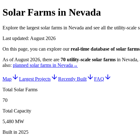
Solar Farms in Nevada
Explore the largest solar farms in Nevada and see all the utility-scale
Last updated:
August 2026
On this page, you can explore our
real-time database of
solar farms
As of
August 2026
, there are
70
utility-scale
solar farms
in
Nevada
,
also:
planned solar farms in Nevada
→
Map
Largest Projects
Recently Built
FAQ
Total Solar Farms
70
Total Capacity
5,480 MW
Built in 2025