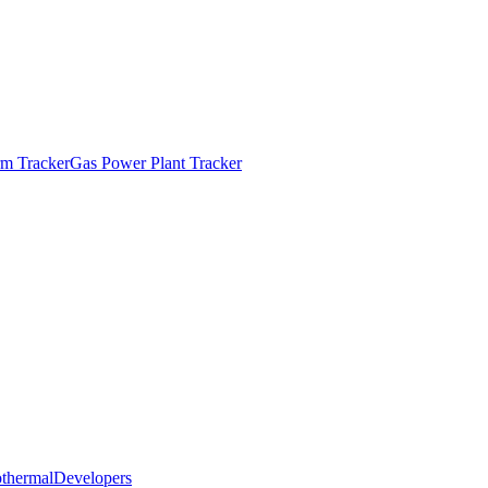
m Tracker
Gas Power Plant Tracker
thermal
Developers