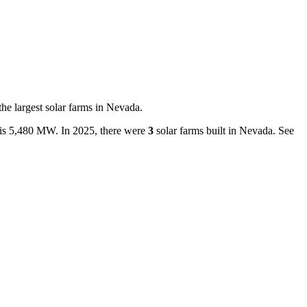
the largest
solar farms
in
Nevada
.
is
5,480 MW
.
In
2025
, there
were
3
solar farms
built in
Nevada
.
See