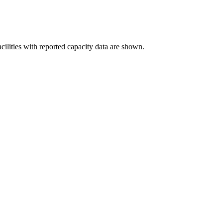
cilities with reported capacity data are shown.