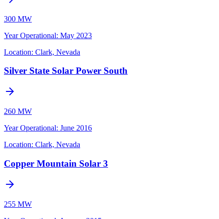
300 MW
Year Operational
:
May 2023
Location:
Clark, Nevada
Silver State Solar Power South
260 MW
Year Operational
:
June 2016
Location:
Clark, Nevada
Copper Mountain Solar 3
255 MW