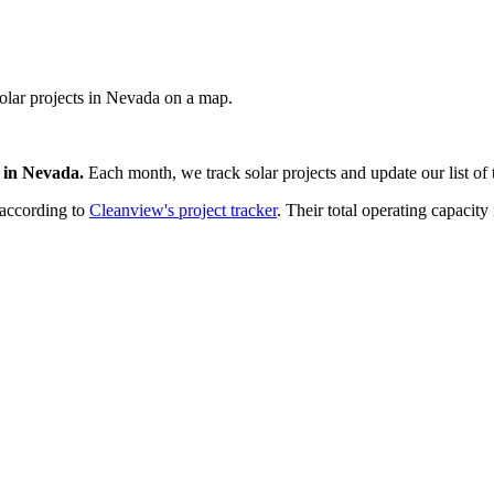
 solar projects in Nevada on a map.
in
Nevada
.
Each month, we track
solar
projects and update our list of 
 according to
Cleanview's project tracker
. Their total operating capacity 