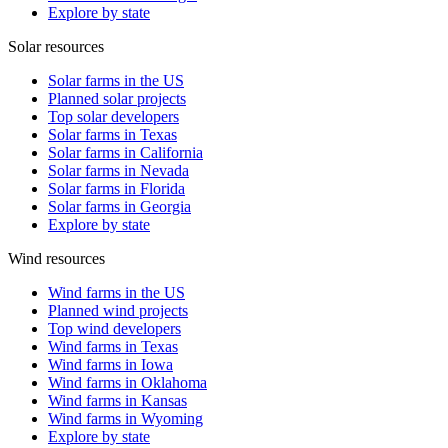
Explore by state
Solar resources
Solar farms in the US
Planned solar projects
Top solar developers
Solar farms in Texas
Solar farms in California
Solar farms in Nevada
Solar farms in Florida
Solar farms in Georgia
Explore by state
Wind resources
Wind farms in the US
Planned wind projects
Top wind developers
Wind farms in Texas
Wind farms in Iowa
Wind farms in Oklahoma
Wind farms in Kansas
Wind farms in Wyoming
Explore by state