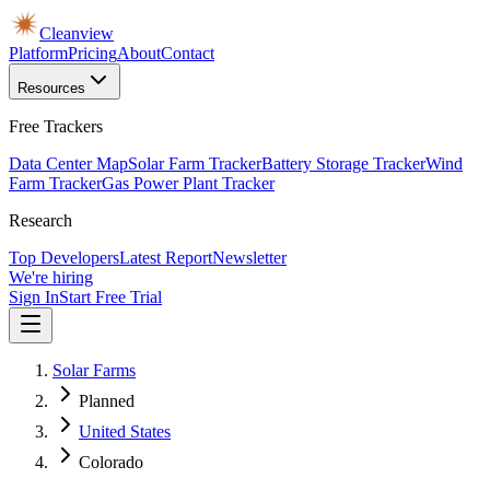
Cleanview
Platform
Pricing
About
Contact
Resources
Free Trackers
Data Center Map
Solar Farm Tracker
Battery Storage Tracker
Wind
Farm Tracker
Gas Power Plant Tracker
Research
Top Developers
Latest Report
Newsletter
We're hiring
Sign In
Start Free Trial
Solar Farms
Planned
United States
Colorado