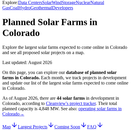
Explore:
Data Centers
Solar
Wind
Storage
Nuclear
Natural
Gas
Coal
Hydro
Geothermal
Developers
Planned Solar Farms in
Colorado
Explore the largest solar farms expected to come online in Colorado
and see all proposed solar projects on a map.
Last updated:
August 2026
On this page, you can explore our
database of planned
solar
farms
in
Colorado
.
Each month, we track projects in development
and update our list of the largest
solar farms
expected to come online
in
Colorado
.
As of
August 2026
, there are
44
solar farms
in development in
Colorado
, according to
Cleanview's project tracker
. Their total
planned capacity is
4,848 MW
.
See also:
operating solar farms in
Colorado
→
Map
Largest Projects
Coming Soon
FAQ