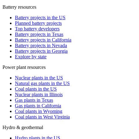
Battery resources
Battery projects in the US
Planned battery projects
Top battery developers
Battery projects in Texas
Battery projects in California
Battery projects in Nevada
Battery projects in Georgia
Explore by state
Power plant resources
Nuclear plants in the US
Natural gas plants in the US
Coal plants in the US
Nuclear plants in Illinois
Gas plants in Texas
Gas plants in California
Coal plants in Wyoming
Coal plants in West Virginia
Hydro & geothermal
Hydro plants in the US