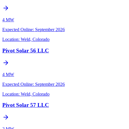
4 MW
Expected Online
:
September 2026
Location:
Weld, Colorado
Pivot Solar 56 LLC
4 MW
Expected Online
:
September 2026
Location:
Weld, Colorado
Pivot Solar 57 LLC
2 MW