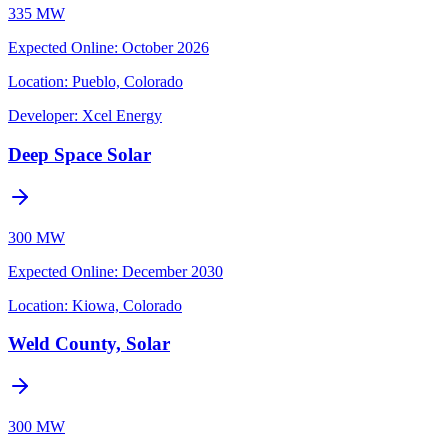
335 MW
Expected Online
:
October 2026
Location:
Pueblo, Colorado
Developer:
Xcel Energy
Deep Space Solar
300 MW
Expected Online
:
December 2030
Location:
Kiowa, Colorado
Weld County, Solar
300 MW