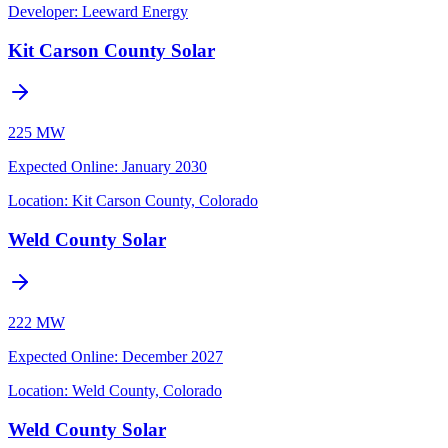
Developer:
Leeward Energy
Kit Carson County Solar
225 MW
Expected Online
:
January 2030
Location:
Kit Carson County, Colorado
Weld County Solar
222 MW
Expected Online
:
December 2027
Location:
Weld County, Colorado
Weld County Solar