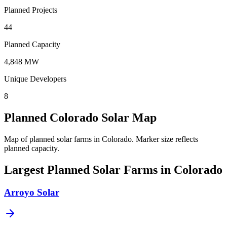
Planned Projects
44
Planned Capacity
4,848 MW
Unique Developers
8
Planned Colorado Solar Map
Map of planned solar farms in Colorado.
Marker size reflects
planned capacity.
Largest Planned Solar Farms in Colorado
Arroyo Solar