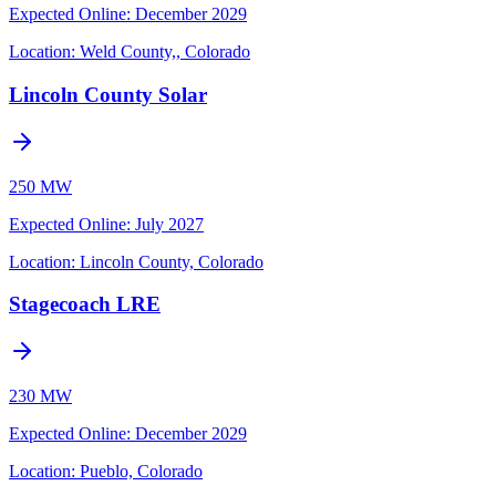
Expected Online
:
December 2029
Location:
Weld County,, Colorado
Lincoln County Solar
250 MW
Expected Online
:
July 2027
Location:
Lincoln County, Colorado
Stagecoach LRE
230 MW
Expected Online
:
December 2029
Location:
Pueblo, Colorado