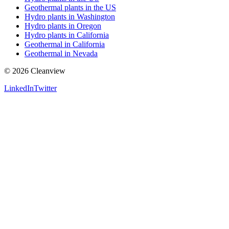
Geothermal plants in the US
Hydro plants in Washington
Hydro plants in Oregon
Hydro plants in California
Geothermal in California
Geothermal in Nevada
©
2026
Cleanview
LinkedIn
Twitter