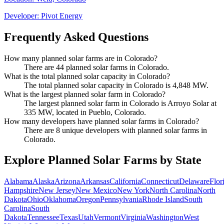
Developer:
Pivot Energy
Frequently Asked Questions
How many planned solar farms are in Colorado?
There are 44 planned solar farms in Colorado.
What is the total planned solar capacity in Colorado?
The total planned solar capacity in Colorado is 4,848 MW.
What is the largest planned solar farm in Colorado?
The largest planned solar farm in Colorado is Arroyo Solar at
335 MW, located in Pueblo, Colorado.
How many developers have planned solar farms in Colorado?
There are 8 unique developers with planned solar farms in
Colorado.
Explore Planned Solar Farms by State
Alabama
Alaska
Arizona
Arkansas
California
Connecticut
Delaware
Flor
Hampshire
New Jersey
New Mexico
New York
North Carolina
North
Dakota
Ohio
Oklahoma
Oregon
Pennsylvania
Rhode Island
South
Carolina
South
Dakota
Tennessee
Texas
Utah
Vermont
Virginia
Washington
West