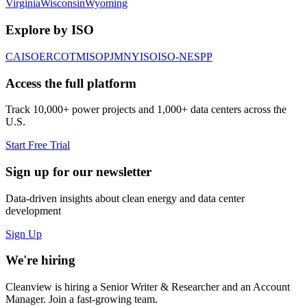
Virginia
Wisconsin
Wyoming
Explore by ISO
CAISO
ERCOT
MISO
PJM
NYISO
ISO-NE
SPP
Access the full platform
Track 10,000+ power projects and 1,000+ data centers across the
U.S.
Start Free Trial
Sign up for our newsletter
Data-driven insights about clean energy and data center
development
Sign Up
We're hiring
Cleanview is hiring a Senior Writer & Researcher and an Account
Manager. Join a fast-growing team.