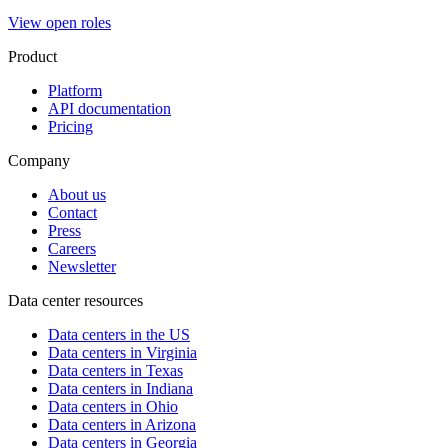
View open roles
Product
Platform
API documentation
Pricing
Company
About us
Contact
Press
Careers
Newsletter
Data center resources
Data centers in the US
Data centers in Virginia
Data centers in Texas
Data centers in Indiana
Data centers in Ohio
Data centers in Arizona
Data centers in Georgia