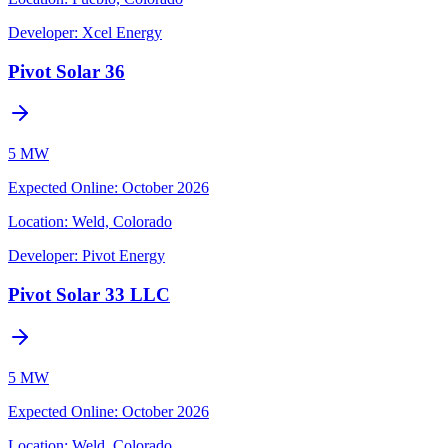
Developer:
Xcel Energy
Pivot Solar 36
5 MW
Expected Online
:
October 2026
Location:
Weld, Colorado
Developer:
Pivot Energy
Pivot Solar 33 LLC
5 MW
Expected Online
:
October 2026
Location:
Weld, Colorado