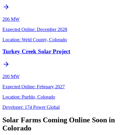
206 MW
Expected Online
:
December 2028
Location:
Weld County, Colorado
Turkey Creek Solar Project
200 MW
Expected Online
:
February 2027
Location:
Pueblo, Colorado
Developer:
174 Power Global
Solar Farms Coming Online Soon in
Colorado