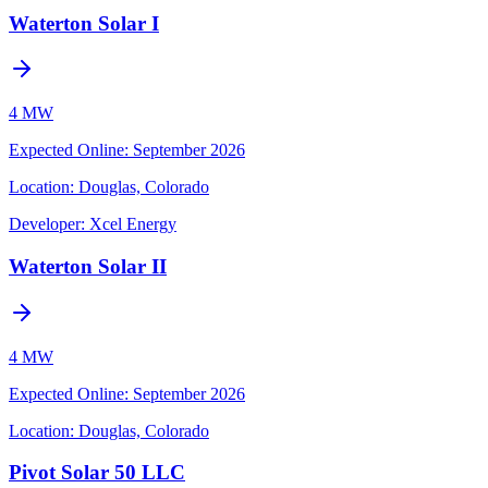
Waterton Solar I
4 MW
Expected Online
:
September 2026
Location:
Douglas, Colorado
Developer:
Xcel Energy
Waterton Solar II
4 MW
Expected Online
:
September 2026
Location:
Douglas, Colorado
Pivot Solar 50 LLC