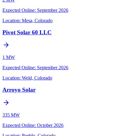
Expected Online
:
September 2026
Location:
Mesa, Colorado
Pivot Solar 60 LLC
1 MW
Expected Online
:
September 2026
Location:
Weld, Colorado
Arroyo Solar
335 MW
Expected Online
:
October 2026
Location:
Pueblo, Colorado