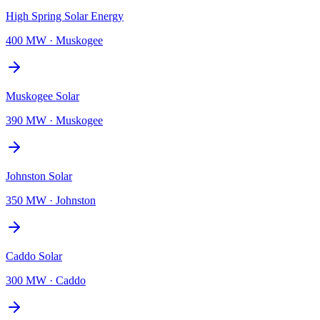
High Spring Solar Energy
400 MW
·
Muskogee
Muskogee Solar
390 MW
·
Muskogee
Johnston Solar
350 MW
·
Johnston
Caddo Solar
300 MW
·
Caddo