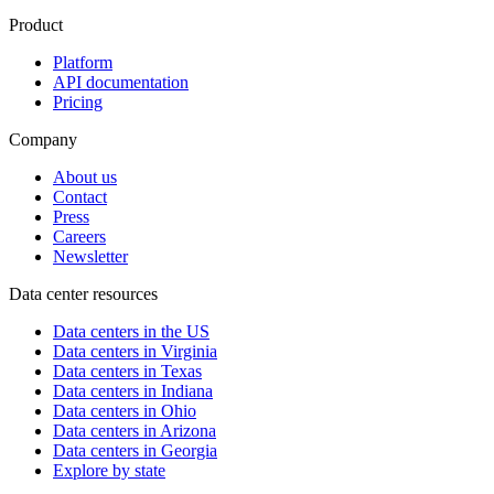
Product
Platform
API documentation
Pricing
Company
About us
Contact
Press
Careers
Newsletter
Data center resources
Data centers in the US
Data centers in Virginia
Data centers in Texas
Data centers in Indiana
Data centers in Ohio
Data centers in Arizona
Data centers in Georgia
Explore by state