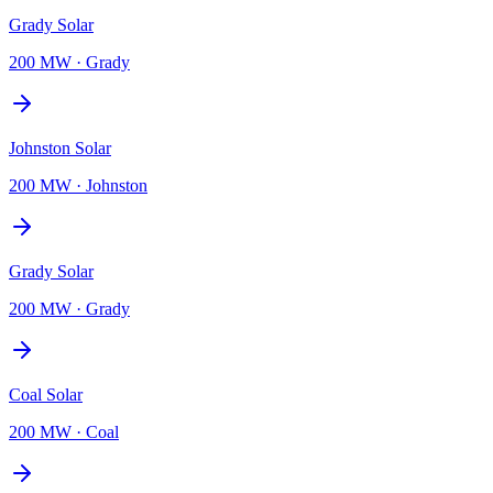
Grady Solar
200 MW
·
Grady
Johnston Solar
200 MW
·
Johnston
Grady Solar
200 MW
·
Grady
Coal Solar
200 MW
·
Coal