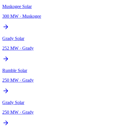
Muskogee Solar
300 MW
·
Muskogee
Grady Solar
252 MW
·
Grady
Rumble Solar
250 MW
·
Grady
Grady Solar
250 MW
·
Grady