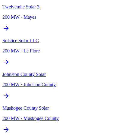
Twelvemile Solar 3
200 MW
·
Mayes
Solstice Solar LLC
200 MW
·
Le Flore
Johnston County Solar
200 MW
·
Johnston County
Muskogee County Solar
200 MW
·
Muskogee County