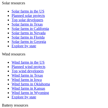
Solar resources
Solar farms in the US
Planned solar projects
Top solar developers
Solar farms in Texas
Solar farms in California
Solar farms in Nevada
Solar farms in Florida
Solar farms in Georgia
Explore by state
Wind resources
Wind farms in the US
Planned wind projects
Top wind developers
Wind farms in Texas
Wind farms in Iowa
Wind farms in Oklahoma
Wind farms in Kansas
Wind farms in Wyoming
Explore by state
Battery resources