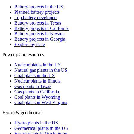
Battery projects in the US
Planned battery projects
Top battery developers
Battery projects in Texas
Battery projects in California
Battery projects in Nevada
Battery projects in Georgia
Explore by state
Power plant resources
Nuclear plants in the US
Natural gas plants in the US
Coal plants in the US
Nuclear plants in Illinois
Gas plants in Texas
Gas plants in California
Coal plants in Wyoming
Coal plants in West Virginia
Hydro & geothermal
Hydro plants in the US
Geothermal plants in the US
Hydro plants in Washington