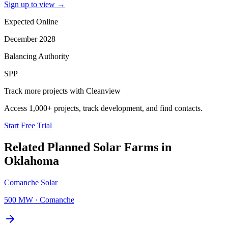
Sign up to view
→
Expected Online
December 2028
Balancing Authority
SPP
Track more projects with Cleanview
Access 1,000+ projects, track development, and find contacts.
Start Free Trial
Related Planned
Solar Farms
in
Oklahoma
Comanche Solar
500 MW
·
Comanche