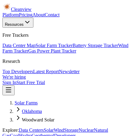
Cleanview
Platform
Pricing
About
Contact
Resources
Free Trackers
Data Center Map
Solar Farm Tracker
Battery Storage Tracker
Wind
Farm Tracker
Gas Power Plant Tracker
Research
Top Developers
Latest Report
Newsletter
We're hiring
Sign In
Start Free Trial
Solar Farms
Oklahoma
Woodward Solar
Explore:
Data Centers
Solar
Wind
Storage
Nuclear
Natural
Gas
Coal
Hydro
Geothermal
Developers