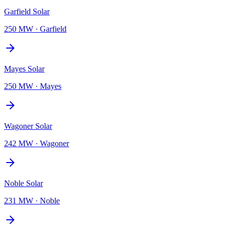
Garfield Solar
250 MW
·
Garfield
Mayes Solar
250 MW
·
Mayes
Wagoner Solar
242 MW
·
Wagoner
Noble Solar
231 MW
·
Noble