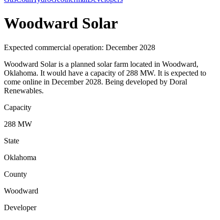
Woodward Solar
Expected commercial operation: December 2028
Woodward Solar is a planned solar farm located in Woodward,
Oklahoma. It would have a capacity of 288 MW. It is expected to
come online in December 2028. Being developed by Doral
Renewables.
Capacity
288 MW
State
Oklahoma
County
Woodward
Developer