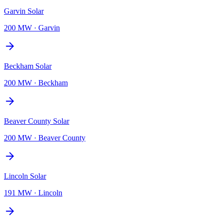
Garvin Solar
200 MW
·
Garvin
Beckham Solar
200 MW
·
Beckham
Beaver County Solar
200 MW
·
Beaver County
Lincoln Solar
191 MW
·
Lincoln