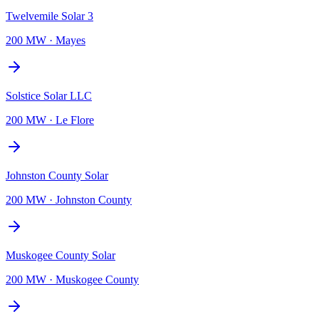
Twelvemile Solar 3
200 MW
·
Mayes
Solstice Solar LLC
200 MW
·
Le Flore
Johnston County Solar
200 MW
·
Johnston County
Muskogee County Solar
200 MW
·
Muskogee County