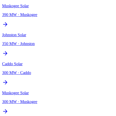
Muskogee Solar
390 MW
·
Muskogee
Johnston Solar
350 MW
·
Johnston
Caddo Solar
300 MW
·
Caddo
Muskogee Solar
300 MW
·
Muskogee