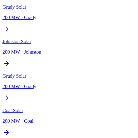
Grady Solar
200 MW
·
Grady
Johnston Solar
200 MW
·
Johnston
Grady Solar
200 MW
·
Grady
Coal Solar
200 MW
·
Coal