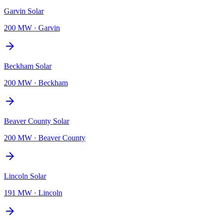
Garvin Solar
200 MW
·
Garvin
Beckham Solar
200 MW
·
Beckham
Beaver County Solar
200 MW
·
Beaver County
Lincoln Solar
191 MW
·
Lincoln