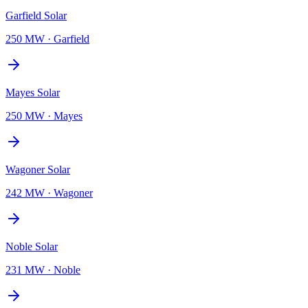
Garfield Solar
250 MW
·
Garfield
Mayes Solar
250 MW
·
Mayes
Wagoner Solar
242 MW
·
Wagoner
Noble Solar
231 MW
·
Noble