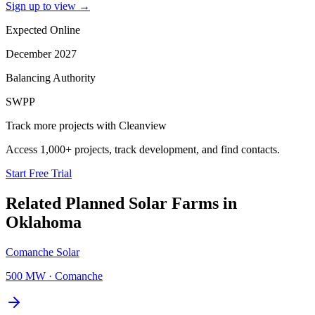
Sign up to view
→
Expected Online
December 2027
Balancing Authority
SWPP
Track more projects with Cleanview
Access 1,000+ projects, track development, and find contacts.
Start Free Trial
Related Planned
Solar Farms
in
Oklahoma
Comanche Solar
500 MW
·
Comanche