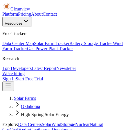
Cleanview
Platform
Pricing
About
Contact
Resources
Free Trackers
Data Center Map
Solar Farm Tracker
Battery Storage Tracker
Wind
Farm Tracker
Gas Power Plant Tracker
Research
Top Developers
Latest Report
Newsletter
We're hiring
Sign In
Start Free Trial
Solar Farms
Oklahoma
High Spring Solar Energy
Explore:
Data Centers
Solar
Wind
Storage
Nuclear
Natural
Gas
Coal
Hydro
Geothermal
Developers