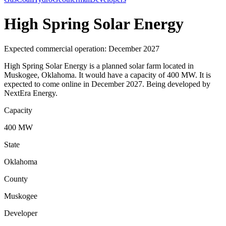
High Spring Solar Energy
Expected commercial operation: December 2027
High Spring Solar Energy is a planned solar farm located in
Muskogee, Oklahoma. It would have a capacity of 400 MW. It is
expected to come online in December 2027. Being developed by
NextEra Energy.
Capacity
400 MW
State
Oklahoma
County
Muskogee
Developer