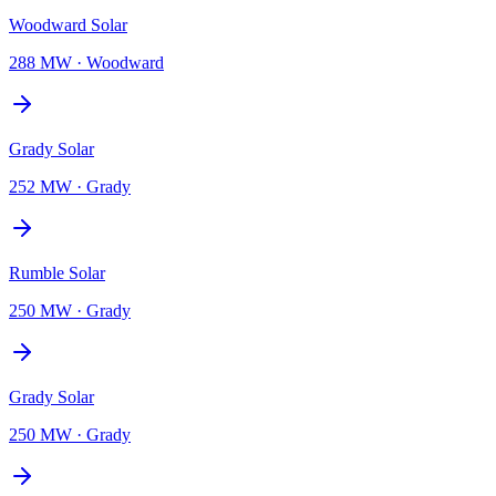
Woodward Solar
288 MW
·
Woodward
Grady Solar
252 MW
·
Grady
Rumble Solar
250 MW
·
Grady
Grady Solar
250 MW
·
Grady