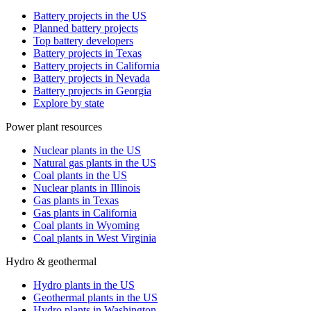
Battery projects in the US
Planned battery projects
Top battery developers
Battery projects in Texas
Battery projects in California
Battery projects in Nevada
Battery projects in Georgia
Explore by state
Power plant resources
Nuclear plants in the US
Natural gas plants in the US
Coal plants in the US
Nuclear plants in Illinois
Gas plants in Texas
Gas plants in California
Coal plants in Wyoming
Coal plants in West Virginia
Hydro & geothermal
Hydro plants in the US
Geothermal plants in the US
Hydro plants in Washington