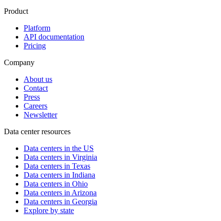
Product
Platform
API documentation
Pricing
Company
About us
Contact
Press
Careers
Newsletter
Data center resources
Data centers in the US
Data centers in Virginia
Data centers in Texas
Data centers in Indiana
Data centers in Ohio
Data centers in Arizona
Data centers in Georgia
Explore by state