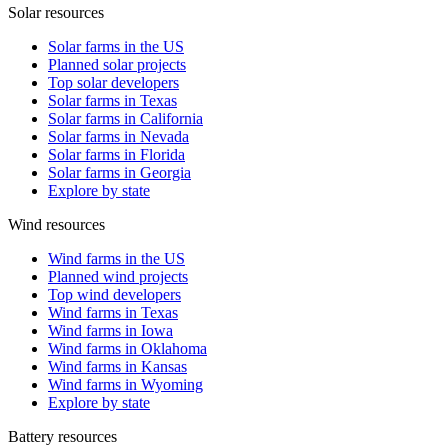
Solar resources
Solar farms in the US
Planned solar projects
Top solar developers
Solar farms in Texas
Solar farms in California
Solar farms in Nevada
Solar farms in Florida
Solar farms in Georgia
Explore by state
Wind resources
Wind farms in the US
Planned wind projects
Top wind developers
Wind farms in Texas
Wind farms in Iowa
Wind farms in Oklahoma
Wind farms in Kansas
Wind farms in Wyoming
Explore by state
Battery resources