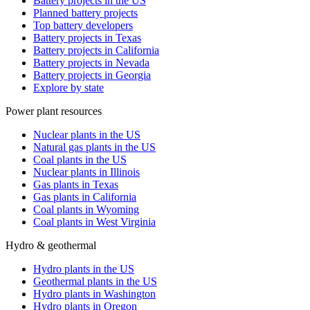
Battery projects in the US
Planned battery projects
Top battery developers
Battery projects in Texas
Battery projects in California
Battery projects in Nevada
Battery projects in Georgia
Explore by state
Power plant resources
Nuclear plants in the US
Natural gas plants in the US
Coal plants in the US
Nuclear plants in Illinois
Gas plants in Texas
Gas plants in California
Coal plants in Wyoming
Coal plants in West Virginia
Hydro & geothermal
Hydro plants in the US
Geothermal plants in the US
Hydro plants in Washington
Hydro plants in Oregon