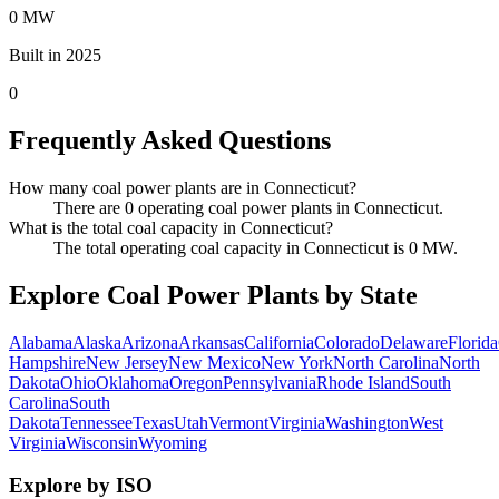
0 MW
Built in 2025
0
Frequently Asked Questions
How many coal power plants are in Connecticut?
There are 0 operating coal power plants in Connecticut.
What is the total coal capacity in Connecticut?
The total operating coal capacity in Connecticut is 0 MW.
Explore Coal Power Plants by State
Alabama
Alaska
Arizona
Arkansas
California
Colorado
Delaware
Florida
Hampshire
New Jersey
New Mexico
New York
North Carolina
North
Dakota
Ohio
Oklahoma
Oregon
Pennsylvania
Rhode Island
South
Carolina
South
Dakota
Tennessee
Texas
Utah
Vermont
Virginia
Washington
West
Virginia
Wisconsin
Wyoming
Explore by ISO