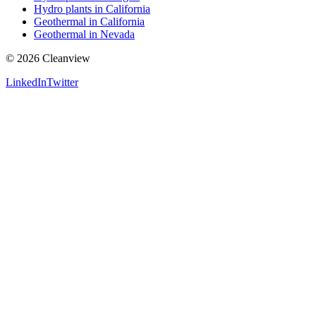
Hydro plants in California
Geothermal in California
Geothermal in Nevada
©
2026
Cleanview
LinkedIn
Twitter