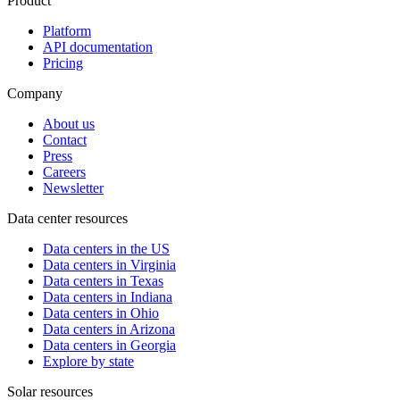
Product
Platform
API documentation
Pricing
Company
About us
Contact
Press
Careers
Newsletter
Data center resources
Data centers in the US
Data centers in Virginia
Data centers in Texas
Data centers in Indiana
Data centers in Ohio
Data centers in Arizona
Data centers in Georgia
Explore by state
Solar resources