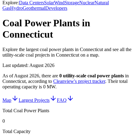
Explore:
Data Centers
Solar
Wind
Storage
Nuclear
Natural
Gas
Hydro
Geothermal
Developers
Coal Power Plants in
Connecticut
Explore the largest coal power plants in Connecticut and see all the
utility-scale coal projects in Connecticut on a map.
Last updated:
August 2026
As of
August 2026
, there are
0
utility-scale
coal power plants
in
Connecticut
, according to
Cleanview's project tracker
. Their total
operating capacity is
0 MW
.
Map
Largest Projects
FAQ
Total Coal Power Plants
0
Total Capacity