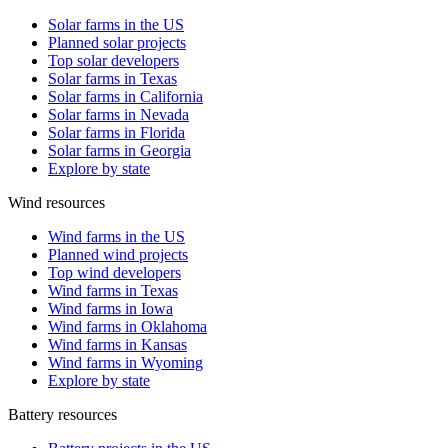
Solar farms in the US
Planned solar projects
Top solar developers
Solar farms in Texas
Solar farms in California
Solar farms in Nevada
Solar farms in Florida
Solar farms in Georgia
Explore by state
Wind resources
Wind farms in the US
Planned wind projects
Top wind developers
Wind farms in Texas
Wind farms in Iowa
Wind farms in Oklahoma
Wind farms in Kansas
Wind farms in Wyoming
Explore by state
Battery resources