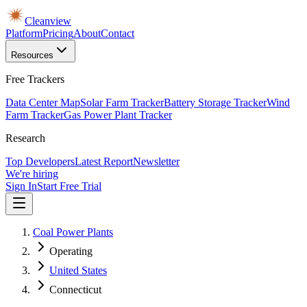
Cleanview
Platform
Pricing
About
Contact
Resources
Free Trackers
Data Center Map
Solar Farm Tracker
Battery Storage Tracker
Wind
Farm Tracker
Gas Power Plant Tracker
Research
Top Developers
Latest Report
Newsletter
We're hiring
Sign In
Start Free Trial
Coal Power Plants
Operating
United States
Connecticut