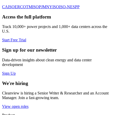
CAISO
ERCOT
MISO
PJM
NYISO
ISO-NE
SPP
Access the full platform
Track 10,000+ power projects and 1,000+ data centers across the
U.S.
Start Free Trial
Sign up for our newsletter
Data-driven insights about clean energy and data center
development
Sign Up
We're hiring
Cleanview is hiring a Senior Writer & Researcher and an Account
Manager. Join a fast-growing team.
View open roles