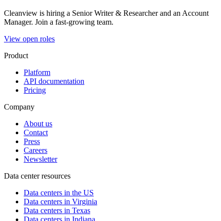
Cleanview is hiring a Senior Writer & Researcher and an Account
Manager. Join a fast-growing team.
View open roles
Product
Platform
API documentation
Pricing
Company
About us
Contact
Press
Careers
Newsletter
Data center resources
Data centers in the US
Data centers in Virginia
Data centers in Texas
Data centers in Indiana