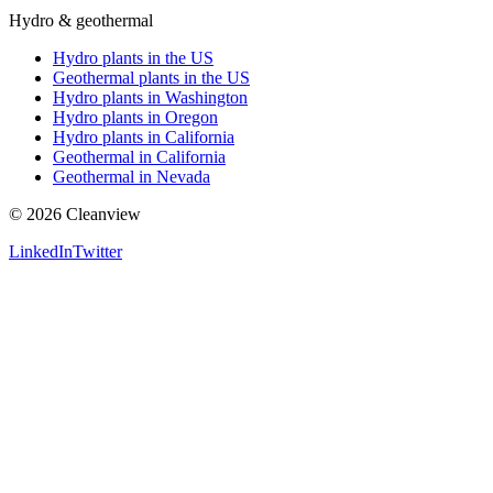
Hydro & geothermal
Hydro plants in the US
Geothermal plants in the US
Hydro plants in Washington
Hydro plants in Oregon
Hydro plants in California
Geothermal in California
Geothermal in Nevada
©
2026
Cleanview
LinkedIn
Twitter