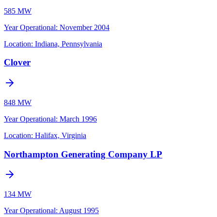
585 MW
Year Operational
:
November 2004
Location:
Indiana, Pennsylvania
Clover
848 MW
Year Operational
:
March 1996
Location:
Halifax, Virginia
Northampton Generating Company LP
134 MW
Year Operational
:
August 1995