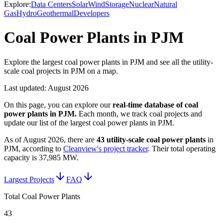
Explore:
Data Centers
Solar
Wind
Storage
Nuclear
Natural
Gas
Hydro
Geothermal
Developers
Coal Power Plants in PJM
Explore the largest coal power plants in PJM and see all the utility-
scale coal projects in PJM on a map.
Last updated:
August 2026
On this page, you can explore our
real-time database of
coal
power plants
in
PJM
.
Each month, we track
coal
projects and
update our list of the largest
coal power plants
in
PJM
.
As of
August 2026
, there are
43
utility-scale
coal power plants
in
PJM
, according to
Cleanview's project tracker
. Their total operating
capacity is
37,985 MW
.
Largest Projects
FAQ
Total Coal Power Plants
43