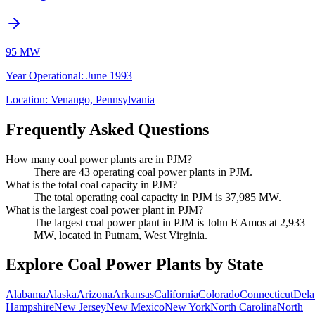
95 MW
Year Operational
:
June 1993
Location:
Venango, Pennsylvania
Frequently Asked Questions
How many coal power plants are in PJM?
There are 43 operating coal power plants in PJM.
What is the total coal capacity in PJM?
The total operating coal capacity in PJM is 37,985 MW.
What is the largest coal power plant in PJM?
The largest coal power plant in PJM is John E Amos at 2,933
MW, located in Putnam, West Virginia.
Explore Coal Power Plants by State
Alabama
Alaska
Arizona
Arkansas
California
Colorado
Connecticut
Dela
Hampshire
New Jersey
New Mexico
New York
North Carolina
North