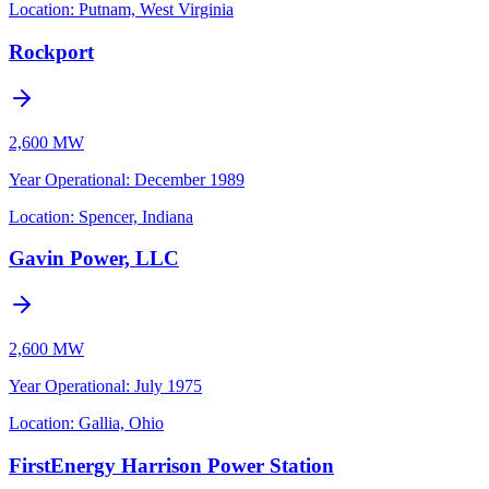
Location:
Putnam, West Virginia
Rockport
2,600 MW
Year Operational
:
December 1989
Location:
Spencer, Indiana
Gavin Power, LLC
2,600 MW
Year Operational
:
July 1975
Location:
Gallia, Ohio
FirstEnergy Harrison Power Station