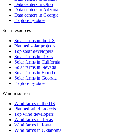
Data centers in Ohio
Data centers in Arizona
Data centers in Georgia
Explore by state
Solar resources
Solar farms in the US
Planned solar projects
Top solar developers
Solar farms in Texas
Solar farms in California
Solar farms in Nevada
Solar farms in Florida
Solar farms in Georgia
Explore by state
Wind resources
Wind farms in the US
Planned wind projects
Top wind developers
Wind farms in Texas
Wind farms in Iowa
Wind farms in Oklahoma