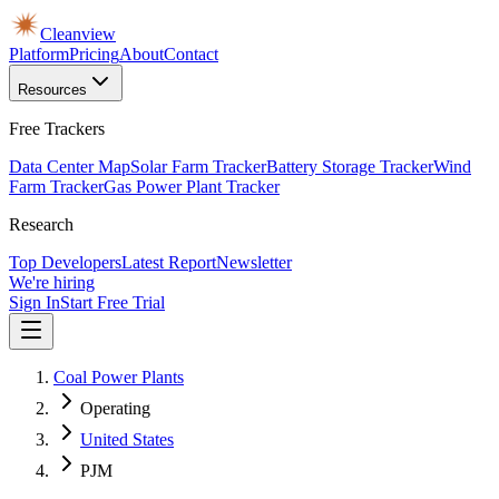
Cleanview
Platform
Pricing
About
Contact
Resources
Free Trackers
Data Center Map
Solar Farm Tracker
Battery Storage Tracker
Wind
Farm Tracker
Gas Power Plant Tracker
Research
Top Developers
Latest Report
Newsletter
We're hiring
Sign In
Start Free Trial
Coal Power Plants
Operating
United States
PJM