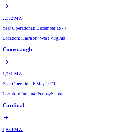
2,052 MW
Year Operational
:
December 1974
Location:
Harrison, West Virginia
Conemaugh
1,951 MW
Year Operational
:
May 1971
Location:
Indiana, Pennsylvania
Cardinal
1,880 MW