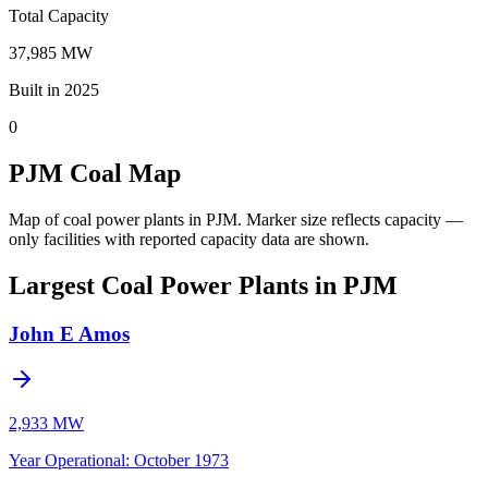
Total Capacity
37,985 MW
Built in 2025
0
PJM Coal Map
Map of coal power plants in PJM.
Marker size reflects capacity —
only facilities with reported capacity data are shown.
Largest Coal Power Plants in PJM
John E Amos
2,933 MW
Year Operational
:
October 1973