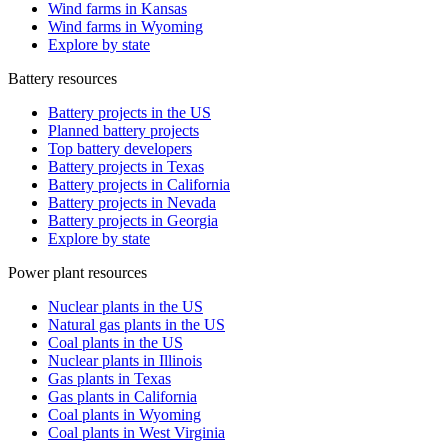
Wind farms in Kansas
Wind farms in Wyoming
Explore by state
Battery resources
Battery projects in the US
Planned battery projects
Top battery developers
Battery projects in Texas
Battery projects in California
Battery projects in Nevada
Battery projects in Georgia
Explore by state
Power plant resources
Nuclear plants in the US
Natural gas plants in the US
Coal plants in the US
Nuclear plants in Illinois
Gas plants in Texas
Gas plants in California
Coal plants in Wyoming
Coal plants in West Virginia