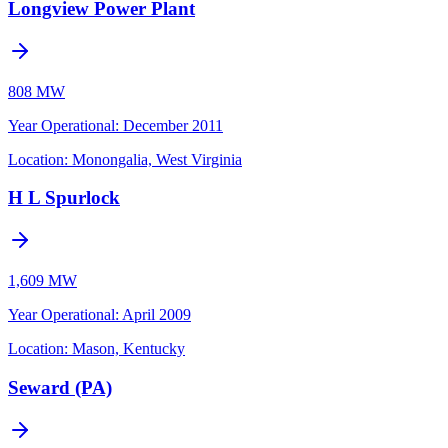
Longview Power Plant
808 MW
Year Operational
:
December 2011
Location:
Monongalia, West Virginia
H L Spurlock
1,609 MW
Year Operational
:
April 2009
Location:
Mason, Kentucky
Seward (PA)