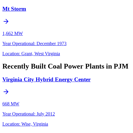
Mt Storm
1,662 MW
Year Operational
:
December 1973
Location:
Grant, West Virginia
Recently Built Coal Power Plants in PJM
Virginia City Hybrid Energy Center
668 MW
Year Operational
:
July 2012
Location:
Wise, Virginia