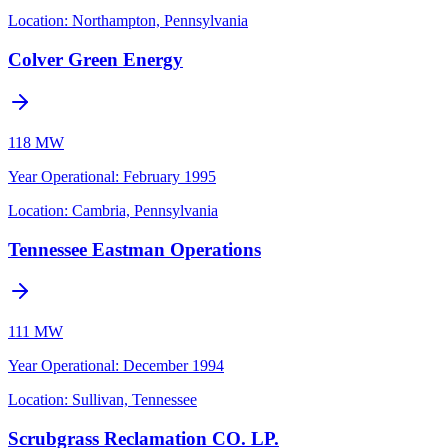
Location:
Northampton, Pennsylvania
Colver Green Energy
118 MW
Year Operational
:
February 1995
Location:
Cambria, Pennsylvania
Tennessee Eastman Operations
111 MW
Year Operational
:
December 1994
Location:
Sullivan, Tennessee
Scrubgrass Reclamation CO. LP.