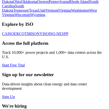
Dakota
Ohio
Oklahoma
Oregon
Pennsylvania
Rhode Island
South
Carolina
South
Dakota
Tennessee
Texas
Utah
Vermont
Virginia
Washington
West
Virginia
Wisconsin
Wyoming
Explore by ISO
CAISO
ERCOT
MISO
NYISO
ISO-NE
SPP
Access the full platform
Track 10,000+ power projects and 1,000+ data centers across the
U.S.
Start Free Trial
Sign up for our newsletter
Data-driven insights about clean energy and data center
development
Sign Up
We're hiring