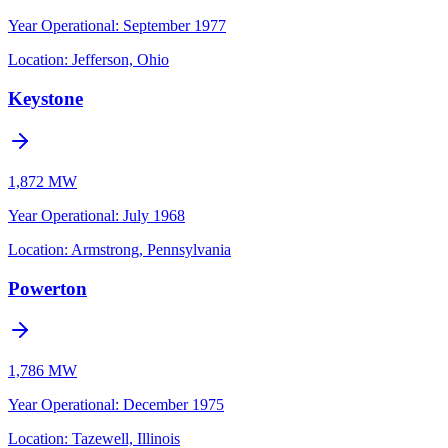
Year Operational
:
September 1977
Location:
Jefferson, Ohio
Keystone
1,872 MW
Year Operational
:
July 1968
Location:
Armstrong, Pennsylvania
Powerton
1,786 MW
Year Operational
:
December 1975
Location:
Tazewell, Illinois