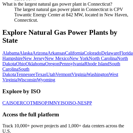
What is the largest natural gas power plant in Connecticut?
The largest natural gas power plant in Connecticut is CPV
Towantic Energy Center at 842 MW, located in New Haven,
Connecticut.
Explore Natural Gas Power Plants by
State
Alabama
Alaska
Arizona
Arkansas
California
Colorado
Delaware
Florida
Hampshire
New Jersey
New Mexico
New York
North Carolina
North
Dakota
Ohio
Oklahoma
Oregon
Pennsylvania
Rhode Island
South
Carolina
South
Dakota
Tennessee
Texas
Utah
Vermont
Virginia
Washington
West
Virginia
Wisconsin
Wyoming
Explore by ISO
CAISO
ERCOT
MISO
PJM
NYISO
ISO-NE
SPP
Access the full platform
Track 10,000+ power projects and 1,000+ data centers across the
U.S.