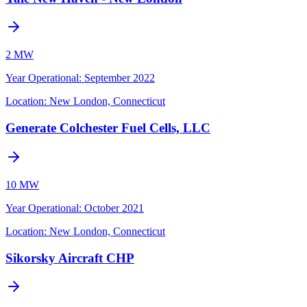
2 MW
Year Operational
:
September 2022
Location:
New London, Connecticut
Generate Colchester Fuel Cells, LLC
10 MW
Year Operational
:
October 2021
Location:
New London, Connecticut
Sikorsky Aircraft CHP