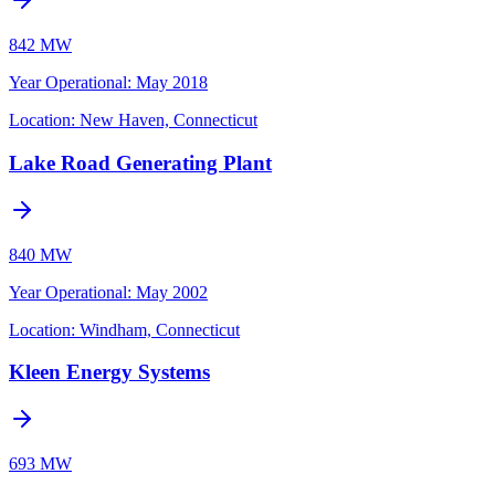
842 MW
Year Operational
:
May 2018
Location:
New Haven, Connecticut
Lake Road Generating Plant
840 MW
Year Operational
:
May 2002
Location:
Windham, Connecticut
Kleen Energy Systems
693 MW