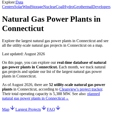
Explore:
Data
Centers
Solar
Wind
Storage
Nuclear
Coal
Hydro
Geothermal
Developers
Natural Gas Power Plants in
Connecticut
Explore the largest natural gas power plants in Connecticut and see
all the utility-scale natural gas projects in Connecticut on a map.
Last updated:
August 2026
On this page, you can explore our
real-time database of
natural
gas power plants
in
Connecticut
.
Each month, we track
natural
gas
projects and update our list of the largest
natural gas power
plants
in
Connecticut
.
As of
August 2026
, there are
52
utility-scale
natural gas power
plants
in
Connecticut
, according to
Cleanview's project tracker
.
Their total operating capacity is
5,388 MW
.
See also:
planned
natural gas power plants in Connecticut
→
Map
Largest Projects
FAQ