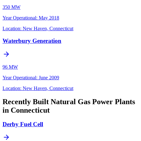
350 MW
Year Operational
:
May 2018
Location:
New Haven, Connecticut
Waterbury Generation
96 MW
Year Operational
:
June 2009
Location:
New Haven, Connecticut
Recently Built Natural Gas Power Plants
in Connecticut
Derby Fuel Cell