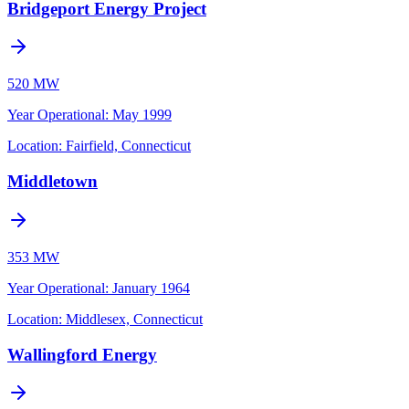
Bridgeport Energy Project
520 MW
Year Operational
:
May 1999
Location:
Fairfield, Connecticut
Middletown
353 MW
Year Operational
:
January 1964
Location:
Middlesex, Connecticut
Wallingford Energy