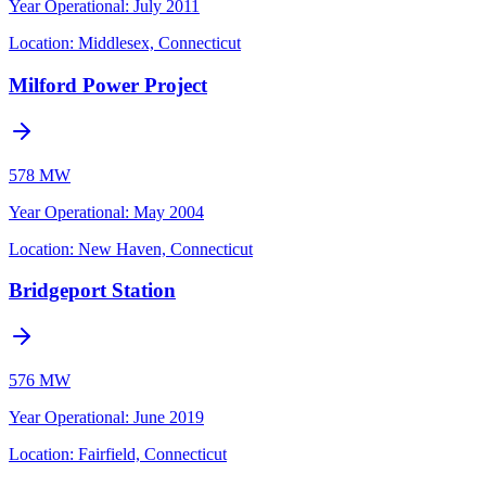
Year Operational
:
July 2011
Location:
Middlesex, Connecticut
Milford Power Project
578 MW
Year Operational
:
May 2004
Location:
New Haven, Connecticut
Bridgeport Station
576 MW
Year Operational
:
June 2019
Location:
Fairfield, Connecticut