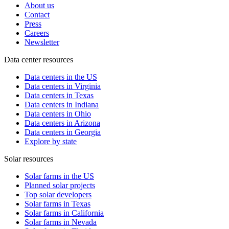
About us
Contact
Press
Careers
Newsletter
Data center resources
Data centers in the US
Data centers in Virginia
Data centers in Texas
Data centers in Indiana
Data centers in Ohio
Data centers in Arizona
Data centers in Georgia
Explore by state
Solar resources
Solar farms in the US
Planned solar projects
Top solar developers
Solar farms in Texas
Solar farms in California
Solar farms in Nevada