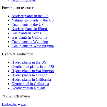
Power plant resources
Nuclear plants in the US
Natural gas plants in the US
Coal plants in the US
Nuclear plants in Illinois
Gas plants in Texas
Gas plants in California
Coal plants in Wyoming
Coal plants in West Virginia
Hydro & geothermal
Hydro plants in the US
Geothermal plants in the US
Hydro plants in Washington
Hydro plants in Oregon
Hydro plants in California
Geothermal in California
Geothermal in Nevada
©
2026
Cleanview
LinkedIn
Twitter