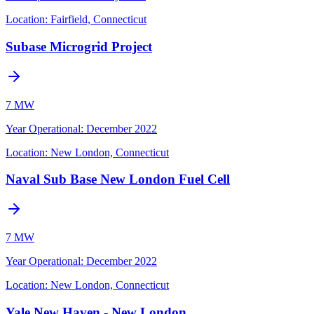
Location:
Fairfield, Connecticut
Subase Microgrid Project
7 MW
Year Operational
:
December 2022
Location:
New London, Connecticut
Naval Sub Base New London Fuel Cell
7 MW
Year Operational
:
December 2022
Location:
New London, Connecticut
Yale New Haven - New London