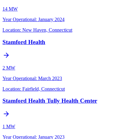
14 MW
Year Operational
:
January 2024
Location:
New Haven, Connecticut
Stamford Health
2 MW
Year Operational
:
March 2023
Location:
Fairfield, Connecticut
Stamford Health Tully Health Center
1 MW
Year Operational
:
January 2023