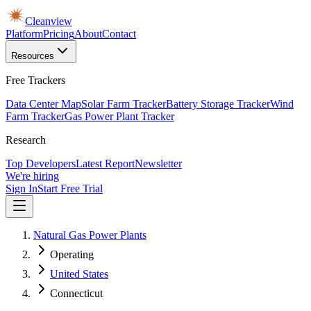
Cleanview
Platform
Pricing
About
Contact
Resources
Free Trackers
Data Center Map
Solar Farm Tracker
Battery Storage Tracker
Wind
Farm Tracker
Gas Power Plant Tracker
Research
Top Developers
Latest Report
Newsletter
We're hiring
Sign In
Start Free Trial
Natural Gas Power Plants
Operating
United States
Connecticut