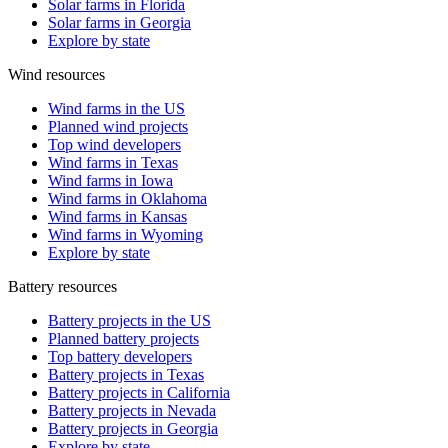
Solar farms in Florida
Solar farms in Georgia
Explore by state
Wind resources
Wind farms in the US
Planned wind projects
Top wind developers
Wind farms in Texas
Wind farms in Iowa
Wind farms in Oklahoma
Wind farms in Kansas
Wind farms in Wyoming
Explore by state
Battery resources
Battery projects in the US
Planned battery projects
Top battery developers
Battery projects in Texas
Battery projects in California
Battery projects in Nevada
Battery projects in Georgia
Explore by state