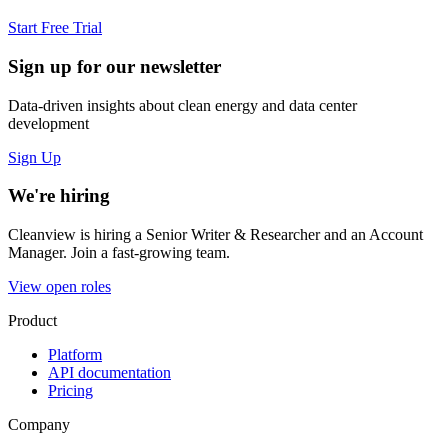
Start Free Trial
Sign up for our newsletter
Data-driven insights about clean energy and data center
development
Sign Up
We're hiring
Cleanview is hiring a Senior Writer & Researcher and an Account
Manager. Join a fast-growing team.
View open roles
Product
Platform
API documentation
Pricing
Company