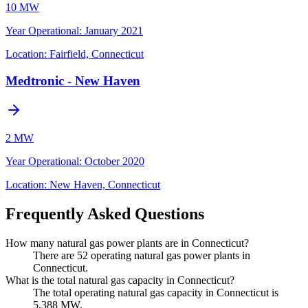
10 MW
Year Operational
:
January 2021
Location:
Fairfield, Connecticut
Medtronic - New Haven
2 MW
Year Operational
:
October 2020
Location:
New Haven, Connecticut
Frequently Asked Questions
How many natural gas power plants are in Connecticut?
There are 52 operating natural gas power plants in
Connecticut.
What is the total natural gas capacity in Connecticut?
The total operating natural gas capacity in Connecticut is
5,388 MW.