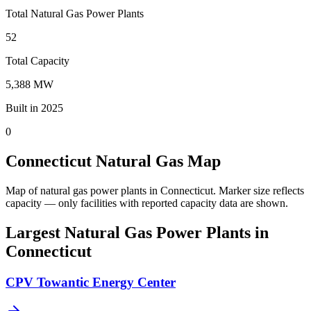
Total Natural Gas Power Plants
52
Total Capacity
5,388 MW
Built in 2025
0
Connecticut Natural Gas Map
Map of natural gas power plants in Connecticut.
Marker size reflects
capacity — only facilities with reported capacity data are shown.
Largest Natural Gas Power Plants in
Connecticut
CPV Towantic Energy Center