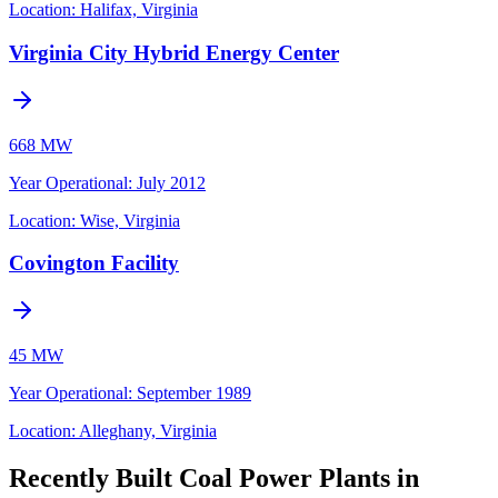
Location:
Halifax, Virginia
Virginia City Hybrid Energy Center
668 MW
Year Operational
:
July 2012
Location:
Wise, Virginia
Covington Facility
45 MW
Year Operational
:
September 1989
Location:
Alleghany, Virginia
Recently Built Coal Power Plants in