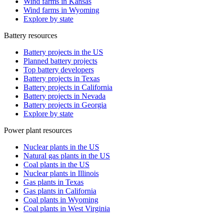
Wind farms in Kansas
Wind farms in Wyoming
Explore by state
Battery resources
Battery projects in the US
Planned battery projects
Top battery developers
Battery projects in Texas
Battery projects in California
Battery projects in Nevada
Battery projects in Georgia
Explore by state
Power plant resources
Nuclear plants in the US
Natural gas plants in the US
Coal plants in the US
Nuclear plants in Illinois
Gas plants in Texas
Gas plants in California
Coal plants in Wyoming
Coal plants in West Virginia