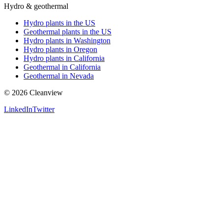
Hydro & geothermal
Hydro plants in the US
Geothermal plants in the US
Hydro plants in Washington
Hydro plants in Oregon
Hydro plants in California
Geothermal in California
Geothermal in Nevada
©
2026
Cleanview
LinkedIn
Twitter