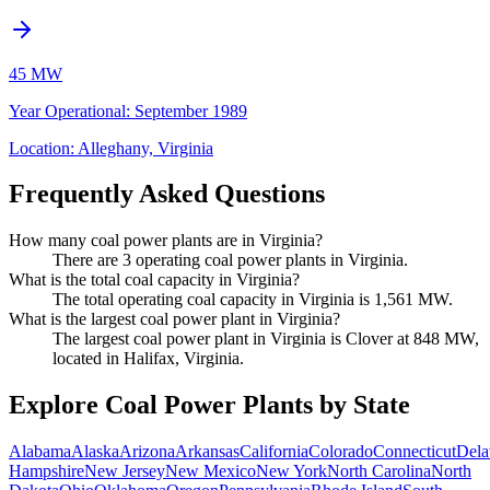
45 MW
Year Operational
:
September 1989
Location:
Alleghany, Virginia
Frequently Asked Questions
How many coal power plants are in Virginia?
There are 3 operating coal power plants in Virginia.
What is the total coal capacity in Virginia?
The total operating coal capacity in Virginia is 1,561 MW.
What is the largest coal power plant in Virginia?
The largest coal power plant in Virginia is Clover at 848 MW,
located in Halifax, Virginia.
Explore Coal Power Plants by State
Alabama
Alaska
Arizona
Arkansas
California
Colorado
Connecticut
Dela
Hampshire
New Jersey
New Mexico
New York
North Carolina
North