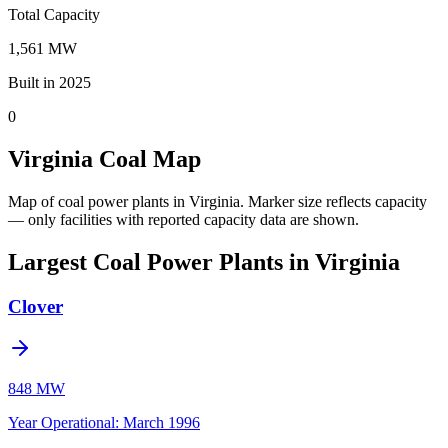
Total Capacity
1,561 MW
Built in 2025
0
Virginia Coal Map
Map of coal power plants in Virginia.
Marker size reflects capacity
— only facilities with reported capacity data are shown.
Largest Coal Power Plants in Virginia
Clover
848 MW
Year Operational
:
March 1996