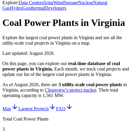
Explore:
Data Centers
Solar
Wind
Storage
Nuclear
Natural
Gas
Hydro
Geothermal
Developers
Coal Power Plants in Virginia
Explore the largest coal power plants in Virginia and see all the
utility-scale coal projects in Virginia on a map.
Last updated:
August 2026
On this page, you can explore our
real-time database of
coal
power plants
in
Virginia
.
Each month, we track
coal
projects and
update our list of the largest
coal power plants
in
Virginia
.
As of
August 2026
, there are
3
utility-scale
coal power plants
in
Virginia
, according to
Cleanview's project tracker
. Their total
operating capacity is
1,561 MW
.
Map
Largest Projects
FAQ
Total Coal Power Plants
3