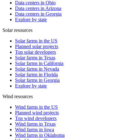
Data centers in Ohio
Data centers in Arizona
Data centers in Georgia
Explore by state
Solar resources
Solar farms in the US
Planned solar projects
Top solar developers
Solar farms in Texas
Solar farms in California
Solar farms in Nevada
Solar farms in Florida
Solar farms in Georgia
Explore by state
Wind resources
Wind farms in the US
Planned wind projects
Top wind developers
Wind farms in Texas
Wind farms in Iowa
Wind farms in Oklahoma