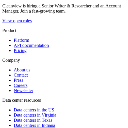
Cleanview is hiring a Senior Writer & Researcher and an Account
Manager. Join a fast-growing team.
View open roles
Product
Platform
API documentation
Pricing
Company
About us
Contact
Press
Careers
Newsletter
Data center resources
Data centers in the US
Data centers in Virginia
Data centers in Texas
Data centers in Indiana