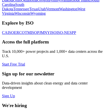
Dakota
Ohio
Oklahoma
Oregon
Pennsylvania
Rhode Island
South
Carolina
South
Dakota
Tennessee
Texas
Utah
Vermont
Washington
West
Virginia
Wisconsin
Wyoming
Explore by ISO
CAISO
ERCOT
MISO
PJM
NYISO
ISO-NE
SPP
Access the full platform
Track 10,000+ power projects and 1,000+ data centers across the
U.S.
Start Free Trial
Sign up for our newsletter
Data-driven insights about clean energy and data center
development
Sign Up
We're hiring