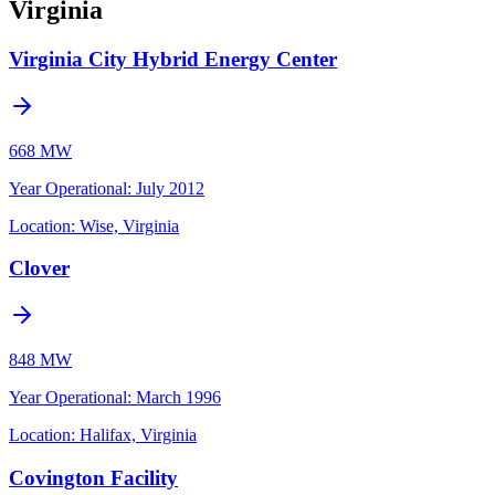
Virginia
Virginia City Hybrid Energy Center
668 MW
Year Operational
:
July 2012
Location:
Wise, Virginia
Clover
848 MW
Year Operational
:
March 1996
Location:
Halifax, Virginia
Covington Facility