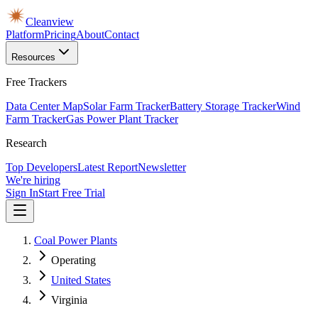
Cleanview
Platform
Pricing
About
Contact
Resources
Free Trackers
Data Center Map
Solar Farm Tracker
Battery Storage Tracker
Wind
Farm Tracker
Gas Power Plant Tracker
Research
Top Developers
Latest Report
Newsletter
We're hiring
Sign In
Start Free Trial
Coal Power Plants
Operating
United States
Virginia