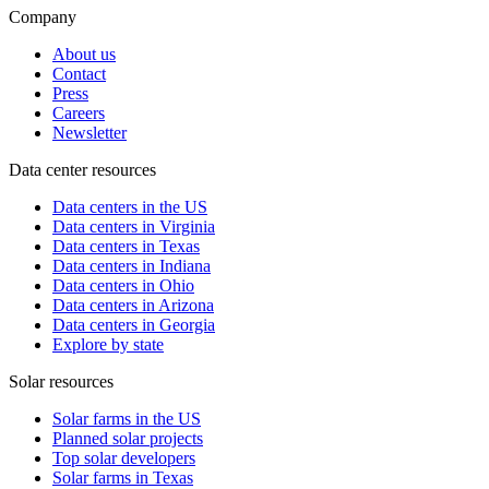
Company
About us
Contact
Press
Careers
Newsletter
Data center resources
Data centers in the US
Data centers in Virginia
Data centers in Texas
Data centers in Indiana
Data centers in Ohio
Data centers in Arizona
Data centers in Georgia
Explore by state
Solar resources
Solar farms in the US
Planned solar projects
Top solar developers
Solar farms in Texas