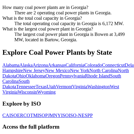
How many coal power plants are in Georgia?
There are 2 operating coal power plants in Georgia.
What is the total coal capacity in Georgia?
The total operating coal capacity in Georgia is 6,172 MW.
What is the largest coal power plant in Georgia?
The largest coal power plant in Georgia is Bowen at 3,499
MW, located in Bartow, Georgia.
Explore Coal Power Plants by State
Alabama
Alaska
Arizona
Arkansas
California
Colorado
Connecticut
Dela
Hampshire
New Jersey
New Mexico
New York
North Carolina
North
Dakota
Ohio
Oklahoma
Oregon
Pennsylvania
Rhode Island
South
Carolina
South
Dakota
Tennessee
Texas
Utah
Vermont
Virginia
Washington
West
Virginia
Wisconsin
Wyoming
Explore by ISO
CAISO
ERCOT
MISO
PJM
NYISO
ISO-NE
SPP
Access the full platform