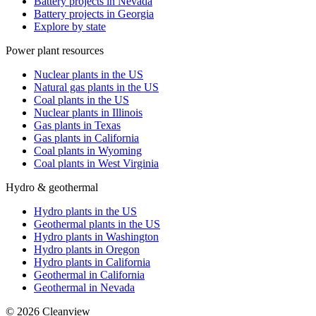
Battery projects in Nevada
Battery projects in Georgia
Explore by state
Power plant resources
Nuclear plants in the US
Natural gas plants in the US
Coal plants in the US
Nuclear plants in Illinois
Gas plants in Texas
Gas plants in California
Coal plants in Wyoming
Coal plants in West Virginia
Hydro & geothermal
Hydro plants in the US
Geothermal plants in the US
Hydro plants in Washington
Hydro plants in Oregon
Hydro plants in California
Geothermal in California
Geothermal in Nevada
©
2026
Cleanview