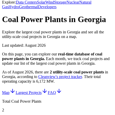
Explore:
Data Centers
Solar
Wind
Storage
Nuclear
Natural
Gas
Hydro
Geothermal
Developers
Coal Power Plants in Georgia
Explore the largest coal power plants in Georgia and see all the
utility-scale coal projects in Georgia on a map.
Last updated:
August 2026
On this page, you can explore our
real-time database of
coal
power plants
in
Georgia
.
Each month, we track
coal
projects and
update our list of the largest
coal power plants
in
Georgia
.
As of
August 2026
, there are
2
utility-scale
coal power plants
in
Georgia
, according to
Cleanview's project tracker
. Their total
operating capacity is
6,172 MW
.
Map
Largest Projects
FAQ
Total Coal Power Plants
2