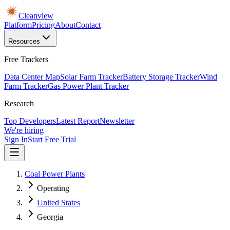
Cleanview
Platform
Pricing
About
Contact
Resources
Free Trackers
Data Center Map
Solar Farm Tracker
Battery Storage Tracker
Wind
Farm Tracker
Gas Power Plant Tracker
Research
Top Developers
Latest Report
Newsletter
We're hiring
Sign In
Start Free Trial
Coal Power Plants
Operating
United States
Georgia