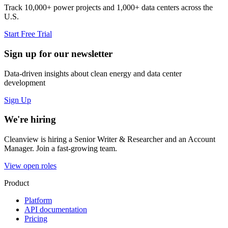
Track 10,000+ power projects and 1,000+ data centers across the
U.S.
Start Free Trial
Sign up for our newsletter
Data-driven insights about clean energy and data center
development
Sign Up
We're hiring
Cleanview is hiring a Senior Writer & Researcher and an Account
Manager. Join a fast-growing team.
View open roles
Product
Platform
API documentation
Pricing