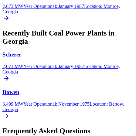
2,673 MW
Year Operational
:
January 1987
Location:
Monroe,
Georgia
Recently Built Coal Power Plants in
Georgia
Scherer
2,673 MW
Year Operational
:
January 1987
Location:
Monroe,
Georgia
Bowen
3,499 MW
Year Operational
:
November 1975
Location:
Bartow,
Georgia
Frequently Asked Questions