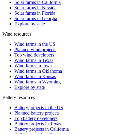
Solar farms in California
Solar farms in Nevada
Solar farms in Florida
Solar farms in Georgia
Explore by state
Wind resources
Wind farms in the US
Planned wind projects
Top wind developers
Wind farms in Texas
Wind farms in Iowa
Wind farms in Oklahoma
Wind farms in Kansas
Wind farms in Wyoming
Explore by state
Battery resources
Battery projects in the US
Planned battery projects
Top battery developers
Battery projects in Texas
Battery projects in California