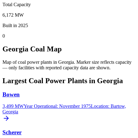
Total Capacity
6,172 MW
Built in 2025
0
Georgia Coal Map
Map of coal power plants in Georgia.
Marker size reflects capacity
— only facilities with reported capacity data are shown.
Largest Coal Power Plants in Georgia
Bowen
3,499 MW
Year Operational
:
November 1975
Location:
Bartow,
Georgia
Scherer