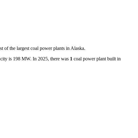
st of the largest
coal power plants
in
Alaska
.
city is
198 MW
.
In
2025
, there
was
1
coal power plant
built in