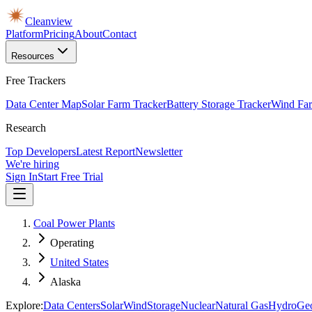
Cleanview
Platform
Pricing
About
Contact
Resources
Free Trackers
Data Center Map
Solar Farm Tracker
Battery Storage Tracker
Wind Far
Research
Top Developers
Latest Report
Newsletter
We're hiring
Sign In
Start Free Trial
Coal Power Plants
Operating
United States
Alaska
Explore:
Data Centers
Solar
Wind
Storage
Nuclear
Natural Gas
Hydro
Ge