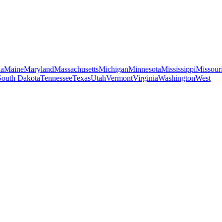
na
Maine
Maryland
Massachusetts
Michigan
Minnesota
Mississippi
Missour
South Dakota
Tennessee
Texas
Utah
Vermont
Virginia
Washington
West