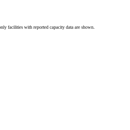
nly facilities with reported capacity data are shown.