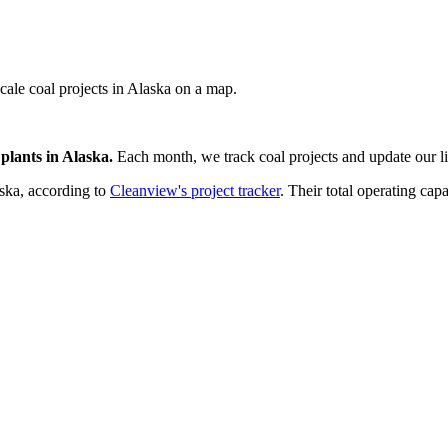
scale coal projects in Alaska on a map.
plants
in
Alaska
.
Each month, we track
coal
projects and update our li
ska
, according to
Cleanview's project tracker
. Their total operating capa