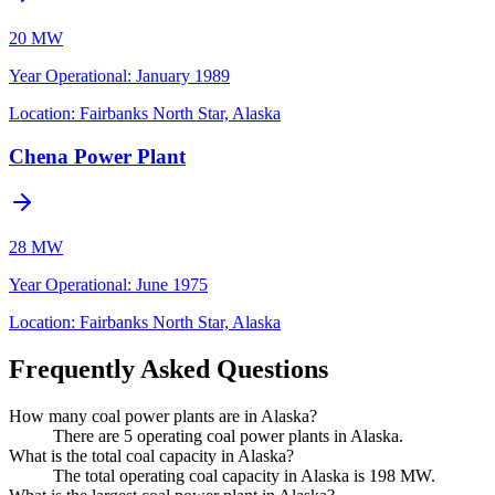
20 MW
Year Operational
:
January 1989
Location:
Fairbanks North Star, Alaska
Chena Power Plant
28 MW
Year Operational
:
June 1975
Location:
Fairbanks North Star, Alaska
Frequently Asked Questions
How many coal power plants are in Alaska?
There are 5 operating coal power plants in Alaska.
What is the total coal capacity in Alaska?
The total operating coal capacity in Alaska is 198 MW.