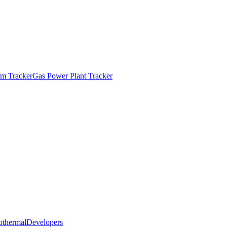
m Tracker
Gas Power Plant Tracker
othermal
Developers