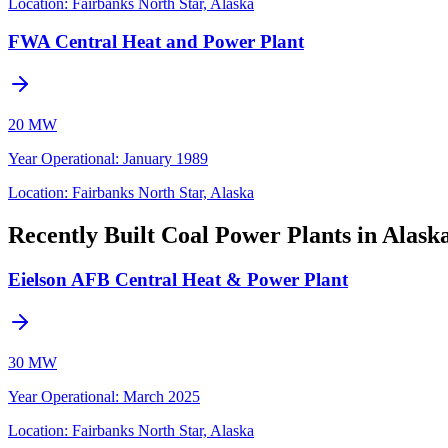
Location:
Fairbanks North Star, Alaska
FWA Central Heat and Power Plant
20 MW
Year Operational
:
January 1989
Location:
Fairbanks North Star, Alaska
Recently Built Coal Power Plants in Alask
Eielson AFB Central Heat & Power Plant
30 MW
Year Operational
:
March 2025
Location:
Fairbanks North Star, Alaska