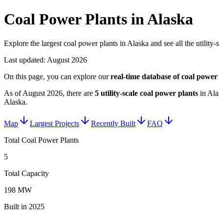
Coal Power Plants in Alaska
Explore the largest coal power plants in Alaska and see all the utility-
Last updated:
August 2026
On this page, you can explore our
real-time database of
coal power 
As of
August 2026
, there are
5
utility-scale
coal power plants
in
Ala
Alaska
.
Map
Largest Projects
Recently Built
FAQ
Total Coal Power Plants
5
Total Capacity
198 MW
Built in 2025