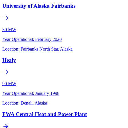
University of Alaska Fairbanks
30 MW
Year Operational
:
February 2020
Location:
Fairbanks North Star, Alaska
Healy
90 MW
Year Operational
:
January 1998
Location:
Denali, Alaska
FWA Central Heat and Power Plant