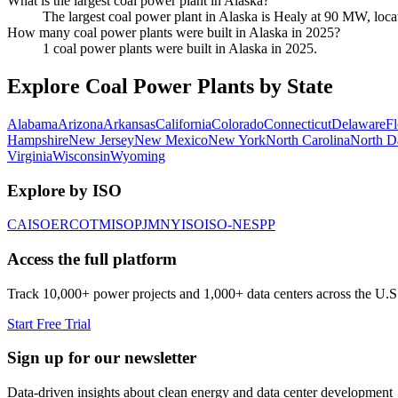
What is the largest coal power plant in Alaska?
The largest coal power plant in Alaska is Healy at 90 MW, loca
How many coal power plants were built in Alaska in 2025?
1 coal power plants were built in Alaska in 2025.
Explore Coal Power Plants by State
Alabama
Arizona
Arkansas
California
Colorado
Connecticut
Delaware
Fl
Hampshire
New Jersey
New Mexico
New York
North Carolina
North D
Virginia
Wisconsin
Wyoming
Explore by ISO
CAISO
ERCOT
MISO
PJM
NYISO
ISO-NE
SPP
Access the full platform
Track 10,000+ power projects and 1,000+ data centers across the U.S
Start Free Trial
Sign up for our newsletter
Data-driven insights about clean energy and data center development