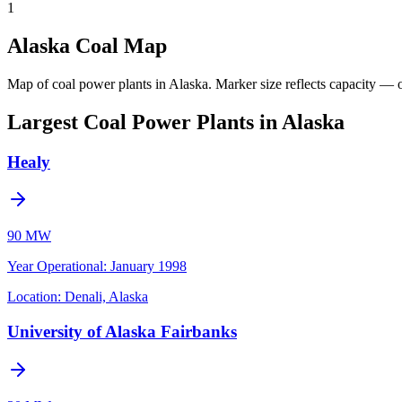
1
Alaska Coal Map
Map of coal power plants in Alaska.
Marker size reflects capacity — o
Largest Coal Power Plants in Alaska
Healy
90 MW
Year Operational
:
January 1998
Location:
Denali, Alaska
University of Alaska Fairbanks