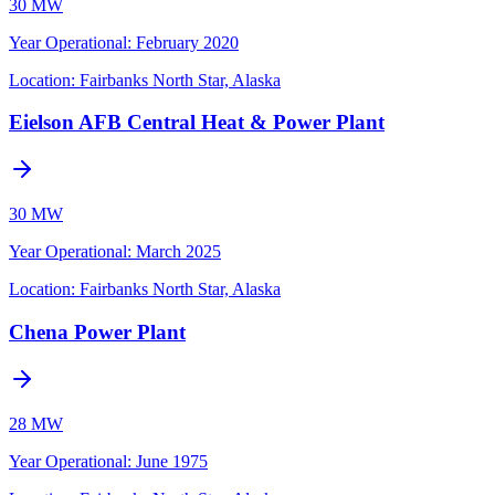
30 MW
Year Operational
:
February 2020
Location:
Fairbanks North Star, Alaska
Eielson AFB Central Heat & Power Plant
30 MW
Year Operational
:
March 2025
Location:
Fairbanks North Star, Alaska
Chena Power Plant
28 MW
Year Operational
:
June 1975