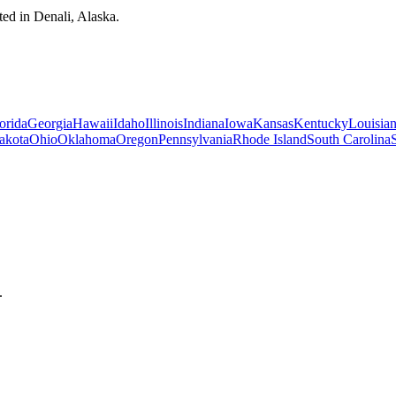
ted in Denali, Alaska.
orida
Georgia
Hawaii
Idaho
Illinois
Indiana
Iowa
Kansas
Kentucky
Louisia
akota
Ohio
Oklahoma
Oregon
Pennsylvania
Rhode Island
South Carolina
.