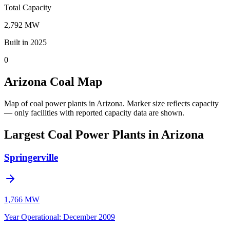
Total Capacity
2,792 MW
Built in 2025
0
Arizona Coal Map
Map of coal power plants in Arizona.
Marker size reflects capacity
— only facilities with reported capacity data are shown.
Largest Coal Power Plants in Arizona
Springerville
1,766 MW
Year Operational
:
December 2009