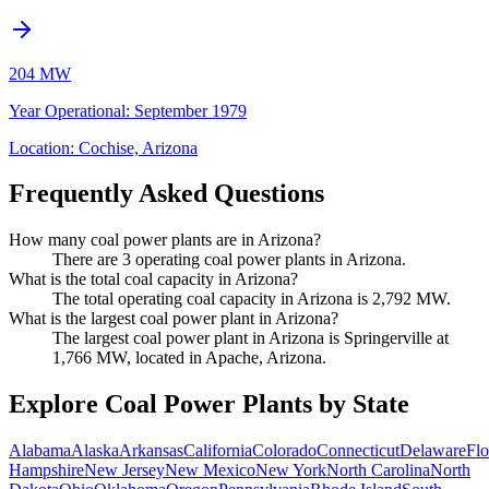
204 MW
Year Operational
:
September 1979
Location:
Cochise, Arizona
Frequently Asked Questions
How many coal power plants are in Arizona?
There are 3 operating coal power plants in Arizona.
What is the total coal capacity in Arizona?
The total operating coal capacity in Arizona is 2,792 MW.
What is the largest coal power plant in Arizona?
The largest coal power plant in Arizona is Springerville at
1,766 MW, located in Apache, Arizona.
Explore Coal Power Plants by State
Alabama
Alaska
Arkansas
California
Colorado
Connecticut
Delaware
Flo
Hampshire
New Jersey
New Mexico
New York
North Carolina
North