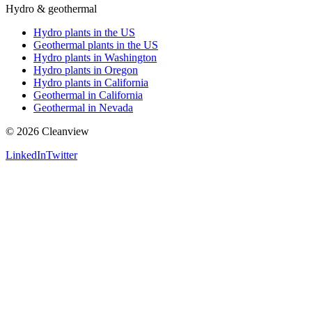
Hydro & geothermal
Hydro plants in the US
Geothermal plants in the US
Hydro plants in Washington
Hydro plants in Oregon
Hydro plants in California
Geothermal in California
Geothermal in Nevada
©
2026
Cleanview
LinkedIn
Twitter