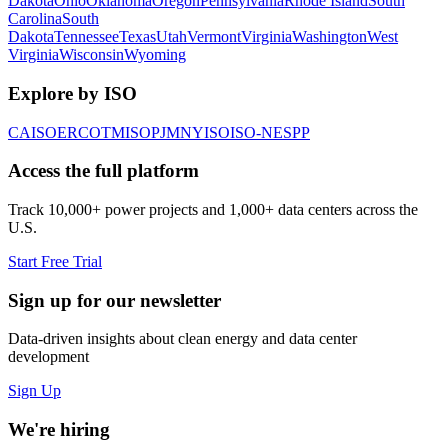
Dakota
Ohio
Oklahoma
Oregon
Pennsylvania
Rhode Island
South
Carolina
South
Dakota
Tennessee
Texas
Utah
Vermont
Virginia
Washington
West
Virginia
Wisconsin
Wyoming
Explore by ISO
CAISO
ERCOT
MISO
PJM
NYISO
ISO-NE
SPP
Access the full platform
Track 10,000+ power projects and 1,000+ data centers across the
U.S.
Start Free Trial
Sign up for our newsletter
Data-driven insights about clean energy and data center
development
Sign Up
We're hiring