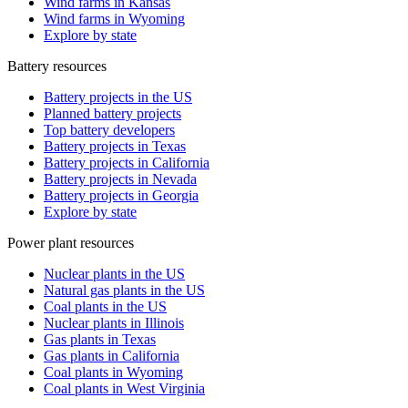
Wind farms in Kansas
Wind farms in Wyoming
Explore by state
Battery resources
Battery projects in the US
Planned battery projects
Top battery developers
Battery projects in Texas
Battery projects in California
Battery projects in Nevada
Battery projects in Georgia
Explore by state
Power plant resources
Nuclear plants in the US
Natural gas plants in the US
Coal plants in the US
Nuclear plants in Illinois
Gas plants in Texas
Gas plants in California
Coal plants in Wyoming
Coal plants in West Virginia