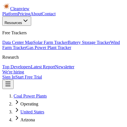
Cleanview
Platform
Pricing
About
Contact
Resources
Free Trackers
Data Center Map
Solar Farm Tracker
Battery Storage Tracker
Wind
Farm Tracker
Gas Power Plant Tracker
Research
Top Developers
Latest Report
Newsletter
We're hiring
Sign In
Start Free Trial
Coal Power Plants
Operating
United States
Arizona