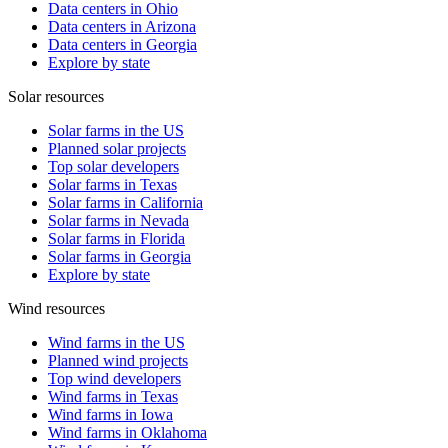
Data centers in Ohio
Data centers in Arizona
Data centers in Georgia
Explore by state
Solar resources
Solar farms in the US
Planned solar projects
Top solar developers
Solar farms in Texas
Solar farms in California
Solar farms in Nevada
Solar farms in Florida
Solar farms in Georgia
Explore by state
Wind resources
Wind farms in the US
Planned wind projects
Top wind developers
Wind farms in Texas
Wind farms in Iowa
Wind farms in Oklahoma