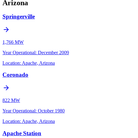
Arizona
Springerville
1,766 MW
Year Operational
:
December 2009
Location:
Apache, Arizona
Coronado
822 MW
Year Operational
:
October 1980
Location:
Apache, Arizona
Apache Station