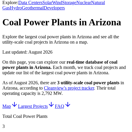
Explore:
Data Centers
Solar
Wind
Storage
Nuclear
Natural
Gas
Hydro
Geothermal
Developers
Coal Power Plants in Arizona
Explore the largest coal power plants in Arizona and see all the
utility-scale coal projects in Arizona on a map.
Last updated:
August 2026
On this page, you can explore our
real-time database of
coal
power plants
in
Arizona
.
Each month, we track
coal
projects and
update our list of the largest
coal power plants
in
Arizona
.
As of
August 2026
, there are
3
utility-scale
coal power plants
in
Arizona
, according to
Cleanview's project tracker
. Their total
operating capacity is
2,792 MW
.
Map
Largest Projects
FAQ
Total Coal Power Plants
3