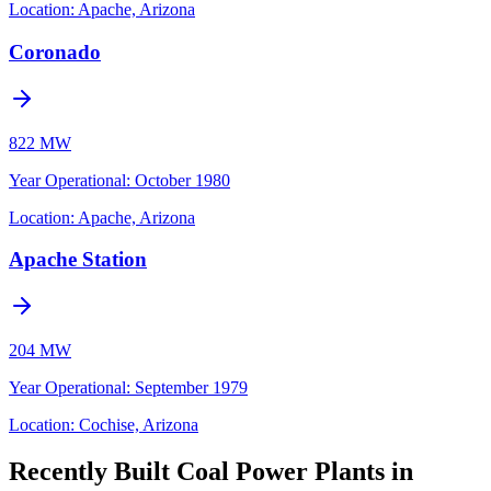
Location:
Apache, Arizona
Coronado
822 MW
Year Operational
:
October 1980
Location:
Apache, Arizona
Apache Station
204 MW
Year Operational
:
September 1979
Location:
Cochise, Arizona
Recently Built Coal Power Plants in