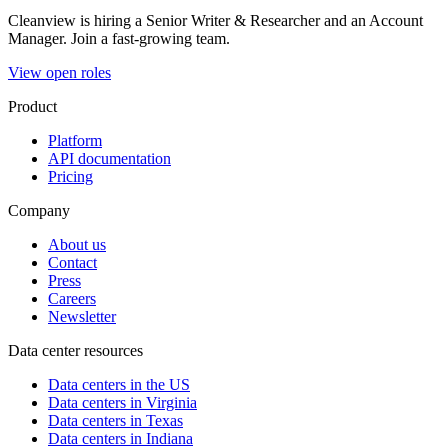
Cleanview is hiring a Senior Writer & Researcher and an Account
Manager. Join a fast-growing team.
View open roles
Product
Platform
API documentation
Pricing
Company
About us
Contact
Press
Careers
Newsletter
Data center resources
Data centers in the US
Data centers in Virginia
Data centers in Texas
Data centers in Indiana