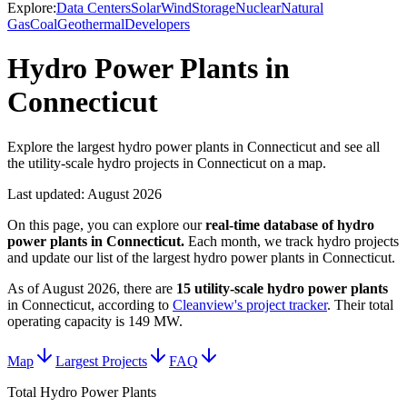
Explore:
Data Centers
Solar
Wind
Storage
Nuclear
Natural
Gas
Coal
Geothermal
Developers
Hydro Power Plants in
Connecticut
Explore the largest hydro power plants in Connecticut and see all
the utility-scale hydro projects in Connecticut on a map.
Last updated:
August 2026
On this page, you can explore our
real-time database of
hydro
power plants
in
Connecticut
.
Each month, we track
hydro
projects
and update our list of the largest
hydro power plants
in
Connecticut
.
As of
August 2026
, there are
15
utility-scale
hydro power plants
in
Connecticut
, according to
Cleanview's project tracker
. Their total
operating capacity is
149 MW
.
Map
Largest Projects
FAQ
Total Hydro Power Plants