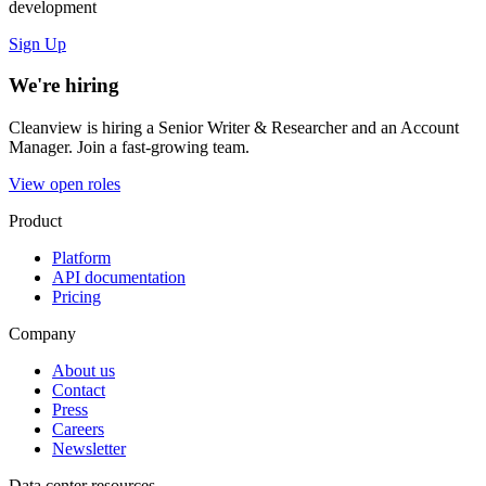
development
Sign Up
We're hiring
Cleanview is hiring a Senior Writer & Researcher and an Account
Manager. Join a fast-growing team.
View open roles
Product
Platform
API documentation
Pricing
Company
About us
Contact
Press
Careers
Newsletter
Data center resources