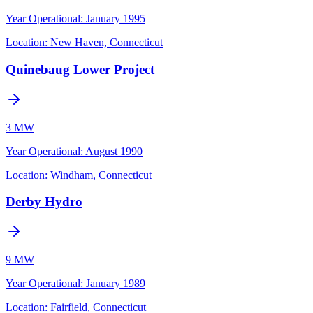
Year Operational
:
January 1995
Location:
New Haven, Connecticut
Quinebaug Lower Project
3 MW
Year Operational
:
August 1990
Location:
Windham, Connecticut
Derby Hydro
9 MW
Year Operational
:
January 1989
Location:
Fairfield, Connecticut