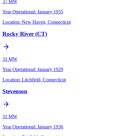
37 MW
Year Operational
:
January 1955
Location:
New Haven, Connecticut
Rocky River (CT)
31 MW
Year Operational
:
January 1929
Location:
Litchfield, Connecticut
Stevenson
31 MW
Year Operational
:
January 1936