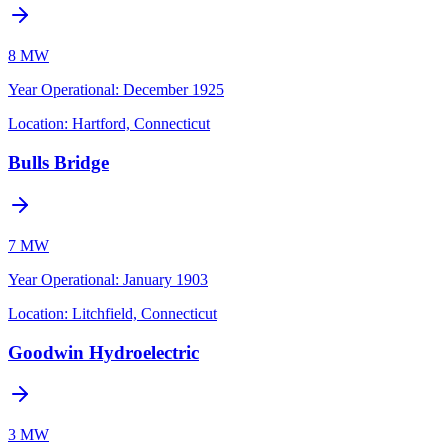
8 MW
Year Operational
:
December 1925
Location:
Hartford, Connecticut
Bulls Bridge
7 MW
Year Operational
:
January 1903
Location:
Litchfield, Connecticut
Goodwin Hydroelectric
3 MW