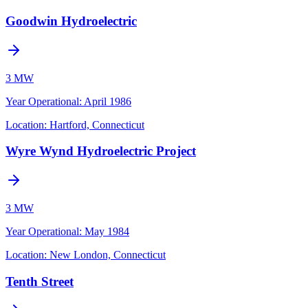
Goodwin Hydroelectric
3 MW
Year Operational
:
April 1986
Location:
Hartford, Connecticut
Wyre Wynd Hydroelectric Project
3 MW
Year Operational
:
May 1984
Location:
New London, Connecticut
Tenth Street