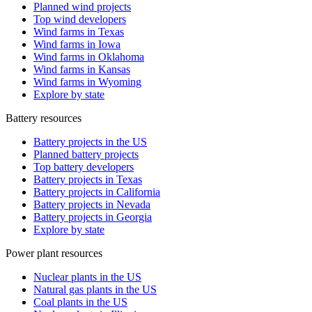
Planned wind projects
Top wind developers
Wind farms in Texas
Wind farms in Iowa
Wind farms in Oklahoma
Wind farms in Kansas
Wind farms in Wyoming
Explore by state
Battery resources
Battery projects in the US
Planned battery projects
Top battery developers
Battery projects in Texas
Battery projects in California
Battery projects in Nevada
Battery projects in Georgia
Explore by state
Power plant resources
Nuclear plants in the US
Natural gas plants in the US
Coal plants in the US