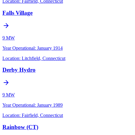
Location:
Fairfield, Connecticut
Falls Village
9 MW
Year Operational
:
January 1914
Location:
Litchfield, Connecticut
Derby Hydro
9 MW
Year Operational
:
January 1989
Location:
Fairfield, Connecticut
Rainbow (CT)