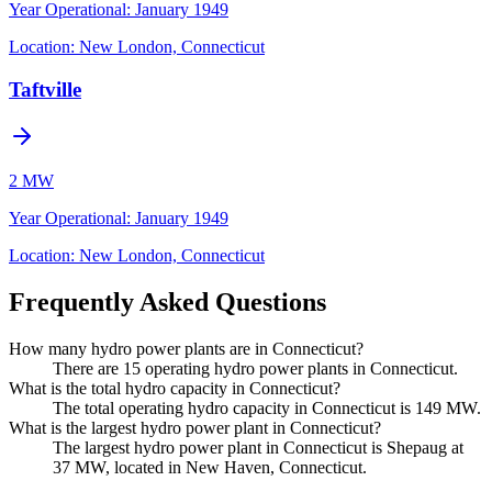
Year Operational
:
January 1949
Location:
New London, Connecticut
Taftville
2 MW
Year Operational
:
January 1949
Location:
New London, Connecticut
Frequently Asked Questions
How many hydro power plants are in Connecticut?
There are 15 operating hydro power plants in Connecticut.
What is the total hydro capacity in Connecticut?
The total operating hydro capacity in Connecticut is 149 MW.
What is the largest hydro power plant in Connecticut?
The largest hydro power plant in Connecticut is Shepaug at
37 MW, located in New Haven, Connecticut.