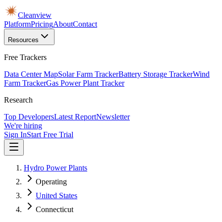
Cleanview
Platform
Pricing
About
Contact
Resources
Free Trackers
Data Center Map
Solar Farm Tracker
Battery Storage Tracker
Wind
Farm Tracker
Gas Power Plant Tracker
Research
Top Developers
Latest Report
Newsletter
We're hiring
Sign In
Start Free Trial
Hydro Power Plants
Operating
United States
Connecticut