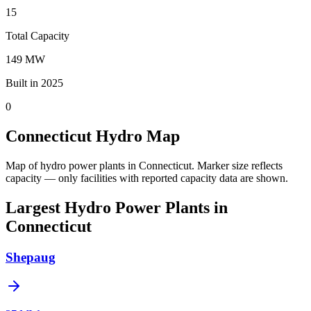
15
Total Capacity
149 MW
Built in 2025
0
Connecticut Hydro Map
Map of hydro power plants in Connecticut.
Marker size reflects
capacity — only facilities with reported capacity data are shown.
Largest Hydro Power Plants in
Connecticut
Shepaug