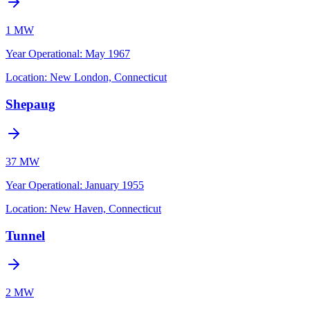
1 MW
Year Operational
:
May 1967
Location:
New London, Connecticut
Shepaug
37 MW
Year Operational
:
January 1955
Location:
New Haven, Connecticut
Tunnel
2 MW