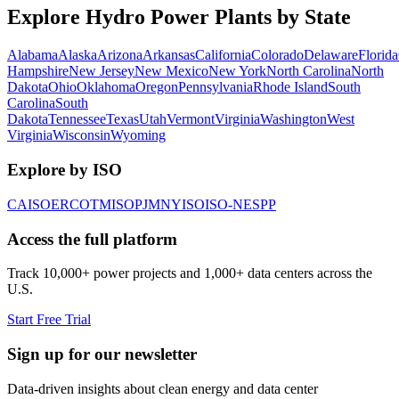
Explore Hydro Power Plants by State
Alabama
Alaska
Arizona
Arkansas
California
Colorado
Delaware
Florida
Hampshire
New Jersey
New Mexico
New York
North Carolina
North
Dakota
Ohio
Oklahoma
Oregon
Pennsylvania
Rhode Island
South
Carolina
South
Dakota
Tennessee
Texas
Utah
Vermont
Virginia
Washington
West
Virginia
Wisconsin
Wyoming
Explore by ISO
CAISO
ERCOT
MISO
PJM
NYISO
ISO-NE
SPP
Access the full platform
Track 10,000+ power projects and 1,000+ data centers across the
U.S.
Start Free Trial
Sign up for our newsletter
Data-driven insights about clean energy and data center