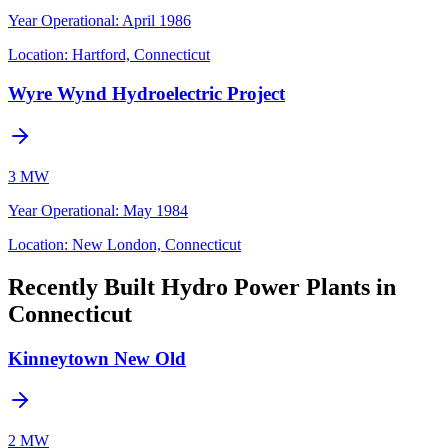
Year Operational
:
April 1986
Location:
Hartford, Connecticut
Wyre Wynd Hydroelectric Project
3 MW
Year Operational
:
May 1984
Location:
New London, Connecticut
Recently Built Hydro Power Plants in
Connecticut
Kinneytown New Old
2 MW