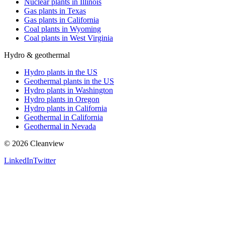
Nuclear plants in Illinois
Gas plants in Texas
Gas plants in California
Coal plants in Wyoming
Coal plants in West Virginia
Hydro & geothermal
Hydro plants in the US
Geothermal plants in the US
Hydro plants in Washington
Hydro plants in Oregon
Hydro plants in California
Geothermal in California
Geothermal in Nevada
©
2026
Cleanview
LinkedIn
Twitter