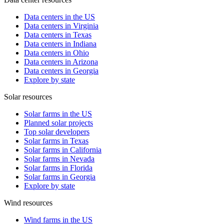
Data centers in the US
Data centers in Virginia
Data centers in Texas
Data centers in Indiana
Data centers in Ohio
Data centers in Arizona
Data centers in Georgia
Explore by state
Solar resources
Solar farms in the US
Planned solar projects
Top solar developers
Solar farms in Texas
Solar farms in California
Solar farms in Nevada
Solar farms in Florida
Solar farms in Georgia
Explore by state
Wind resources
Wind farms in the US