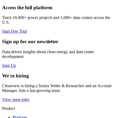
Access the full platform
Track 10,000+ power projects and 1,000+ data centers across the
U.S.
Start Free Trial
Sign up for our newsletter
Data-driven insights about clean energy and data center
development
Sign Up
We're hiring
Cleanview is hiring a Senior Writer & Researcher and an Account
Manager. Join a fast-growing team.
View open roles
Product
Platform