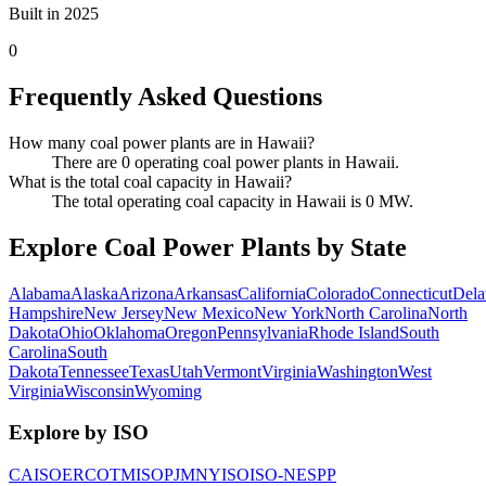
Built in 2025
0
Frequently Asked Questions
How many coal power plants are in Hawaii?
There are 0 operating coal power plants in Hawaii.
What is the total coal capacity in Hawaii?
The total operating coal capacity in Hawaii is 0 MW.
Explore Coal Power Plants by State
Alabama
Alaska
Arizona
Arkansas
California
Colorado
Connecticut
Dela
Hampshire
New Jersey
New Mexico
New York
North Carolina
North
Dakota
Ohio
Oklahoma
Oregon
Pennsylvania
Rhode Island
South
Carolina
South
Dakota
Tennessee
Texas
Utah
Vermont
Virginia
Washington
West
Virginia
Wisconsin
Wyoming
Explore by ISO
CAISO
ERCOT
MISO
PJM
NYISO
ISO-NE
SPP