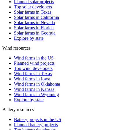
Planned solar projects
Top solar developers
Solar farms in Texas
Solar farms in California
Solar farms in Nevada
Solar farms in Florida
Solar farms in Georgia
Explore by state
Wind resources
Wind farms in the US
Planned wind projects
Top wind developers
Wind farms in Texas
Wind farms in Iowa
Wind farms in Oklahoma
Wind farms in Kansas
Wind farms in Wyoming
Explore by state
Battery resources
Battery projects in the US
Planned battery projects
Top battery developers