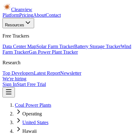
Cleanview
Platform
Pricing
About
Contact
Resources
Free Trackers
Data Center Map
Solar Farm Tracker
Battery Storage Tracker
Wind
Farm Tracker
Gas Power Plant Tracker
Research
Top Developers
Latest Report
Newsletter
We're hiring
Sign In
Start Free Trial
Coal Power Plants
Operating
United States
Hawaii