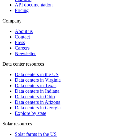
API documentation
Pricing
Company
About us
Contact
Press
Careers
Newsletter
Data center resources
Data centers in the US
Data centers in Virginia
Data centers in Texas
Data centers in Indiana
Data centers in Ohio
Data centers in Arizona
Data centers in Georgia
Explore by state
Solar resources
Solar farms in the US