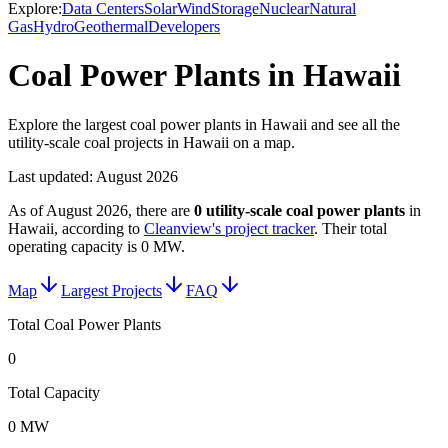
Explore:
Data Centers
Solar
Wind
Storage
Nuclear
Natural
Gas
Hydro
Geothermal
Developers
Coal Power Plants in Hawaii
Explore the largest coal power plants in Hawaii and see all the
utility-scale coal projects in Hawaii on a map.
Last updated:
August 2026
As of
August 2026
, there are
0
utility-scale
coal power plants
in
Hawaii
, according to
Cleanview's project tracker
. Their total
operating capacity is
0 MW
.
Map
Largest Projects
FAQ
Total Coal Power Plants
0
Total Capacity
0 MW