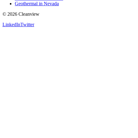
Geothermal in Nevada
©
2026
Cleanview
LinkedIn
Twitter