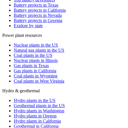
Battery projects in Texas
Battery projects in California
Battery projects in Nevada
Battery projects in Georgia
Explore by state
Power plant resources
Nuclear plants in the US
Natural gas plants in the US
Coal plants in the US
Nuclear plants in Illinois
Gas plants in Texas
Gas plants in California
Coal plants in Wyoming
Coal plants in West Virginia
Hydro & geothermal
Hydro plants in the US
Geothermal plants in the US
Hydro plants in Washington
Hydro plants in Oregon
Hydro plants in California
Geothermal in California