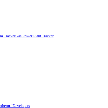
m Tracker
Gas Power Plant Tracker
othermal
Developers