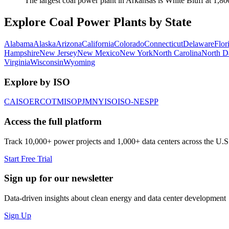
The largest coal power plant in Arkansas is White Bluff at 1,8
Explore Coal Power Plants by State
Alabama
Alaska
Arizona
California
Colorado
Connecticut
Delaware
Flor
Hampshire
New Jersey
New Mexico
New York
North Carolina
North D
Virginia
Wisconsin
Wyoming
Explore by ISO
CAISO
ERCOT
MISO
PJM
NYISO
ISO-NE
SPP
Access the full platform
Track 10,000+ power projects and 1,000+ data centers across the U.S
Start Free Trial
Sign up for our newsletter
Data-driven insights about clean energy and data center development
Sign Up