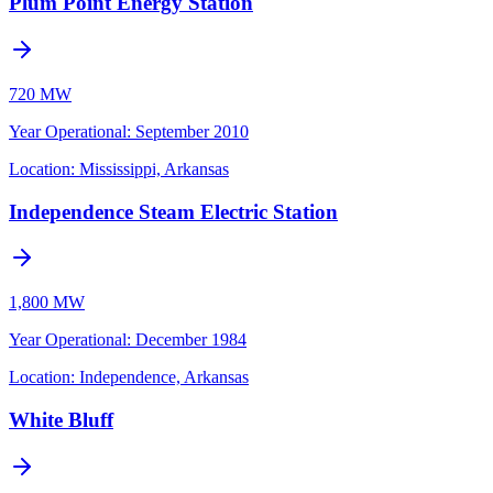
Plum Point Energy Station
720 MW
Year Operational
:
September 2010
Location:
Mississippi, Arkansas
Independence Steam Electric Station
1,800 MW
Year Operational
:
December 1984
Location:
Independence, Arkansas
White Bluff