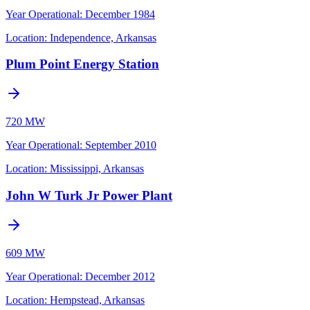
Year Operational
:
December 1984
Location:
Independence, Arkansas
Plum Point Energy Station
720 MW
Year Operational
:
September 2010
Location:
Mississippi, Arkansas
John W Turk Jr Power Plant
609 MW
Year Operational
:
December 2012
Location:
Hempstead, Arkansas