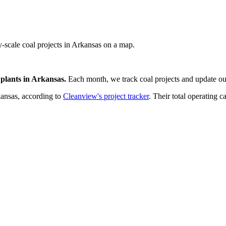
ty-scale coal projects in Arkansas on a map.
plants
in
Arkansas
.
Each month, we track
coal
projects and update our
ansas
, according to
Cleanview's project tracker
. Their total operating c