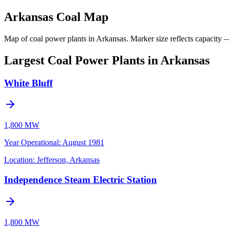
Arkansas Coal Map
Map of coal power plants in Arkansas.
Marker size reflects capacity —
Largest Coal Power Plants in Arkansas
White Bluff
1,800 MW
Year Operational
:
August 1981
Location:
Jefferson, Arkansas
Independence Steam Electric Station
1,800 MW