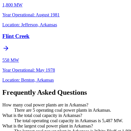
1,800 MW
Year Operational
:
August 1981
Location:
Jefferson, Arkansas
Flint Creek
558 MW
Year Operational
:
May 1978
Location:
Benton, Arkansas
Frequently Asked Questions
How many coal power plants are in Arkansas?
There are 5 operating coal power plants in Arkansas.
What is the total coal capacity in Arkansas?
The total operating coal capacity in Arkansas is 5,487 MW.
What is the largest coal power plant in Arkansas?