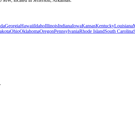
00 MW, located in Jefferson, Arkansas.
ida
Georgia
Hawaii
Idaho
Illinois
Indiana
Iowa
Kansas
Kentucky
Louisiana
akota
Ohio
Oklahoma
Oregon
Pennsylvania
Rhode Island
South Carolina
.