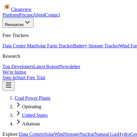
Cleanview
Platform
Pricing
About
Contact
Resources
Free Trackers
Data Center Map
Solar Farm Tracker
Battery Storage Tracker
Wind Far
Research
Top Developers
Latest Report
Newsletter
We're hiring
Sign In
Start Free Trial
Coal Power Plants
Operating
United States
Arkansas
Explore:
Data Centers
Solar
Wind
Storage
Nuclear
Natural Gas
Hydro
Ge