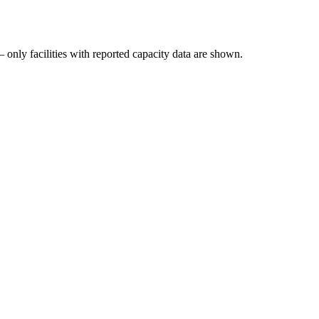
 only facilities with reported capacity data are shown.