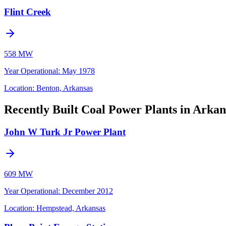
Flint Creek
558 MW
Year Operational
:
May 1978
Location:
Benton, Arkansas
Recently Built Coal Power Plants in Arkan
John W Turk Jr Power Plant
609 MW
Year Operational
:
December 2012
Location:
Hempstead, Arkansas