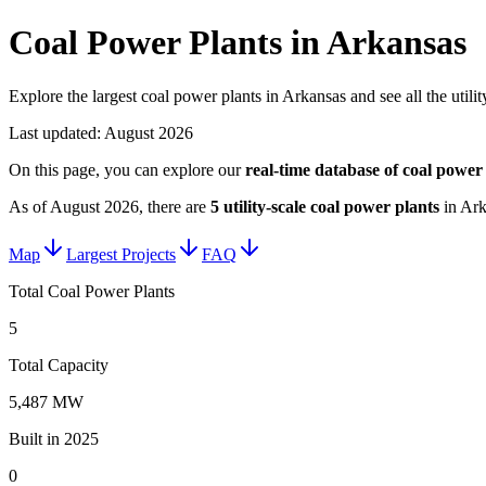
Coal Power Plants in Arkansas
Explore the largest coal power plants in Arkansas and see all the utili
Last updated:
August 2026
On this page, you can explore our
real-time database of
coal power 
As of
August 2026
, there are
5
utility-scale
coal power plants
in
Ark
Map
Largest Projects
FAQ
Total Coal Power Plants
5
Total Capacity
5,487 MW
Built in 2025
0