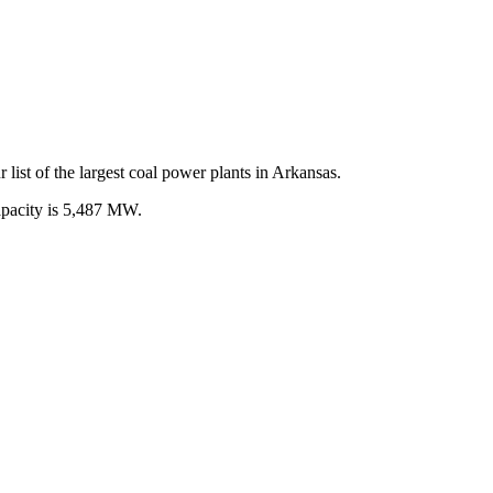
 list of the largest
coal power plants
in
Arkansas
.
apacity is
5,487 MW
.