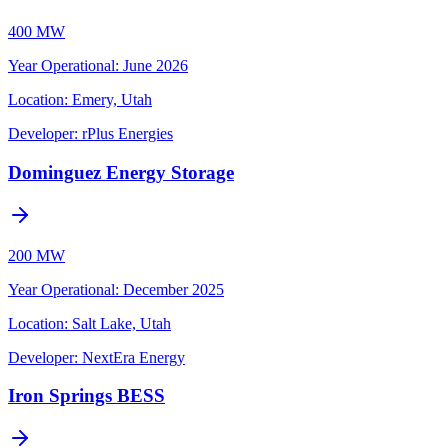
400 MW
Year Operational
:
June 2026
Location:
Emery, Utah
Developer:
rPlus Energies
Dominguez Energy Storage
200 MW
Year Operational
:
December 2025
Location:
Salt Lake, Utah
Developer:
NextEra Energy
Iron Springs BESS