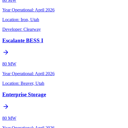
80 MW
Year Operational
:
April 2026
Location:
Iron, Utah
Developer:
Clearway
Escalante BESS I
80 MW
Year Operational
:
April 2026
Location:
Beaver, Utah
Enterprise Storage
80 MW
Year Operational
:
April 2026