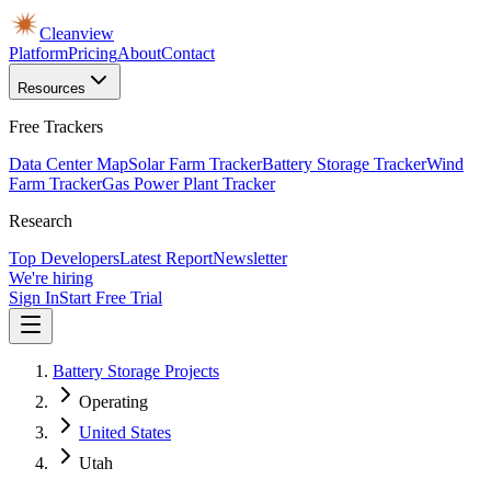
Cleanview
Platform
Pricing
About
Contact
Resources
Free Trackers
Data Center Map
Solar Farm Tracker
Battery Storage Tracker
Wind
Farm Tracker
Gas Power Plant Tracker
Research
Top Developers
Latest Report
Newsletter
We're hiring
Sign In
Start Free Trial
Battery Storage Projects
Operating
United States
Utah