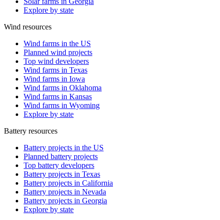
Solar farms in Georgia
Explore by state
Wind resources
Wind farms in the US
Planned wind projects
Top wind developers
Wind farms in Texas
Wind farms in Iowa
Wind farms in Oklahoma
Wind farms in Kansas
Wind farms in Wyoming
Explore by state
Battery resources
Battery projects in the US
Planned battery projects
Top battery developers
Battery projects in Texas
Battery projects in California
Battery projects in Nevada
Battery projects in Georgia
Explore by state