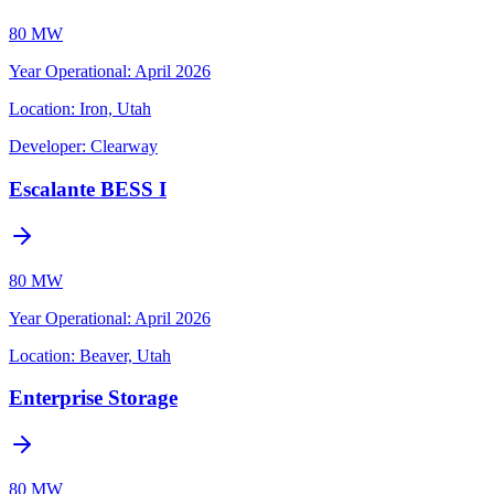
80 MW
Year Operational
:
April 2026
Location:
Iron, Utah
Developer:
Clearway
Escalante BESS I
80 MW
Year Operational
:
April 2026
Location:
Beaver, Utah
Enterprise Storage
80 MW