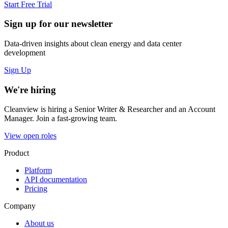
Start Free Trial
Sign up for our newsletter
Data-driven insights about clean energy and data center
development
Sign Up
We're hiring
Cleanview is hiring a Senior Writer & Researcher and an Account
Manager. Join a fast-growing team.
View open roles
Product
Platform
API documentation
Pricing
Company
About us