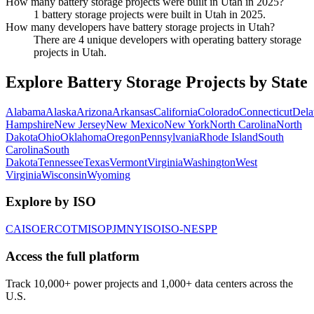
How many battery storage projects were built in Utah in 2025?
1 battery storage projects were built in Utah in 2025.
How many developers have battery storage projects in Utah?
There are 4 unique developers with operating battery storage
projects in Utah.
Explore Battery Storage Projects by State
Alabama
Alaska
Arizona
Arkansas
California
Colorado
Connecticut
Dela
Hampshire
New Jersey
New Mexico
New York
North Carolina
North
Dakota
Ohio
Oklahoma
Oregon
Pennsylvania
Rhode Island
South
Carolina
South
Dakota
Tennessee
Texas
Vermont
Virginia
Washington
West
Virginia
Wisconsin
Wyoming
Explore by ISO
CAISO
ERCOT
MISO
PJM
NYISO
ISO-NE
SPP
Access the full platform
Track 10,000+ power projects and 1,000+ data centers across the
U.S.