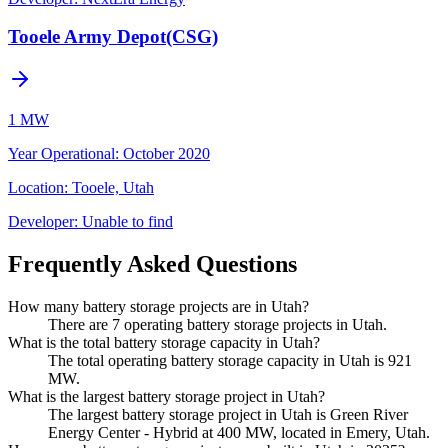
Tooele Army Depot(CSG)
1 MW
Year Operational
:
October 2020
Location:
Tooele, Utah
Developer:
Unable to find
Frequently Asked Questions
How many battery storage projects are in Utah?
There are 7 operating battery storage projects in Utah.
What is the total battery storage capacity in Utah?
The total operating battery storage capacity in Utah is 921
MW.
What is the largest battery storage project in Utah?
The largest battery storage project in Utah is Green River
Energy Center - Hybrid at 400 MW, located in Emery, Utah.