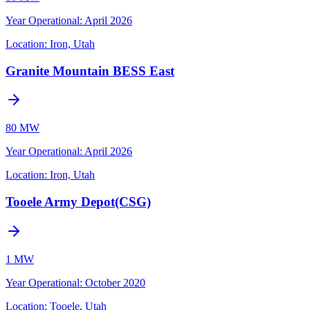
Year Operational
:
April 2026
Location:
Iron, Utah
Granite Mountain BESS East
80 MW
Year Operational
:
April 2026
Location:
Iron, Utah
Tooele Army Depot(CSG)
1 MW
Year Operational
:
October 2020
Location:
Tooele, Utah