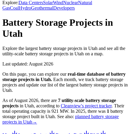
Explore:
Data Centers
Solar
Wind
Nuclear
Natural
Gas
Coal
Hydro
Geothermal
Developers
Battery Storage Projects in
Utah
Explore the largest battery storage projects in Utah and see all the
utility-scale battery storage projects in Utah on a map.
Last updated:
August 2026
On this page, you can explore our
real-time database of
battery
storage projects
in
Utah
.
Each month, we track
battery storage
projects and update our list of the largest
battery storage projects
in
Utah
.
As of
August 2026
, there are
7
utility-scale
battery storage
projects
in
Utah
, according to
Cleanview's project tracker
. Their
total operating capacity is
921 MW
.
In
2025
, there
was
1
battery
storage project
built in
Utah
.
See also:
planned battery storage
projects in Utah
→