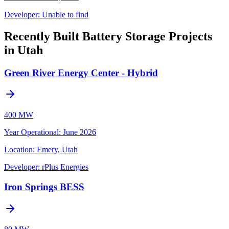
Developer:
Unable to find
Recently Built Battery Storage Projects
in Utah
Green River Energy Center - Hybrid
400 MW
Year Operational
:
June 2026
Location:
Emery, Utah
Developer:
rPlus Energies
Iron Springs BESS