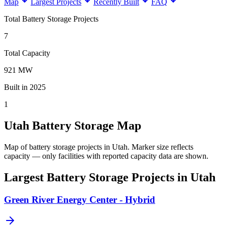
Map
Largest Projects
Recently Built
FAQ
Total Battery Storage Projects
7
Total Capacity
921 MW
Built in 2025
1
Utah Battery Storage Map
Map of battery storage projects in Utah.
Marker size reflects
capacity — only facilities with reported capacity data are shown.
Largest Battery Storage Projects in Utah
Green River Energy Center - Hybrid