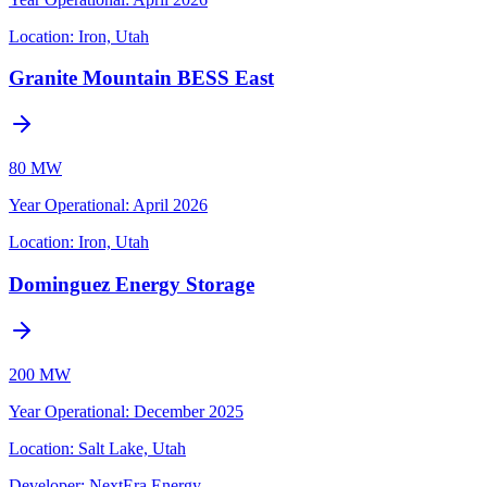
Location:
Iron, Utah
Granite Mountain BESS East
80 MW
Year Operational
:
April 2026
Location:
Iron, Utah
Dominguez Energy Storage
200 MW
Year Operational
:
December 2025
Location:
Salt Lake, Utah
Developer:
NextEra Energy