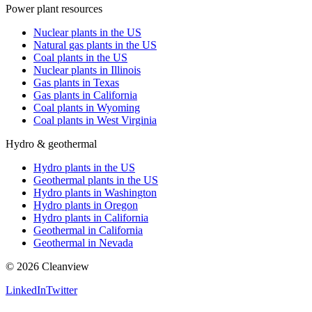
Power plant resources
Nuclear plants in the US
Natural gas plants in the US
Coal plants in the US
Nuclear plants in Illinois
Gas plants in Texas
Gas plants in California
Coal plants in Wyoming
Coal plants in West Virginia
Hydro & geothermal
Hydro plants in the US
Geothermal plants in the US
Hydro plants in Washington
Hydro plants in Oregon
Hydro plants in California
Geothermal in California
Geothermal in Nevada
©
2026
Cleanview
LinkedIn
Twitter