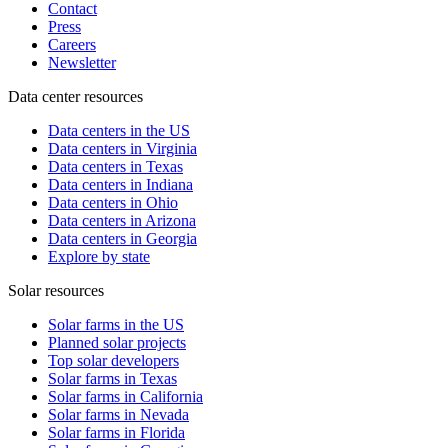
Contact
Press
Careers
Newsletter
Data center resources
Data centers in the US
Data centers in Virginia
Data centers in Texas
Data centers in Indiana
Data centers in Ohio
Data centers in Arizona
Data centers in Georgia
Explore by state
Solar resources
Solar farms in the US
Planned solar projects
Top solar developers
Solar farms in Texas
Solar farms in California
Solar farms in Nevada
Solar farms in Florida