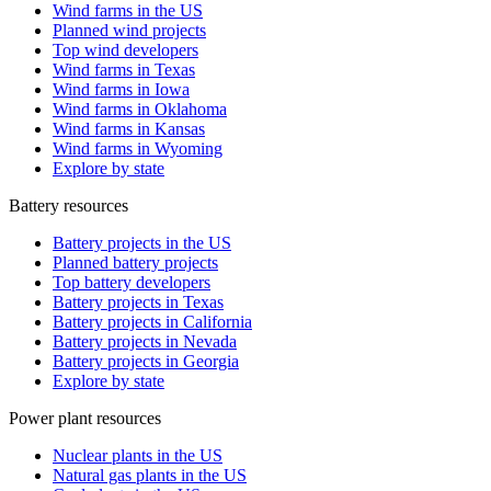
Wind farms in the US
Planned wind projects
Top wind developers
Wind farms in Texas
Wind farms in Iowa
Wind farms in Oklahoma
Wind farms in Kansas
Wind farms in Wyoming
Explore by state
Battery resources
Battery projects in the US
Planned battery projects
Top battery developers
Battery projects in Texas
Battery projects in California
Battery projects in Nevada
Battery projects in Georgia
Explore by state
Power plant resources
Nuclear plants in the US
Natural gas plants in the US