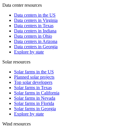
Data center resources
Data centers in the US
Data centers in Virginia
Data centers in Texas
Data centers in Indiana
Data centers in Ohio
Data centers in Arizona
Data centers in Georgia
Explore by state
Solar resources
Solar farms in the US
Planned solar projects
Top solar developers
Solar farms in Texas
Solar farms in California
Solar farms in Nevada
Solar farms in Florida
Solar farms in Georgia
Explore by state
Wind resources