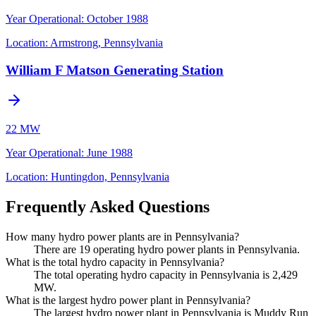
Year Operational
:
October 1988
Location:
Armstrong, Pennsylvania
William F Matson Generating Station
22 MW
Year Operational
:
June 1988
Location:
Huntingdon, Pennsylvania
Frequently Asked Questions
How many hydro power plants are in Pennsylvania?
There are 19 operating hydro power plants in Pennsylvania.
What is the total hydro capacity in Pennsylvania?
The total operating hydro capacity in Pennsylvania is 2,429
MW.
What is the largest hydro power plant in Pennsylvania?
The largest hydro power plant in Pennsylvania is Muddy Run