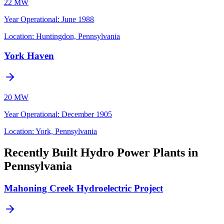
22 MW
Year Operational
:
June 1988
Location:
Huntingdon, Pennsylvania
York Haven
20 MW
Year Operational
:
December 1905
Location:
York, Pennsylvania
Recently Built Hydro Power Plants in
Pennsylvania
Mahoning Creek Hydroelectric Project