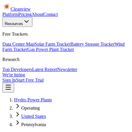
Cleanview
Platform
Pricing
About
Contact
Resources
Free Trackers
Data Center Map
Solar Farm Tracker
Battery Storage Tracker
Wind
Farm Tracker
Gas Power Plant Tracker
Research
Top Developers
Latest Report
Newsletter
We're hiring
Sign In
Start Free Trial
Hydro Power Plants
Operating
United States
Pennsylvania