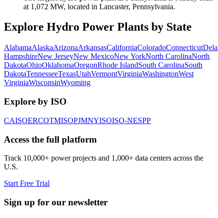
at 1,072 MW, located in Lancaster, Pennsylvania.
Explore Hydro Power Plants by State
Alabama
Alaska
Arizona
Arkansas
California
Colorado
Connecticut
Dela
Hampshire
New Jersey
New Mexico
New York
North Carolina
North
Dakota
Ohio
Oklahoma
Oregon
Rhode Island
South Carolina
South
Dakota
Tennessee
Texas
Utah
Vermont
Virginia
Washington
West
Virginia
Wisconsin
Wyoming
Explore by ISO
CAISO
ERCOT
MISO
PJM
NYISO
ISO-NE
SPP
Access the full platform
Track 10,000+ power projects and 1,000+ data centers across the
U.S.
Start Free Trial
Sign up for our newsletter