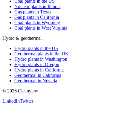
Coal plants in the US
Nuclear plants in Illinois
Gas plants in Texas
Gas plants in California
Coal plants in Wyoming
Coal plants in West Virginia
Hydro & geothermal
Hydro plants in the US
Geothermal plants in the US
Hydro plants in Washington
Hydro plants in Oregon
Hydro plants in California
Geothermal in California
Geothermal in Nevada
©
2026
Cleanview
LinkedIn
Twitter