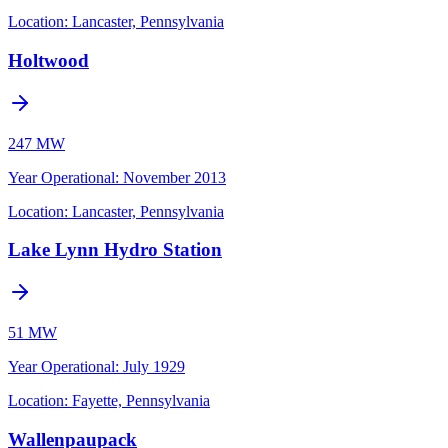
Location:
Lancaster, Pennsylvania
Holtwood
247 MW
Year Operational
:
November 2013
Location:
Lancaster, Pennsylvania
Lake Lynn Hydro Station
51 MW
Year Operational
:
July 1929
Location:
Fayette, Pennsylvania
Wallenpaupack