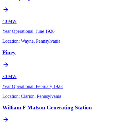
40 MW
Year Operational
:
June 1926
Location:
Wayne, Pennsylvania
Piney
30 MW
Year Operational
:
February 1928
Location:
Clarion, Pennsylvania
William F Matson Generating Station