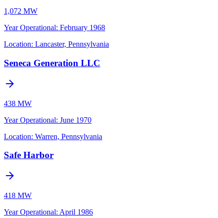
1,072 MW
Year Operational
:
February 1968
Location:
Lancaster, Pennsylvania
Seneca Generation LLC
438 MW
Year Operational
:
June 1970
Location:
Warren, Pennsylvania
Safe Harbor
418 MW
Year Operational
:
April 1986