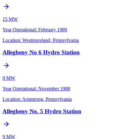
15 MW
Year Operational
:
February 1989
Location:
Westmoreland, Pennsylvania
Allegheny No 6 Hydro Station
9 MW
Year Operational
:
November 1988
Location:
Armstrong, Pennsylvania
Allegheny No. 5 Hydro Station
9 MW