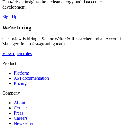
Data-driven insights about clean energy and data center
development
Sign Up
We're hiring
Cleanview is hiring a Senior Writer & Researcher and an Account
Manager. Join a fast-growing team.
View open roles
Product
Platform
API documentation
Pricing
Company
About us
Contact
Press
Careers
Newsletter