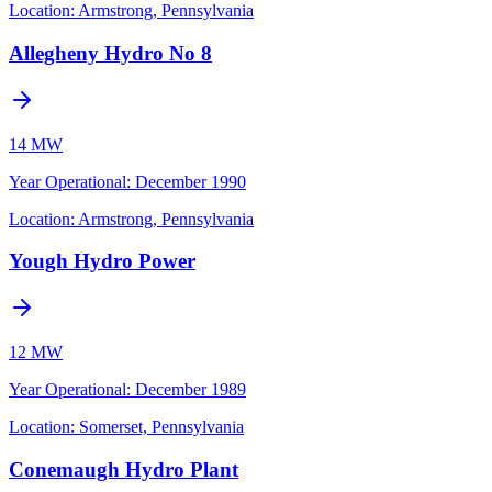
Location:
Armstrong, Pennsylvania
Allegheny Hydro No 8
14 MW
Year Operational
:
December 1990
Location:
Armstrong, Pennsylvania
Yough Hydro Power
12 MW
Year Operational
:
December 1989
Location:
Somerset, Pennsylvania
Conemaugh Hydro Plant