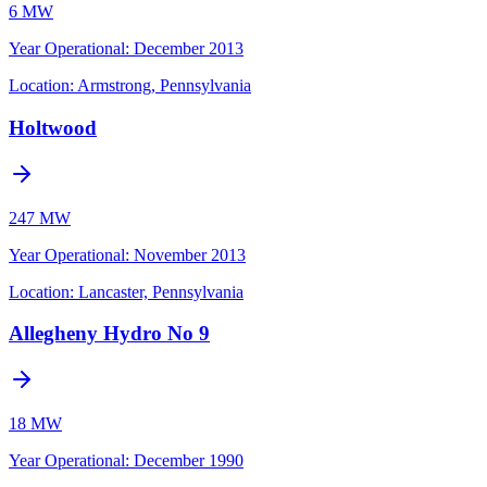
6 MW
Year Operational
:
December 2013
Location:
Armstrong, Pennsylvania
Holtwood
247 MW
Year Operational
:
November 2013
Location:
Lancaster, Pennsylvania
Allegheny Hydro No 9
18 MW
Year Operational
:
December 1990