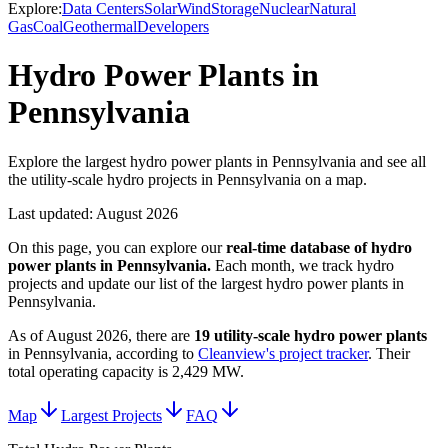
Explore:
Data Centers
Solar
Wind
Storage
Nuclear
Natural
Gas
Coal
Geothermal
Developers
Hydro Power Plants in
Pennsylvania
Explore the largest hydro power plants in Pennsylvania and see all
the utility-scale hydro projects in Pennsylvania on a map.
Last updated:
August 2026
On this page, you can explore our
real-time database of
hydro
power plants
in
Pennsylvania
.
Each month, we track
hydro
projects and update our list of the largest
hydro power plants
in
Pennsylvania
.
As of
August 2026
, there are
19
utility-scale
hydro power plants
in
Pennsylvania
, according to
Cleanview's project tracker
. Their
total operating capacity is
2,429 MW
.
Map
Largest Projects
FAQ