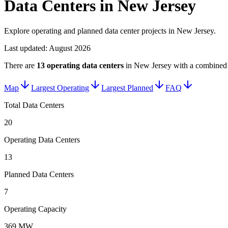
Data Centers in New Jersey
Explore operating and planned data center projects in New Jersey.
Last updated:
August 2026
There are
13
operating data centers
in
New Jersey
with a combined 
Map
Largest Operating
Largest Planned
FAQ
Total Data Centers
20
Operating Data Centers
13
Planned Data Centers
7
Operating Capacity
369 MW