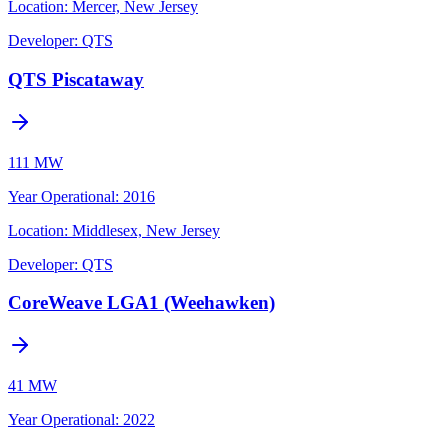
Location:
Mercer, New Jersey
Developer:
QTS
QTS Piscataway
111 MW
Year Operational
:
2016
Location:
Middlesex, New Jersey
Developer:
QTS
CoreWeave LGA1 (Weehawken)
41 MW
Year Operational
:
2022