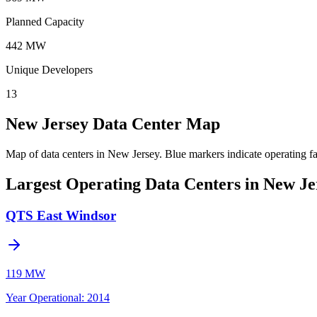
Planned Capacity
442 MW
Unique Developers
13
New Jersey Data Center Map
Map of data centers in New Jersey.
Blue markers indicate operating fa
Largest Operating Data Centers in New Je
QTS East Windsor
119 MW
Year Operational
:
2014