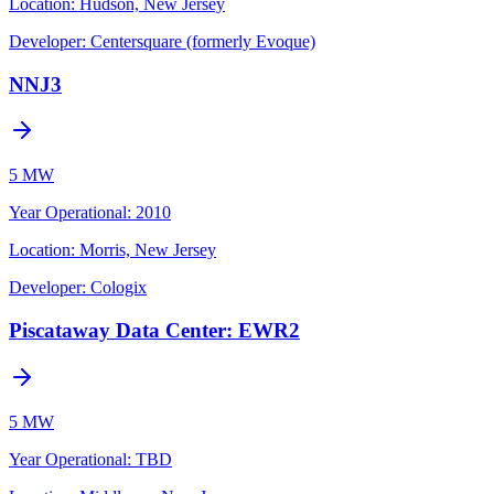
Location:
Hudson, New Jersey
Developer:
Centersquare (formerly Evoque)
NNJ3
5 MW
Year Operational
:
2010
Location:
Morris, New Jersey
Developer:
Cologix
Piscataway Data Center: EWR2
5 MW
Year Operational
:
TBD