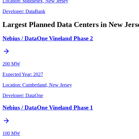
Location:
Middlesex, New Jersey
Developer:
DataBank
Largest Planned Data Centers in New Jers
Nebius / DataOne Vineland Phase 2
200 MW
Expected Year
:
2027
Location:
Cumberland, New Jersey
Developer:
DataOne
Nebius / DataOne Vineland Phase 1
100 MW