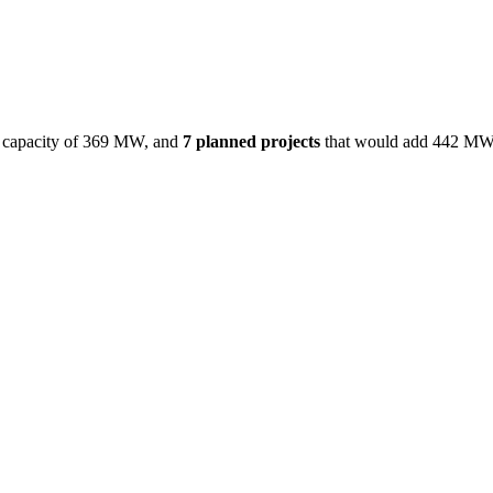
capacity of
369 MW
, and
7
planned projects
that would add
442 M