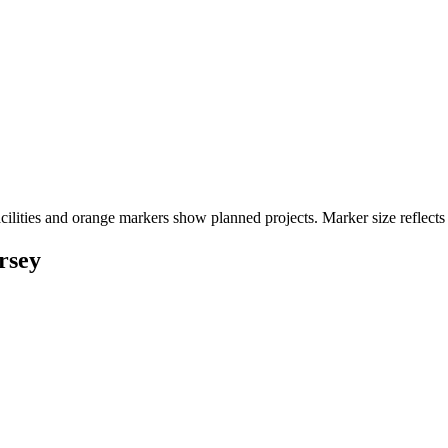
cilities and orange markers show planned projects. Marker size reflects
rsey