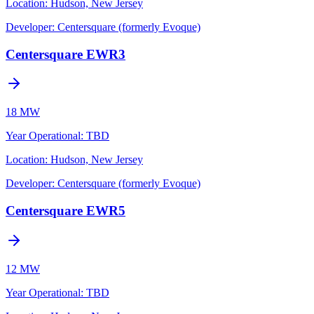
Location:
Hudson, New Jersey
Developer:
Centersquare (formerly Evoque)
Centersquare EWR3
18 MW
Year Operational
:
TBD
Location:
Hudson, New Jersey
Developer:
Centersquare (formerly Evoque)
Centersquare EWR5
12 MW
Year Operational
:
TBD