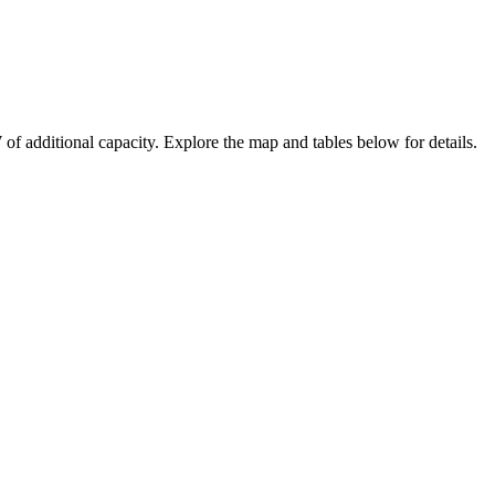
W
of additional capacity
. Explore the map and tables below for details.