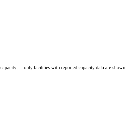
 capacity — only facilities with reported capacity data are shown.