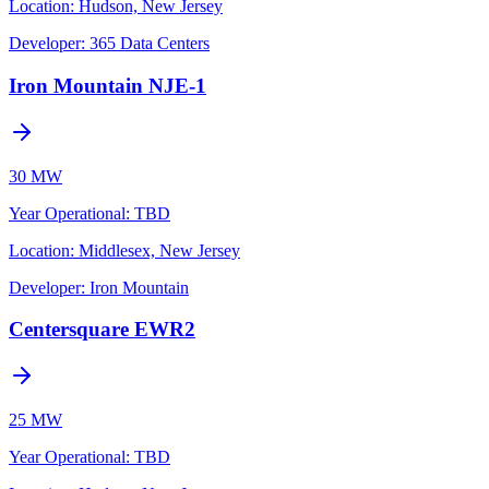
Location:
Hudson, New Jersey
Developer:
365 Data Centers
Iron Mountain NJE-1
30 MW
Year Operational
:
TBD
Location:
Middlesex, New Jersey
Developer:
Iron Mountain
Centersquare EWR2
25 MW
Year Operational
:
TBD