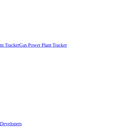
m Tracker
Gas Power Plant Tracker
Developers