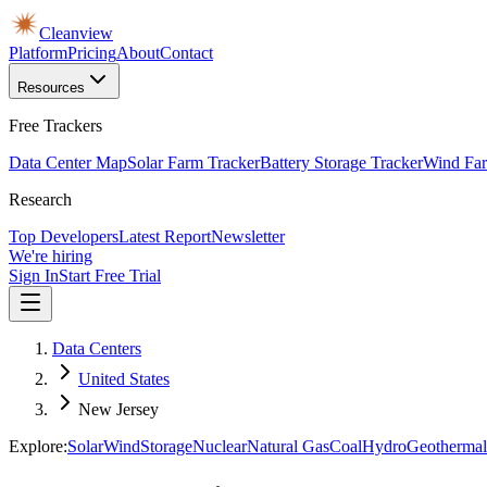
Cleanview
Platform
Pricing
About
Contact
Resources
Free Trackers
Data Center Map
Solar Farm Tracker
Battery Storage Tracker
Wind Far
Research
Top Developers
Latest Report
Newsletter
We're hiring
Sign In
Start Free Trial
Data Centers
United States
New Jersey
Explore:
Solar
Wind
Storage
Nuclear
Natural Gas
Coal
Hydro
Geothermal