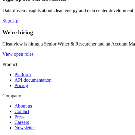
Data-driven insights about clean energy and data center development
Sign Up
We're hiring
Cleanview is hiring a Senior Writer & Researcher and an Account Man
View open roles
Product
Platform
API documentation
Pricing
Company
About us
Contact
Press
Careers
Newsletter