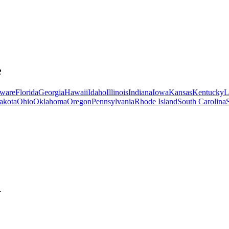
e
ware
Florida
Georgia
Hawaii
Idaho
Illinois
Indiana
Iowa
Kansas
Kentucky
L
akota
Ohio
Oklahoma
Oregon
Pennsylvania
Rhode Island
South Carolina
.