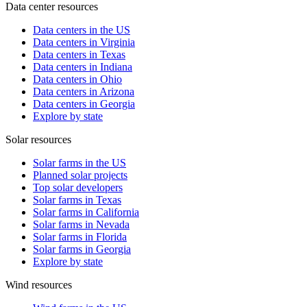
Data center resources
Data centers in the US
Data centers in Virginia
Data centers in Texas
Data centers in Indiana
Data centers in Ohio
Data centers in Arizona
Data centers in Georgia
Explore by state
Solar resources
Solar farms in the US
Planned solar projects
Top solar developers
Solar farms in Texas
Solar farms in California
Solar farms in Nevada
Solar farms in Florida
Solar farms in Georgia
Explore by state
Wind resources