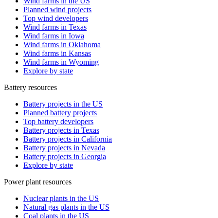
Wind farms in the US
Planned wind projects
Top wind developers
Wind farms in Texas
Wind farms in Iowa
Wind farms in Oklahoma
Wind farms in Kansas
Wind farms in Wyoming
Explore by state
Battery resources
Battery projects in the US
Planned battery projects
Top battery developers
Battery projects in Texas
Battery projects in California
Battery projects in Nevada
Battery projects in Georgia
Explore by state
Power plant resources
Nuclear plants in the US
Natural gas plants in the US
Coal plants in the US