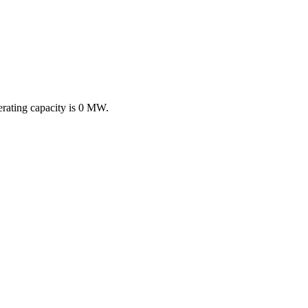
erating capacity is
0 MW
.