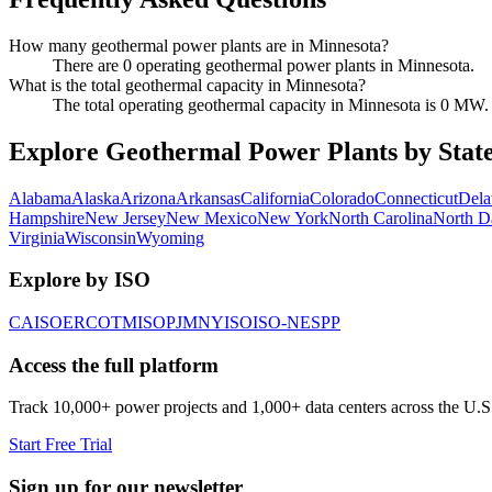
How many geothermal power plants are in Minnesota?
There are 0 operating geothermal power plants in Minnesota.
What is the total geothermal capacity in Minnesota?
The total operating geothermal capacity in Minnesota is 0 MW.
Explore Geothermal Power Plants by Stat
Alabama
Alaska
Arizona
Arkansas
California
Colorado
Connecticut
Dela
Hampshire
New Jersey
New Mexico
New York
North Carolina
North D
Virginia
Wisconsin
Wyoming
Explore by ISO
CAISO
ERCOT
MISO
PJM
NYISO
ISO-NE
SPP
Access the full platform
Track 10,000+ power projects and 1,000+ data centers across the U.S
Start Free Trial
Sign up for our newsletter