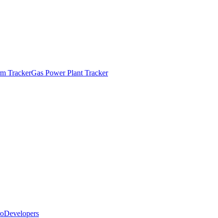
m Tracker
Gas Power Plant Tracker
o
Developers