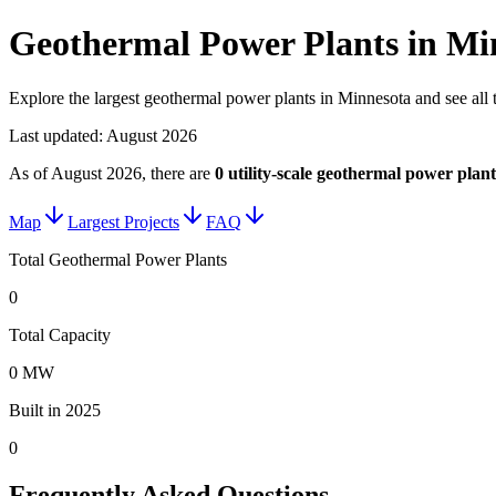
Geothermal Power Plants in Mi
Explore the largest geothermal power plants in Minnesota and see all 
Last updated:
August 2026
As of
August 2026
, there are
0
utility-scale
geothermal power plant
Map
Largest Projects
FAQ
Total Geothermal Power Plants
0
Total Capacity
0 MW
Built in 2025
0
Frequently Asked Questions