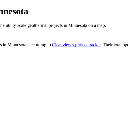
nnesota
the utility-scale geothermal projects in Minnesota on a map.
s
in
Minnesota
, according to
Cleanview's project tracker
. Their total op