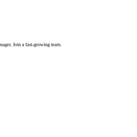
ager. Join a fast-growing team.