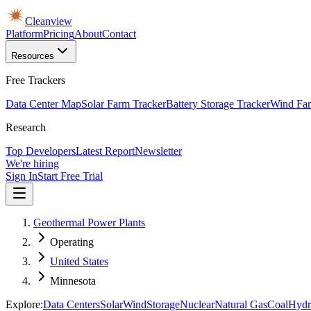
Cleanview
Platform
Pricing
About
Contact
Resources
Free Trackers
Data Center Map
Solar Farm Tracker
Battery Storage Tracker
Wind Far
Research
Top Developers
Latest Report
Newsletter
We're hiring
Sign In
Start Free Trial
Geothermal Power Plants
Operating
United States
Minnesota
Explore:
Data Centers
Solar
Wind
Storage
Nuclear
Natural Gas
Coal
Hydr