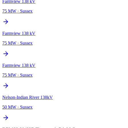
Farmview 138 kV
75 MW
·
Sussex
Farmview 138 kV
75 MW
·
Sussex
Farmview 138 kV
75 MW
·
Sussex
Nelson-Indian River 138kV
50 MW
·
Sussex