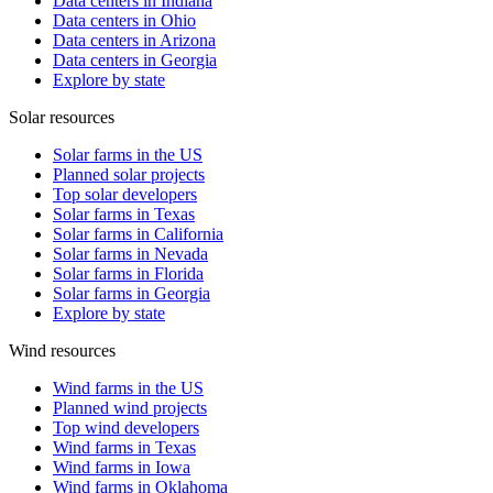
Data centers in Indiana
Data centers in Ohio
Data centers in Arizona
Data centers in Georgia
Explore by state
Solar resources
Solar farms in the US
Planned solar projects
Top solar developers
Solar farms in Texas
Solar farms in California
Solar farms in Nevada
Solar farms in Florida
Solar farms in Georgia
Explore by state
Wind resources
Wind farms in the US
Planned wind projects
Top wind developers
Wind farms in Texas
Wind farms in Iowa
Wind farms in Oklahoma