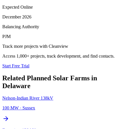
Expected Online
December 2026
Balancing Authority
PJM
Track more projects with Cleanview
Access 1,000+ projects, track development, and find contacts.
Start Free Trial
Related Planned
Solar Farms
in
Delaware
Nelson-Indian River 138kV
100 MW
·
Sussex