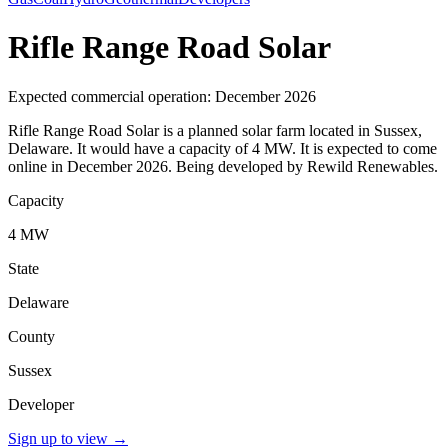
Rifle Range Road Solar
Expected commercial operation: December 2026
Rifle Range Road Solar is a planned solar farm located in Sussex,
Delaware. It would have a capacity of 4 MW. It is expected to come
online in December 2026. Being developed by Rewild Renewables.
Capacity
4 MW
State
Delaware
County
Sussex
Developer
Sign up to view
→