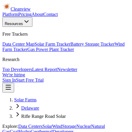
Cleanview
Platform
Pricing
About
Contact
Resources
Free Trackers
Data Center Map
Solar Farm Tracker
Battery Storage Tracker
Wind
Farm Tracker
Gas Power Plant Tracker
Research
Top Developers
Latest Report
Newsletter
We're hiring
Sign In
Start Free Trial
Solar Farms
Delaware
Rifle Range Road Solar
Explore:
Data Centers
Solar
Wind
Storage
Nuclear
Natural
Gas
Coal
Hydro
Geothermal
Developers