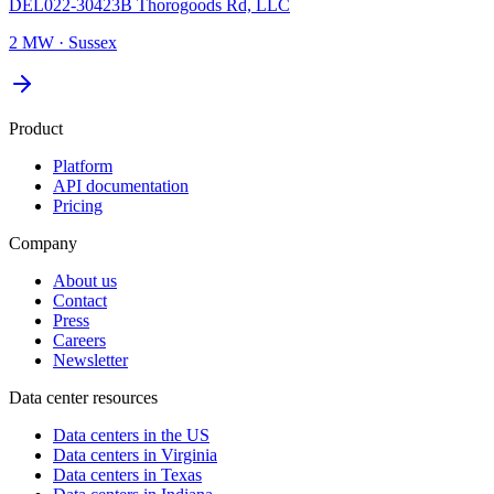
DEL022-30423B Thorogoods Rd, LLC
2 MW
·
Sussex
Product
Platform
API documentation
Pricing
Company
About us
Contact
Press
Careers
Newsletter
Data center resources
Data centers in the US
Data centers in Virginia
Data centers in Texas