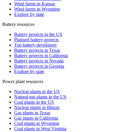
Wind farms in Kansas
Wind farms in Wyoming
Explore by state
Battery resources
Battery projects in the US
Planned battery projects
Top battery developers
Battery projects in Texas
Battery projects in California
Battery projects in Nevada
Battery projects in Georgia
Explore by state
Power plant resources
Nuclear plants in the US
Natural gas plants in the US
Coal plants in the US
Nuclear plants in Illinois
Gas plants in Texas
Gas plants in California
Coal plants in Wyoming
Coal plants in West Virginia