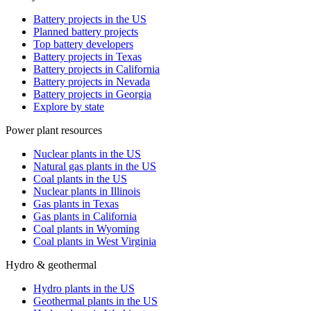
Battery projects in the US
Planned battery projects
Top battery developers
Battery projects in Texas
Battery projects in California
Battery projects in Nevada
Battery projects in Georgia
Explore by state
Power plant resources
Nuclear plants in the US
Natural gas plants in the US
Coal plants in the US
Nuclear plants in Illinois
Gas plants in Texas
Gas plants in California
Coal plants in Wyoming
Coal plants in West Virginia
Hydro & geothermal
Hydro plants in the US
Geothermal plants in the US