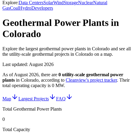
Explore:
Data Centers
Solar
Wind
Storage
Nuclear
Natural
Gas
Coal
Hydro
Developers
Geothermal Power Plants in
Colorado
Explore the largest geothermal power plants in Colorado and see all
the utility-scale geothermal projects in Colorado on a map.
Last updated:
August 2026
As of
August 2026
, there are
0
utility-scale
geothermal power
plants
in
Colorado
, according to
Cleanview's project tracker
. Their
total operating capacity is
0 MW
.
Map
Largest Projects
FAQ
Total Geothermal Power Plants
0
Total Capacity