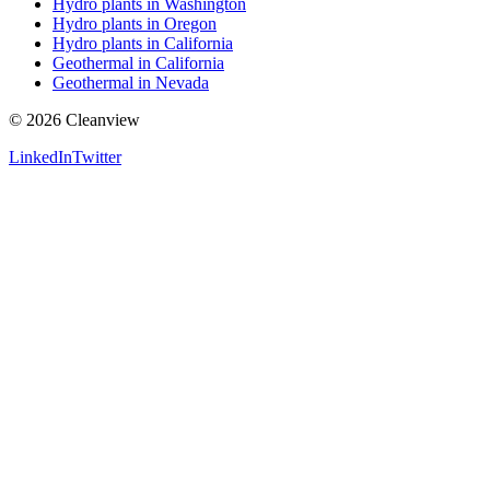
Hydro plants in Washington
Hydro plants in Oregon
Hydro plants in California
Geothermal in California
Geothermal in Nevada
©
2026
Cleanview
LinkedIn
Twitter