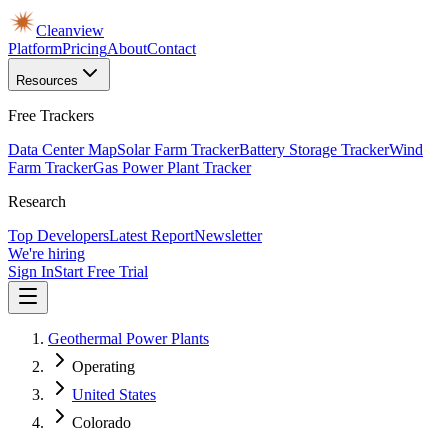
Cleanview
Platform
Pricing
About
Contact
Resources
Free Trackers
Data Center Map
Solar Farm Tracker
Battery Storage Tracker
Wind
Farm Tracker
Gas Power Plant Tracker
Research
Top Developers
Latest Report
Newsletter
We're hiring
Sign In
Start Free Trial
Geothermal Power Plants
Operating
United States
Colorado