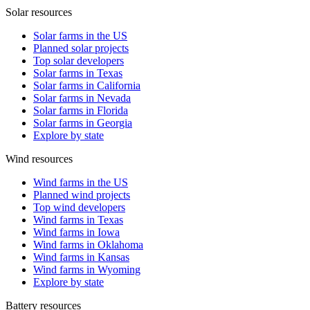
Solar resources
Solar farms in the US
Planned solar projects
Top solar developers
Solar farms in Texas
Solar farms in California
Solar farms in Nevada
Solar farms in Florida
Solar farms in Georgia
Explore by state
Wind resources
Wind farms in the US
Planned wind projects
Top wind developers
Wind farms in Texas
Wind farms in Iowa
Wind farms in Oklahoma
Wind farms in Kansas
Wind farms in Wyoming
Explore by state
Battery resources