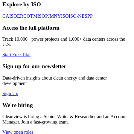
Explore by ISO
CAISO
ERCOT
MISO
PJM
NYISO
ISO-NE
SPP
Access the full platform
Track 10,000+ power projects and 1,000+ data centers across the
U.S.
Start Free Trial
Sign up for our newsletter
Data-driven insights about clean energy and data center
development
Sign Up
We're hiring
Cleanview is hiring a Senior Writer & Researcher and an Account
Manager. Join a fast-growing team.
View open roles