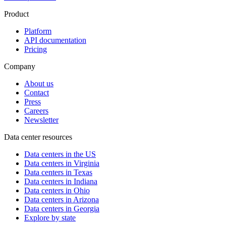
Product
Platform
API documentation
Pricing
Company
About us
Contact
Press
Careers
Newsletter
Data center resources
Data centers in the US
Data centers in Virginia
Data centers in Texas
Data centers in Indiana
Data centers in Ohio
Data centers in Arizona
Data centers in Georgia
Explore by state