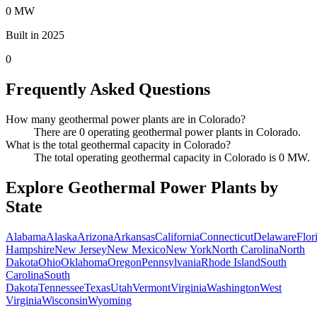
0 MW
Built in 2025
0
Frequently Asked Questions
How many geothermal power plants are in Colorado?
There are 0 operating geothermal power plants in Colorado.
What is the total geothermal capacity in Colorado?
The total operating geothermal capacity in Colorado is 0 MW.
Explore Geothermal Power Plants by
State
Alabama
Alaska
Arizona
Arkansas
California
Connecticut
Delaware
Flor
Hampshire
New Jersey
New Mexico
New York
North Carolina
North
Dakota
Ohio
Oklahoma
Oregon
Pennsylvania
Rhode Island
South
Carolina
South
Dakota
Tennessee
Texas
Utah
Vermont
Virginia
Washington
West
Virginia
Wisconsin
Wyoming