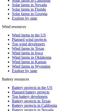
Solar farms in California
Solar farms in Nevada
Solar farms in Florida
Solar farms in Georgia
Explore by state
Wind resources
Wind farms in the US
Planned wind projects
Top wind developers
Wind farms in Texas
Wind farms in Iowa
Wind farms in Oklahoma
Wind farms in Kansas
Wind farms in Wyoming
Explore by state
Battery resources
Battery projects in the US
Planned battery projects
Top battery developers
Battery projects in Texas
Battery projects in California
Battery projects in Nevada