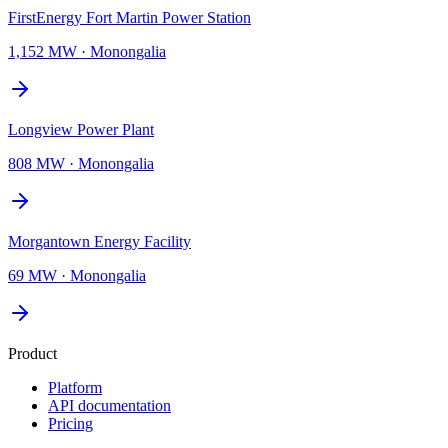
FirstEnergy Fort Martin Power Station
1,152 MW
·
Monongalia
Longview Power Plant
808 MW
·
Monongalia
Morgantown Energy Facility
69 MW
·
Monongalia
Product
Platform
API documentation
Pricing