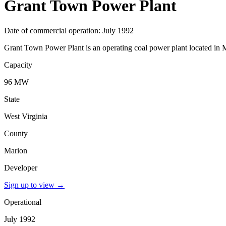
Grant Town Power Plant
Date of commercial operation: July 1992
Grant Town Power Plant is an operating coal power plant located in M
Capacity
96 MW
State
West Virginia
County
Marion
Developer
Sign up to view
→
Operational
July 1992