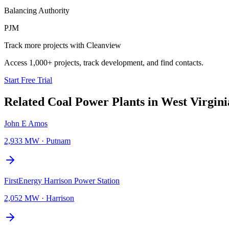
Balancing Authority
PJM
Track more projects with Cleanview
Access 1,000+ projects, track development, and find contacts.
Start Free Trial
Related
Coal Power Plants
in
West Virgini
John E Amos
2,933 MW
·
Putnam
FirstEnergy Harrison Power Station
2,052 MW
·
Harrison