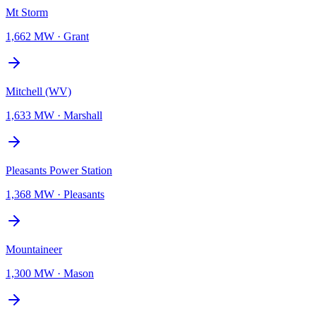
Mt Storm
1,662 MW
·
Grant
Mitchell (WV)
1,633 MW
·
Marshall
Pleasants Power Station
1,368 MW
·
Pleasants
Mountaineer
1,300 MW
·
Mason