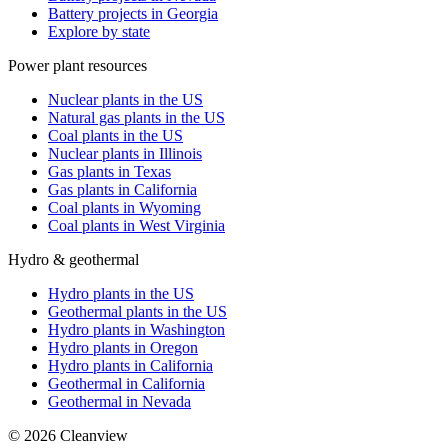
Battery projects in Georgia
Explore by state
Power plant resources
Nuclear plants in the US
Natural gas plants in the US
Coal plants in the US
Nuclear plants in Illinois
Gas plants in Texas
Gas plants in California
Coal plants in Wyoming
Coal plants in West Virginia
Hydro & geothermal
Hydro plants in the US
Geothermal plants in the US
Hydro plants in Washington
Hydro plants in Oregon
Hydro plants in California
Geothermal in California
Geothermal in Nevada
©
2026
Cleanview