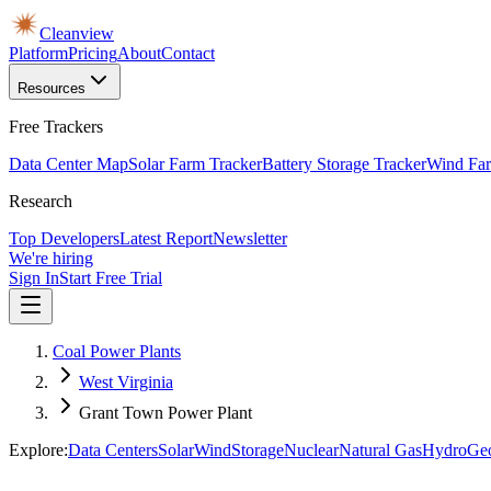
Cleanview
Platform
Pricing
About
Contact
Resources
Free Trackers
Data Center Map
Solar Farm Tracker
Battery Storage Tracker
Wind Far
Research
Top Developers
Latest Report
Newsletter
We're hiring
Sign In
Start Free Trial
Coal Power Plants
West Virginia
Grant Town Power Plant
Explore:
Data Centers
Solar
Wind
Storage
Nuclear
Natural Gas
Hydro
Ge