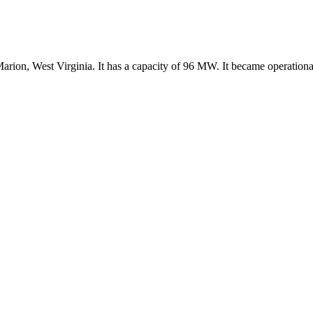
arion, West Virginia. It has a capacity of 96 MW. It became operationa