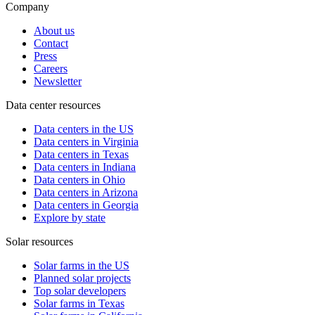
Company
About us
Contact
Press
Careers
Newsletter
Data center resources
Data centers in the US
Data centers in Virginia
Data centers in Texas
Data centers in Indiana
Data centers in Ohio
Data centers in Arizona
Data centers in Georgia
Explore by state
Solar resources
Solar farms in the US
Planned solar projects
Top solar developers
Solar farms in Texas