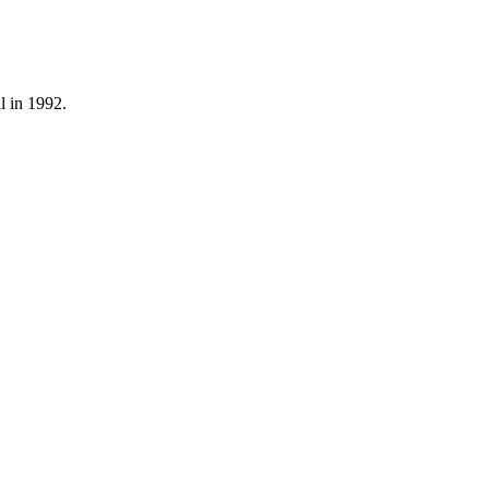
l in 1992.