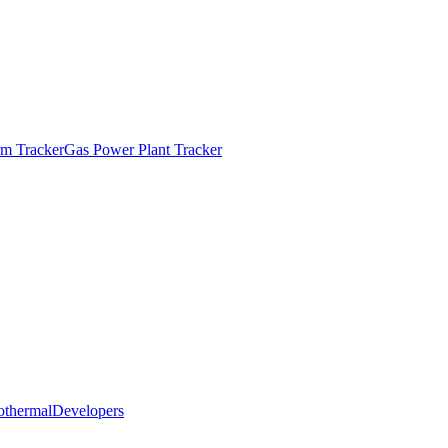
m Tracker
Gas Power Plant Tracker
othermal
Developers