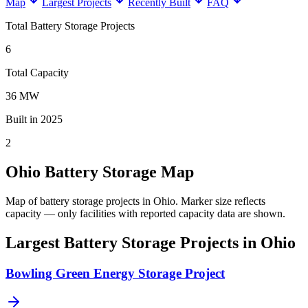
Map
Largest Projects
Recently Built
FAQ
Total Battery Storage Projects
6
Total Capacity
36 MW
Built in 2025
2
Ohio Battery Storage Map
Map of battery storage projects in Ohio.
Marker size reflects
capacity — only facilities with reported capacity data are shown.
Largest Battery Storage Projects in Ohio
Bowling Green Energy Storage Project