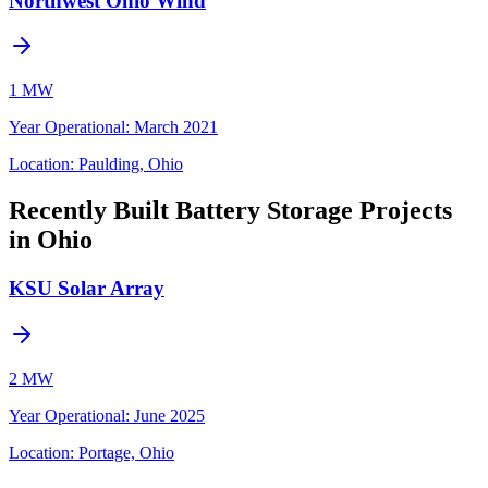
Northwest Ohio Wind
1 MW
Year Operational
:
March 2021
Location:
Paulding, Ohio
Recently Built Battery Storage Projects
in Ohio
KSU Solar Array
2 MW
Year Operational
:
June 2025
Location:
Portage, Ohio