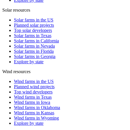
Explore by state
Solar resources
Solar farms in the US
Planned solar projects
Top solar developers
Solar farms in Texas
Solar farms in California
Solar farms in Nevada
Solar farms in Florida
Solar farms in Georgia
Explore by state
Wind resources
Wind farms in the US
Planned wind projects
Top wind developers
Wind farms in Texas
Wind farms in Iowa
Wind farms in Oklahoma
Wind farms in Kansas
Wind farms in Wyoming
Explore by state