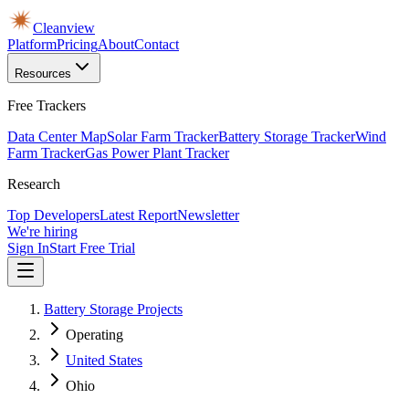
Cleanview
Platform
Pricing
About
Contact
Resources
Free Trackers
Data Center Map
Solar Farm Tracker
Battery Storage Tracker
Wind
Farm Tracker
Gas Power Plant Tracker
Research
Top Developers
Latest Report
Newsletter
We're hiring
Sign In
Start Free Trial
Battery Storage Projects
Operating
United States
Ohio