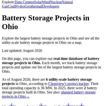
Explore:
Data Centers
Solar
Wind
Nuclear
Natural
Gas
Coal
Hydro
Geothermal
Developers
Battery Storage Projects in
Ohio
Explore the largest battery storage projects in Ohio and see all the
utility-scale battery storage projects in Ohio on a map.
Last updated:
August 2026
On this page, you can explore our
real-time database of
battery
storage projects
in
Ohio
.
Each month, we track
battery storage
projects and update our list of the largest
battery storage projects
in
Ohio
.
As of
August 2026
, there are
6
utility-scale
battery storage
projects
in
Ohio
, according to
Cleanview's project tracker
. Their
total operating capacity is
36 MW
.
In
2025
, there
were
2
battery
storage projects
built in
Ohio
.
See also:
planned battery storage
projects in Ohio
→