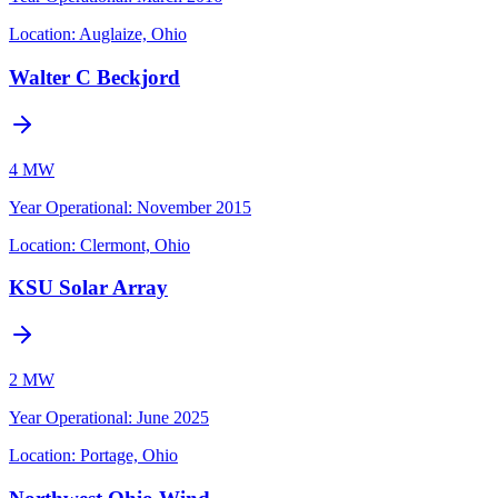
Location:
Auglaize, Ohio
Walter C Beckjord
4 MW
Year Operational
:
November 2015
Location:
Clermont, Ohio
KSU Solar Array
2 MW
Year Operational
:
June 2025
Location:
Portage, Ohio