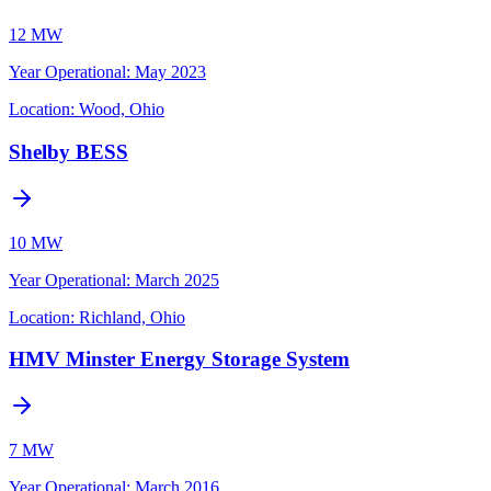
12 MW
Year Operational
:
May 2023
Location:
Wood, Ohio
Shelby BESS
10 MW
Year Operational
:
March 2025
Location:
Richland, Ohio
HMV Minster Energy Storage System
7 MW
Year Operational
:
March 2016