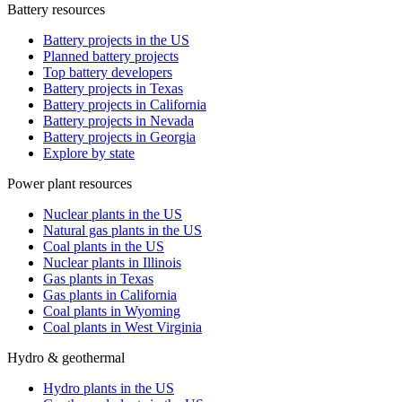
Battery resources
Battery projects in the US
Planned battery projects
Top battery developers
Battery projects in Texas
Battery projects in California
Battery projects in Nevada
Battery projects in Georgia
Explore by state
Power plant resources
Nuclear plants in the US
Natural gas plants in the US
Coal plants in the US
Nuclear plants in Illinois
Gas plants in Texas
Gas plants in California
Coal plants in Wyoming
Coal plants in West Virginia
Hydro & geothermal
Hydro plants in the US