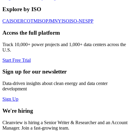
Explore by ISO
CAISO
ERCOT
MISO
PJM
NYISO
ISO-NE
SPP
Access the full platform
Track 10,000+ power projects and 1,000+ data centers across the
U.S.
Start Free Trial
Sign up for our newsletter
Data-driven insights about clean energy and data center
development
Sign Up
We're hiring
Cleanview is hiring a Senior Writer & Researcher and an Account
Manager. Join a fast-growing team.