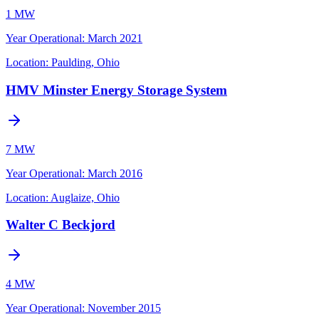
1 MW
Year Operational
:
March 2021
Location:
Paulding, Ohio
HMV Minster Energy Storage System
7 MW
Year Operational
:
March 2016
Location:
Auglaize, Ohio
Walter C Beckjord
4 MW
Year Operational
:
November 2015