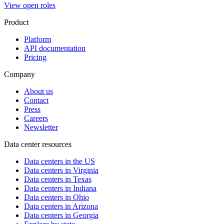
View open roles
Product
Platform
API documentation
Pricing
Company
About us
Contact
Press
Careers
Newsletter
Data center resources
Data centers in the US
Data centers in Virginia
Data centers in Texas
Data centers in Indiana
Data centers in Ohio
Data centers in Arizona
Data centers in Georgia