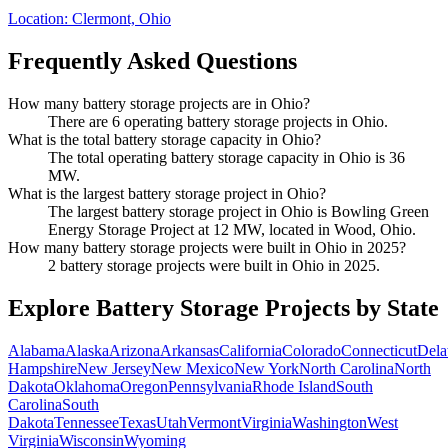
Location:
Clermont, Ohio
Frequently Asked Questions
How many battery storage projects are in Ohio?
There are 6 operating battery storage projects in Ohio.
What is the total battery storage capacity in Ohio?
The total operating battery storage capacity in Ohio is 36
MW.
What is the largest battery storage project in Ohio?
The largest battery storage project in Ohio is Bowling Green
Energy Storage Project at 12 MW, located in Wood, Ohio.
How many battery storage projects were built in Ohio in 2025?
2 battery storage projects were built in Ohio in 2025.
Explore Battery Storage Projects by State
Alabama
Alaska
Arizona
Arkansas
California
Colorado
Connecticut
Dela
Hampshire
New Jersey
New Mexico
New York
North Carolina
North
Dakota
Oklahoma
Oregon
Pennsylvania
Rhode Island
South
Carolina
South
Dakota
Tennessee
Texas
Utah
Vermont
Virginia
Washington
West
Virginia
Wisconsin
Wyoming