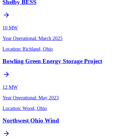
Shelby BESS
10 MW
Year Operational
:
March 2025
Location:
Richland, Ohio
Bowling Green Energy Storage Project
12 MW
Year Operational
:
May 2023
Location:
Wood, Ohio
Northwest Ohio Wind