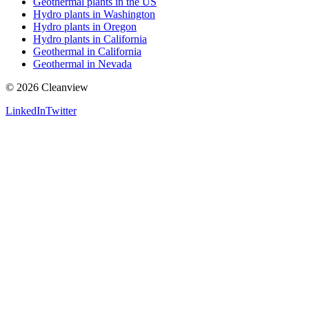
Geothermal plants in the US
Hydro plants in Washington
Hydro plants in Oregon
Hydro plants in California
Geothermal in California
Geothermal in Nevada
©
2026
Cleanview
LinkedIn
Twitter