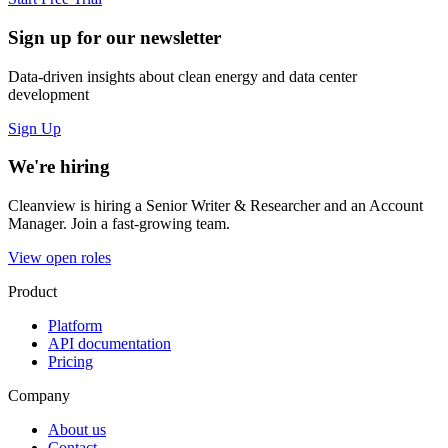
Sign up for our newsletter
Data-driven insights about clean energy and data center
development
Sign Up
We're hiring
Cleanview is hiring a Senior Writer & Researcher and an Account
Manager. Join a fast-growing team.
View open roles
Product
Platform
API documentation
Pricing
Company
About us
Contact