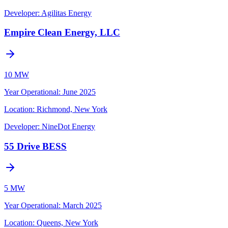
Developer:
Agilitas Energy
Empire Clean Energy, LLC
10 MW
Year Operational
:
June 2025
Location:
Richmond, New York
Developer:
NineDot Energy
55 Drive BESS
5 MW
Year Operational
:
March 2025
Location:
Queens, New York