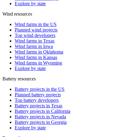
Explore by state
Wind resources
Wind farms in the US
Planned wind projects
Top wind developers
Wind farms in Texas
Wind farms in Iowa
Wind farms in Oklahoma
Wind farms in Kansas
Wind farms in Wyoming
Explore by state
Battery resources
Battery projects in the US
Planned battery projects
Top battery developers
Battery projects in Texas
Battery projects in California
Battery projects in Nevada
Battery projects in Georgia
Explore by state