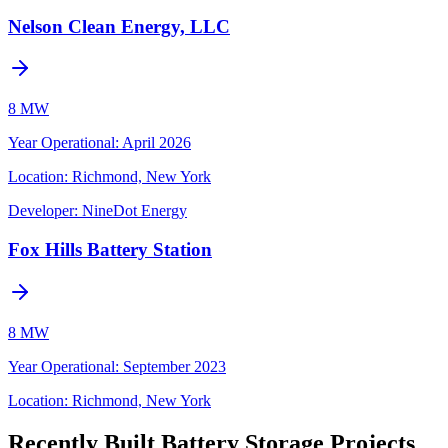
Nelson Clean Energy, LLC
8 MW
Year Operational
:
April 2026
Location:
Richmond, New York
Developer:
NineDot Energy
Fox Hills Battery Station
8 MW
Year Operational
:
September 2023
Location:
Richmond, New York
Recently Built Battery Storage Projects