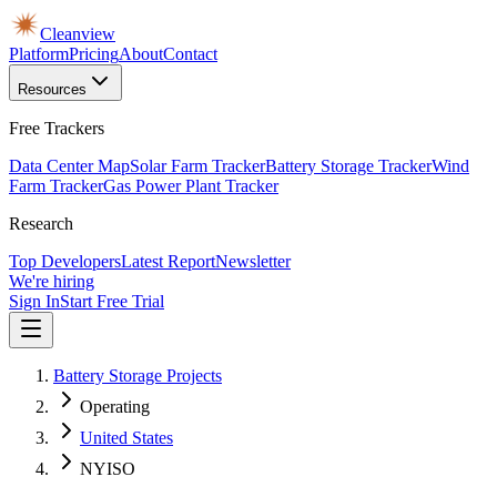
Cleanview
Platform
Pricing
About
Contact
Resources
Free Trackers
Data Center Map
Solar Farm Tracker
Battery Storage Tracker
Wind
Farm Tracker
Gas Power Plant Tracker
Research
Top Developers
Latest Report
Newsletter
We're hiring
Sign In
Start Free Trial
Battery Storage Projects
Operating
United States
NYISO