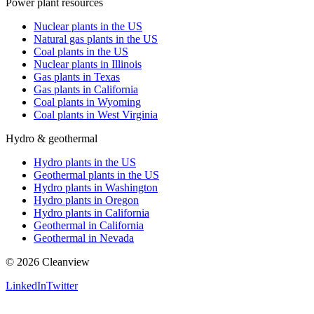
Power plant resources
Nuclear plants in the US
Natural gas plants in the US
Coal plants in the US
Nuclear plants in Illinois
Gas plants in Texas
Gas plants in California
Coal plants in Wyoming
Coal plants in West Virginia
Hydro & geothermal
Hydro plants in the US
Geothermal plants in the US
Hydro plants in Washington
Hydro plants in Oregon
Hydro plants in California
Geothermal in California
Geothermal in Nevada
©
2026
Cleanview
LinkedIn
Twitter