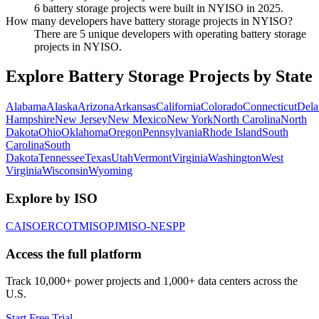
6 battery storage projects were built in NYISO in 2025.
How many developers have battery storage projects in NYISO?
There are 5 unique developers with operating battery storage
projects in NYISO.
Explore Battery Storage Projects by State
Alabama
Alaska
Arizona
Arkansas
California
Colorado
Connecticut
Dela
Hampshire
New Jersey
New Mexico
New York
North Carolina
North
Dakota
Ohio
Oklahoma
Oregon
Pennsylvania
Rhode Island
South
Carolina
South
Dakota
Tennessee
Texas
Utah
Vermont
Virginia
Washington
West
Virginia
Wisconsin
Wyoming
Explore by ISO
CAISO
ERCOT
MISO
PJM
ISO-NE
SPP
Access the full platform
Track 10,000+ power projects and 1,000+ data centers across the
U.S.
Start Free Trial