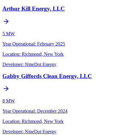
Arthur Kill Energy, LLC
5 MW
Year Operational
:
February 2025
Location:
Richmond, New York
Developer:
NineDot Energy
Gabby Giffords Clean Energy, LLC
8 MW
Year Operational
:
December 2024
Location:
Richmond, New York
Developer:
NineDot Energy