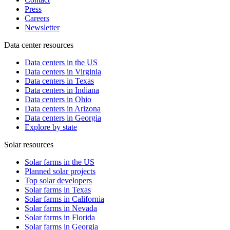
Press
Careers
Newsletter
Data center resources
Data centers in the US
Data centers in Virginia
Data centers in Texas
Data centers in Indiana
Data centers in Ohio
Data centers in Arizona
Data centers in Georgia
Explore by state
Solar resources
Solar farms in the US
Planned solar projects
Top solar developers
Solar farms in Texas
Solar farms in California
Solar farms in Nevada
Solar farms in Florida
Solar farms in Georgia