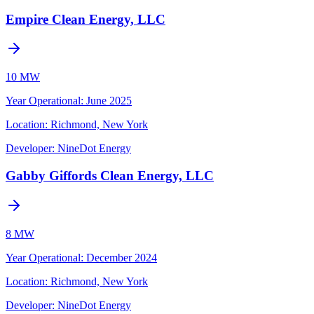
Empire Clean Energy, LLC
10 MW
Year Operational
:
June 2025
Location:
Richmond, New York
Developer:
NineDot Energy
Gabby Giffords Clean Energy, LLC
8 MW
Year Operational
:
December 2024
Location:
Richmond, New York
Developer:
NineDot Energy