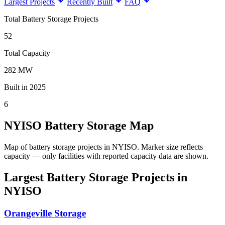
Largest Projects
Recently Built
FAQ
Total Battery Storage Projects
52
Total Capacity
282 MW
Built in 2025
6
NYISO Battery Storage Map
Map of battery storage projects in NYISO.
Marker size reflects
capacity — only facilities with reported capacity data are shown.
Largest Battery Storage Projects in
NYISO
Orangeville Storage