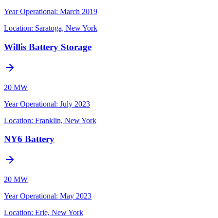
Year Operational
:
March 2019
Location:
Saratoga, New York
Willis Battery Storage
20 MW
Year Operational
:
July 2023
Location:
Franklin, New York
NY6 Battery
20 MW
Year Operational
:
May 2023
Location:
Erie, New York