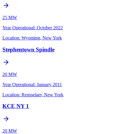
25 MW
Year Operational
:
October 2022
Location:
Wyoming, New York
Stephentown Spindle
20 MW
Year Operational
:
January 2011
Location:
Rensselaer, New York
KCE NY 1
20 MW