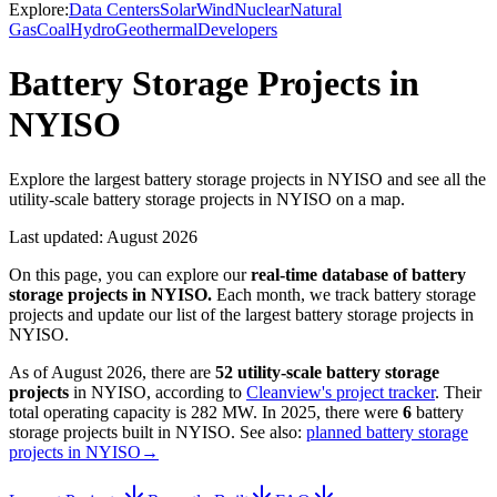
Explore:
Data Centers
Solar
Wind
Nuclear
Natural
Gas
Coal
Hydro
Geothermal
Developers
Battery Storage Projects in
NYISO
Explore the largest battery storage projects in NYISO and see all the
utility-scale battery storage projects in NYISO on a map.
Last updated:
August 2026
On this page, you can explore our
real-time database of
battery
storage projects
in
NYISO
.
Each month, we track
battery storage
projects and update our list of the largest
battery storage projects
in
NYISO
.
As of
August 2026
, there are
52
utility-scale
battery storage
projects
in
NYISO
, according to
Cleanview's project tracker
. Their
total operating capacity is
282 MW
.
In
2025
, there
were
6
battery
storage projects
built in
NYISO
.
See also:
planned battery storage
projects in NYISO
→