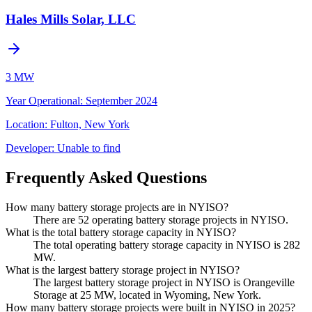
Hales Mills Solar, LLC
3 MW
Year Operational
:
September 2024
Location:
Fulton, New York
Developer:
Unable to find
Frequently Asked Questions
How many battery storage projects are in NYISO?
There are 52 operating battery storage projects in NYISO.
What is the total battery storage capacity in NYISO?
The total operating battery storage capacity in NYISO is 282
MW.
What is the largest battery storage project in NYISO?
The largest battery storage project in NYISO is Orangeville
Storage at 25 MW, located in Wyoming, New York.
How many battery storage projects were built in NYISO in 2025?