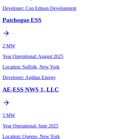
Developer:
Con Edison Development
Patchogue ESS
2 MW
Year Operational
:
August 2025
Location:
Suffolk, New York
Developer:
Agilitas Energy
AE-ESS NWS 1, LLC
5 MW
Year Operational
:
June 2025
Location:
Queens, New York