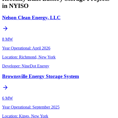
in NYISO
Nelson Clean Energy, LLC
8 MW
Year Operational
:
April 2026
Location:
Richmond, New York
Developer:
NineDot Energy
Brownsville Energy Storage System
6 MW
Year Operational
:
September 2025
Location:
Kings, New York