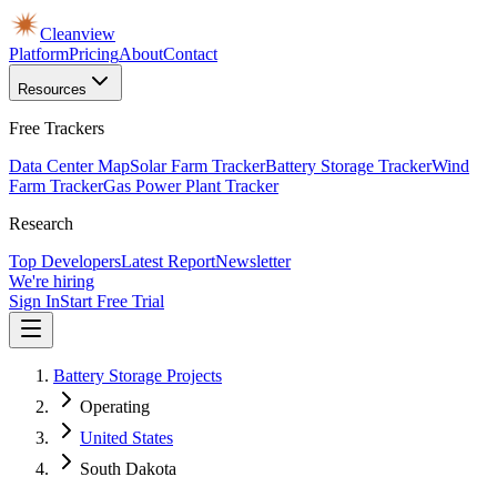
Cleanview
Platform
Pricing
About
Contact
Resources
Free Trackers
Data Center Map
Solar Farm Tracker
Battery Storage Tracker
Wind
Farm Tracker
Gas Power Plant Tracker
Research
Top Developers
Latest Report
Newsletter
We're hiring
Sign In
Start Free Trial
Battery Storage Projects
Operating
United States
South Dakota