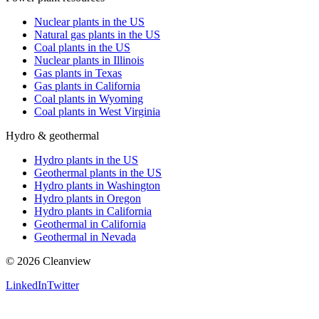
Nuclear plants in the US
Natural gas plants in the US
Coal plants in the US
Nuclear plants in Illinois
Gas plants in Texas
Gas plants in California
Coal plants in Wyoming
Coal plants in West Virginia
Hydro & geothermal
Hydro plants in the US
Geothermal plants in the US
Hydro plants in Washington
Hydro plants in Oregon
Hydro plants in California
Geothermal in California
Geothermal in Nevada
©
2026
Cleanview
LinkedIn
Twitter