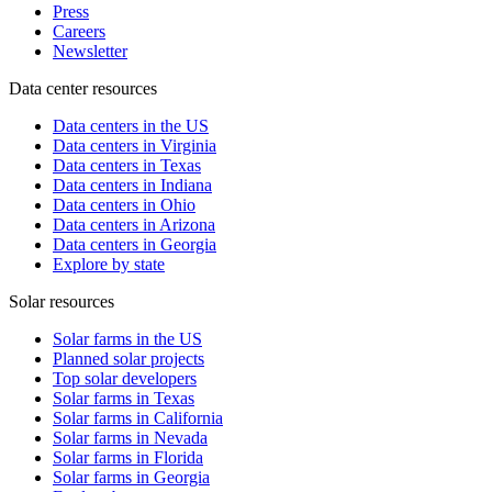
Press
Careers
Newsletter
Data center resources
Data centers in the US
Data centers in Virginia
Data centers in Texas
Data centers in Indiana
Data centers in Ohio
Data centers in Arizona
Data centers in Georgia
Explore by state
Solar resources
Solar farms in the US
Planned solar projects
Top solar developers
Solar farms in Texas
Solar farms in California
Solar farms in Nevada
Solar farms in Florida
Solar farms in Georgia