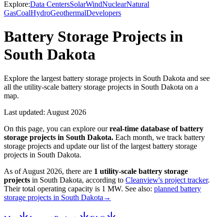
Explore:
Data Centers
Solar
Wind
Nuclear
Natural
Gas
Coal
Hydro
Geothermal
Developers
Battery Storage Projects in
South Dakota
Explore the largest battery storage projects in South Dakota and see
all the utility-scale battery storage projects in South Dakota on a
map.
Last updated:
August 2026
On this page, you can explore our
real-time database of
battery
storage projects
in
South Dakota
.
Each month, we track
battery
storage
projects and update our list of the largest
battery storage
projects
in
South Dakota
.
As of
August 2026
, there are
1
utility-scale
battery storage
projects
in
South Dakota
, according to
Cleanview's project tracker
.
Their total operating capacity is
1 MW
.
See also:
planned battery
storage projects in South Dakota
→