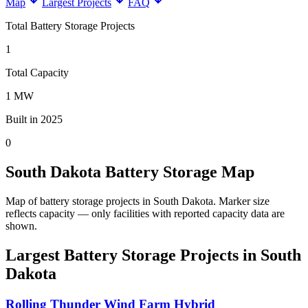
Map
Largest Projects
FAQ
Total Battery Storage Projects
1
Total Capacity
1 MW
Built in 2025
0
South Dakota Battery Storage Map
Map of battery storage projects in South Dakota.
Marker size
reflects capacity — only facilities with reported capacity data are
shown.
Largest Battery Storage Projects in South
Dakota
Rolling Thunder Wind Farm Hybrid