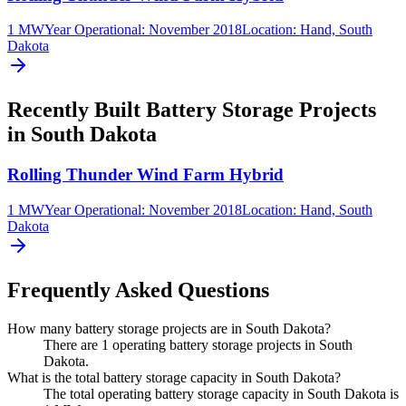
1 MW
Year Operational
:
November 2018
Location:
Hand, South
Dakota
Recently Built Battery Storage Projects
in South Dakota
Rolling Thunder Wind Farm Hybrid
1 MW
Year Operational
:
November 2018
Location:
Hand, South
Dakota
Frequently Asked Questions
How many battery storage projects are in South Dakota?
There are 1 operating battery storage projects in South
Dakota.
What is the total battery storage capacity in South Dakota?
The total operating battery storage capacity in South Dakota is