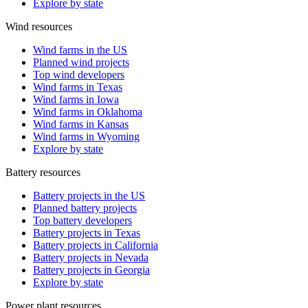
Explore by state
Wind resources
Wind farms in the US
Planned wind projects
Top wind developers
Wind farms in Texas
Wind farms in Iowa
Wind farms in Oklahoma
Wind farms in Kansas
Wind farms in Wyoming
Explore by state
Battery resources
Battery projects in the US
Planned battery projects
Top battery developers
Battery projects in Texas
Battery projects in California
Battery projects in Nevada
Battery projects in Georgia
Explore by state
Power plant resources