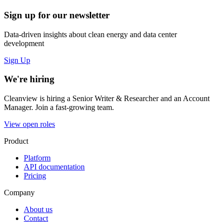
Sign up for our newsletter
Data-driven insights about clean energy and data center
development
Sign Up
We're hiring
Cleanview is hiring a Senior Writer & Researcher and an Account
Manager. Join a fast-growing team.
View open roles
Product
Platform
API documentation
Pricing
Company
About us
Contact