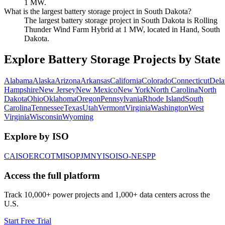
1 MW.
What is the largest battery storage project in South Dakota?
The largest battery storage project in South Dakota is Rolling
Thunder Wind Farm Hybrid at 1 MW, located in Hand, South
Dakota.
Explore Battery Storage Projects by State
Alabama
Alaska
Arizona
Arkansas
California
Colorado
Connecticut
Dela
Hampshire
New Jersey
New Mexico
New York
North Carolina
North
Dakota
Ohio
Oklahoma
Oregon
Pennsylvania
Rhode Island
South
Carolina
Tennessee
Texas
Utah
Vermont
Virginia
Washington
West
Virginia
Wisconsin
Wyoming
Explore by ISO
CAISO
ERCOT
MISO
PJM
NYISO
ISO-NE
SPP
Access the full platform
Track 10,000+ power projects and 1,000+ data centers across the
U.S.
Start Free Trial