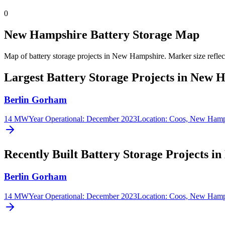
0
New Hampshire Battery Storage Map
Map of battery storage projects in New Hampshire.
Marker size reflec
Largest Battery Storage Projects in New 
Berlin Gorham
14 MW
Year Operational
:
December 2023
Location:
Coos, New Hamp
Recently Built Battery Storage Projects 
Berlin Gorham
14 MW
Year Operational
:
December 2023
Location:
Coos, New Hamp