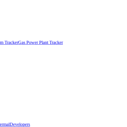
m Tracker
Gas Power Plant Tracker
ermal
Developers