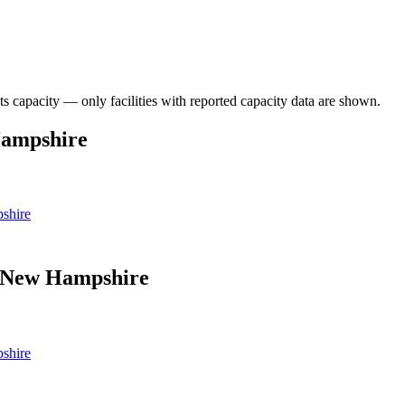
ts capacity — only facilities with reported capacity data are shown.
Hampshire
shire
in New Hampshire
shire