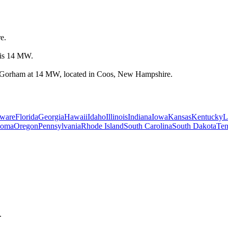
e.
 is 14 MW.
in Gorham at 14 MW, located in Coos, New Hampshire.
ware
Florida
Georgia
Hawaii
Idaho
Illinois
Indiana
Iowa
Kansas
Kentucky
L
homa
Oregon
Pennsylvania
Rhode Island
South Carolina
South Dakota
Ten
.