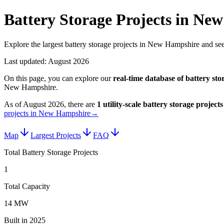
Battery Storage Projects in Ne
Explore the largest battery storage projects in New Hampshire and see
Last updated:
August 2026
On this page, you can explore our
real-time database of
battery sto
New Hampshire
.
As of
August 2026
, there are
1
utility-scale
battery storage projects
projects in New Hampshire
→
Map
Largest Projects
FAQ
Total Battery Storage Projects
1
Total Capacity
14 MW
Built in 2025