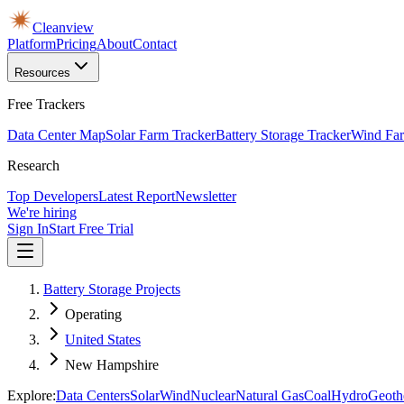
Cleanview
Platform
Pricing
About
Contact
Resources
Free Trackers
Data Center Map
Solar Farm Tracker
Battery Storage Tracker
Wind Far
Research
Top Developers
Latest Report
Newsletter
We're hiring
Sign In
Start Free Trial
Battery Storage Projects
Operating
United States
New Hampshire
Explore:
Data Centers
Solar
Wind
Nuclear
Natural Gas
Coal
Hydro
Geoth