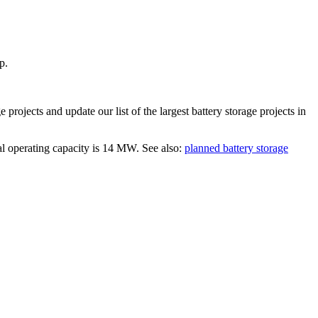
p.
ge
projects and update our list of the largest
battery storage projects
in
al operating capacity is
14 MW
.
See also:
planned battery storage