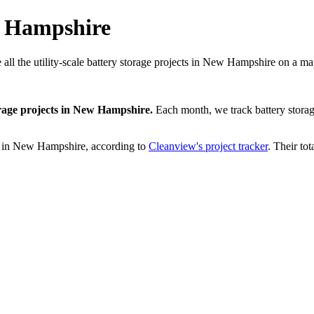
w Hampshire
 all the utility-scale battery storage projects in New Hampshire on a ma
rage projects
in
New Hampshire
.
Each month, we track
battery stora
in
New Hampshire
, according to
Cleanview's project tracker
. Their tot