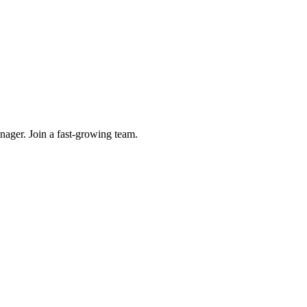
ager. Join a fast-growing team.