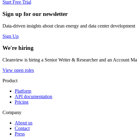
Start Free Trial
Sign up for our newsletter
Data-driven insights about clean energy and data center development
Sign Up
We're hiring
Cleanview is hiring a Senior Writer & Researcher and an Account Man
View open roles
Product
Platform
API documentation
Pricing
Company
About us
Contact
Press