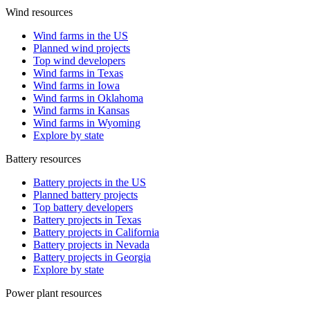
Wind resources
Wind farms in the US
Planned wind projects
Top wind developers
Wind farms in Texas
Wind farms in Iowa
Wind farms in Oklahoma
Wind farms in Kansas
Wind farms in Wyoming
Explore by state
Battery resources
Battery projects in the US
Planned battery projects
Top battery developers
Battery projects in Texas
Battery projects in California
Battery projects in Nevada
Battery projects in Georgia
Explore by state
Power plant resources