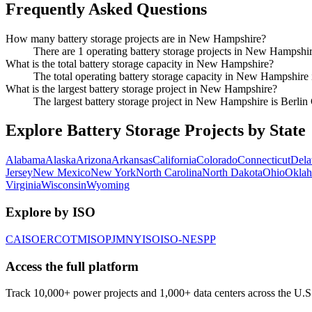
Frequently Asked Questions
How many battery storage projects are in New Hampshire?
There are 1 operating battery storage projects in New Hampshir
What is the total battery storage capacity in New Hampshire?
The total operating battery storage capacity in New Hampshire
What is the largest battery storage project in New Hampshire?
The largest battery storage project in New Hampshire is Berl
Explore Battery Storage Projects by State
Alabama
Alaska
Arizona
Arkansas
California
Colorado
Connecticut
Dela
Jersey
New Mexico
New York
North Carolina
North Dakota
Ohio
Okla
Virginia
Wisconsin
Wyoming
Explore by ISO
CAISO
ERCOT
MISO
PJM
NYISO
ISO-NE
SPP
Access the full platform
Track 10,000+ power projects and 1,000+ data centers across the U.S