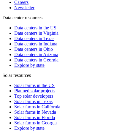
Careers
Newsletter
Data center resources
Data centers in the US
Data centers in Virginia
Data centers in Texas
Data centers in Indiana
Data centers in Ohio
Data centers in Arizona
Data centers in Georgia
Explore by state
Solar resources
Solar farms in the US
Planned solar projects
Top solar developers
Solar farms in Texas
Solar farms in California
Solar farms in Nevada
Solar farms in Florida
Solar farms in Georgia
Explore by state