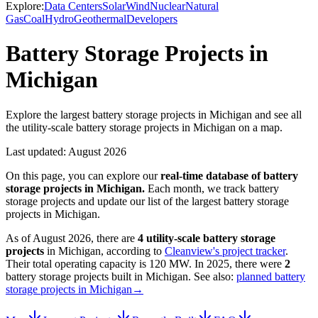
Explore:
Data Centers
Solar
Wind
Nuclear
Natural
Gas
Coal
Hydro
Geothermal
Developers
Battery Storage Projects in
Michigan
Explore the largest battery storage projects in Michigan and see all
the utility-scale battery storage projects in Michigan on a map.
Last updated:
August 2026
On this page, you can explore our
real-time database of
battery
storage projects
in
Michigan
.
Each month, we track
battery
storage
projects and update our list of the largest
battery storage
projects
in
Michigan
.
As of
August 2026
, there are
4
utility-scale
battery storage
projects
in
Michigan
, according to
Cleanview's project tracker
.
Their total operating capacity is
120 MW
.
In
2025
, there
were
2
battery storage projects
built in
Michigan
.
See also:
planned battery
storage projects in Michigan
→