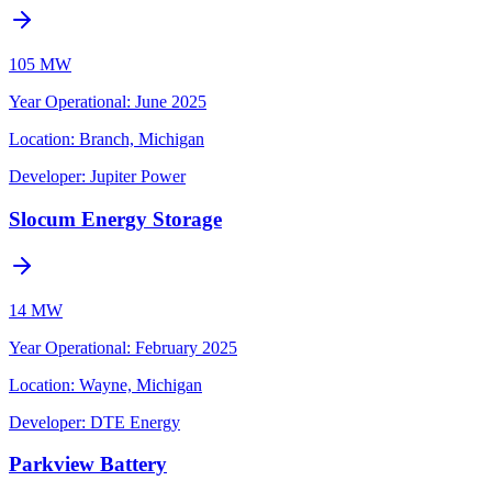
105 MW
Year Operational
:
June 2025
Location:
Branch, Michigan
Developer:
Jupiter Power
Slocum Energy Storage
14 MW
Year Operational
:
February 2025
Location:
Wayne, Michigan
Developer:
DTE Energy
Parkview Battery