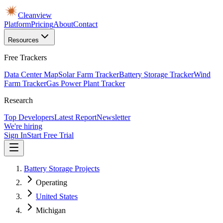
Cleanview
Platform
Pricing
About
Contact
Resources
Free Trackers
Data Center Map
Solar Farm Tracker
Battery Storage Tracker
Wind
Farm Tracker
Gas Power Plant Tracker
Research
Top Developers
Latest Report
Newsletter
We're hiring
Sign In
Start Free Trial
Battery Storage Projects
Operating
United States
Michigan