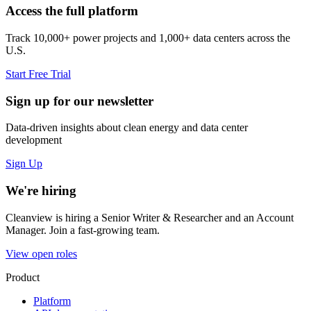
Access the full platform
Track 10,000+ power projects and 1,000+ data centers across the
U.S.
Start Free Trial
Sign up for our newsletter
Data-driven insights about clean energy and data center
development
Sign Up
We're hiring
Cleanview is hiring a Senior Writer & Researcher and an Account
Manager. Join a fast-growing team.
View open roles
Product
Platform