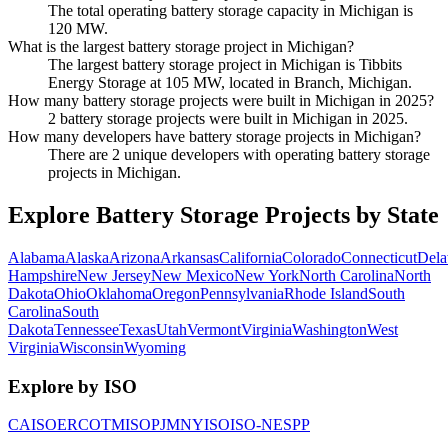
The total operating battery storage capacity in Michigan is
120 MW.
What is the largest battery storage project in Michigan?
The largest battery storage project in Michigan is Tibbits
Energy Storage at 105 MW, located in Branch, Michigan.
How many battery storage projects were built in Michigan in 2025?
2 battery storage projects were built in Michigan in 2025.
How many developers have battery storage projects in Michigan?
There are 2 unique developers with operating battery storage
projects in Michigan.
Explore Battery Storage Projects by State
Alabama
Alaska
Arizona
Arkansas
California
Colorado
Connecticut
Dela
Hampshire
New Jersey
New Mexico
New York
North Carolina
North
Dakota
Ohio
Oklahoma
Oregon
Pennsylvania
Rhode Island
South
Carolina
South
Dakota
Tennessee
Texas
Utah
Vermont
Virginia
Washington
West
Virginia
Wisconsin
Wyoming
Explore by ISO
CAISO
ERCOT
MISO
PJM
NYISO
ISO-NE
SPP