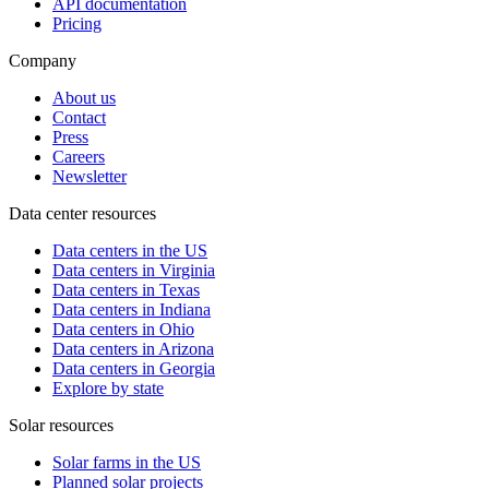
API documentation
Pricing
Company
About us
Contact
Press
Careers
Newsletter
Data center resources
Data centers in the US
Data centers in Virginia
Data centers in Texas
Data centers in Indiana
Data centers in Ohio
Data centers in Arizona
Data centers in Georgia
Explore by state
Solar resources
Solar farms in the US
Planned solar projects