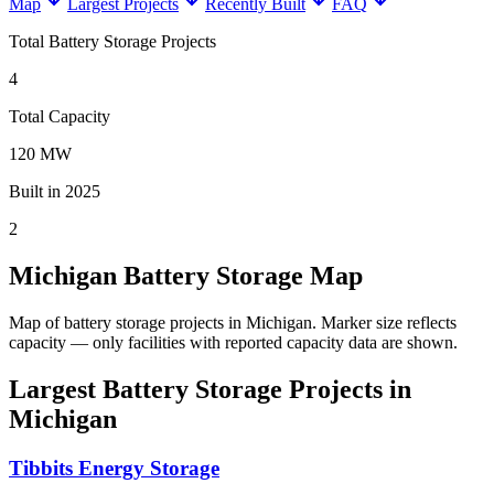
Map
Largest Projects
Recently Built
FAQ
Total Battery Storage Projects
4
Total Capacity
120 MW
Built in 2025
2
Michigan Battery Storage Map
Map of battery storage projects in Michigan.
Marker size reflects
capacity — only facilities with reported capacity data are shown.
Largest Battery Storage Projects in
Michigan
Tibbits Energy Storage