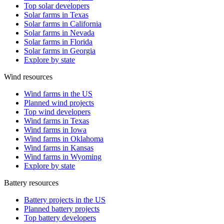
Top solar developers
Solar farms in Texas
Solar farms in California
Solar farms in Nevada
Solar farms in Florida
Solar farms in Georgia
Explore by state
Wind resources
Wind farms in the US
Planned wind projects
Top wind developers
Wind farms in Texas
Wind farms in Iowa
Wind farms in Oklahoma
Wind farms in Kansas
Wind farms in Wyoming
Explore by state
Battery resources
Battery projects in the US
Planned battery projects
Top battery developers