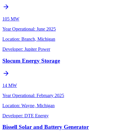
105 MW
Year Operational
:
June 2025
Location:
Branch, Michigan
Developer:
Jupiter Power
Slocum Energy Storage
14 MW
Year Operational
:
February 2025
Location:
Wayne, Michigan
Developer:
DTE Energy
Bissell Solar and Battery Generator