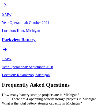
0 MW
Year Operational
:
October 2021
Location:
Kent, Michigan
Parkview Battery
1 MW
Year Operational
:
September 2018
Location:
Kalamazoo, Michigan
Frequently Asked Questions
How many battery storage projects are in Michigan?
There are 4 operating battery storage projects in Michigan.
What is the total battery storage capacity in Michigan?