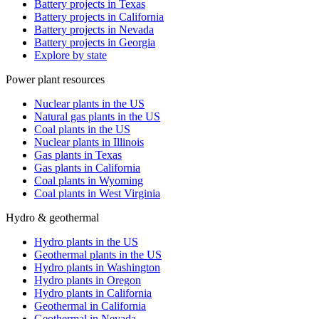
Battery projects in Texas
Battery projects in California
Battery projects in Nevada
Battery projects in Georgia
Explore by state
Power plant resources
Nuclear plants in the US
Natural gas plants in the US
Coal plants in the US
Nuclear plants in Illinois
Gas plants in Texas
Gas plants in California
Coal plants in Wyoming
Coal plants in West Virginia
Hydro & geothermal
Hydro plants in the US
Geothermal plants in the US
Hydro plants in Washington
Hydro plants in Oregon
Hydro plants in California
Geothermal in California
Geothermal in Nevada