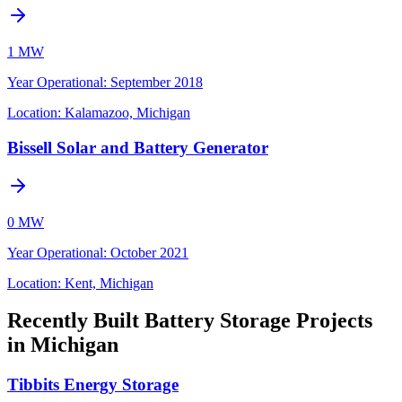
1 MW
Year Operational
:
September 2018
Location:
Kalamazoo, Michigan
Bissell Solar and Battery Generator
0 MW
Year Operational
:
October 2021
Location:
Kent, Michigan
Recently Built Battery Storage Projects
in Michigan
Tibbits Energy Storage