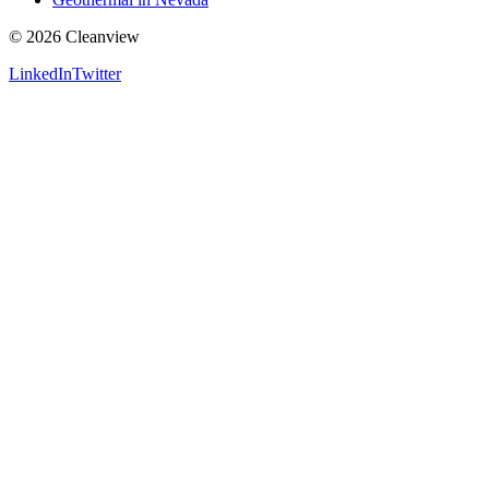
©
2026
Cleanview
LinkedIn
Twitter