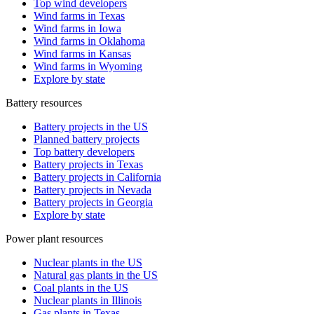
Top wind developers
Wind farms in Texas
Wind farms in Iowa
Wind farms in Oklahoma
Wind farms in Kansas
Wind farms in Wyoming
Explore by state
Battery resources
Battery projects in the US
Planned battery projects
Top battery developers
Battery projects in Texas
Battery projects in California
Battery projects in Nevada
Battery projects in Georgia
Explore by state
Power plant resources
Nuclear plants in the US
Natural gas plants in the US
Coal plants in the US
Nuclear plants in Illinois
Gas plants in Texas