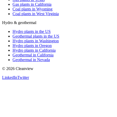
Gas plants in California
Coal plants in Wyoming
Coal plants in West Virginia
Hydro & geothermal
Hydro plants in the US
Geothermal plants in the US
Hydro plants in Washington
Hydro plants in Oregon
Hydro plants in California
Geothermal in California
Geothermal in Nevada
©
2026
Cleanview
LinkedIn
Twitter