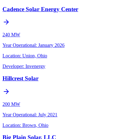
Cadence Solar Energy Center
240 MW
Year Operational
:
January 2026
Location:
Union, Ohio
Developer:
Invenergy
Hillcrest Solar
200 MW
Year Operational
:
July 2021
Location:
Brown, Ohio
Big Plain Solar, LLC