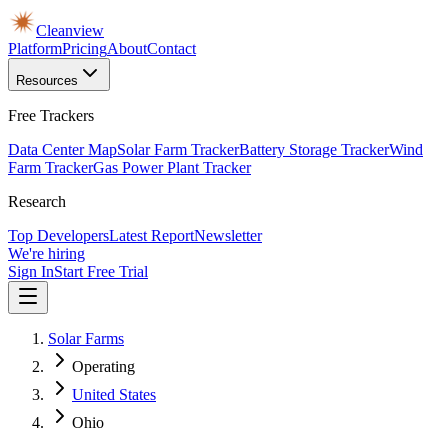
Cleanview
Platform
Pricing
About
Contact
Resources
Free Trackers
Data Center Map
Solar Farm Tracker
Battery Storage Tracker
Wind
Farm Tracker
Gas Power Plant Tracker
Research
Top Developers
Latest Report
Newsletter
We're hiring
Sign In
Start Free Trial
Solar Farms
Operating
United States
Ohio