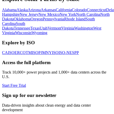
Alabama
Alaska
Arizona
Arkansas
California
Colorado
Connecticut
Dela
Hampshire
New Jersey
New Mexico
New York
North Carolina
North
Dakota
Oklahoma
Oregon
Pennsylvania
Rhode Island
South
Carolina
South
Dakota
Tennessee
Texas
Utah
Vermont
Virginia
Washington
West
Virginia
Wisconsin
Wyoming
Explore by ISO
CAISO
ERCOT
MISO
PJM
NYISO
ISO-NE
SPP
Access the full platform
Track 10,000+ power projects and 1,000+ data centers across the
U.S.
Start Free Trial
Sign up for our newsletter
Data-driven insights about clean energy and data center
development