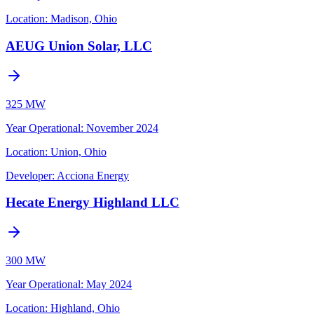
Location:
Madison, Ohio
AEUG Union Solar, LLC
325 MW
Year Operational
:
November 2024
Location:
Union, Ohio
Developer:
Acciona Energy
Hecate Energy Highland LLC
300 MW
Year Operational
:
May 2024
Location:
Highland, Ohio