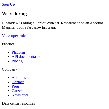
Sign Up
We're hiring
Cleanview is hiring a Senior Writer & Researcher and an Account
Manager. Join a fast-growing team.
View open roles
Product
Platform
API documentation
Pricing
Company
About us
Contact
Press
Careers
Newsletter
Data center resources