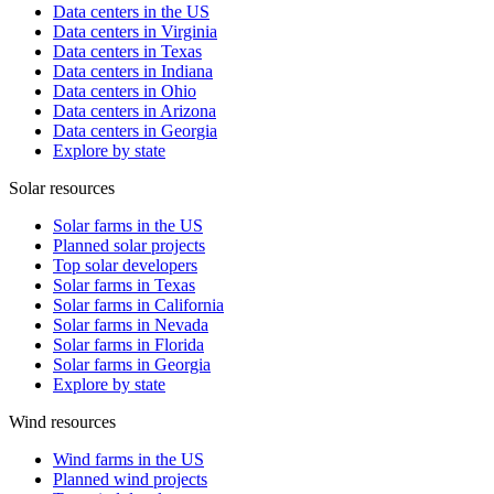
Data centers in the US
Data centers in Virginia
Data centers in Texas
Data centers in Indiana
Data centers in Ohio
Data centers in Arizona
Data centers in Georgia
Explore by state
Solar resources
Solar farms in the US
Planned solar projects
Top solar developers
Solar farms in Texas
Solar farms in California
Solar farms in Nevada
Solar farms in Florida
Solar farms in Georgia
Explore by state
Wind resources
Wind farms in the US
Planned wind projects