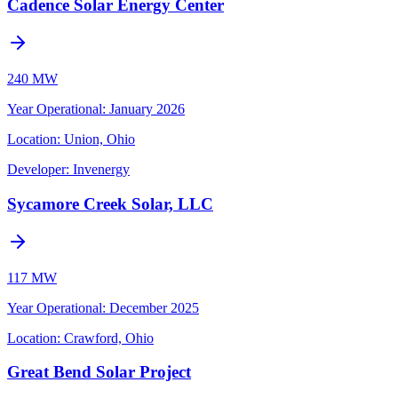
Cadence Solar Energy Center
240 MW
Year Operational
:
January 2026
Location:
Union, Ohio
Developer:
Invenergy
Sycamore Creek Solar, LLC
117 MW
Year Operational
:
December 2025
Location:
Crawford, Ohio
Great Bend Solar Project