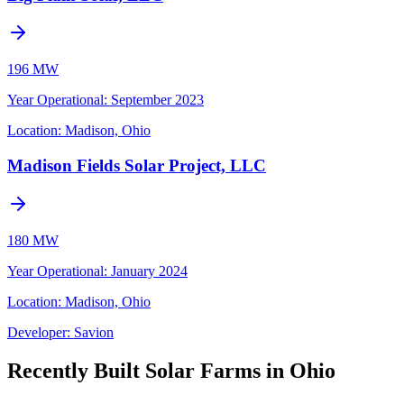
196 MW
Year Operational
:
September 2023
Location:
Madison, Ohio
Madison Fields Solar Project, LLC
180 MW
Year Operational
:
January 2024
Location:
Madison, Ohio
Developer:
Savion
Recently Built Solar Farms in Ohio