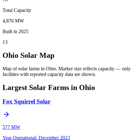
Total Capacity
4,876 MW
Built in 2025
13
Ohio Solar Map
Map of solar farms in Ohio.
Marker size reflects capacity — only
facilities with reported capacity data are shown.
Largest Solar Farms in Ohio
Fox Squirrel Solar
577 MW
Year Operational
:
December 2023