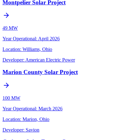
Montpelier Solar Project
49 MW
Year Operational
:
April 2026
Location:
Williams, Ohio
Developer:
American Electric Power
Marion County Solar Project
100 MW
Year Operational
:
March 2026
Location:
Marion, Ohio
Developer:
Savion