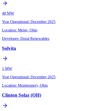
48 MW
Year Operational
:
December 2025
Location:
Meigs, Ohio
Developer:
Doral Renewables
Solvita
1 MW
Year Operational
:
December 2025
Location:
Montgomery, Ohio
Clinton Solar (OH)