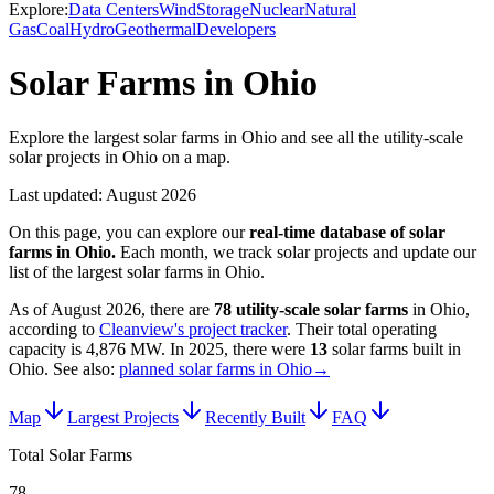
Explore:
Data Centers
Wind
Storage
Nuclear
Natural
Gas
Coal
Hydro
Geothermal
Developers
Solar Farms in Ohio
Explore the largest solar farms in Ohio and see all the utility-scale
solar projects in Ohio on a map.
Last updated:
August 2026
On this page, you can explore our
real-time database of
solar
farms
in
Ohio
.
Each month, we track
solar
projects and update our
list of the largest
solar farms
in
Ohio
.
As of
August 2026
, there are
78
utility-scale
solar farms
in
Ohio
,
according to
Cleanview's project tracker
. Their total operating
capacity is
4,876 MW
.
In
2025
, there
were
13
solar farms
built in
Ohio
.
See also:
planned solar farms in Ohio
→
Map
Largest Projects
Recently Built
FAQ
Total Solar Farms
78