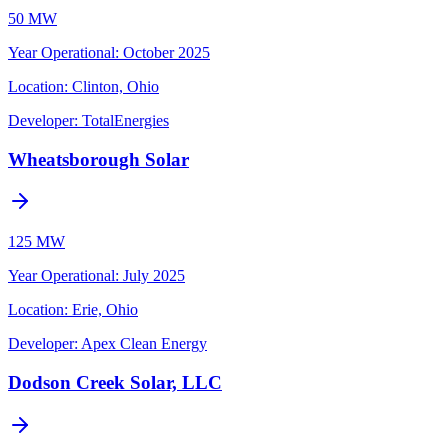
50 MW
Year Operational
:
October 2025
Location:
Clinton, Ohio
Developer:
TotalEnergies
Wheatsborough Solar
125 MW
Year Operational
:
July 2025
Location:
Erie, Ohio
Developer:
Apex Clean Energy
Dodson Creek Solar, LLC