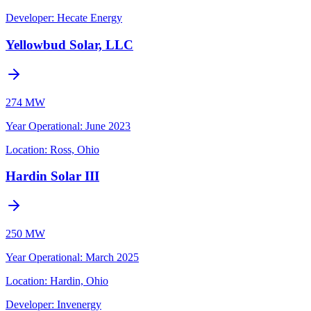
Developer:
Hecate Energy
Yellowbud Solar, LLC
274 MW
Year Operational
:
June 2023
Location:
Ross, Ohio
Hardin Solar III
250 MW
Year Operational
:
March 2025
Location:
Hardin, Ohio
Developer:
Invenergy