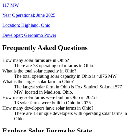
117 MW
Year Operational
:
June 2025
Location:
Highland, Ohio
Developer:
Geronimo Power
Frequently Asked Questions
How many solar farms are in Ohio?
There are 78 operating solar farms in Ohio.
What is the total solar capacity in Ohio?
The total operating solar capacity in Ohio is 4,876 MW.
What is the largest solar farm in Ohio?
The largest solar farm in Ohio is Fox Squirrel Solar at 577
MW, located in Madison, Ohio.
How many solar farms were built in Ohio in 2025?
13 solar farms were built in Ohio in 2025.
How many developers have solar farms in Ohio?
There are 18 unique developers with operating solar farms in
Ohio.
Explore Solar Farms by State