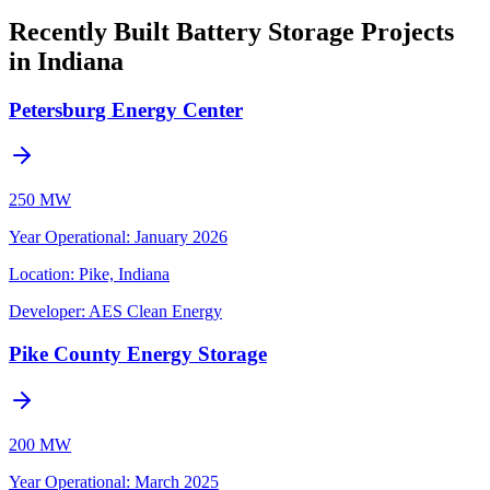
Recently Built Battery Storage Projects
in Indiana
Petersburg Energy Center
250 MW
Year Operational
:
January 2026
Location:
Pike, Indiana
Developer:
AES Clean Energy
Pike County Energy Storage
200 MW
Year Operational
:
March 2025