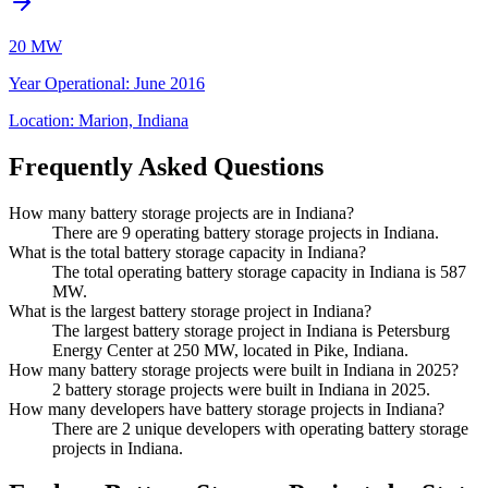
20 MW
Year Operational
:
June 2016
Location:
Marion, Indiana
Frequently Asked Questions
How many battery storage projects are in Indiana?
There are 9 operating battery storage projects in Indiana.
What is the total battery storage capacity in Indiana?
The total operating battery storage capacity in Indiana is 587
MW.
What is the largest battery storage project in Indiana?
The largest battery storage project in Indiana is Petersburg
Energy Center at 250 MW, located in Pike, Indiana.
How many battery storage projects were built in Indiana in 2025?
2 battery storage projects were built in Indiana in 2025.
How many developers have battery storage projects in Indiana?
There are 2 unique developers with operating battery storage
projects in Indiana.