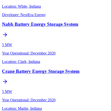
Location:
White, Indiana
Developer:
NextEra Energy
Nabb Battery Energy Storage System
5 MW
Year Operational
:
December 2020
Location:
Clark, Indiana
Crane Battery Energy Storage System
5 MW
Year Operational
:
December 2020
Location:
Martin, Indiana