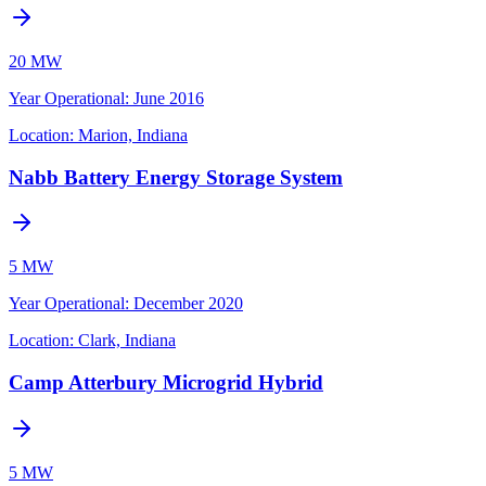
20 MW
Year Operational
:
June 2016
Location:
Marion, Indiana
Nabb Battery Energy Storage System
5 MW
Year Operational
:
December 2020
Location:
Clark, Indiana
Camp Atterbury Microgrid Hybrid
5 MW