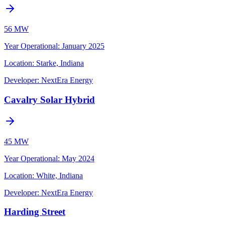
56 MW
Year Operational
:
January 2025
Location:
Starke, Indiana
Developer:
NextEra Energy
Cavalry Solar Hybrid
45 MW
Year Operational
:
May 2024
Location:
White, Indiana
Developer:
NextEra Energy
Harding Street