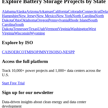
Explore Battery Storage Projects by State
Alabama
Alaska
Arizona
Arkansas
California
Colorado
Connecticut
Dela
Hampshire
New Jersey
New Mexico
New York
North Carolina
North
Dakota
Ohio
Oklahoma
Oregon
Pennsylvania
Rhode Island
South
Carolina
South
Dakota
Tennessee
Texas
Utah
Vermont
Virginia
Washington
West
Virginia
Wisconsin
Wyoming
Explore by ISO
CAISO
ERCOT
MISO
PJM
NYISO
ISO-NE
SPP
Access the full platform
Track 10,000+ power projects and 1,000+ data centers across the
U.S.
Start Free Trial
Sign up for our newsletter
Data-driven insights about clean energy and data center
development