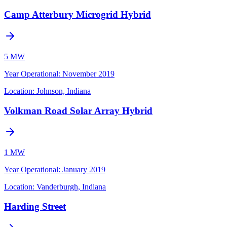
Camp Atterbury Microgrid Hybrid
5 MW
Year Operational
:
November 2019
Location:
Johnson, Indiana
Volkman Road Solar Array Hybrid
1 MW
Year Operational
:
January 2019
Location:
Vanderburgh, Indiana
Harding Street