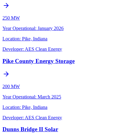
250 MW
Year Operational
:
January 2026
Location:
Pike, Indiana
Developer:
AES Clean Energy
Pike County Energy Storage
200 MW
Year Operational
:
March 2025
Location:
Pike, Indiana
Developer:
AES Clean Energy
Dunns Bridge II Solar