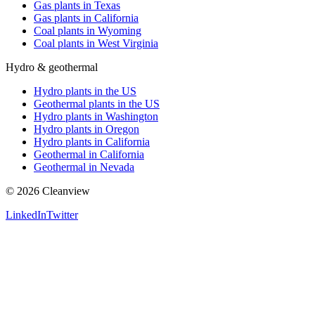
Gas plants in Texas
Gas plants in California
Coal plants in Wyoming
Coal plants in West Virginia
Hydro & geothermal
Hydro plants in the US
Geothermal plants in the US
Hydro plants in Washington
Hydro plants in Oregon
Hydro plants in California
Geothermal in California
Geothermal in Nevada
©
2026
Cleanview
LinkedIn
Twitter