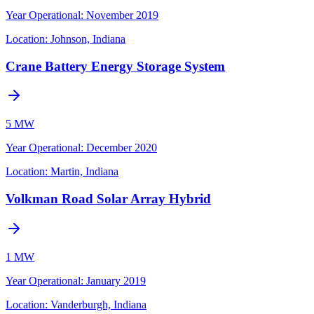
Year Operational
:
November 2019
Location:
Johnson, Indiana
Crane Battery Energy Storage System
5 MW
Year Operational
:
December 2020
Location:
Martin, Indiana
Volkman Road Solar Array Hybrid
1 MW
Year Operational
:
January 2019
Location:
Vanderburgh, Indiana