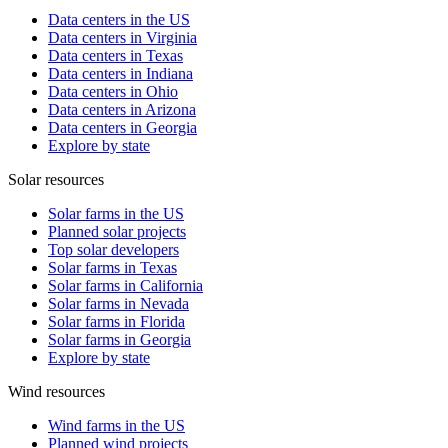
Data centers in the US
Data centers in Virginia
Data centers in Texas
Data centers in Indiana
Data centers in Ohio
Data centers in Arizona
Data centers in Georgia
Explore by state
Solar resources
Solar farms in the US
Planned solar projects
Top solar developers
Solar farms in Texas
Solar farms in California
Solar farms in Nevada
Solar farms in Florida
Solar farms in Georgia
Explore by state
Wind resources
Wind farms in the US
Planned wind projects