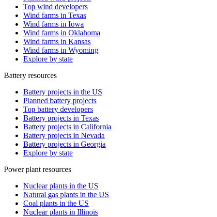
Top wind developers
Wind farms in Texas
Wind farms in Iowa
Wind farms in Oklahoma
Wind farms in Kansas
Wind farms in Wyoming
Explore by state
Battery resources
Battery projects in the US
Planned battery projects
Top battery developers
Battery projects in Texas
Battery projects in California
Battery projects in Nevada
Battery projects in Georgia
Explore by state
Power plant resources
Nuclear plants in the US
Natural gas plants in the US
Coal plants in the US
Nuclear plants in Illinois