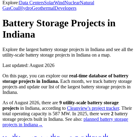
Explore:
Data Centers
Solar
Wind
Nuclear
Natural
Gas
Coal
Hydro
Geothermal
Developers
Battery Storage Projects in
Indiana
Explore the largest battery storage projects in Indiana and see all the
utility-scale battery storage projects in Indiana on a map.
Last updated:
August 2026
On this page, you can explore our
real-time database of
battery
storage projects
in
Indiana
.
Each month, we track
battery storage
projects and update our list of the largest
battery storage projects
in
Indiana
.
As of
August 2026
, there are
9
utility-scale
battery storage
projects
in
Indiana
, according to
Cleanview's project tracker
. Their
total operating capacity is
587 MW
.
In
2025
, there
were
2
battery
storage projects
built in
Indiana
.
See also:
planned battery storage
projects in Indiana
→