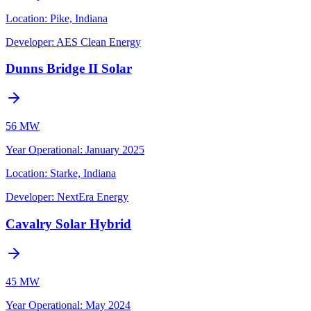
Location:
Pike, Indiana
Developer:
AES Clean Energy
Dunns Bridge II Solar
56 MW
Year Operational
:
January 2025
Location:
Starke, Indiana
Developer:
NextEra Energy
Cavalry Solar Hybrid
45 MW
Year Operational
:
May 2024