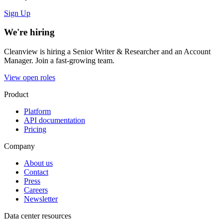
Sign Up
We're hiring
Cleanview is hiring a Senior Writer & Researcher and an Account
Manager. Join a fast-growing team.
View open roles
Product
Platform
API documentation
Pricing
Company
About us
Contact
Press
Careers
Newsletter
Data center resources