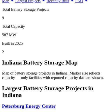
Map
Largest Projects
Recently Built
FAQ
Total Battery Storage Projects
9
Total Capacity
587 MW
Built in 2025
2
Indiana Battery Storage Map
Map of battery storage projects in Indiana.
Marker size reflects
capacity — only facilities with reported capacity data are shown.
Largest Battery Storage Projects in
Indiana
Petersburg Energy Center