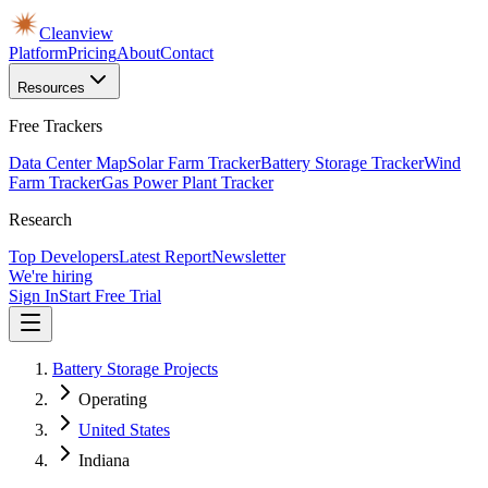
Cleanview
Platform
Pricing
About
Contact
Resources
Free Trackers
Data Center Map
Solar Farm Tracker
Battery Storage Tracker
Wind
Farm Tracker
Gas Power Plant Tracker
Research
Top Developers
Latest Report
Newsletter
We're hiring
Sign In
Start Free Trial
Battery Storage Projects
Operating
United States
Indiana