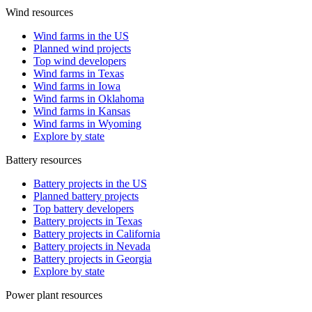
Wind resources
Wind farms in the US
Planned wind projects
Top wind developers
Wind farms in Texas
Wind farms in Iowa
Wind farms in Oklahoma
Wind farms in Kansas
Wind farms in Wyoming
Explore by state
Battery resources
Battery projects in the US
Planned battery projects
Top battery developers
Battery projects in Texas
Battery projects in California
Battery projects in Nevada
Battery projects in Georgia
Explore by state
Power plant resources