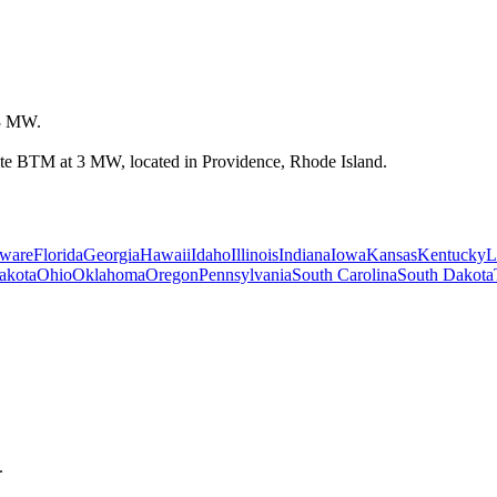
 3 MW.
State BTM at 3 MW, located in Providence, Rhode Island.
ware
Florida
Georgia
Hawaii
Idaho
Illinois
Indiana
Iowa
Kansas
Kentucky
L
akota
Ohio
Oklahoma
Oregon
Pennsylvania
South Carolina
South Dakota
.