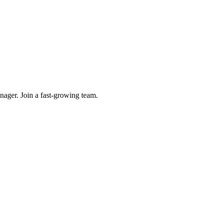
ager. Join a fast-growing team.