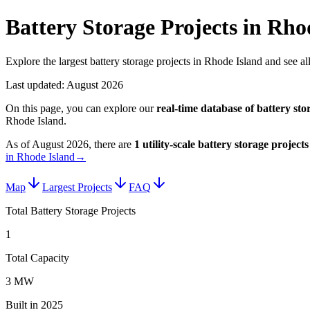
Battery Storage Projects in Rho
Explore the largest battery storage projects in Rhode Island and see all
Last updated:
August 2026
On this page, you can explore our
real-time database of
battery sto
Rhode Island
.
As of
August 2026
, there are
1
utility-scale
battery storage projects
in Rhode Island
→
Map
Largest Projects
FAQ
Total Battery Storage Projects
1
Total Capacity
3 MW
Built in 2025