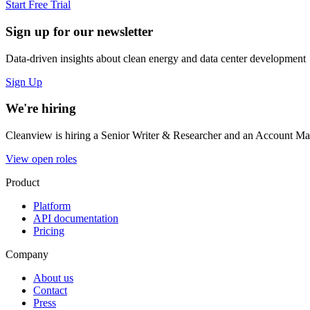
Start Free Trial
Sign up for our newsletter
Data-driven insights about clean energy and data center development
Sign Up
We're hiring
Cleanview is hiring a Senior Writer & Researcher and an Account Man
View open roles
Product
Platform
API documentation
Pricing
Company
About us
Contact
Press