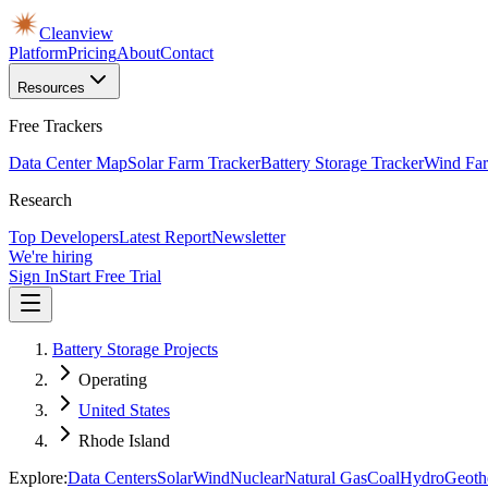
Cleanview
Platform
Pricing
About
Contact
Resources
Free Trackers
Data Center Map
Solar Farm Tracker
Battery Storage Tracker
Wind Far
Research
Top Developers
Latest Report
Newsletter
We're hiring
Sign In
Start Free Trial
Battery Storage Projects
Operating
United States
Rhode Island
Explore:
Data Centers
Solar
Wind
Nuclear
Natural Gas
Coal
Hydro
Geoth