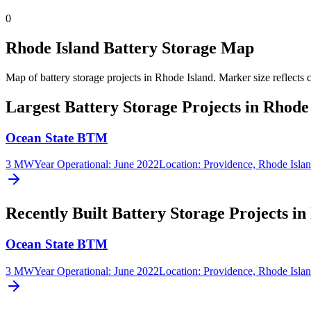
0
Rhode Island Battery Storage Map
Map of battery storage projects in Rhode Island.
Marker size reflects 
Largest Battery Storage Projects in Rhode
Ocean State BTM
3 MW
Year Operational
:
June 2022
Location:
Providence, Rhode Isla
Recently Built Battery Storage Projects in
Ocean State BTM
3 MW
Year Operational
:
June 2022
Location:
Providence, Rhode Isla