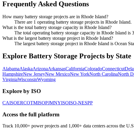
Frequently Asked Questions
How many battery storage projects are in Rhode Island?
There are 1 operating battery storage projects in Rhode Island.
What is the total battery storage capacity in Rhode Island?
The total operating battery storage capacity in Rhode Island is
What is the largest battery storage project in Rhode Island?
The largest battery storage project in Rhode Island is Ocean 
Explore Battery Storage Projects by State
Alabama
Alaska
Arizona
Arkansas
California
Colorado
Connecticut
Dela
Hampshire
New Jersey
New Mexico
New York
North Carolina
North D
Virginia
Wisconsin
Wyoming
Explore by ISO
CAISO
ERCOT
MISO
PJM
NYISO
ISO-NE
SPP
Access the full platform
Track 10,000+ power projects and 1,000+ data centers across the U.S