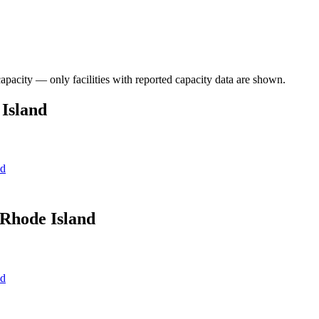
capacity — only facilities with reported capacity data are shown.
 Island
nd
 Rhode Island
nd