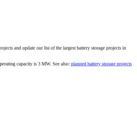
rojects and update our list of the largest
battery storage projects
in
operating capacity is
3 MW
.
See also:
planned battery storage projects