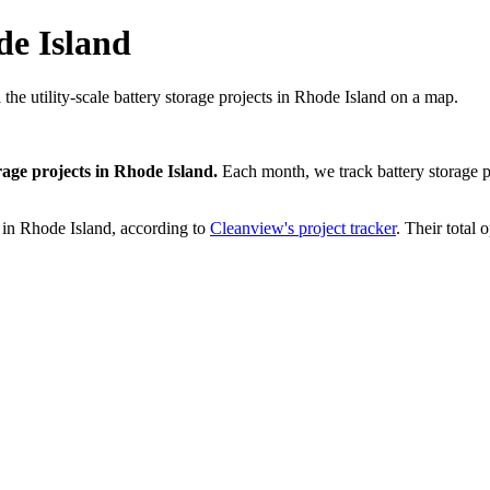
de Island
 the utility-scale battery storage projects in Rhode Island on a map.
rage projects
in
Rhode Island
.
Each month, we track
battery storage
p
in
Rhode Island
, according to
Cleanview's project tracker
. Their total 