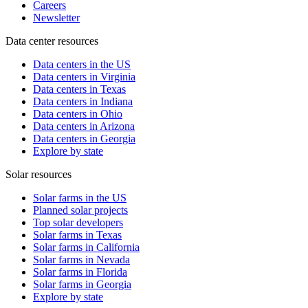
Careers
Newsletter
Data center resources
Data centers in the US
Data centers in Virginia
Data centers in Texas
Data centers in Indiana
Data centers in Ohio
Data centers in Arizona
Data centers in Georgia
Explore by state
Solar resources
Solar farms in the US
Planned solar projects
Top solar developers
Solar farms in Texas
Solar farms in California
Solar farms in Nevada
Solar farms in Florida
Solar farms in Georgia
Explore by state