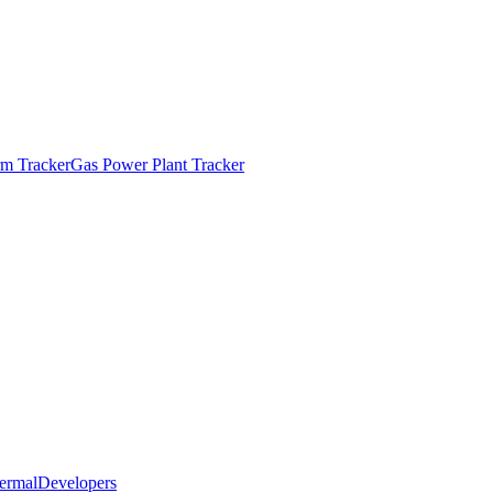
m Tracker
Gas Power Plant Tracker
ermal
Developers