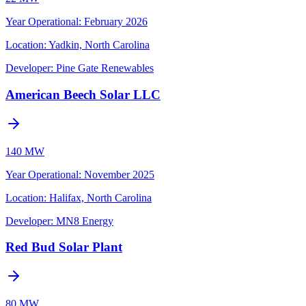
Year Operational
:
February 2026
Location:
Yadkin, North Carolina
Developer:
Pine Gate Renewables
American Beech Solar LLC
140 MW
Year Operational
:
November 2025
Location:
Halifax, North Carolina
Developer:
MN8 Energy
Red Bud Solar Plant
80 MW