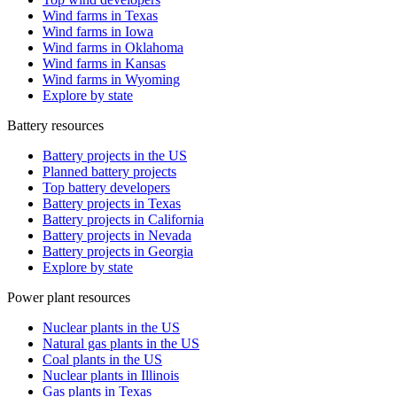
Wind farms in Texas
Wind farms in Iowa
Wind farms in Oklahoma
Wind farms in Kansas
Wind farms in Wyoming
Explore by state
Battery resources
Battery projects in the US
Planned battery projects
Top battery developers
Battery projects in Texas
Battery projects in California
Battery projects in Nevada
Battery projects in Georgia
Explore by state
Power plant resources
Nuclear plants in the US
Natural gas plants in the US
Coal plants in the US
Nuclear plants in Illinois
Gas plants in Texas