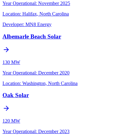
Year Operational
:
November 2025
Location:
Halifax, North Carolina
Developer:
MN8 Energy
Albemarle Beach Solar
130 MW
Year Operational
:
December 2020
Location:
Washington, North Carolina
Oak Solar
120 MW
Year Operational
:
December 2023