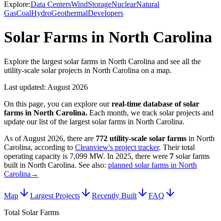
Explore:
Data Centers
Wind
Storage
Nuclear
Natural
Gas
Coal
Hydro
Geothermal
Developers
Solar Farms in North Carolina
Explore the largest solar farms in North Carolina and see all the
utility-scale solar projects in North Carolina on a map.
Last updated:
August 2026
On this page, you can explore our
real-time database of
solar
farms
in
North Carolina
.
Each month, we track
solar
projects and
update our list of the largest
solar farms
in
North Carolina
.
As of
August 2026
, there are
772
utility-scale
solar farms
in
North
Carolina
, according to
Cleanview's project tracker
. Their total
operating capacity is
7,099 MW
.
In
2025
, there
were
7
solar farms
built in
North Carolina
.
See also:
planned solar farms in North
Carolina
→
Map
Largest Projects
Recently Built
FAQ
Total Solar Farms