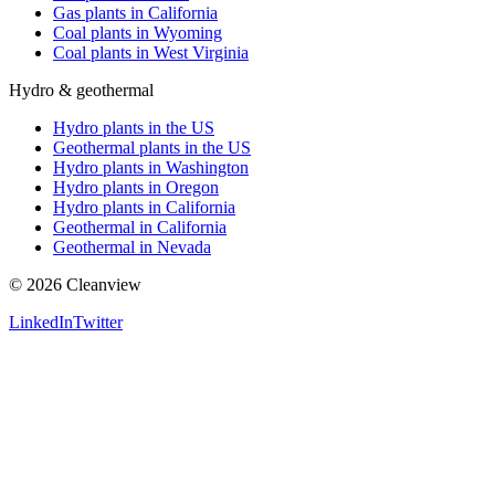
Gas plants in California
Coal plants in Wyoming
Coal plants in West Virginia
Hydro & geothermal
Hydro plants in the US
Geothermal plants in the US
Hydro plants in Washington
Hydro plants in Oregon
Hydro plants in California
Geothermal in California
Geothermal in Nevada
©
2026
Cleanview
LinkedIn
Twitter