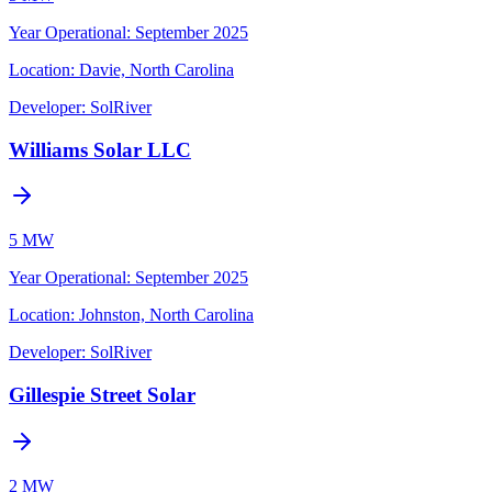
Year Operational
:
September 2025
Location:
Davie, North Carolina
Developer:
SolRiver
Williams Solar LLC
5 MW
Year Operational
:
September 2025
Location:
Johnston, North Carolina
Developer:
SolRiver
Gillespie Street Solar
2 MW