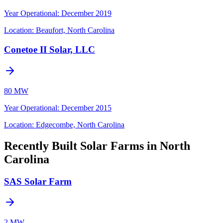
Year Operational
:
December 2019
Location:
Beaufort, North Carolina
Conetoe II Solar, LLC
80 MW
Year Operational
:
December 2015
Location:
Edgecombe, North Carolina
Recently Built Solar Farms in North
Carolina
SAS Solar Farm
2 MW