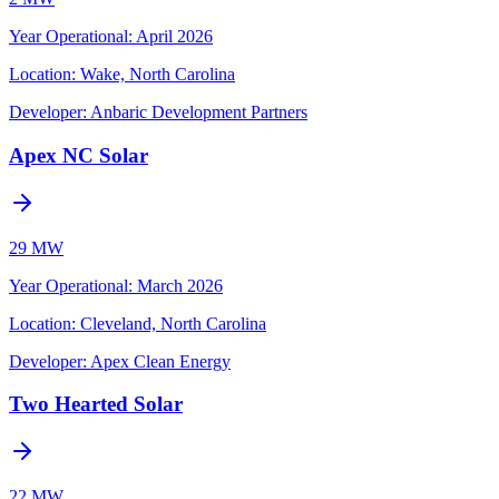
Year Operational
:
April 2026
Location:
Wake, North Carolina
Developer:
Anbaric Development Partners
Apex NC Solar
29 MW
Year Operational
:
March 2026
Location:
Cleveland, North Carolina
Developer:
Apex Clean Energy
Two Hearted Solar
22 MW