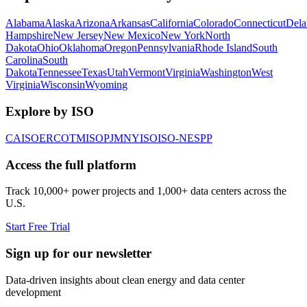
Alabama
Alaska
Arizona
Arkansas
California
Colorado
Connecticut
Dela
Hampshire
New Jersey
New Mexico
New York
North
Dakota
Ohio
Oklahoma
Oregon
Pennsylvania
Rhode Island
South
Carolina
South
Dakota
Tennessee
Texas
Utah
Vermont
Virginia
Washington
West
Virginia
Wisconsin
Wyoming
Explore by ISO
CAISO
ERCOT
MISO
PJM
NYISO
ISO-NE
SPP
Access the full platform
Track 10,000+ power projects and 1,000+ data centers across the
U.S.
Start Free Trial
Sign up for our newsletter
Data-driven insights about clean energy and data center
development