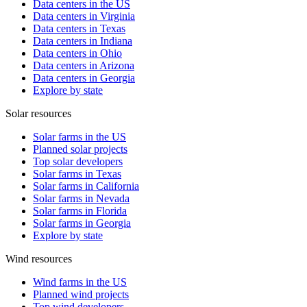
Data centers in the US
Data centers in Virginia
Data centers in Texas
Data centers in Indiana
Data centers in Ohio
Data centers in Arizona
Data centers in Georgia
Explore by state
Solar resources
Solar farms in the US
Planned solar projects
Top solar developers
Solar farms in Texas
Solar farms in California
Solar farms in Nevada
Solar farms in Florida
Solar farms in Georgia
Explore by state
Wind resources
Wind farms in the US
Planned wind projects
Top wind developers