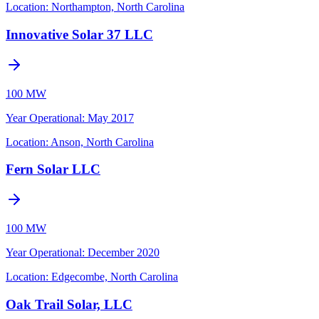
Location:
Northampton, North Carolina
Innovative Solar 37 LLC
100 MW
Year Operational
:
May 2017
Location:
Anson, North Carolina
Fern Solar LLC
100 MW
Year Operational
:
December 2020
Location:
Edgecombe, North Carolina
Oak Trail Solar, LLC