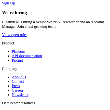
Sign Up
We're hiring
Cleanview is hiring a Senior Writer & Researcher and an Account
Manager. Join a fast-growing team.
View open roles
Product
Platform
API documentation
Pricing
Company
About us
Contact
Press
Careers
Newsletter
Data center resources