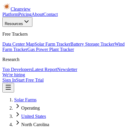
Cleanview
Platform
Pricing
About
Contact
Resources
Free Trackers
Data Center Map
Solar Farm Tracker
Battery Storage Tracker
Wind
Farm Tracker
Gas Power Plant Tracker
Research
Top Developers
Latest Report
Newsletter
We're hiring
Sign In
Start Free Trial
Solar Farms
Operating
United States
North Carolina