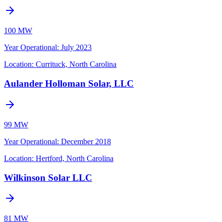
100 MW
Year Operational
:
July 2023
Location:
Currituck, North Carolina
Aulander Holloman Solar, LLC
99 MW
Year Operational
:
December 2018
Location:
Hertford, North Carolina
Wilkinson Solar LLC
81 MW