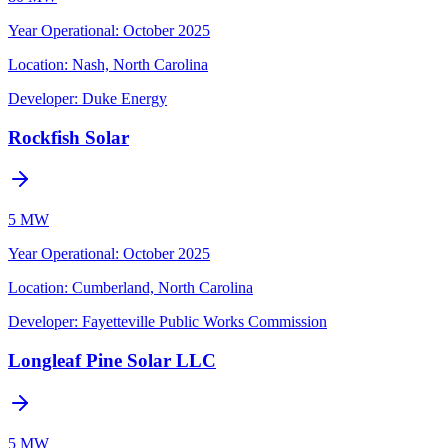
Year Operational
:
October 2025
Location:
Nash, North Carolina
Developer:
Duke Energy
Rockfish Solar
5 MW
Year Operational
:
October 2025
Location:
Cumberland, North Carolina
Developer:
Fayetteville Public Works Commission
Longleaf Pine Solar LLC
5 MW