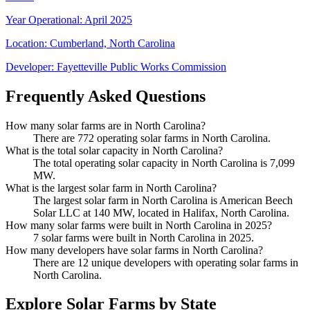
Year Operational
:
April 2025
Location:
Cumberland, North Carolina
Developer:
Fayetteville Public Works Commission
Frequently Asked Questions
How many solar farms are in North Carolina?
There are 772 operating solar farms in North Carolina.
What is the total solar capacity in North Carolina?
The total operating solar capacity in North Carolina is 7,099
MW.
What is the largest solar farm in North Carolina?
The largest solar farm in North Carolina is American Beech
Solar LLC at 140 MW, located in Halifax, North Carolina.
How many solar farms were built in North Carolina in 2025?
7 solar farms were built in North Carolina in 2025.
How many developers have solar farms in North Carolina?
There are 12 unique developers with operating solar farms in
North Carolina.
Explore Solar Farms by State