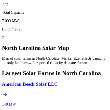
772
Total Capacity
7,099 MW
Built in 2025
7
North Carolina Solar Map
Map of solar farms in North Carolina.
Marker size reflects capacity
— only facilities with reported capacity data are shown.
Largest Solar Farms in North Carolina
American Beech Solar LLC
140 MW