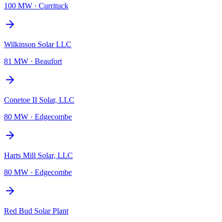
100 MW
·
Currituck
Wilkinson Solar LLC
81 MW
·
Beaufort
Conetoe II Solar, LLC
80 MW
·
Edgecombe
Harts Mill Solar, LLC
80 MW
·
Edgecombe
Red Bud Solar Plant