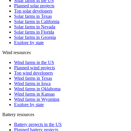
Solar farms in the US
Planned solar projects
Top solar developers
Solar farms in Texas
Solar farms in California
Solar farms in Nevada
Solar farms in Florida
Solar farms in Georgia
Explore by state
Wind resources
Wind farms in the US
Planned wind projects
Top wind developers
Wind farms in Texas
Wind farms in Iowa
Wind farms in Oklahoma
Wind farms in Kansas
Wind farms in Wyoming
Explore by state
Battery resources
Battery projects in the US
Planned battery projects