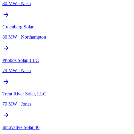
80 MW
·
Nash
Gutenberg Solar
80 MW
·
Northampton
Phobos Solar, LLC
79 MW
·
Nash
Trent River Solar, LLC
79 MW
·
Jones
Innovative Solar 46