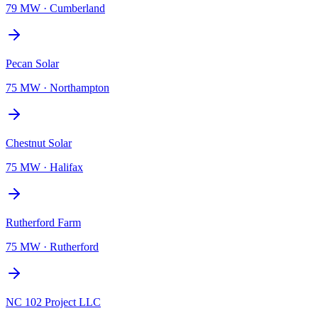
79 MW
·
Cumberland
Pecan Solar
75 MW
·
Northampton
Chestnut Solar
75 MW
·
Halifax
Rutherford Farm
75 MW
·
Rutherford
NC 102 Project LLC