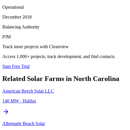
Operational
December 2018
Balancing Authority
PJM
Track more projects with Cleanview
Access 1,000+ projects, track development, and find contacts.
Start Free Trial
Related
Solar Farms
in
North Carolina
American Beech Solar LLC
140 MW
·
Halifax
Albemarle Beach Solar