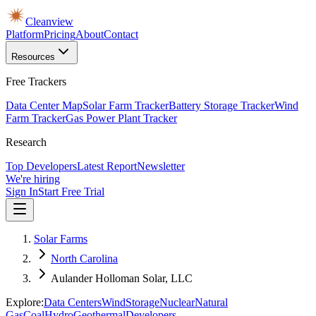
Cleanview
Platform
Pricing
About
Contact
Resources
Free Trackers
Data Center Map
Solar Farm Tracker
Battery Storage Tracker
Wind
Farm Tracker
Gas Power Plant Tracker
Research
Top Developers
Latest Report
Newsletter
We're hiring
Sign In
Start Free Trial
Solar Farms
North Carolina
Aulander Holloman Solar, LLC
Explore:
Data Centers
Wind
Storage
Nuclear
Natural
Gas
Coal
Hydro
Geothermal
Developers