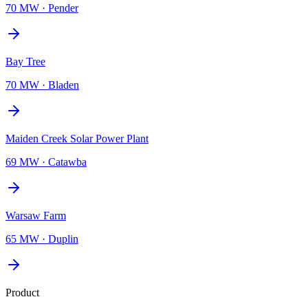
70 MW
·
Pender
Bay Tree
70 MW
·
Bladen
Maiden Creek Solar Power Plant
69 MW
·
Catawba
Warsaw Farm
65 MW
·
Duplin
Product