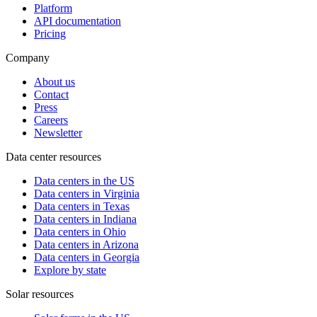
Platform
API documentation
Pricing
Company
About us
Contact
Press
Careers
Newsletter
Data center resources
Data centers in the US
Data centers in Virginia
Data centers in Texas
Data centers in Indiana
Data centers in Ohio
Data centers in Arizona
Data centers in Georgia
Explore by state
Solar resources