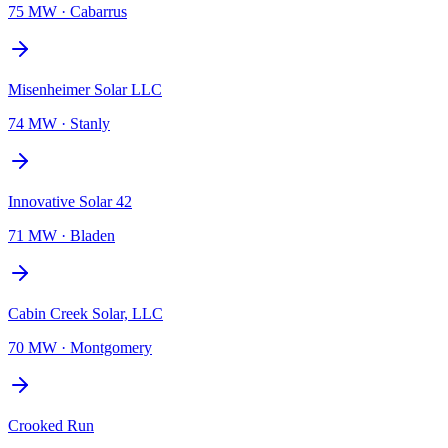
75 MW
·
Cabarrus
Misenheimer Solar LLC
74 MW
·
Stanly
Innovative Solar 42
71 MW
·
Bladen
Cabin Creek Solar, LLC
70 MW
·
Montgomery
Crooked Run