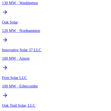
130 MW
·
Washington
Oak Solar
120 MW
·
Northampton
Innovative Solar 37 LLC
100 MW
·
Anson
Fern Solar LLC
100 MW
·
Edgecombe
Oak Trail Solar, LLC