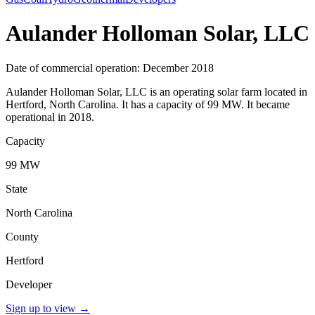
Aulander Holloman Solar, LLC
Date of commercial operation: December 2018
Aulander Holloman Solar, LLC is an operating solar farm located in
Hertford, North Carolina. It has a capacity of 99 MW. It became
operational in 2018.
Capacity
99 MW
State
North Carolina
County
Hertford
Developer
Sign up to view
→