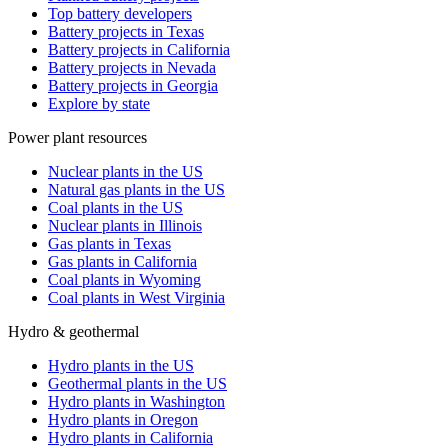
Top battery developers
Battery projects in Texas
Battery projects in California
Battery projects in Nevada
Battery projects in Georgia
Explore by state
Power plant resources
Nuclear plants in the US
Natural gas plants in the US
Coal plants in the US
Nuclear plants in Illinois
Gas plants in Texas
Gas plants in California
Coal plants in Wyoming
Coal plants in West Virginia
Hydro & geothermal
Hydro plants in the US
Geothermal plants in the US
Hydro plants in Washington
Hydro plants in Oregon
Hydro plants in California