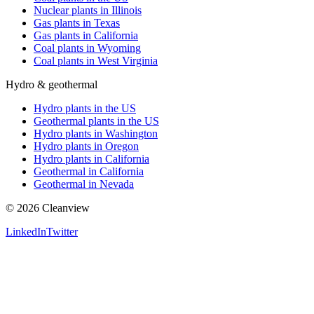
Nuclear plants in Illinois
Gas plants in Texas
Gas plants in California
Coal plants in Wyoming
Coal plants in West Virginia
Hydro & geothermal
Hydro plants in the US
Geothermal plants in the US
Hydro plants in Washington
Hydro plants in Oregon
Hydro plants in California
Geothermal in California
Geothermal in Nevada
©
2026
Cleanview
LinkedIn
Twitter