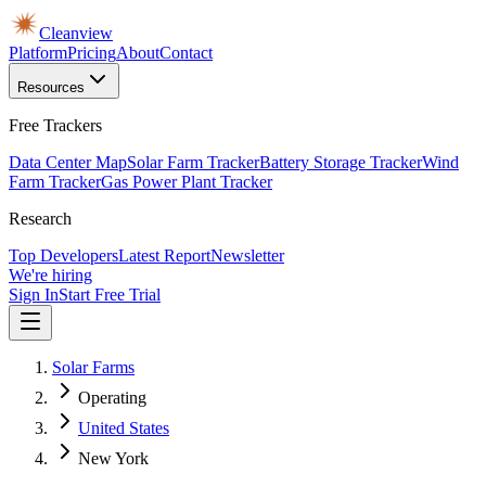
Cleanview
Platform
Pricing
About
Contact
Resources
Free Trackers
Data Center Map
Solar Farm Tracker
Battery Storage Tracker
Wind
Farm Tracker
Gas Power Plant Tracker
Research
Top Developers
Latest Report
Newsletter
We're hiring
Sign In
Start Free Trial
Solar Farms
Operating
United States
New York