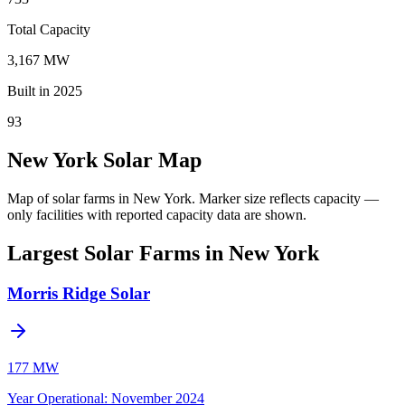
Total Capacity
3,167 MW
Built in 2025
93
New York Solar Map
Map of solar farms in New York.
Marker size reflects capacity —
only facilities with reported capacity data are shown.
Largest Solar Farms in New York
Morris Ridge Solar
177 MW
Year Operational
:
November 2024