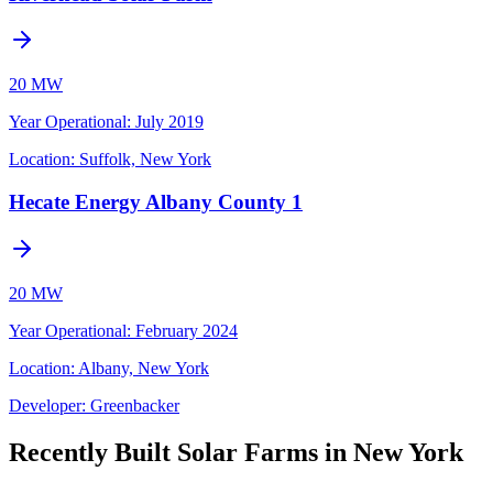
20 MW
Year Operational
:
July 2019
Location:
Suffolk, New York
Hecate Energy Albany County 1
20 MW
Year Operational
:
February 2024
Location:
Albany, New York
Developer:
Greenbacker
Recently Built Solar Farms in New York