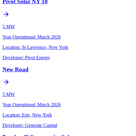
Pivot Solar NY 10
5 MW
Year Operational
:
March 2026
Location:
St Lawrence, New York
Developer:
Pivot Energy
New Road
5 MW
Year Operational
:
March 2026
Location:
Erie, New York
Developer:
Generate Capital