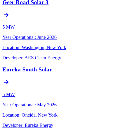
Geer Road Solar 3
5 MW
Year Operational
:
June 2026
Location:
Washington, New York
Developer:
AES Clean Energy
Eureka South Solar
5 MW
Year Operational
:
May 2026
Location:
Oneida, New York
Developer:
Eureka Energy