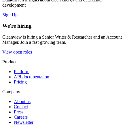
development
Sign Up
We're hiring
Cleanview is hiring a Senior Writer & Researcher and an Account
Manager. Join a fast-growing team.
View open roles
Product
Platform
API documentation
Pricing
Company
About us
Contact
Press
Careers
Newsletter