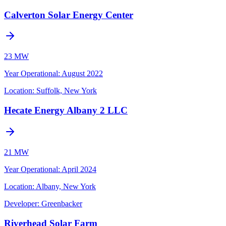
Calverton Solar Energy Center
23 MW
Year Operational
:
August 2022
Location:
Suffolk, New York
Hecate Energy Albany 2 LLC
21 MW
Year Operational
:
April 2024
Location:
Albany, New York
Developer:
Greenbacker
Riverhead Solar Farm