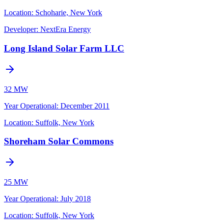
Location:
Schoharie, New York
Developer:
NextEra Energy
Long Island Solar Farm LLC
32 MW
Year Operational
:
December 2011
Location:
Suffolk, New York
Shoreham Solar Commons
25 MW
Year Operational
:
July 2018
Location:
Suffolk, New York