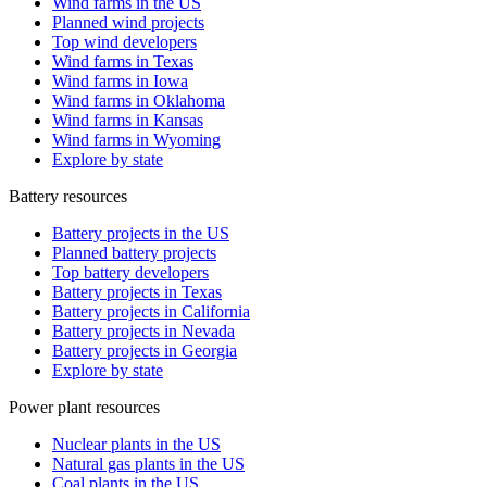
Wind farms in the US
Planned wind projects
Top wind developers
Wind farms in Texas
Wind farms in Iowa
Wind farms in Oklahoma
Wind farms in Kansas
Wind farms in Wyoming
Explore by state
Battery resources
Battery projects in the US
Planned battery projects
Top battery developers
Battery projects in Texas
Battery projects in California
Battery projects in Nevada
Battery projects in Georgia
Explore by state
Power plant resources
Nuclear plants in the US
Natural gas plants in the US
Coal plants in the US