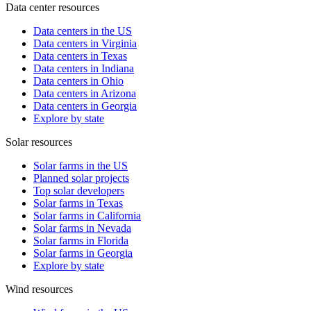
Data center resources
Data centers in the US
Data centers in Virginia
Data centers in Texas
Data centers in Indiana
Data centers in Ohio
Data centers in Arizona
Data centers in Georgia
Explore by state
Solar resources
Solar farms in the US
Planned solar projects
Top solar developers
Solar farms in Texas
Solar farms in California
Solar farms in Nevada
Solar farms in Florida
Solar farms in Georgia
Explore by state
Wind resources