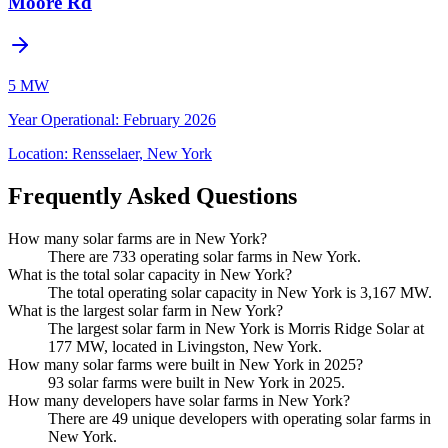
Moore Rd
5 MW
Year Operational
:
February 2026
Location:
Rensselaer, New York
Frequently Asked Questions
How many solar farms are in New York?
There are 733 operating solar farms in New York.
What is the total solar capacity in New York?
The total operating solar capacity in New York is 3,167 MW.
What is the largest solar farm in New York?
The largest solar farm in New York is Morris Ridge Solar at
177 MW, located in Livingston, New York.
How many solar farms were built in New York in 2025?
93 solar farms were built in New York in 2025.
How many developers have solar farms in New York?
There are 49 unique developers with operating solar farms in
New York.