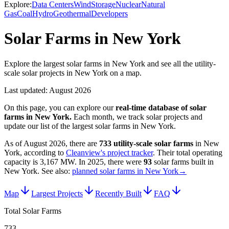
Explore:
Data Centers
Wind
Storage
Nuclear
Natural
Gas
Coal
Hydro
Geothermal
Developers
Solar Farms in New York
Explore the largest solar farms in New York and see all the utility-
scale solar projects in New York on a map.
Last updated:
August 2026
On this page, you can explore our
real-time database of
solar
farms
in
New York
.
Each month, we track
solar
projects and
update our list of the largest
solar farms
in
New York
.
As of
August 2026
, there are
733
utility-scale
solar farms
in
New
York
, according to
Cleanview's project tracker
. Their total operating
capacity is
3,167 MW
.
In
2025
, there
were
93
solar farms
built in
New York
.
See also:
planned solar farms in New York
→
Map
Largest Projects
Recently Built
FAQ
Total Solar Farms
733