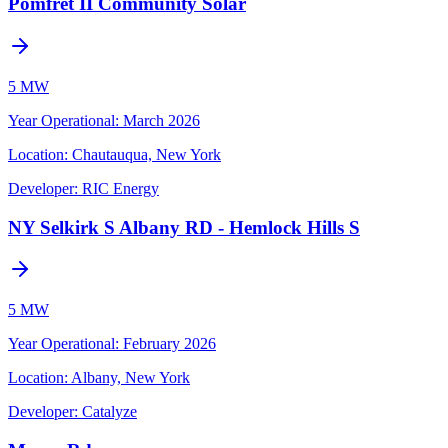
Pomfret II Community Solar
5 MW
Year Operational
:
March 2026
Location:
Chautauqua, New York
Developer:
RIC Energy
NY Selkirk S Albany RD - Hemlock Hills S
5 MW
Year Operational
:
February 2026
Location:
Albany, New York
Developer:
Catalyze