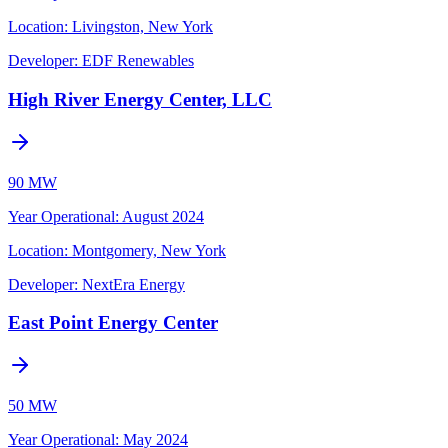
Location:
Livingston, New York
Developer:
EDF Renewables
High River Energy Center, LLC
90 MW
Year Operational
:
August 2024
Location:
Montgomery, New York
Developer:
NextEra Energy
East Point Energy Center
50 MW
Year Operational
:
May 2024