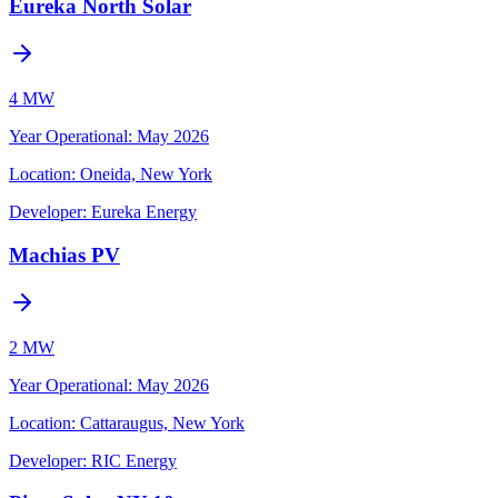
Eureka North Solar
4 MW
Year Operational
:
May 2026
Location:
Oneida, New York
Developer:
Eureka Energy
Machias PV
2 MW
Year Operational
:
May 2026
Location:
Cattaraugus, New York
Developer:
RIC Energy