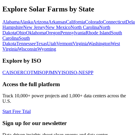
Explore Solar Farms by State
Alabama
Alaska
Arizona
Arkansas
California
Colorado
Connecticut
Dela
Hampshire
New Jersey
New Mexico
North Carolina
North
Dakota
Ohio
Oklahoma
Oregon
Pennsylvania
Rhode Island
South
Carolina
South
Dakota
Tennessee
Texas
Utah
Vermont
Virginia
Washington
West
Virginia
Wisconsin
Wyoming
Explore by ISO
CAISO
ERCOT
MISO
PJM
NYISO
ISO-NE
SPP
Access the full platform
Track 10,000+ power projects and 1,000+ data centers across the
U.S.
Start Free Trial
Sign up for our newsletter
Data-driven insights about clean energy and data center