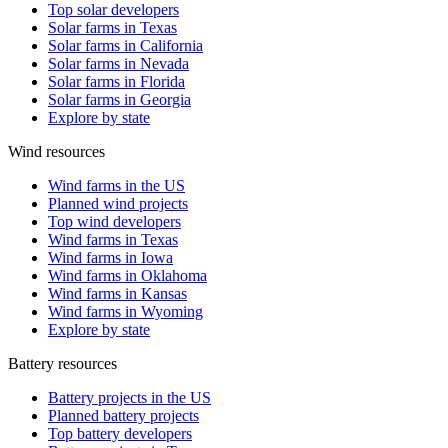
Top solar developers
Solar farms in Texas
Solar farms in California
Solar farms in Nevada
Solar farms in Florida
Solar farms in Georgia
Explore by state
Wind resources
Wind farms in the US
Planned wind projects
Top wind developers
Wind farms in Texas
Wind farms in Iowa
Wind farms in Oklahoma
Wind farms in Kansas
Wind farms in Wyoming
Explore by state
Battery resources
Battery projects in the US
Planned battery projects
Top battery developers