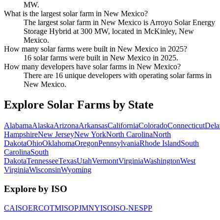
MW.
What is the largest solar farm in New Mexico?
The largest solar farm in New Mexico is Arroyo Solar Energy
Storage Hybrid at 300 MW, located in McKinley, New
Mexico.
How many solar farms were built in New Mexico in 2025?
16 solar farms were built in New Mexico in 2025.
How many developers have solar farms in New Mexico?
There are 16 unique developers with operating solar farms in
New Mexico.
Explore Solar Farms by State
Alabama
Alaska
Arizona
Arkansas
California
Colorado
Connecticut
Dela
Hampshire
New Jersey
New York
North Carolina
North
Dakota
Ohio
Oklahoma
Oregon
Pennsylvania
Rhode Island
South
Carolina
South
Dakota
Tennessee
Texas
Utah
Vermont
Virginia
Washington
West
Virginia
Wisconsin
Wyoming
Explore by ISO
CAISO
ERCOT
MISO
PJM
NYISO
ISO-NE
SPP