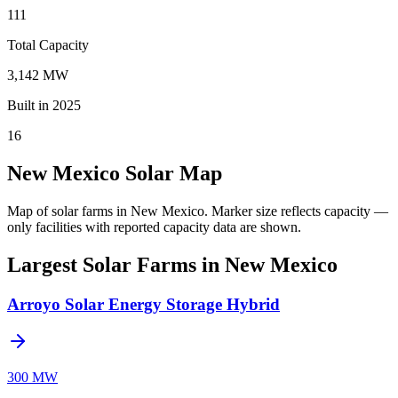
111
Total Capacity
3,142 MW
Built in 2025
16
New Mexico Solar Map
Map of solar farms in New Mexico.
Marker size reflects capacity —
only facilities with reported capacity data are shown.
Largest Solar Farms in New Mexico
Arroyo Solar Energy Storage Hybrid
300 MW