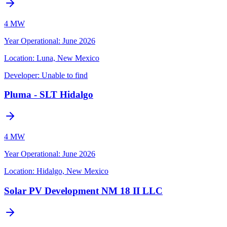
4 MW
Year Operational
:
June 2026
Location:
Luna, New Mexico
Developer:
Unable to find
Pluma - SLT Hidalgo
4 MW
Year Operational
:
June 2026
Location:
Hidalgo, New Mexico
Solar PV Development NM 18 II LLC