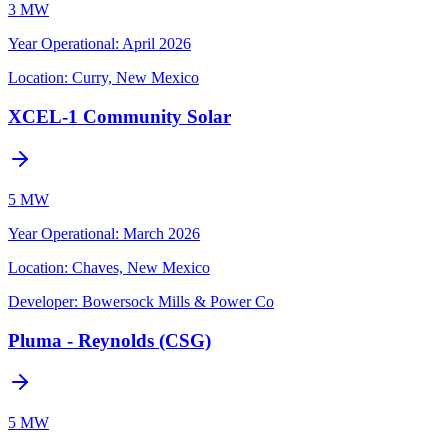
3 MW
Year Operational
:
April 2026
Location:
Curry, New Mexico
XCEL-1 Community Solar
5 MW
Year Operational
:
March 2026
Location:
Chaves, New Mexico
Developer:
Bowersock Mills & Power Co
Pluma - Reynolds (CSG)
5 MW