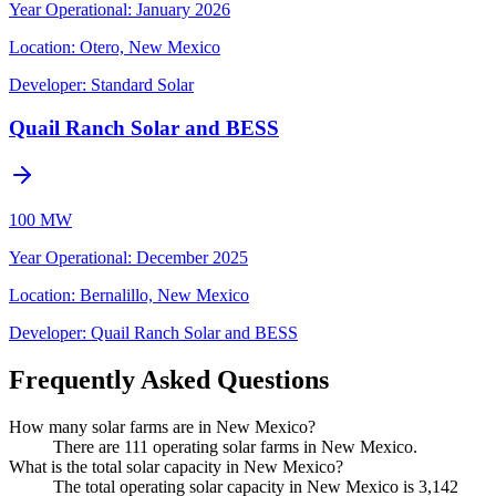
Year Operational
:
January 2026
Location:
Otero, New Mexico
Developer:
Standard Solar
Quail Ranch Solar and BESS
100 MW
Year Operational
:
December 2025
Location:
Bernalillo, New Mexico
Developer:
Quail Ranch Solar and BESS
Frequently Asked Questions
How many solar farms are in New Mexico?
There are 111 operating solar farms in New Mexico.
What is the total solar capacity in New Mexico?
The total operating solar capacity in New Mexico is 3,142