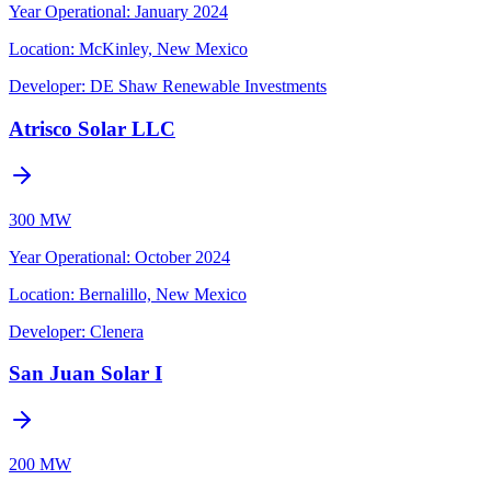
Year Operational
:
January 2024
Location:
McKinley, New Mexico
Developer:
DE Shaw Renewable Investments
Atrisco Solar LLC
300 MW
Year Operational
:
October 2024
Location:
Bernalillo, New Mexico
Developer:
Clenera
San Juan Solar I
200 MW