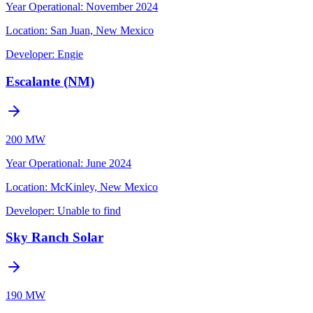
Year Operational
:
November 2024
Location:
San Juan, New Mexico
Developer:
Engie
Escalante (NM)
200 MW
Year Operational
:
June 2024
Location:
McKinley, New Mexico
Developer:
Unable to find
Sky Ranch Solar
190 MW