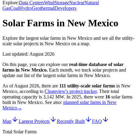
Explore:
Data Centers
Wind
Storage
Nuclear
Natural
Gas
Coal
Hydro
Geothermal
Developers
Solar Farms in New Mexico
Explore the largest solar farms in New Mexico and see all the utility-
scale solar projects in New Mexico on a map.
Last updated:
August 2026
On this page, you can explore our
real-time database of
solar
farms
in
New Mexico
.
Each month, we track
solar
projects and
update our list of the largest
solar farms
in
New Mexico
.
As of
August 2026
, there are
111
utility-scale
solar farms
in
New
Mexico
, according to
Cleanview's project tracker
. Their total
operating capacity is
3,142 MW
.
In
2025
, there
were
16
solar farms
built in
New Mexico
.
See also:
planned solar farms in New
Mexico
→
Map
Largest Projects
Recently Built
FAQ
Total Solar Farms