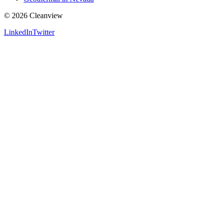
©
2026
Cleanview
LinkedIn
Twitter