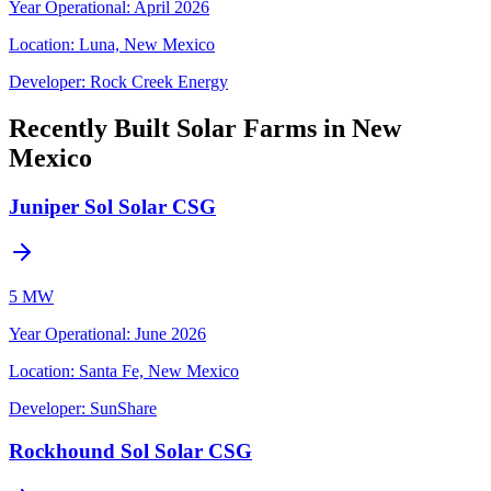
Year Operational
:
April 2026
Location:
Luna, New Mexico
Developer:
Rock Creek Energy
Recently Built Solar Farms in New
Mexico
Juniper Sol Solar CSG
5 MW
Year Operational
:
June 2026
Location:
Santa Fe, New Mexico
Developer:
SunShare
Rockhound Sol Solar CSG