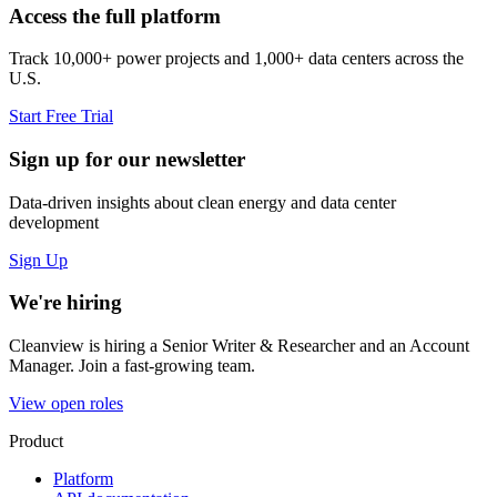
Access the full platform
Track 10,000+ power projects and 1,000+ data centers across the
U.S.
Start Free Trial
Sign up for our newsletter
Data-driven insights about clean energy and data center
development
Sign Up
We're hiring
Cleanview is hiring a Senior Writer & Researcher and an Account
Manager. Join a fast-growing team.
View open roles
Product
Platform