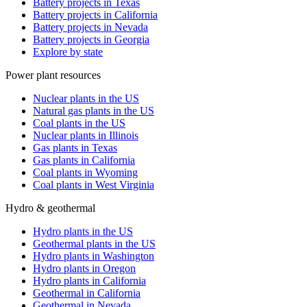
Battery projects in Texas
Battery projects in California
Battery projects in Nevada
Battery projects in Georgia
Explore by state
Power plant resources
Nuclear plants in the US
Natural gas plants in the US
Coal plants in the US
Nuclear plants in Illinois
Gas plants in Texas
Gas plants in California
Coal plants in Wyoming
Coal plants in West Virginia
Hydro & geothermal
Hydro plants in the US
Geothermal plants in the US
Hydro plants in Washington
Hydro plants in Oregon
Hydro plants in California
Geothermal in California
Geothermal in Nevada