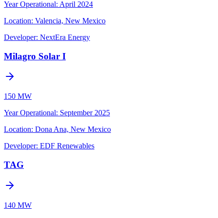
Year Operational
:
April 2024
Location:
Valencia, New Mexico
Developer:
NextEra Energy
Milagro Solar I
150 MW
Year Operational
:
September 2025
Location:
Dona Ana, New Mexico
Developer:
EDF Renewables
TAG
140 MW