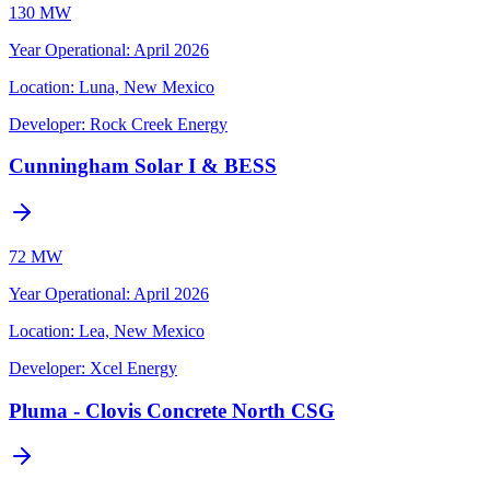
130 MW
Year Operational
:
April 2026
Location:
Luna, New Mexico
Developer:
Rock Creek Energy
Cunningham Solar I & BESS
72 MW
Year Operational
:
April 2026
Location:
Lea, New Mexico
Developer:
Xcel Energy
Pluma - Clovis Concrete North CSG