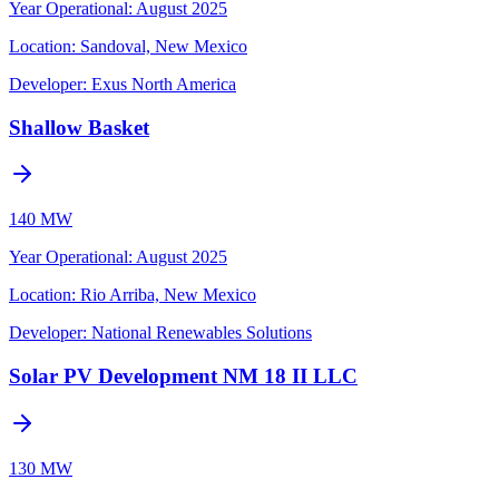
Year Operational
:
August 2025
Location:
Sandoval, New Mexico
Developer:
Exus North America
Shallow Basket
140 MW
Year Operational
:
August 2025
Location:
Rio Arriba, New Mexico
Developer:
National Renewables Solutions
Solar PV Development NM 18 II LLC
130 MW