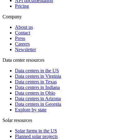
API documentation
Pricing
Company
About us
Contact
Press
Careers
Newsletter
Data center resources
Data centers in the US
Data centers in Virginia
Data centers in Texas
Data centers in Indiana
Data centers in Ohio
Data centers in Arizona
Data centers in Georgia
Explore by state
Solar resources
Solar farms in the US
Planned solar projects