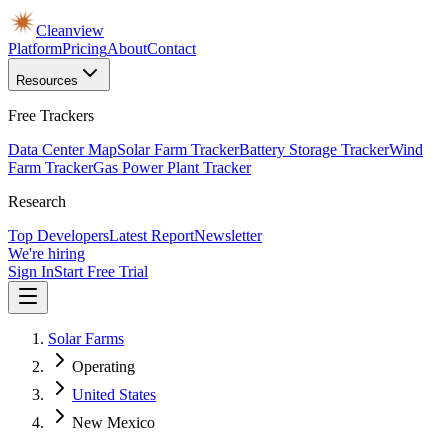
Cleanview
Platform
Pricing
About
Contact
Resources
Free Trackers
Data Center Map
Solar Farm Tracker
Battery Storage Tracker
Wind
Farm Tracker
Gas Power Plant Tracker
Research
Top Developers
Latest Report
Newsletter
We're hiring
Sign In
Start Free Trial
Solar Farms
Operating
United States
New Mexico