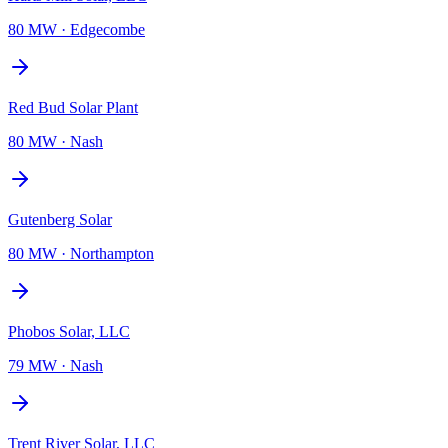
80 MW
·
Edgecombe
Red Bud Solar Plant
80 MW
·
Nash
Gutenberg Solar
80 MW
·
Northampton
Phobos Solar, LLC
79 MW
·
Nash
Trent River Solar, LLC