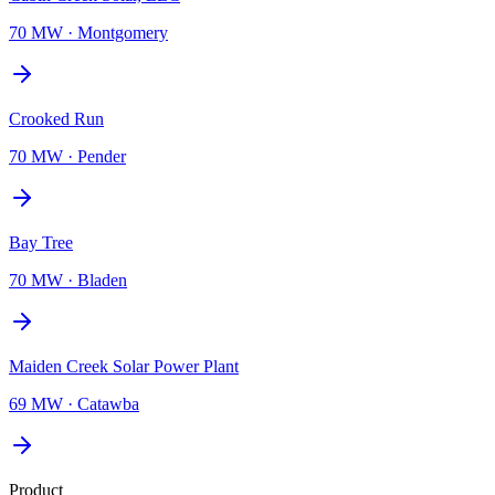
70 MW
·
Montgomery
Crooked Run
70 MW
·
Pender
Bay Tree
70 MW
·
Bladen
Maiden Creek Solar Power Plant
69 MW
·
Catawba
Product