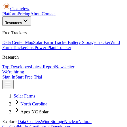
Cleanview
Platform
Pricing
About
Contact
Resources
Free Trackers
Data Center Map
Solar Farm Tracker
Battery Storage Tracker
Wind
Farm Tracker
Gas Power Plant Tracker
Research
Top Developers
Latest Report
Newsletter
We're hiring
Sign In
Start Free Trial
Solar Farms
North Carolina
Apex NC Solar
Explore:
Data Centers
Wind
Storage
Nuclear
Natural
Gas
Coal
Hydro
Geothermal
Developers