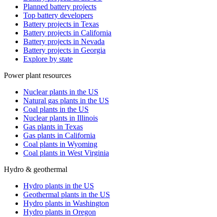
Planned battery projects
Top battery developers
Battery projects in Texas
Battery projects in California
Battery projects in Nevada
Battery projects in Georgia
Explore by state
Power plant resources
Nuclear plants in the US
Natural gas plants in the US
Coal plants in the US
Nuclear plants in Illinois
Gas plants in Texas
Gas plants in California
Coal plants in Wyoming
Coal plants in West Virginia
Hydro & geothermal
Hydro plants in the US
Geothermal plants in the US
Hydro plants in Washington
Hydro plants in Oregon