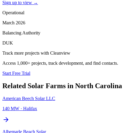
Sign up to view
→
Operational
March 2026
Balancing Authority
DUK
Track more projects with Cleanview
Access 1,000+ projects, track development, and find contacts.
Start Free Trial
Related
Solar Farms
in
North Carolina
American Beech Solar LLC
140 MW
·
Halifax
Albemarle Beach Solar