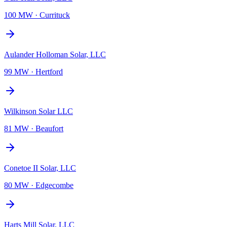
100 MW
·
Currituck
Aulander Holloman Solar, LLC
99 MW
·
Hertford
Wilkinson Solar LLC
81 MW
·
Beaufort
Conetoe II Solar, LLC
80 MW
·
Edgecombe
Harts Mill Solar, LLC