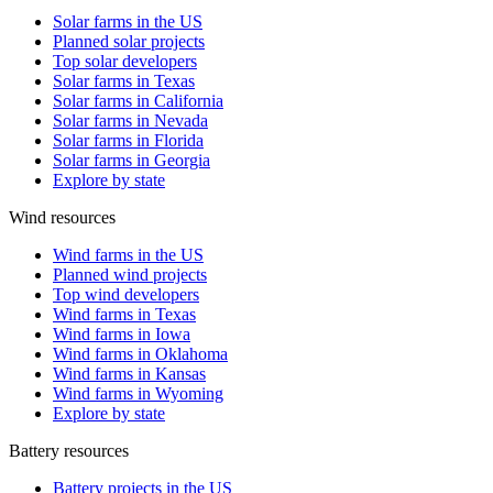
Solar farms in the US
Planned solar projects
Top solar developers
Solar farms in Texas
Solar farms in California
Solar farms in Nevada
Solar farms in Florida
Solar farms in Georgia
Explore by state
Wind resources
Wind farms in the US
Planned wind projects
Top wind developers
Wind farms in Texas
Wind farms in Iowa
Wind farms in Oklahoma
Wind farms in Kansas
Wind farms in Wyoming
Explore by state
Battery resources
Battery projects in the US