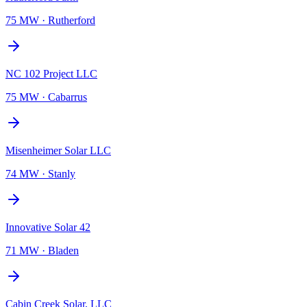
75 MW
·
Rutherford
NC 102 Project LLC
75 MW
·
Cabarrus
Misenheimer Solar LLC
74 MW
·
Stanly
Innovative Solar 42
71 MW
·
Bladen
Cabin Creek Solar, LLC