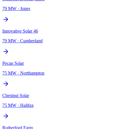
79 MW
·
Jones
Innovative Solar 46
79 MW
·
Cumberland
Pecan Solar
75 MW
·
Northampton
Chestnut Solar
75 MW
·
Halifax
Rutherford Farm