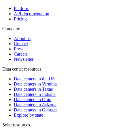
Platform
API documentation
Pricing
Company
About us
Contact
Press
Careers
Newsletter
Data center resources
Data centers in the US
Data centers in Virginia
Data centers in Texas
Data centers in Indiana
Data centers in Ohio
Data centers in Arizona
Data centers in Georgia
Explore by state
Solar resources