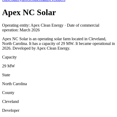
Apex NC Solar
Operating entity: Apex Clean Energy · Date of commercial
operation: March 2026
Apex NC Solar is an operating solar farm located in Cleveland,
North Carolina. It has a capacity of 29 MW. It became operational in
2026. Developed by Apex Clean Energy.
Capacity
29 MW
State
North Carolina
County
Cleveland
Developer