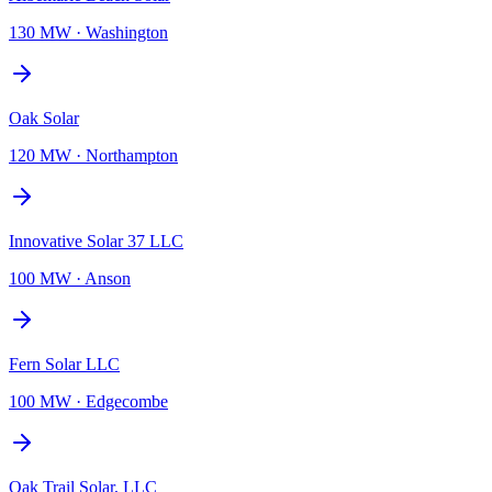
130 MW
·
Washington
Oak Solar
120 MW
·
Northampton
Innovative Solar 37 LLC
100 MW
·
Anson
Fern Solar LLC
100 MW
·
Edgecombe
Oak Trail Solar, LLC