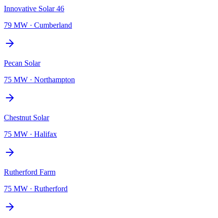
Innovative Solar 46
79 MW
·
Cumberland
Pecan Solar
75 MW
·
Northampton
Chestnut Solar
75 MW
·
Halifax
Rutherford Farm
75 MW
·
Rutherford