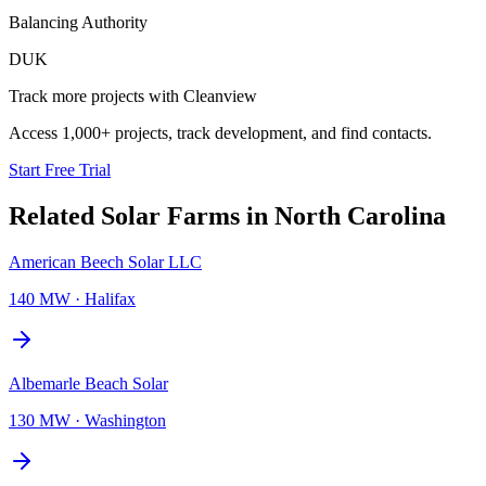
Balancing Authority
DUK
Track more projects with Cleanview
Access 1,000+ projects, track development, and find contacts.
Start Free Trial
Related
Solar Farms
in
North Carolina
American Beech Solar LLC
140 MW
·
Halifax
Albemarle Beach Solar
130 MW
·
Washington