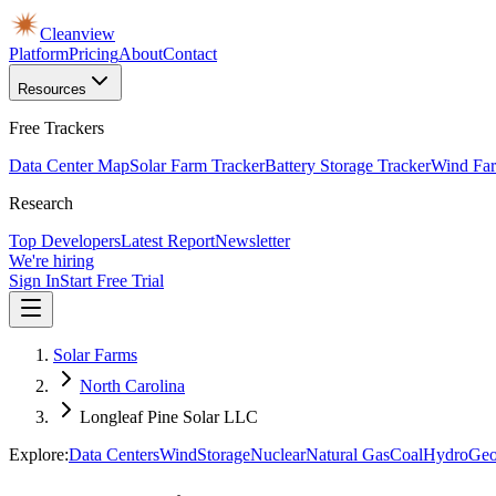
Cleanview
Platform
Pricing
About
Contact
Resources
Free Trackers
Data Center Map
Solar Farm Tracker
Battery Storage Tracker
Wind Far
Research
Top Developers
Latest Report
Newsletter
We're hiring
Sign In
Start Free Trial
Solar Farms
North Carolina
Longleaf Pine Solar LLC
Explore:
Data Centers
Wind
Storage
Nuclear
Natural Gas
Coal
Hydro
Geo