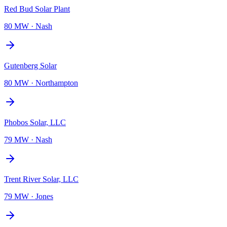
Red Bud Solar Plant
80 MW
·
Nash
Gutenberg Solar
80 MW
·
Northampton
Phobos Solar, LLC
79 MW
·
Nash
Trent River Solar, LLC
79 MW
·
Jones