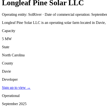
Longleaf Pine Solar LLC
Operating entity: SolRiver · Date of commercial operation: Septembe
Longleaf Pine Solar LLC is an operating solar farm located in Davie,
Capacity
5 MW
State
North Carolina
County
Davie
Developer
Sign up to view
→
Operational
September 2025