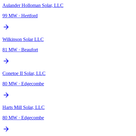
Aulander Holloman Solar, LLC
99 MW
·
Hertford
Wilkinson Solar LLC
81 MW
·
Beaufort
Conetoe II Solar, LLC
80 MW
·
Edgecombe
Harts Mill Solar, LLC
80 MW
·
Edgecombe