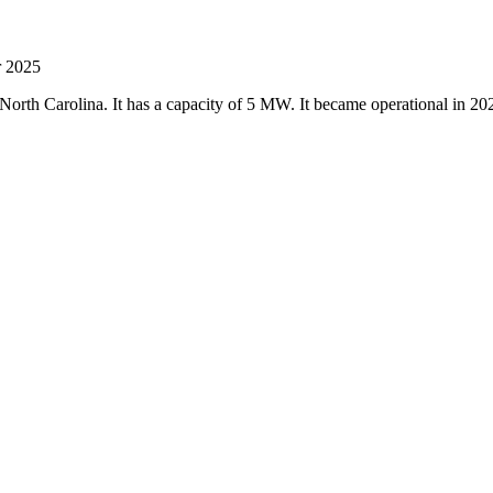
r 2025
 North Carolina. It has a capacity of 5 MW. It became operational in 2