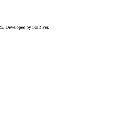
025. Developed by SolRiver.