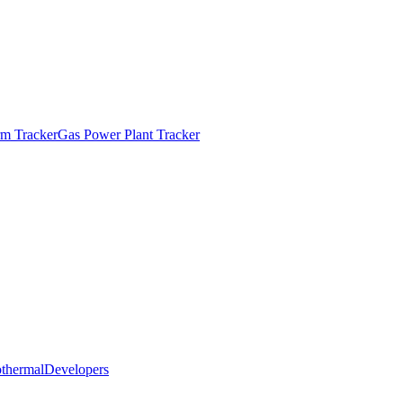
m Tracker
Gas Power Plant Tracker
thermal
Developers