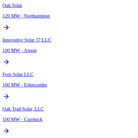
Oak Solar
120 MW
·
Northampton
Innovative Solar 37 LLC
100 MW
·
Anson
Fern Solar LLC
100 MW
·
Edgecombe
Oak Trail Solar, LLC
100 MW
·
Currituck