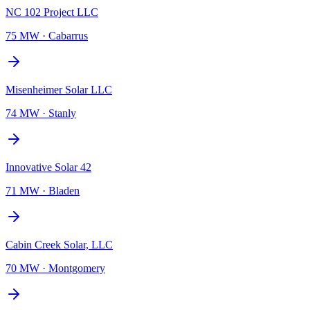
NC 102 Project LLC
75 MW
·
Cabarrus
Misenheimer Solar LLC
74 MW
·
Stanly
Innovative Solar 42
71 MW
·
Bladen
Cabin Creek Solar, LLC
70 MW
·
Montgomery