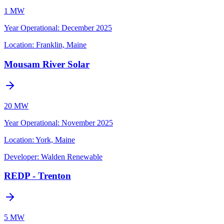
1 MW
Year Operational
:
December 2025
Location:
Franklin, Maine
Mousam River Solar
20 MW
Year Operational
:
November 2025
Location:
York, Maine
Developer:
Walden Renewable
REDP - Trenton
5 MW