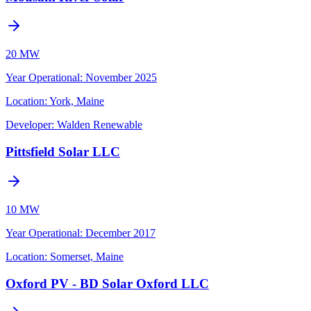
20 MW
Year Operational
:
November 2025
Location:
York, Maine
Developer:
Walden Renewable
Pittsfield Solar LLC
10 MW
Year Operational
:
December 2017
Location:
Somerset, Maine
Oxford PV - BD Solar Oxford LLC