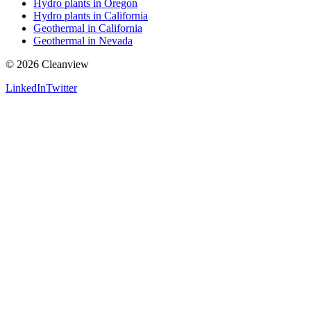
Hydro plants in Oregon
Hydro plants in California
Geothermal in California
Geothermal in Nevada
©
2026
Cleanview
LinkedIn
Twitter