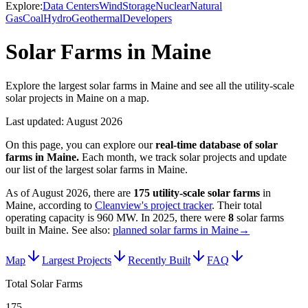
Explore:
Data Centers
Wind
Storage
Nuclear
Natural
Gas
Coal
Hydro
Geothermal
Developers
Solar Farms in Maine
Explore the largest solar farms in Maine and see all the utility-scale
solar projects in Maine on a map.
Last updated:
August 2026
On this page, you can explore our
real-time database of
solar
farms
in
Maine
.
Each month, we track
solar
projects and update
our list of the largest
solar farms
in
Maine
.
As of
August 2026
, there are
175
utility-scale
solar farms
in
Maine
, according to
Cleanview's project tracker
. Their total
operating capacity is
960 MW
.
In
2025
, there
were
8
solar farms
built in
Maine
.
See also:
planned solar farms in Maine
→
Map
Largest Projects
Recently Built
FAQ
Total Solar Farms
175