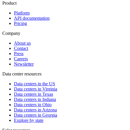
Product
Platform
API documentation
Pricing
Company
About us
Contact
Press
Careers
Newsletter
Data center resources
Data centers in the US
Data centers in Virginia
Data centers in Texas
Data centers in Indiana
Data centers in Ohio
Data centers in Arizona
Data centers in Georgia
Explore by state