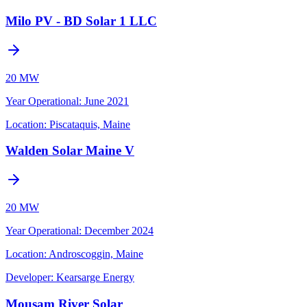
Milo PV - BD Solar 1 LLC
20 MW
Year Operational
:
June 2021
Location:
Piscataquis, Maine
Walden Solar Maine V
20 MW
Year Operational
:
December 2024
Location:
Androscoggin, Maine
Developer:
Kearsarge Energy
Mousam River Solar