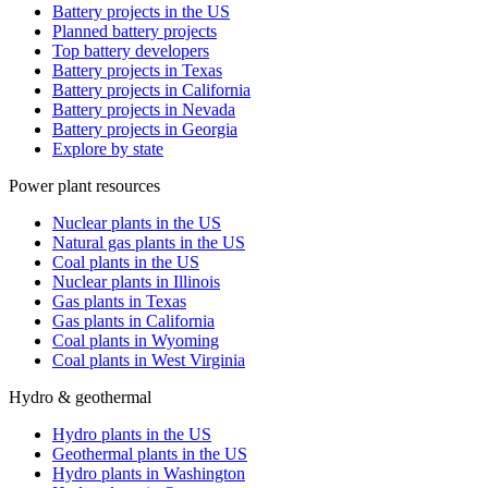
Battery projects in the US
Planned battery projects
Top battery developers
Battery projects in Texas
Battery projects in California
Battery projects in Nevada
Battery projects in Georgia
Explore by state
Power plant resources
Nuclear plants in the US
Natural gas plants in the US
Coal plants in the US
Nuclear plants in Illinois
Gas plants in Texas
Gas plants in California
Coal plants in Wyoming
Coal plants in West Virginia
Hydro & geothermal
Hydro plants in the US
Geothermal plants in the US
Hydro plants in Washington