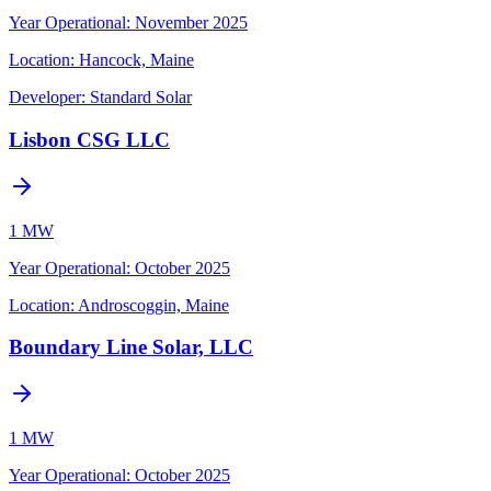
Year Operational
:
November 2025
Location:
Hancock, Maine
Developer:
Standard Solar
Lisbon CSG LLC
1 MW
Year Operational
:
October 2025
Location:
Androscoggin, Maine
Boundary Line Solar, LLC
1 MW
Year Operational
:
October 2025