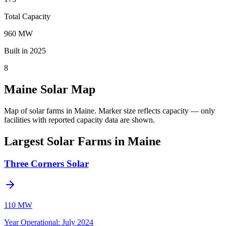
Total Capacity
960 MW
Built in 2025
8
Maine Solar Map
Map of solar farms in Maine.
Marker size reflects capacity — only
facilities with reported capacity data are shown.
Largest Solar Farms in Maine
Three Corners Solar
110 MW
Year Operational
:
July 2024