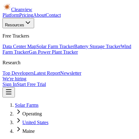
Cleanview
Platform
Pricing
About
Contact
Resources
Free Trackers
Data Center Map
Solar Farm Tracker
Battery Storage Tracker
Wind
Farm Tracker
Gas Power Plant Tracker
Research
Top Developers
Latest Report
Newsletter
We're hiring
Sign In
Start Free Trial
Solar Farms
Operating
United States
Maine