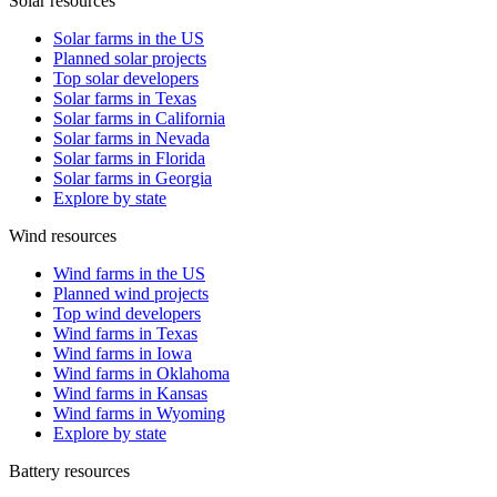
Solar resources
Solar farms in the US
Planned solar projects
Top solar developers
Solar farms in Texas
Solar farms in California
Solar farms in Nevada
Solar farms in Florida
Solar farms in Georgia
Explore by state
Wind resources
Wind farms in the US
Planned wind projects
Top wind developers
Wind farms in Texas
Wind farms in Iowa
Wind farms in Oklahoma
Wind farms in Kansas
Wind farms in Wyoming
Explore by state
Battery resources