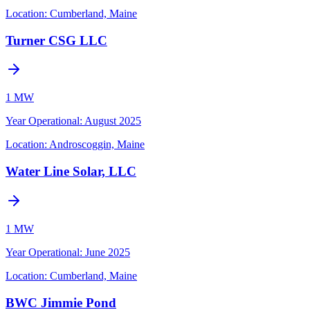
Location:
Cumberland, Maine
Turner CSG LLC
1 MW
Year Operational
:
August 2025
Location:
Androscoggin, Maine
Water Line Solar, LLC
1 MW
Year Operational
:
June 2025
Location:
Cumberland, Maine
BWC Jimmie Pond