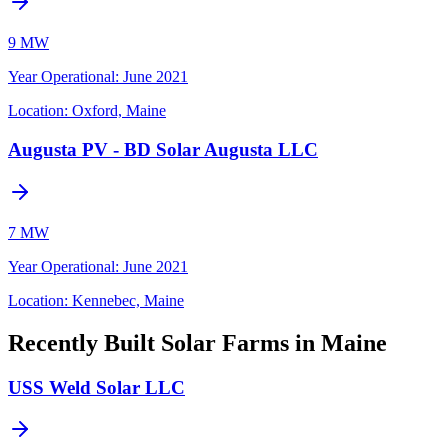
9 MW
Year Operational
:
June 2021
Location:
Oxford, Maine
Augusta PV - BD Solar Augusta LLC
7 MW
Year Operational
:
June 2021
Location:
Kennebec, Maine
Recently Built Solar Farms in Maine
USS Weld Solar LLC