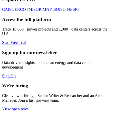
CAISO
ERCOT
MISO
PJM
NYISO
ISO-NE
SPP
Access the full platform
Track 10,000+ power projects and 1,000+ data centers across the
U.S.
Start Free Trial
Sign up for our newsletter
Data-driven insights about clean energy and data center
development
Sign Up
We're hiring
Cleanview is hiring a Senior Writer & Researcher and an Account
Manager. Join a fast-growing team.
View open roles