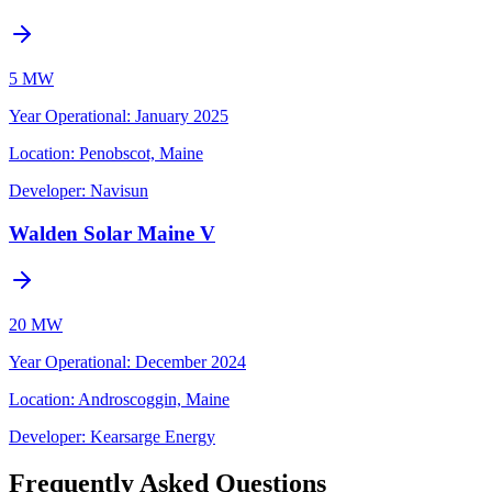
5 MW
Year Operational
:
January 2025
Location:
Penobscot, Maine
Developer:
Navisun
Walden Solar Maine V
20 MW
Year Operational
:
December 2024
Location:
Androscoggin, Maine
Developer:
Kearsarge Energy
Frequently Asked Questions