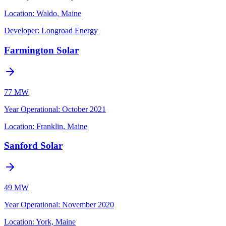
Location:
Waldo, Maine
Developer:
Longroad Energy
Farmington Solar
77 MW
Year Operational
:
October 2021
Location:
Franklin, Maine
Sanford Solar
49 MW
Year Operational
:
November 2020
Location:
York, Maine