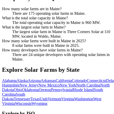
How many solar farms are in Maine?
There are 175 operating solar farms in Maine.
What is the total solar capacity in Maine?
The total operating solar capacity in Maine is 960 MW.
What is the largest solar farm in Maine?
The largest solar farm in Maine is Three Corners Solar at 110
MW, located in Waldo, Maine.
How many solar farms were built in Maine in 2025?
8 solar farms were built in Maine in 2025.
How many developers have solar farms in Maine?
There are 24 unique developers with operating solar farms in
Maine.
Explore Solar Farms by State
Alabama
Alaska
Arizona
Arkansas
California
Colorado
Connecticut
Dela
Hampshire
New Jersey
New Mexico
New York
North Carolina
North
Dakota
Ohio
Oklahoma
Oregon
Pennsylvania
Rhode Island
South
Carolina
South
Dakota
Tennessee
Texas
Utah
Vermont
Virginia
Washington
West
Virginia
Wisconsin
Wyoming
Explore by ISO